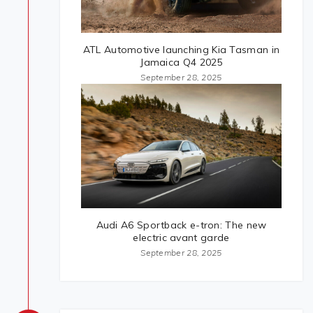
ATL Automotive launching Kia Tasman in
Jamaica Q4 2025
September 28, 2025
Audi A6 Sportback e-tron: The new
electric avant garde
September 28, 2025