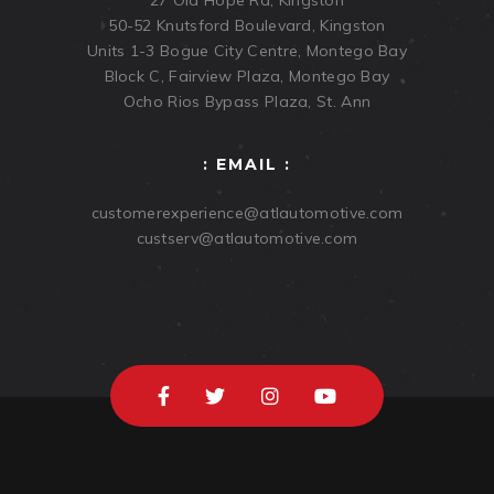
27 Old Hope Rd, Kingston
50-52 Knutsford Boulevard, Kingston
Units 1-3 Bogue City Centre, Montego Bay
Block C, Fairview Plaza, Montego Bay
Ocho Rios Bypass Plaza, St. Ann
: EMAIL :
customerexperience@atlautomotive.com
custserv@atlautomotive.com