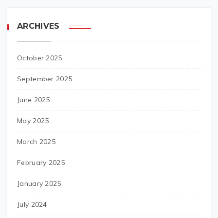
ARCHIVES
October 2025
September 2025
June 2025
May 2025
March 2025
February 2025
January 2025
July 2024