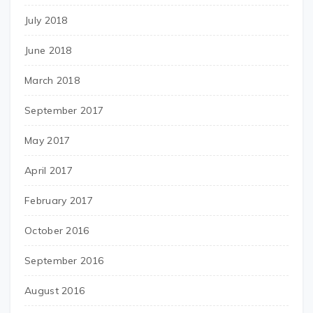
July 2018
June 2018
March 2018
September 2017
May 2017
April 2017
February 2017
October 2016
September 2016
August 2016