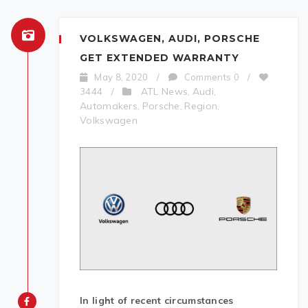
VOLKSWAGEN, AUDI, PORSCHE
GET EXTENDED WARRANTY
May 8, 2020
/
Comments 0
/
ATL News
Audi
3444
/
,
,
Automakers
Porsche
Region
,
,
,
Volkswagen
In
light of recent circumstances