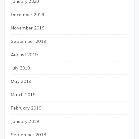
January 2020
December 2019
November 2019
September 2019
August 2019
July 2019
May 2019
March 2019
February 2019
January 2019
September 2018