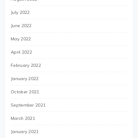
July 2022
June 2022
May 2022
April 2022
February 2022
January 2022
October 2021
September 2021
March 2021
January 2021