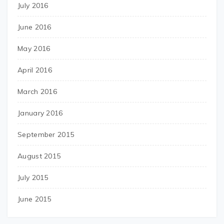
July 2016
June 2016
May 2016
April 2016
March 2016
January 2016
September 2015
August 2015
July 2015
June 2015