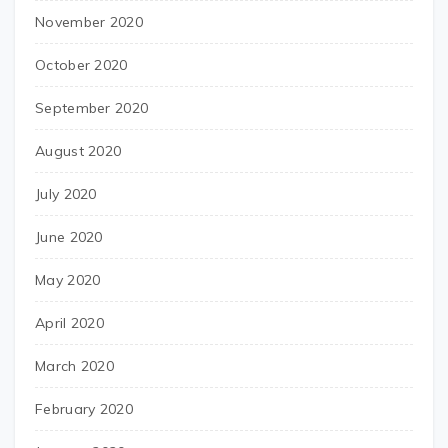
November 2020
October 2020
September 2020
August 2020
July 2020
June 2020
May 2020
April 2020
March 2020
February 2020