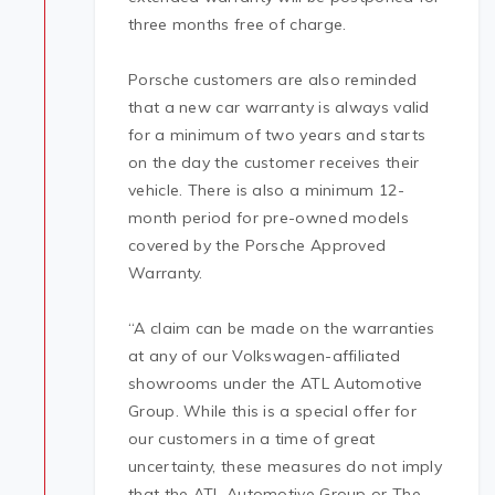
three months free of charge.
Porsche customers are also reminded
that a new car warranty is always valid
for a minimum of two years and starts
on the day the customer receives their
vehicle. There is also a minimum 12-
month period for pre-owned models
covered by the Porsche Approved
Warranty.
“A claim can be made on the warranties
at any of our Volkswagen-affiliated
showrooms under the ATL Automotive
Group. While this is a special offer for
our customers in a time of great
uncertainty, these measures do not imply
that the ATL Automotive Group or The