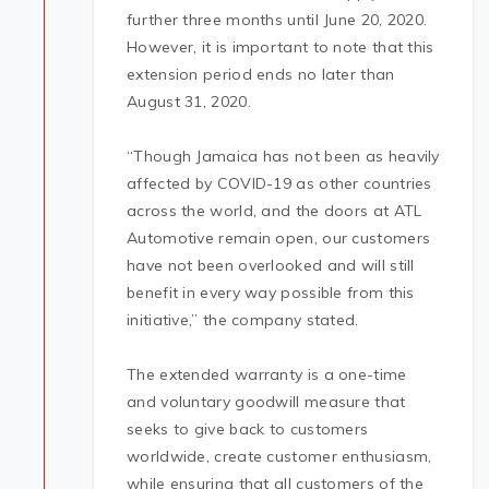
further three months until June 20, 2020.
However, it is important to note that this
extension period ends no later than
August 31, 2020.
“Though Jamaica has not been as heavily
affected by COVID-19 as other countries
across the world, and the doors at ATL
Automotive remain open, our customers
have not been overlooked and will still
benefit in every way possible from this
initiative,” the company stated.
The extended warranty is a one-time
and voluntary goodwill measure that
seeks to give back to customers
worldwide, create customer enthusiasm,
while ensuring that all customers of the