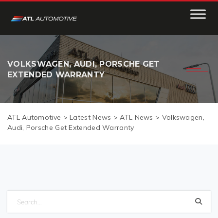
VOLKSWAGEN, AUDI, PORSCHE GET
EXTENDED WARRANTY
ATL Automotive
>
Latest News
>
ATL News
>
Volkswagen,
Audi, Porsche Get Extended Warranty