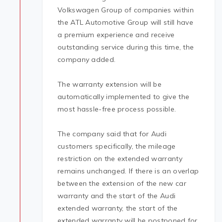
Volkswagen Group of companies within
the ATL Automotive Group will still have
a premium experience and receive
outstanding service during this time, the
company added.
The warranty extension will be
automatically implemented to give the
most hassle-free process possible.
The company said that for Audi
customers specifically, the mileage
restriction on the extended warranty
remains unchanged. If there is an overlap
between the extension of the new car
warranty and the start of the Audi
extended warranty, the start of the
extended warranty will be postponed for