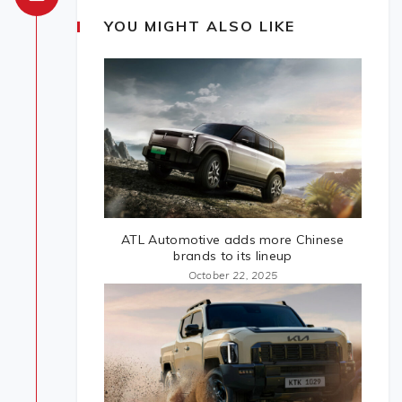
YOU MIGHT ALSO LIKE
ATL Automotive adds more Chinese
brands to its lineup
October 22, 2025