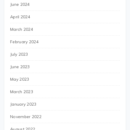
June 2024
April 2024
March 2024
February 2024
July 2023
June 2023
May 2023
March 2023
January 2023
November 2022
August 2022