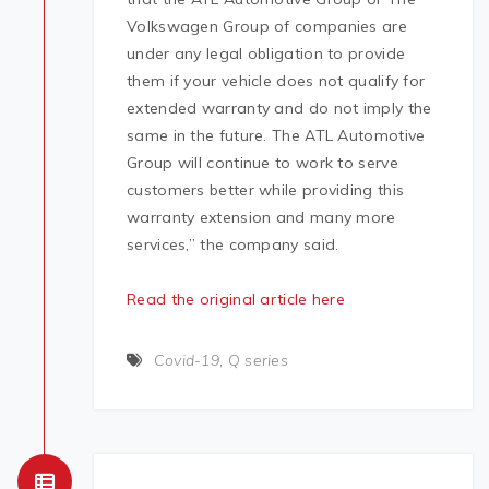
Volkswagen Group of companies are
under any legal obligation to provide
them if your vehicle does not qualify for
extended warranty and do not imply the
same in the future. The ATL Automotive
Group will continue to work to serve
customers better while providing this
warranty extension and many more
services,” the company said.
Read the original article here
Covid-19
,
Q series