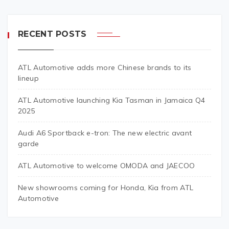
RECENT POSTS
ATL Automotive adds more Chinese brands to its
lineup
ATL Automotive launching Kia Tasman in Jamaica Q4
2025
Audi A6 Sportback e-tron: The new electric avant
garde
ATL Automotive to welcome OMODA and JAECOO
New showrooms coming for Honda, Kia from ATL
Automotive