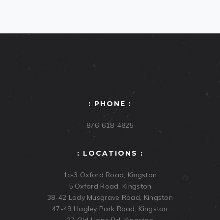
: PHONE :
876-618-4825
: LOCATIONS :
1c-3 Oxford Road, Kingston
5 Oxford Road, Kingston
38-42 Lady Musgrave Road, Kingston
47-49 Hagley Park Road, Kingston