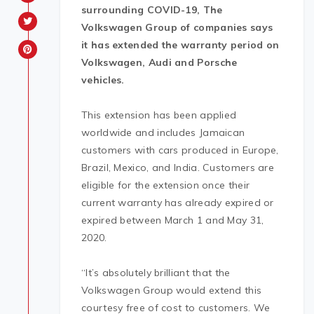
surrounding COVID-19, The
Volkswagen Group of companies says
it has extended the warranty period on
Volkswagen, Audi and Porsche
vehicles.
This extension has been applied
worldwide and includes Jamaican
customers with cars produced in Europe,
Brazil, Mexico, and India. Customers are
eligible for the extension once their
current warranty has already expired or
expired between March 1 and May 31,
2020.
“It’s absolutely brilliant that the
Volkswagen Group would extend this
courtesy free of cost to customers. We