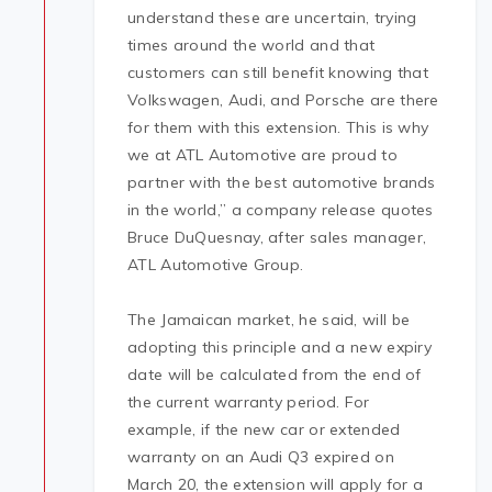
understand these are uncertain, trying
times around the world and that
customers can still benefit knowing that
Volkswagen, Audi, and Porsche are there
for them with this extension. This is why
we at ATL Automotive are proud to
partner with the best automotive brands
in the world,” a company release quotes
Bruce DuQuesnay, after sales manager,
ATL Automotive Group.
The Jamaican market, he said, will be
adopting this principle and a new expiry
date will be calculated from the end of
the current warranty period. For
example, if the new car or extended
warranty on an Audi Q3 expired on
March 20, the extension will apply for a