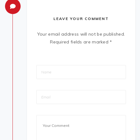
LEAVE YOUR COMMENT
Your email address will not be published.
Required fields are marked
*