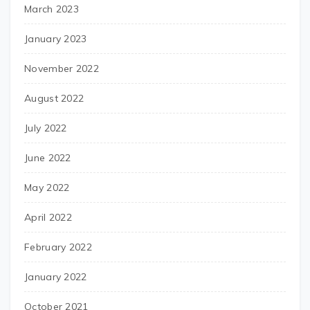
March 2023
January 2023
November 2022
August 2022
July 2022
June 2022
May 2022
April 2022
February 2022
January 2022
October 2021