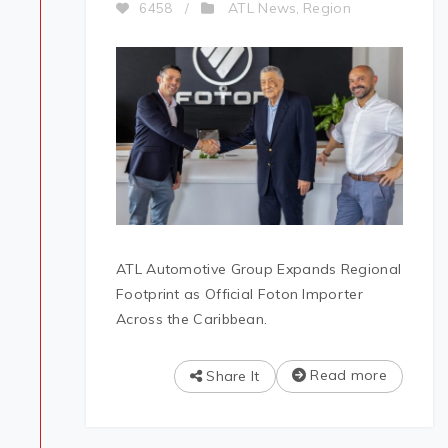
ATL News
Region
6458
/
,
ATL Automotive Group Expands Regional
Footprint as Official Foton Importer
Across the Caribbean.
Read more
Share It