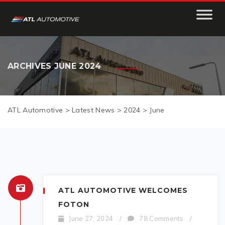
ARCHIVES
JUNE 2024
ATL Automotive
>
Latest News
>
2024
>
June
ATL AUTOMOTIVE WELCOMES
FOTON
June 27, 2024
/
78 Comments
/