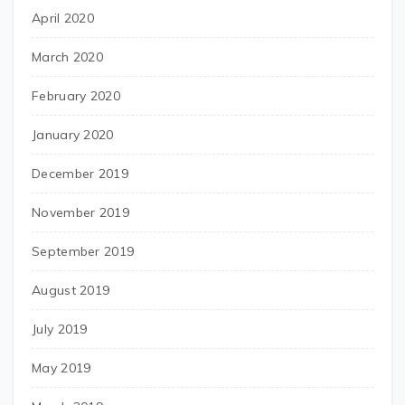
April 2020
March 2020
February 2020
January 2020
December 2019
November 2019
September 2019
August 2019
July 2019
May 2019