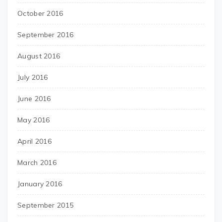
October 2016
September 2016
August 2016
July 2016
June 2016
May 2016
April 2016
March 2016
January 2016
September 2015