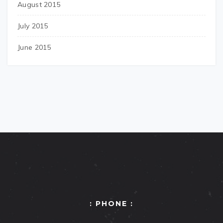
August 2015
July 2015
June 2015
: PHONE :