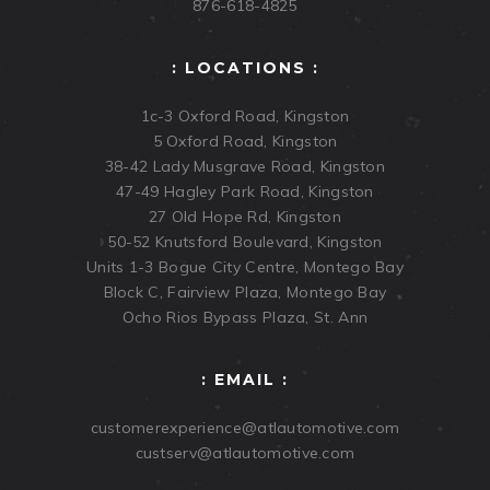
876-618-4825
: LOCATIONS :
1c-3 Oxford Road, Kingston
5 Oxford Road, Kingston
38-42 Lady Musgrave Road, Kingston
47-49 Hagley Park Road, Kingston
27 Old Hope Rd, Kingston
50-52 Knutsford Boulevard, Kingston
Units 1-3 Bogue City Centre, Montego Bay
Block C, Fairview Plaza, Montego Bay
Ocho Rios Bypass Plaza, St. Ann
: EMAIL :
customerexperience@atlautomotive.com
custserv@atlautomotive.com