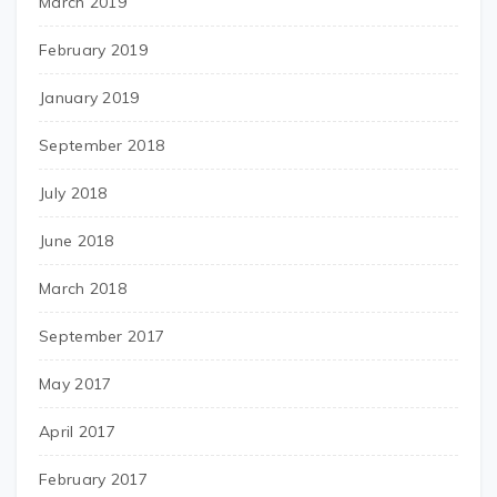
March 2019
February 2019
January 2019
September 2018
July 2018
June 2018
March 2018
September 2017
May 2017
April 2017
February 2017