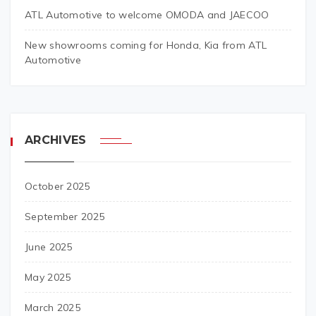
ATL Automotive to welcome OMODA and JAECOO
New showrooms coming for Honda, Kia from ATL
Automotive
ARCHIVES
October 2025
September 2025
June 2025
May 2025
March 2025