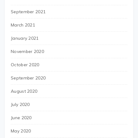
September 2021
March 2021
January 2021
November 2020
October 2020
September 2020
August 2020
July 2020
June 2020
May 2020