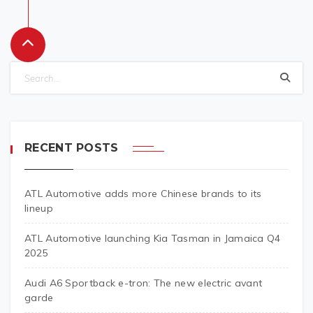
RECENT POSTS
ATL Automotive adds more Chinese brands to its
lineup
ATL Automotive launching Kia Tasman in Jamaica Q4
2025
Audi A6 Sportback e-tron: The new electric avant
garde