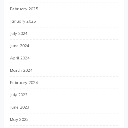
February 2025
January 2025
July 2024
June 2024
April 2024
March 2024
February 2024
July 2023
June 2023
May 2023