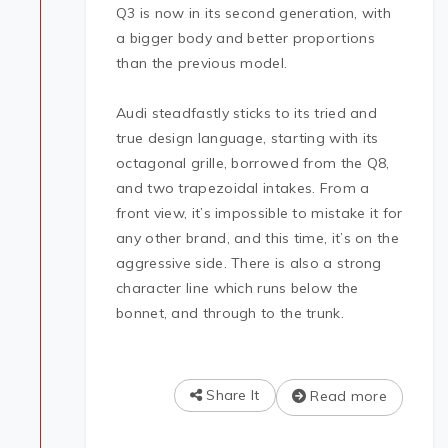
Q3 is now in its second generation, with
a bigger body and better proportions
than the previous model.
Audi steadfastly sticks to its tried and
true design language, starting with its
octagonal grille, borrowed from the Q8,
and two trapezoidal intakes. From a
front view, it’s impossible to mistake it for
any other brand, and this time, it’s on the
aggressive side. There is also a strong
character line which runs below the
bonnet, and through to the trunk.
Share It
Read more