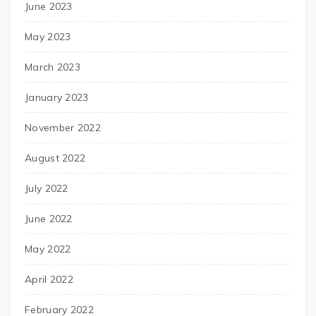
June 2023
May 2023
March 2023
January 2023
November 2022
August 2022
July 2022
June 2022
May 2022
April 2022
February 2022