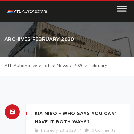
ARCHIVES
FEBRUARY 2020
ATL Automotive
>
Latest News
>
2020
>
February
KIA NIRO – WHO SAYS YOU CAN’T
HAVE IT BOTH WAYS?
February 28, 2020
/
0 Comments