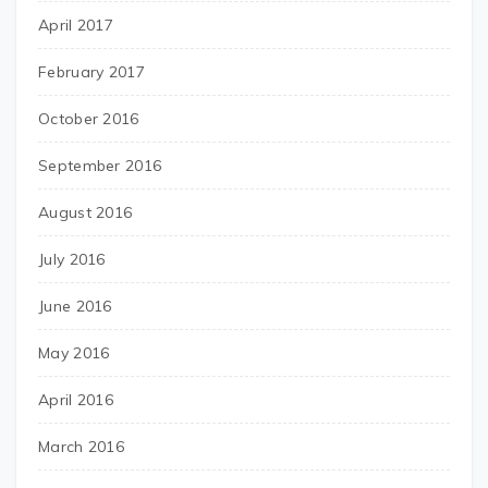
April 2017
February 2017
October 2016
September 2016
August 2016
July 2016
June 2016
May 2016
April 2016
March 2016