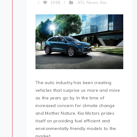
ATL News
Kia
/
1998
/
,
The auto industry has been creating
vehicles that surprise us more and more
as the years go by. In the time of
increased concern for climate change
and Mother Nature, Kia Motors prides
itself on providing fuel efficient and
environmentally friendly models to the
market.