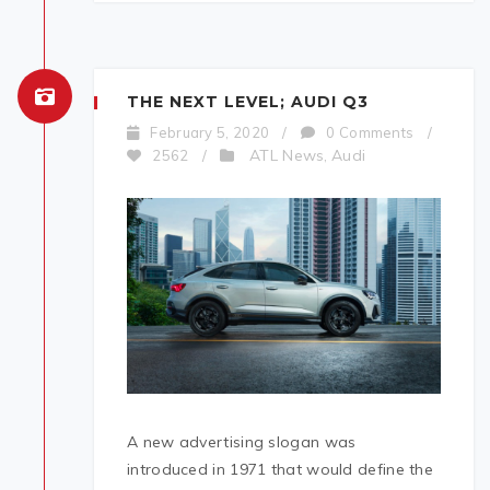
THE NEXT LEVEL; AUDI Q3
February 5, 2020
/
0 Comments
/
ATL News
Audi
2562
/
,
A new advertising slogan was
introduced in 1971 that would define the