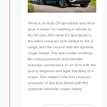
What is an Audi Q3 Sportback and what
does it mean? Its meaning is infinite as
the all-new 2020 Audi Q3 Sportback is
the latest compact SUV added to the Q
range, and the second with the dynamic
coupé shape. The new model combines
the strong presence and versatile
everyday convenience of an SUV with the
sporty elegance and agile handling of a
coupé. This makes it the first compact
crossover of the Audi brand with the
customer favourite coupe styling.