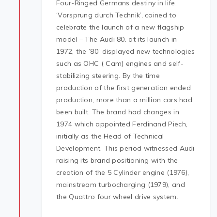
Four-Ringed Germans destiny in life.
‘Vorsprung durch Technik’, coined to
celebrate the launch of a new flagship
model – The Audi 80. at its launch in
1972, the ’80’ displayed new technologies
such as OHC ( Cam) engines and self-
stabilizing steering. By the time
production of the first generation ended
production, more than a million cars had
been built. The brand had changes in
1974 which appointed Ferdinand Piech,
initially as the Head of Technical
Development. This period witnessed Audi
raising its brand positioning with the
creation of the 5 Cylinder engine (1976),
mainstream turbocharging (1979), and
the Quattro four wheel drive system.