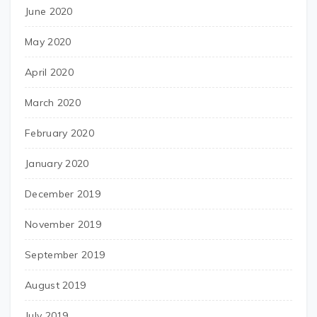
June 2020
May 2020
April 2020
March 2020
February 2020
January 2020
December 2019
November 2019
September 2019
August 2019
July 2019