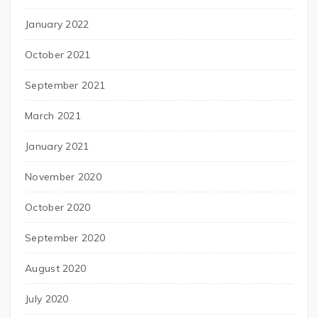
January 2022
October 2021
September 2021
March 2021
January 2021
November 2020
October 2020
September 2020
August 2020
July 2020