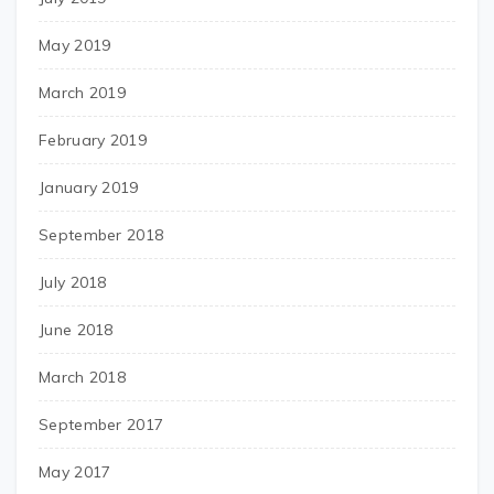
May 2019
March 2019
February 2019
January 2019
September 2018
July 2018
June 2018
March 2018
September 2017
May 2017