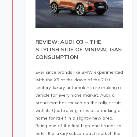
REVIEW: AUDI Q3 – THE
STYLISH SIDE OF MINIMAL GAS
CONSUMPTION
Ever since brands like BMW experimented
with the X6 at the dawn of the 21st
century, luxury automakers are making a
vehicle for every niche market. Audi, a
brand that has thrived on the rally circuit,
with its Quattro engine, is also making a
name for itself in a slightly new area.
Being one of the first high-end brands to
enter the luxury subcompact market, the