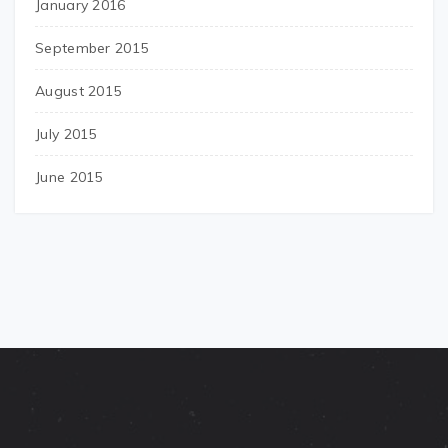
January 2016
September 2015
August 2015
July 2015
June 2015