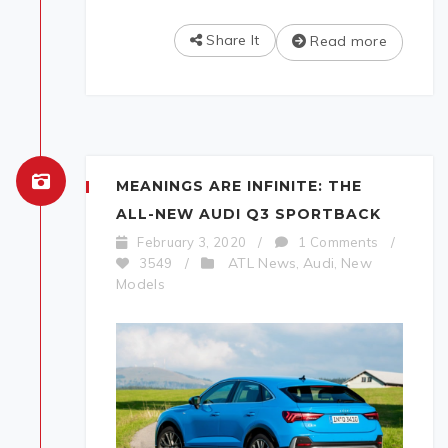
Share It
Read more
MEANINGS ARE INFINITE: THE
ALL-NEW AUDI Q3 SPORTBACK
February 3, 2020
/
1 Comments
/
ATL News
Audi
New
3549
/
,
,
Models