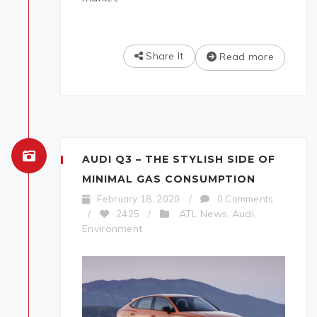
Share It
Read more
AUDI Q3 – THE STYLISH SIDE OF
MINIMAL GAS CONSUMPTION
February 18, 2020
/
0 Comments
ATL News
Audi
/
2425
/
,
,
Environment