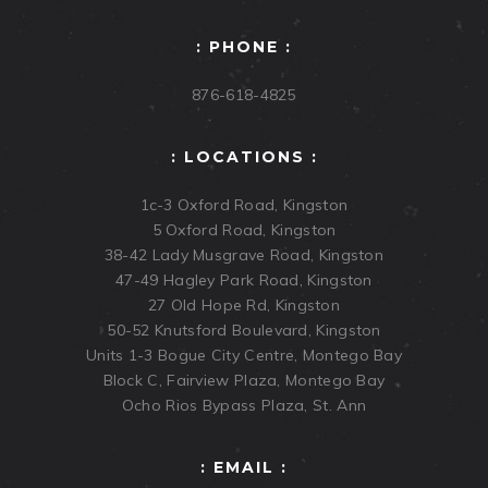
: PHONE :
876-618-4825
: LOCATIONS :
1c-3 Oxford Road, Kingston
5 Oxford Road, Kingston
38-42 Lady Musgrave Road, Kingston
47-49 Hagley Park Road, Kingston
27 Old Hope Rd, Kingston
50-52 Knutsford Boulevard, Kingston
Units 1-3 Bogue City Centre, Montego Bay
Block C, Fairview Plaza, Montego Bay
Ocho Rios Bypass Plaza, St. Ann
: EMAIL :