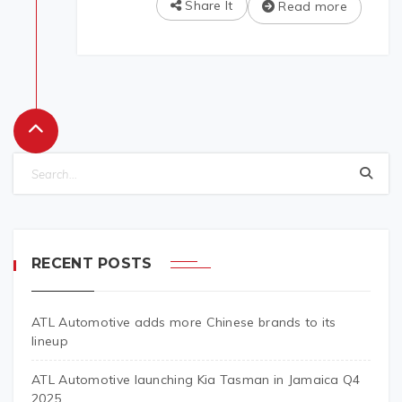
Share It
Read more
RECENT POSTS
ATL Automotive adds more Chinese brands to its
lineup
ATL Automotive launching Kia Tasman in Jamaica Q4
2025