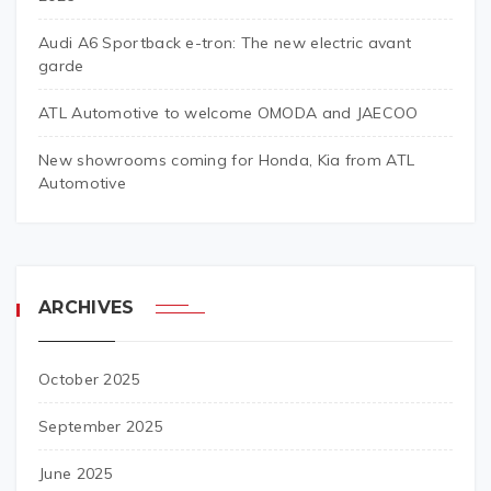
Audi A6 Sportback e-tron: The new electric avant
garde
ATL Automotive to welcome OMODA and JAECOO
New showrooms coming for Honda, Kia from ATL
Automotive
ARCHIVES
October 2025
September 2025
June 2025