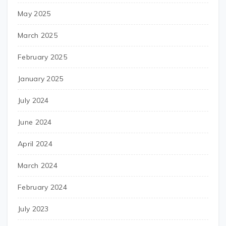
May 2025
March 2025
February 2025
January 2025
July 2024
June 2024
April 2024
March 2024
February 2024
July 2023