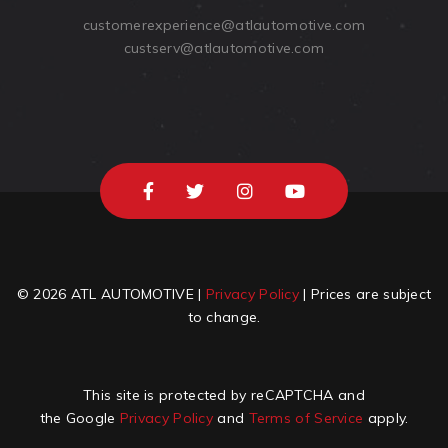
customerexperience@atlautomotive.com
custserv@atlautomotive.com
© 2026 ATL AUTOMOTIVE |
Privacy Policy
| Prices are subject
to change.
This site is protected by reCAPTCHA and
the Google
Privacy Policy
and
Terms of Service
apply.