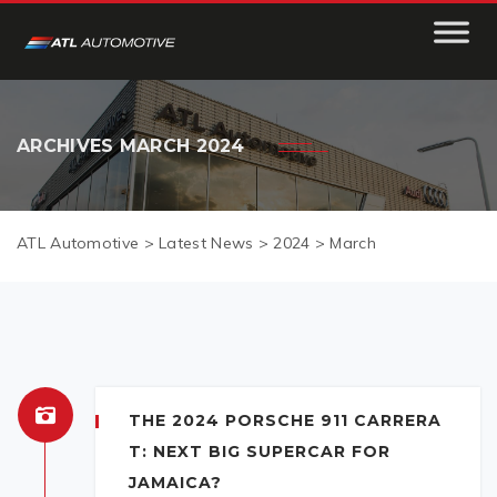
ARCHIVES
MARCH 2024
ATL Automotive
>
Latest News
>
2024
>
March
THE 2024 PORSCHE 911 CARRERA
T: NEXT BIG SUPERCAR FOR
JAMAICA?