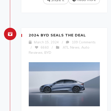
Share It
2024 BYD SEALS THE DEAL
March 15, 2024
/
109 Comments
ATL News
Auto
/
6660
/
,
Reviews
BYD
,