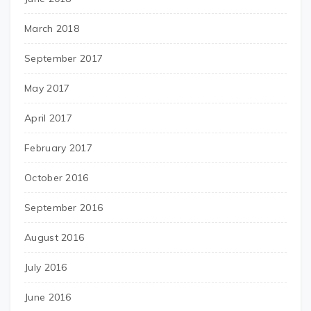
March 2018
September 2017
May 2017
April 2017
February 2017
October 2016
September 2016
August 2016
July 2016
June 2016