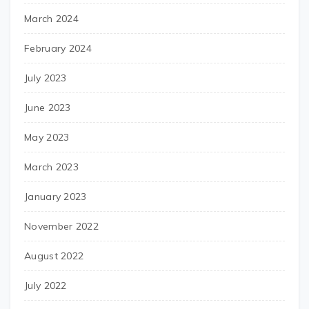
March 2024
February 2024
July 2023
June 2023
May 2023
March 2023
January 2023
November 2022
August 2022
July 2022