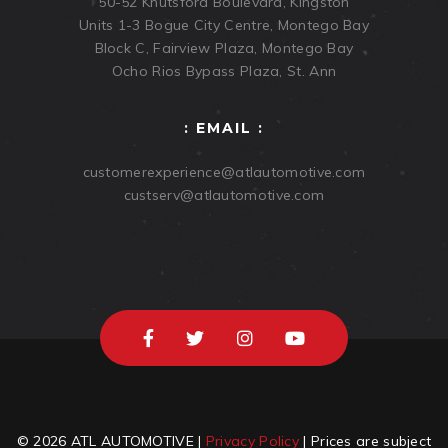
50-52 Knutsford Boulevard, Kingston
Units 1-3 Bogue City Centre, Montego Bay
Block C, Fairview Plaza, Montego Bay
Ocho Rios Bypass Plaza, St. Ann
: EMAIL :
customerexperience@atlautomotive.com
custserv@atlautomotive.com
© 2026 ATL AUTOMOTIVE |
Privacy Policy
| Prices are subject