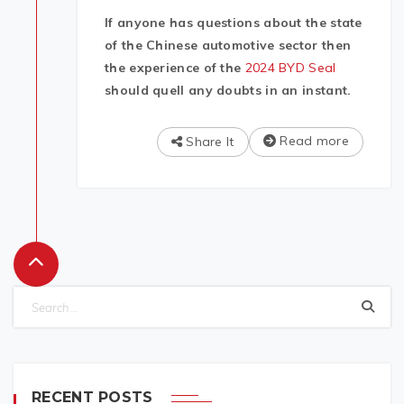
If anyone has questions about the state
of the Chinese automotive sector then
the experience of the
2024 BYD Seal
should quell any doubts in an instant.
Read more
Share It
RECENT POSTS