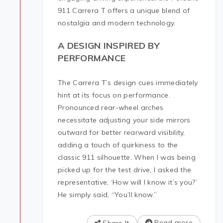
911 Carrera T offers a unique blend of
nostalgia and modern technology.
A DESIGN INSPIRED BY
PERFORMANCE
The Carrera T’s design cues immediately
hint at its focus on performance.
Pronounced rear-wheel arches
necessitate adjusting your side mirrors
outward for better rearward visibility,
adding a touch of quirkiness to the
classic 911 silhouette. When I was being
picked up for the test drive, I asked the
representative, ‘How will I know it’s you?’
He simply said, “You’ll know.”
Read more