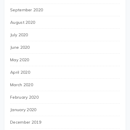
September 2020
August 2020
July 2020
June 2020
May 2020
April 2020
March 2020
February 2020
January 2020
December 2019