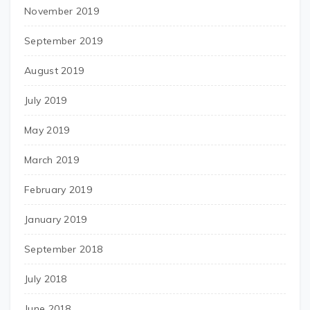
November 2019
September 2019
August 2019
July 2019
May 2019
March 2019
February 2019
January 2019
September 2018
July 2018
June 2018