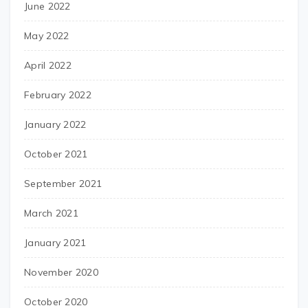
June 2022
May 2022
April 2022
February 2022
January 2022
October 2021
September 2021
March 2021
January 2021
November 2020
October 2020