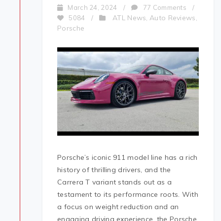
March 24, 2024
/
77 Comments
/
ATL News
Auto Reviews
5084
/
,
,
Porsche
Porsche’s iconic 911 model line has a rich
history of thrilling drivers, and the
Carrera T variant stands out as a
testament to its performance roots. With
a focus on weight reduction and an
engaging driving experience, the Porsche