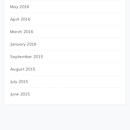
May 2016
April 2016
March 2016
January 2016
September 2015
August 2015
July 2015
June 2015