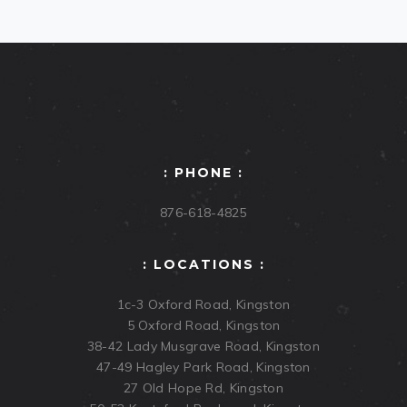
: PHONE :
876-618-4825
: LOCATIONS :
1c-3 Oxford Road, Kingston
5 Oxford Road, Kingston
38-42 Lady Musgrave Road, Kingston
47-49 Hagley Park Road, Kingston
27 Old Hope Rd, Kingston