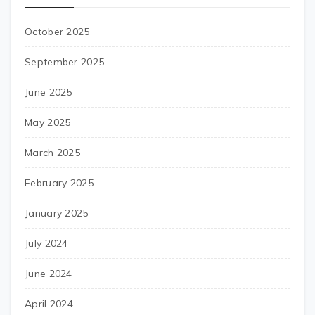
October 2025
September 2025
June 2025
May 2025
March 2025
February 2025
January 2025
July 2024
June 2024
April 2024