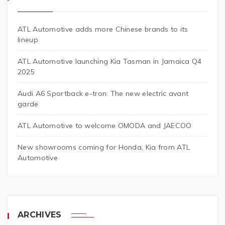
ATL Automotive adds more Chinese brands to its
lineup
ATL Automotive launching Kia Tasman in Jamaica Q4
2025
Audi A6 Sportback e-tron: The new electric avant
garde
ATL Automotive to welcome OMODA and JAECOO
New showrooms coming for Honda, Kia from ATL
Automotive
ARCHIVES