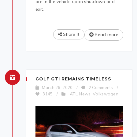
are in the vehicle upon shutdown and
exit.
Share It
Read more
GOLF GTI REMAINS TIMELESS
March 26, 2020
/
2 Comments
/
ATL News
Volkswagen
3145
/
,