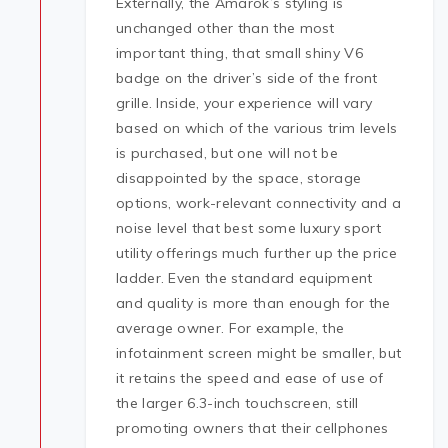
Externally, the Amarok’s styling is
unchanged other than the most
important thing, that small shiny V6
badge on the driver’s side of the front
grille. Inside, your experience will vary
based on which of the various trim levels
is purchased, but one will not be
disappointed by the space, storage
options, work-relevant connectivity and a
noise level that best some luxury sport
utility offerings much further up the price
ladder. Even the standard equipment
and quality is more than enough for the
average owner. For example, the
infotainment screen might be smaller, but
it retains the speed and ease of use of
the larger 6.3-inch touchscreen, still
promoting owners that their cellphones