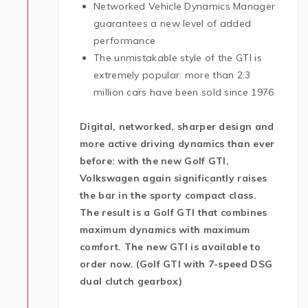
Networked Vehicle Dynamics Manager
guarantees a new level of added
performance
The unmistakable style of the GTI is
extremely popular: more than 2.3
million cars have been sold since 1976
Digital, networked, sharper design and
more active driving dynamics than ever
before: with the new Golf GTI,
Volkswagen again significantly raises
the bar in the sporty compact class.
The result is a Golf GTI that combines
maximum dynamics with maximum
comfort. The new GTI is available to
order now. (Golf GTI with 7-speed DSG
dual clutch gearbox)