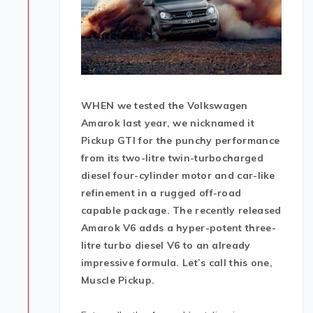
WHEN we tested the Volkswagen
Amarok last year, we nicknamed it
Pickup GTI for the punchy performance
from its two-litre twin-turbocharged
diesel four-cylinder motor and car-like
refinement in a rugged off-road
capable package. The recently released
Amarok V6 adds a hyper-potent three-
litre turbo diesel V6 to an already
impressive formula. Let’s call this one,
Muscle Pickup.