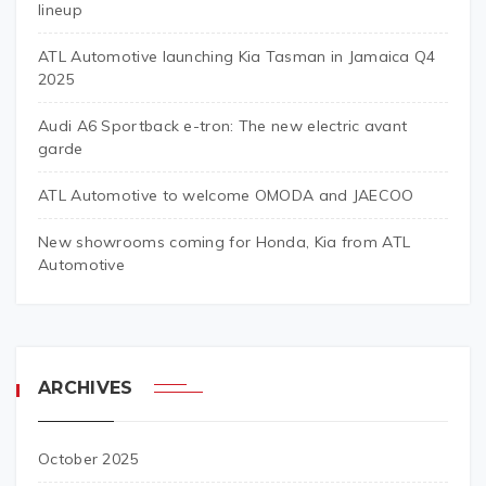
lineup
ATL Automotive launching Kia Tasman in Jamaica Q4
2025
Audi A6 Sportback e-tron: The new electric avant
garde
ATL Automotive to welcome OMODA and JAECOO
New showrooms coming for Honda, Kia from ATL
Automotive
ARCHIVES
October 2025