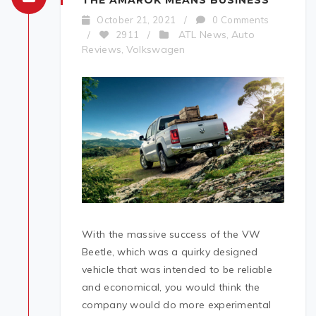
THE AMAROK MEANS BUSINESS
October 21, 2021
/
0 Comments
ATL News
Auto
/
2911
/
,
Reviews
Volkswagen
,
With the massive success of the VW
Beetle, which was a quirky designed
vehicle that was intended to be reliable
and economical, you would think the
company would do more experimental