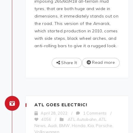
imposing 265/60/R18 all-terrain mud
tyres, that are both huge and wide in
dimensions, it immediately stands out on
the road. This version of the Amarok,
which started production in 2010, comes
with side steps, black wheel arches, and
anti-rolling bars to give it a rugged look.
Read more
Share It
ATL GOES ELECTRIC!
April 28, 2022
/
1 Comments
/
ATL Autobahn
ATL
4056
/
,
News
Audi
BMW
Honda
Kia
Porsche
,
,
,
,
,
,
Volkswagen