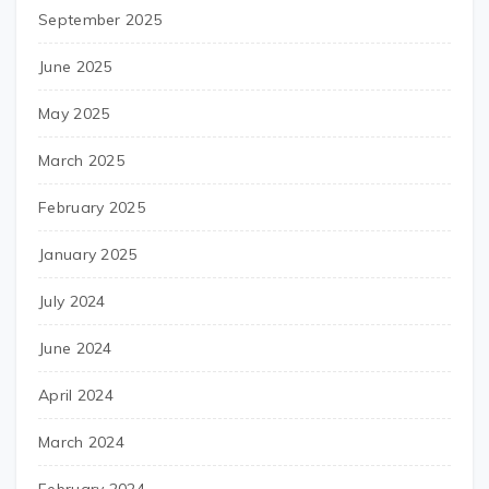
September 2025
June 2025
May 2025
March 2025
February 2025
January 2025
July 2024
June 2024
April 2024
March 2024
February 2024