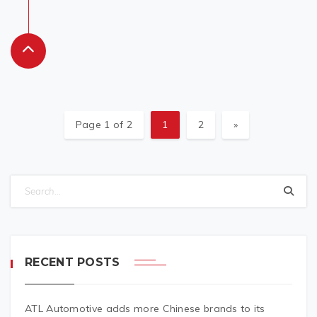
Page 1 of 2
1
2
»
RECENT POSTS
ATL Automotive adds more Chinese brands to its