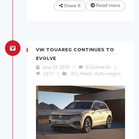
Read more
Share It
VW TOUAREG CONTINUES TO
EVOLVE
June 19, 2020
/
0 Comments
/
ATL News
Volkswagen
2972
/
,