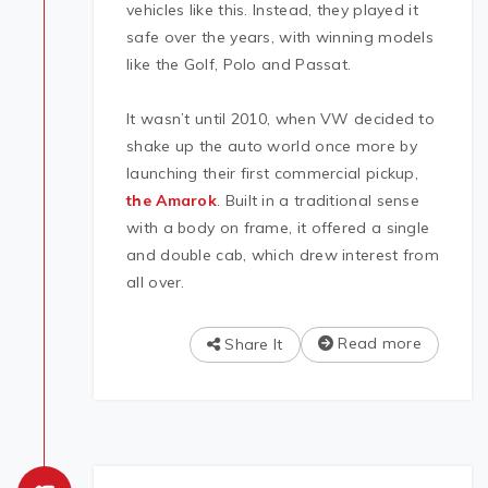
vehicles like this. Instead, they played it
safe over the years, with winning models
like the Golf, Polo and Passat.
It wasn’t until 2010, when VW decided to
shake up the auto world once more by
launching their first commercial pickup,
the Amarok
. Built in a traditional sense
with a body on frame, it offered a single
and double cab, which drew interest from
all over.
Read more
Share It