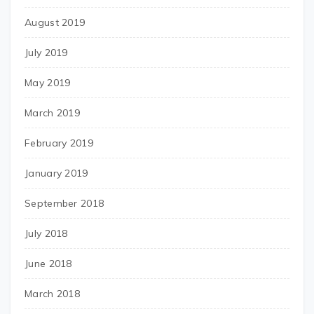
August 2019
July 2019
May 2019
March 2019
February 2019
January 2019
September 2018
July 2018
June 2018
March 2018