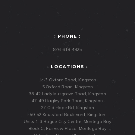
: PHONE :
876-618-4825
: LOCATIONS :
1c-3 Oxford Road, Kingston
5 Oxford Road, Kingston
38-42 Lady Musgrave Road, Kingston
47-49 Hagley Park Road, Kingston
27 Old Hope Rd, Kingston
50-52 Knutsford Boulevard, Kingston
Units 1-3 Bogue City Centre, Montego Bay
Block C, Fairview Plaza, Montego Bay