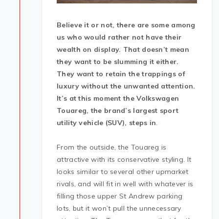
Believe it or not, there are some among
us who would rather not have their
wealth on display. That doesn’t mean
they want to be slumming it either.
They want to retain the trappings of
luxury without the unwanted attention.
It’s at this moment the Volkswagen
Touareg, the brand’s largest sport
utility vehicle (SUV), steps in
.
From the outside, the Touareg is
attractive with its conservative styling. It
looks similar to several other upmarket
rivals, and will fit in well with whatever is
filling those upper St Andrew parking
lots, but it won’t pull the unnecessary