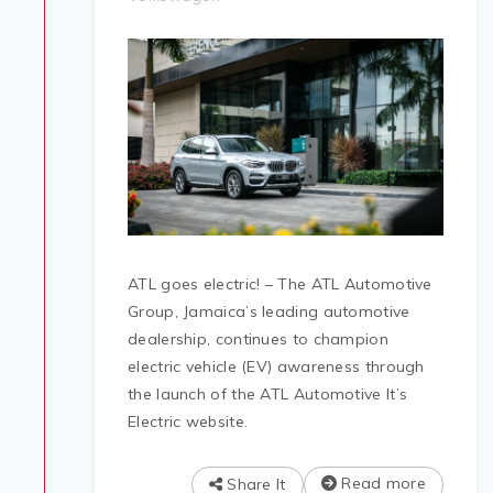
ATL goes electric! – The ATL Automotive
Group, Jamaica’s leading automotive
dealership, continues to champion
electric vehicle (EV) awareness through
the launch of the ATL Automotive It’s
Electric website.
Read more
Share It