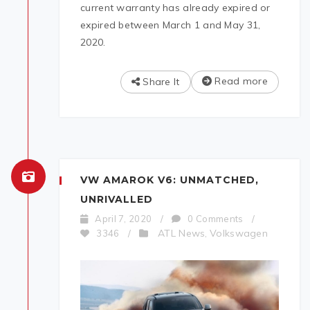
current warranty has already expired or
expired between March 1 and May 31,
2020.
Read more
Share It
VW AMAROK V6: UNMATCHED,
UNRIVALLED
April 7, 2020
/
0 Comments
/
ATL News
Volkswagen
3346
/
,