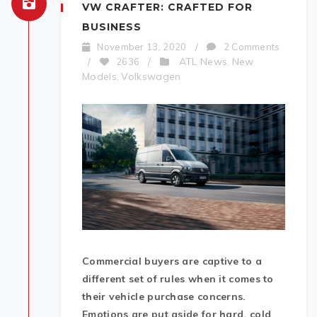
VW CRAFTER: CRAFTED FOR
BUSINESS
November 13, 2020
/
2 Comments
ATL News
New
/
2636
/
,
Models
Volkswagen
,
Commercial buyers are captive to a
different set of rules when it comes to
their vehicle purchase concerns.
Emotions are put aside for hard, cold