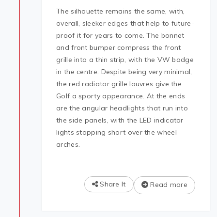
The silhouette remains the same, with,
overall, sleeker edges that help to future-
proof it for years to come. The bonnet
and front bumper compress the front
grille into a thin strip, with the VW badge
in the centre. Despite being very minimal,
the red radiator grille louvres give the
Golf a sporty appearance. At the ends
are the angular headlights that run into
the side panels, with the LED indicator
lights stopping short over the wheel
arches.
Share It
Read more