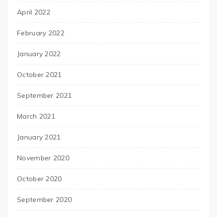
April 2022
February 2022
January 2022
October 2021
September 2021
March 2021
January 2021
November 2020
October 2020
September 2020