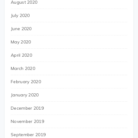
August 2020
July 2020
June 2020
May 2020
April 2020
March 2020
February 2020
January 2020
December 2019
November 2019
September 2019