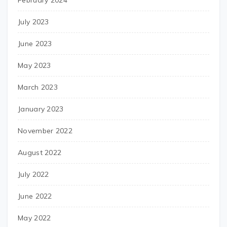
July 2023
June 2023
May 2023
March 2023
January 2023
November 2022
August 2022
July 2022
June 2022
May 2022