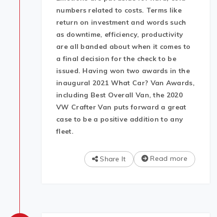
numbers related to costs. Terms like
return on investment and words such
as downtime, efficiency, productivity
are all banded about when it comes to
a final decision for the check to be
issued. Having won two awards in the
inaugural 2021 What Car? Van Awards,
including Best Overall Van, the 2020
VW Crafter Van puts forward a great
case to be a positive addition to any
fleet.
Read more
Share It