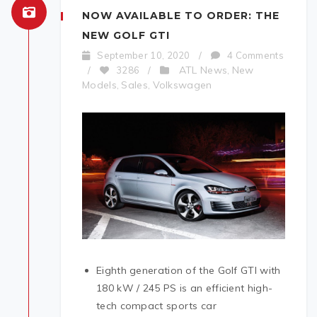
NOW AVAILABLE TO ORDER: THE
NEW GOLF GTI
September 10, 2020
/
4 Comments
ATL News
New
/
3286
/
,
Models
Sales
Volkswagen
,
,
Eighth generation of the Golf GTI with
180 kW / 245 PS is an efficient high-
tech compact sports car