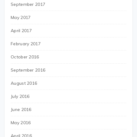
September 2017
May 2017
April 2017
February 2017
October 2016
September 2016
August 2016
July 2016
June 2016
May 2016
April 2016