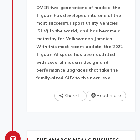
OVER two generations of models, the
Tiguan has developed into one of the
most successful sport utility vehicles
(SUV) in the world, and has become a
mainstay for Volkswagen Jamaica.
With this most recent update, the 2022
Tiguan Allspace has been outfitted
with several modern design and
performance upgrades that take the
family-sized SUV to the next level.
Read more
Share It