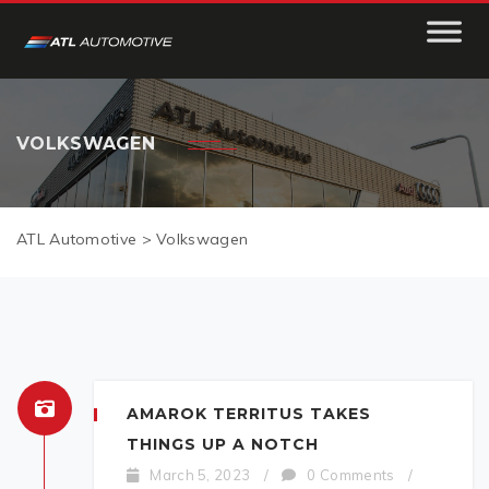
VOLKSWAGEN
ATL Automotive
>
Volkswagen
AMAROK TERRITUS TAKES
THINGS UP A NOTCH
March 5, 2023
/
0 Comments
/