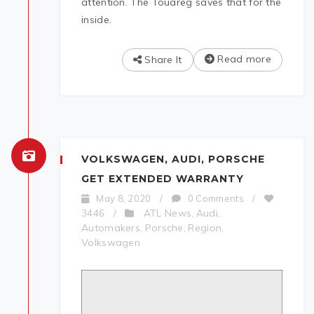
attention. The Touareg saves that for the
inside.
Read more
Share It
VOLKSWAGEN, AUDI, PORSCHE
GET EXTENDED WARRANTY
May 8, 2020
/
0 Comments
/
ATL News
Audi
3446
/
,
,
Automakers
Porsche
Region
,
,
,
Volkswagen