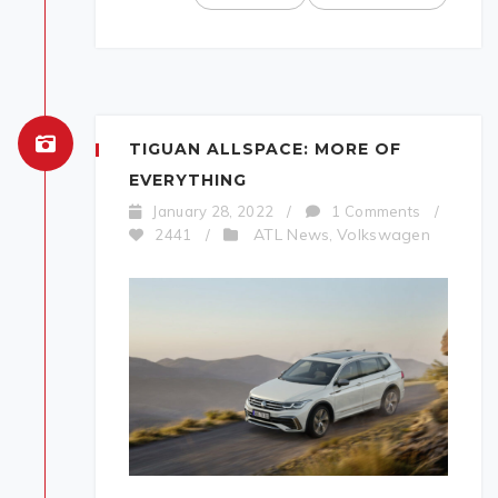
TIGUAN ALLSPACE: MORE OF
EVERYTHING
January 28, 2022
/
1 Comments
/
ATL News
Volkswagen
2441
/
,