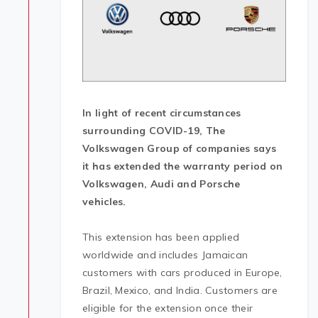
In
light of recent circumstances
surrounding COVID-19, The
Volkswagen Group of companies says
it has extended the warranty period on
Volkswagen, Audi and Porsche
vehicles.
This extension has been applied
worldwide and includes Jamaican
customers with cars produced in Europe,
Brazil, Mexico, and India. Customers are
eligible for the extension once their