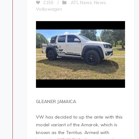
ATL News
News
2150
/
,
,
Volkswagen
GLEANER JAMAICA
VW has decided to up the ante with this
model variant of the Amarok, which is
known as the Territus. Armed with