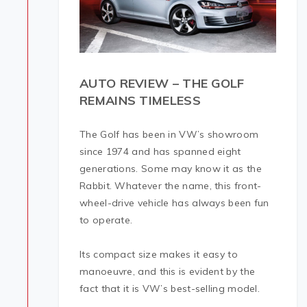
AUTO REVIEW – THE GOLF
REMAINS TIMELESS
The Golf has been in VW’s showroom
since 1974 and has spanned eight
generations. Some may know it as the
Rabbit. Whatever the name, this front-
wheel-drive vehicle has always been fun
to operate.
Its compact size makes it easy to
manoeuvre, and this is evident by the
fact that it is VW’s best-selling model.