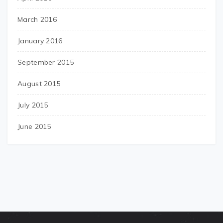
March 2016
January 2016
September 2015
August 2015
July 2015
June 2015