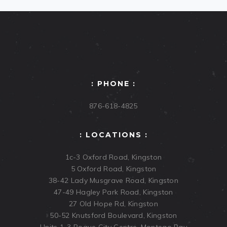
: PHONE :
876-618-4825
: LOCATIONS :
1c-3 Oxford Road, Kingston
5 Oxford Road, Kingston
38-42 Lady Musgrave Road, Kingston
47-49 Hagley Park Road, Kingston
27 Old Hope Rd, Kingston
50-52 Knutsford Boulevard, Kingston