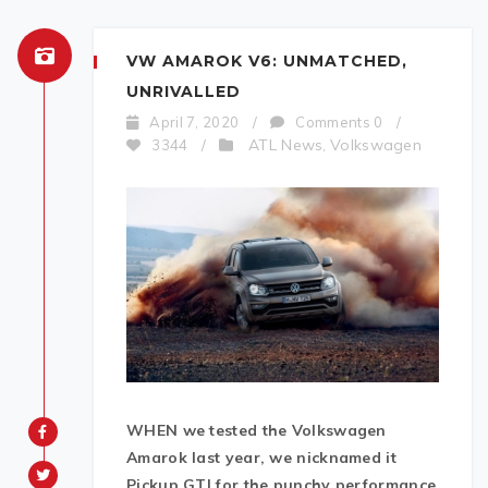
VW AMAROK V6: UNMATCHED,
UNRIVALLED
April 7, 2020
/
Comments 0
/
ATL News
Volkswagen
3344
/
,
WHEN we tested the Volkswagen
Amarok last year, we nicknamed it
Pickup GTI for the punchy performance