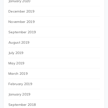
January 2020
December 2019
November 2019
September 2019
August 2019
July 2019
May 2019
March 2019
February 2019
January 2019
September 2018