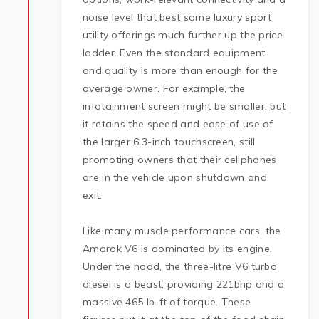
noise level that best some luxury sport
utility offerings much further up the price
ladder. Even the standard equipment
and quality is more than enough for the
average owner. For example, the
infotainment screen might be smaller, but
it retains the speed and ease of use of
the larger 6.3-inch touchscreen, still
promoting owners that their cellphones
are in the vehicle upon shutdown and
exit.
Like many muscle performance cars, the
Amarok V6 is dominated by its engine.
Under the hood, the three-litre V6 turbo
diesel is a beast, providing 221bhp and a
massive 465 lb-ft of torque. These