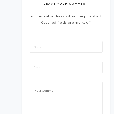
LEAVE YOUR COMMENT
Your email address will not be published.
Required fields are marked
*