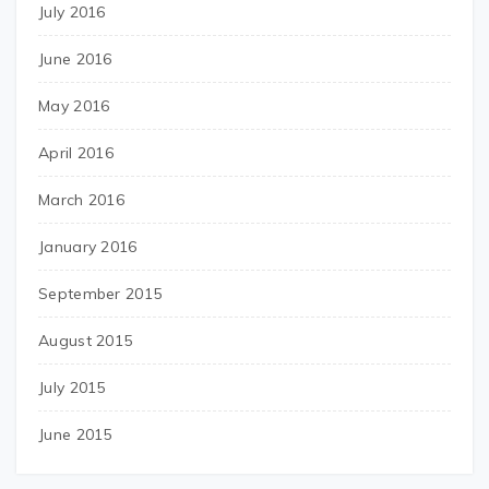
July 2016
June 2016
May 2016
April 2016
March 2016
January 2016
September 2015
August 2015
July 2015
June 2015