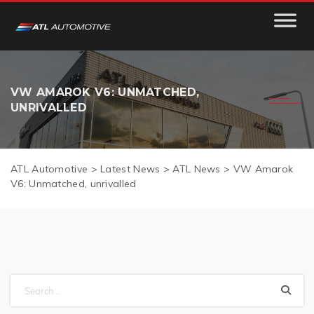
VW AMAROK V6: UNMATCHED,
UNRIVALLED
ATL Automotive
>
Latest News
>
ATL News
>
VW Amarok
V6: Unmatched, unrivalled