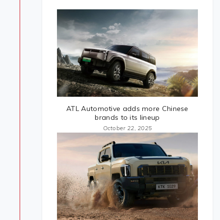
ATL Automotive adds more Chinese
brands to its lineup
October 22, 2025