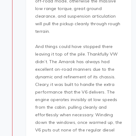
off-road mode, otherwise the massive
low range torque, great ground
clearance, and suspension articulation
will pull the pickup cleanly through rough
terrain.
And things could have stopped there
leaving it top of the pile. Thankfully VW
didn’t. The Amarok has always had
excellent on-road manners due to the
dynamic and refinement of its chassis.
Cleary, it was built to handle the extra
performance that the V6 delivers. The
engine operates invisibly at low speeds
from the cabin, pulling cleanly and
effortlessly when necessary. Winding
down the windows, once warmed up, the
V6 puts out none of the regular diesel