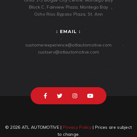
Units 1-3 Bogue City Centre, Montego Bay
Block C, Fairview Plaza, Montego Bay
Ocho Rios Bypass Plaza, St. Ann
: EMAIL :
customerexperience@atlautomotive.com
custserv@atlautomotive.com
© 2026 ATL AUTOMOTIVE |
Privacy Policy
| Prices are subject
to change.