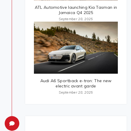
ATL Automotive launching Kia Tasman in
Jamaica Q4 2025
September 28, 2025
Audi A6 Sportback e-tron: The new
electric avant garde
September 28, 2025