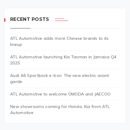
RECENT POSTS
ATL Automotive adds more Chinese brands to its
lineup
ATL Automotive launching Kia Tasman in Jamaica Q4
2025
Audi A6 Sportback e-tron: The new electric avant
garde
ATL Automotive to welcome OMODA and JAECOO
New showrooms coming for Honda, Kia from ATL
Automotive