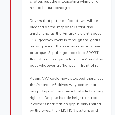
chatter, just the intoxicating whine and
hiss of its turbocharger.
Drivers that put their foot down will be
pleased as the response is fast and
unrelenting as the Amarok’s eight-speed
DSG gearbox rockets through the gears
making use of the ever increasing wave
or torque. Slip the gearbox into SPORT,
floor it and five gears later the Amarok is
past whatever traffic was in front of it.
Again, VW could have stopped there, but
the Amarok V6 drives way better than
any pickup or commercial vehicle has any
right to. Despite its ride height, on-road,
it corners near flat as grip is only limited
by the tyres, the 4MOTION system, and