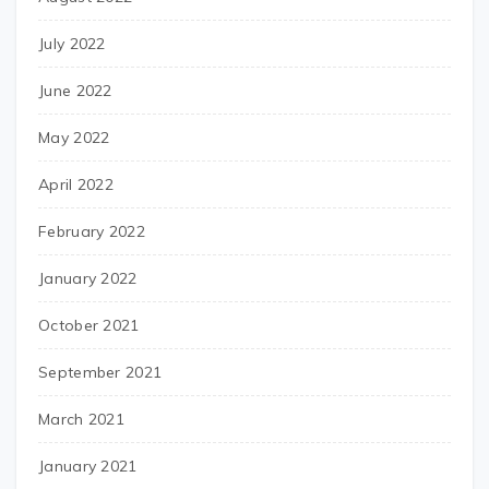
July 2022
June 2022
May 2022
April 2022
February 2022
January 2022
October 2021
September 2021
March 2021
January 2021