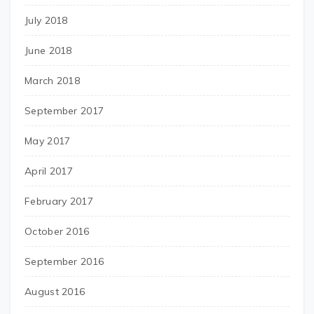
July 2018
June 2018
March 2018
September 2017
May 2017
April 2017
February 2017
October 2016
September 2016
August 2016