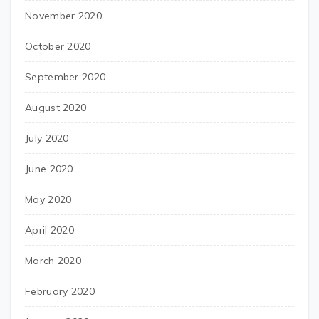
November 2020
October 2020
September 2020
August 2020
July 2020
June 2020
May 2020
April 2020
March 2020
February 2020