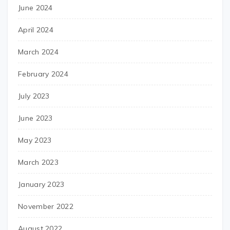
June 2024
April 2024
March 2024
February 2024
July 2023
June 2023
May 2023
March 2023
January 2023
November 2022
August 2022