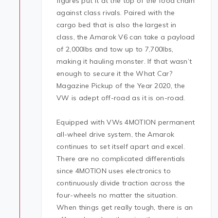
figures put it at the top of the food chain
against class rivals. Paired with the
cargo bed that is also the largest in
class, the Amarok V6 can take a payload
of 2,000lbs and tow up to 7,700lbs,
making it hauling monster. If that wasn’t
enough to secure it the What Car?
Magazine Pickup of the Year 2020, the
VW is adept off-road as it is on-road.
Equipped with VWs 4MOTION permanent
all-wheel drive system, the Amarok
continues to set itself apart and excel.
There are no complicated differentials
since 4MOTION uses electronics to
continuously divide traction across the
four-wheels no matter the situation.
When things get really tough, there is an