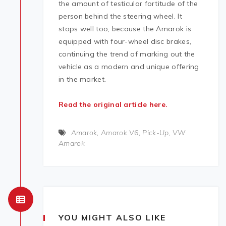
the amount of testicular fortitude of the
person behind the steering wheel. It
stops well too, because the Amarok is
equipped with four-wheel disc brakes,
continuing the trend of marking out the
vehicle as a modern and unique offering
in the market.
Read the original article here.
Amarok
,
Amarok V6
,
Pick-Up
,
VW
Amarok
YOU MIGHT ALSO LIKE