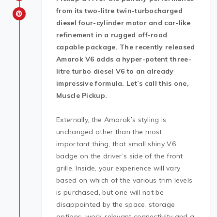
from its two-litre twin-turbocharged
diesel four-cylinder motor and car-like
refinement in a rugged off-road
capable package. The recently released
Amarok V6 adds a hyper-potent three-
litre turbo diesel V6 to an already
impressive formula. Let’s call this one,
Muscle Pickup.
Externally, the Amarok’s styling is
unchanged other than the most
important thing, that small shiny V6
badge on the driver’s side of the front
grille. Inside, your experience will vary
based on which of the various trim levels
is purchased, but one will not be
disappointed by the space, storage
options, work-relevant connectivity and a