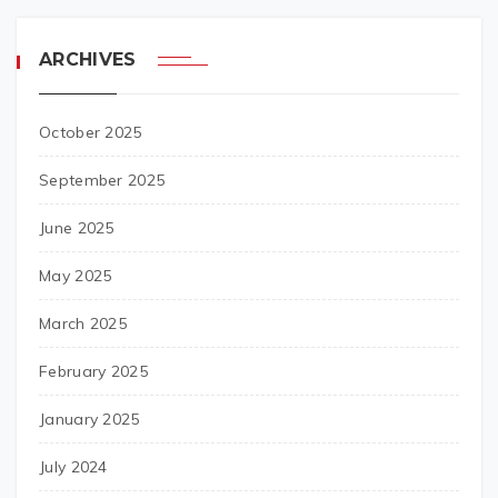
ARCHIVES
October 2025
September 2025
June 2025
May 2025
March 2025
February 2025
January 2025
July 2024