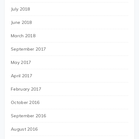
July 2018
June 2018
March 2018
September 2017
May 2017
April 2017
February 2017
October 2016
September 2016
August 2016