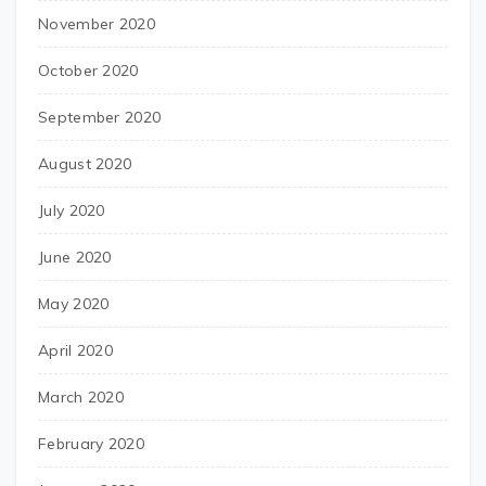
November 2020
October 2020
September 2020
August 2020
July 2020
June 2020
May 2020
April 2020
March 2020
February 2020