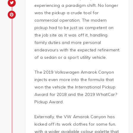
experiencing a paradigm shift. No longer
was the pickup a crude tool for
commercial operation. The modern
pickup had to be just as competent on
the job site as it was off it, handling
family duties and more personal
endeavours with the expected refinement
of a sedan or a sport utility vehicle.
The 2019 Volkswagen Amarok Canyon
injects even more into the formula that
won the vehicle the International Pickup
Award for 2018 and the 2019 WhatCar?
Pickup Award.
Externally, the VW Amarok Canyon has
kicked off its work clothes for some fun,
with a wider available colour palette that