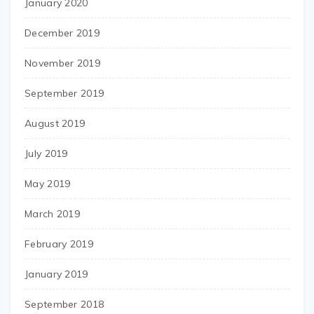
January 2020
December 2019
November 2019
September 2019
August 2019
July 2019
May 2019
March 2019
February 2019
January 2019
September 2018