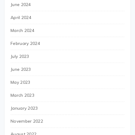
June 2024
April 2024
March 2024
February 2024
July 2023
June 2023
May 2023
March 2023
January 2023
November 2022
August 2022