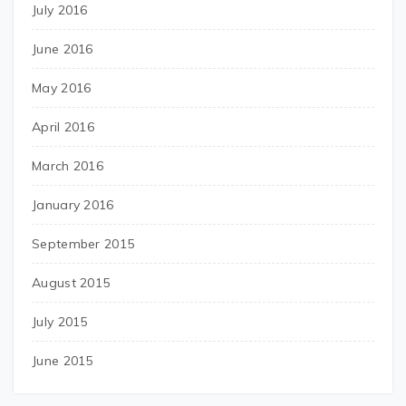
July 2016
June 2016
May 2016
April 2016
March 2016
January 2016
September 2015
August 2015
July 2015
June 2015