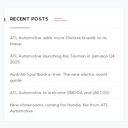
RECENT POSTS
ATL Automotive adds more Chinese brands to its
lineup
ATL Automotive launching Kia Tasman in Jamaica Q4
2025
Audi A6 Sportback e-tron: The new electric avant
garde
ATL Automotive to welcome OMODA and JAECOO
New showrooms coming for Honda, Kia from ATL
Automotive