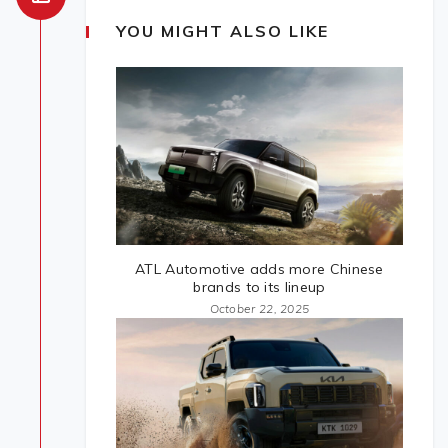
YOU MIGHT ALSO LIKE
ATL Automotive adds more Chinese
brands to its lineup
October 22, 2025