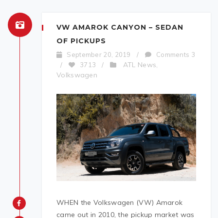
VW AMAROK CANYON – SEDAN
OF PICKUPS
September 20, 2019
/
Comments 3
ATL News
/
3713
/
,
Volkswagen
WHEN the Volkswagen (VW) Amarok
came out in 2010, the pickup market was