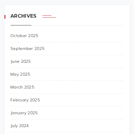
ARCHIVES
October 2025
September 2025
June 2025
May 2025
March 2025
February 2025
January 2025
July 2024