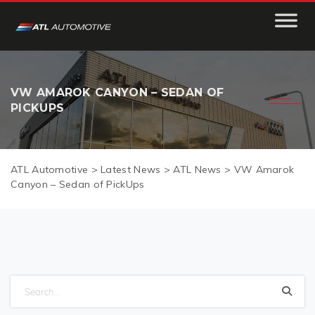
VW AMAROK CANYON – SEDAN OF
PICKUPS
ATL Automotive
>
Latest News
>
ATL News
>
VW Amarok
Canyon – Sedan of PickUps