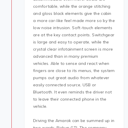
comfortable, while the orange stitching
and gloss black elements give the cabin
a more car-like feel made more so by the
low noise intrusion. Soft-touch elements
are at the key contact points. Switchgear
is large and easy to operate, while the
crystal clear infotainment screen is more
advanced than in many premium
vehicles. Able to sense and react when
fingers are close to its menus, the system
pumps out great audio from whatever
easily connected source, USB or
Bluetooth. It even reminds the driver not
to leave their connected phone in the
vehicle.
Driving the Amarok can be summed up in
two words: Pickup GTI. The company