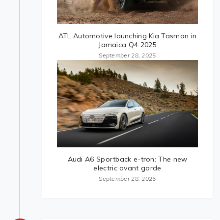
ATL Automotive launching Kia Tasman in
Jamaica Q4 2025
September 28, 2025
Audi A6 Sportback e-tron: The new
electric avant garde
September 28, 2025