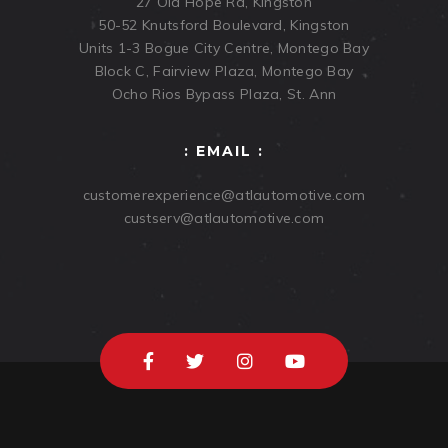
27 Old Hope Rd, Kingston
50-52 Knutsford Boulevard, Kingston
Units 1-3 Bogue City Centre, Montego Bay
Block C, Fairview Plaza, Montego Bay
Ocho Rios Bypass Plaza, St. Ann
: EMAIL :
customerexperience@atlautomotive.com
custserv@atlautomotive.com