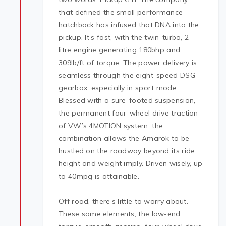
that defined the small performance
hatchback has infused that DNA into the
pickup. It’s fast, with the twin-turbo, 2-
litre engine generating 180bhp and
309lb/ft of torque. The power delivery is
seamless through the eight-speed DSG
gearbox, especially in sport mode.
Blessed with a sure-footed suspension,
the permanent four-wheel drive traction
of VW’s 4MOTION system, the
combination allows the Amarok to be
hustled on the roadway beyond its ride
height and weight imply. Driven wisely, up
to 40mpg is attainable.
Off road, there’s little to worry about.
These same elements, the low-end