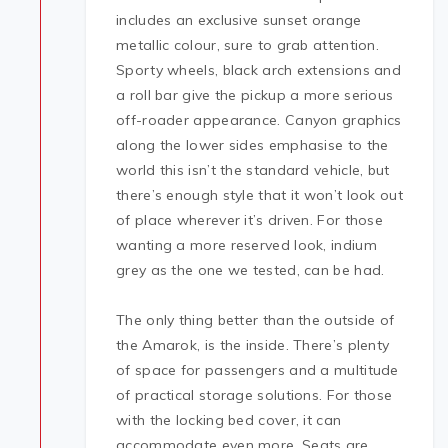
includes an exclusive sunset orange
metallic colour, sure to grab attention.
Sporty wheels, black arch extensions and
a roll bar give the pickup a more serious
off-roader appearance. Canyon graphics
along the lower sides emphasise to the
world this isn’t the standard vehicle, but
there’s enough style that it won’t look out
of place wherever it’s driven. For those
wanting a more reserved look, indium
grey as the one we tested, can be had.
The only thing better than the outside of
the Amarok, is the inside. There’s plenty
of space for passengers and a multitude
of practical storage solutions. For those
with the locking bed cover, it can
accommodate even more. Seats are