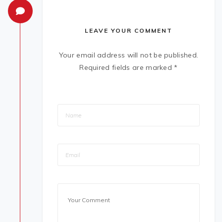
LEAVE YOUR COMMENT
Your email address will not be published.
Required fields are marked
*