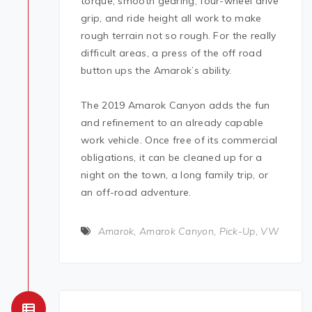
torque, smooth gearing, four-wheel drive
grip, and ride height all work to make
rough terrain not so rough. For the really
difficult areas, a press of the off road
button ups the Amarok’s ability.
The 2019 Amarok Canyon adds the fun
and refinement to an already capable
work vehicle. Once free of its commercial
obligations, it can be cleaned up for a
night on the town, a long family trip, or
an off-road adventure.
Amarok
,
Amarok Canyon
,
Pick-Up
,
VW