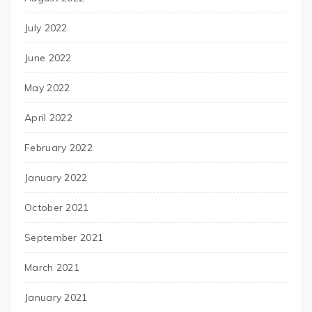
July 2022
June 2022
May 2022
April 2022
February 2022
January 2022
October 2021
September 2021
March 2021
January 2021