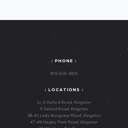
: PHONE :
876-618-4825
: LOCATIONS :
1c-3 Oxford Road, Kingston
5 Oxford Road, Kingston
38-42 Lady Musgrave Road, Kingston
47-49 Hagley Park Road, Kingston