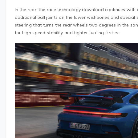
In the rear, the race technology download continues with
additional ball joints on the lower wishbones and specia
steering that turns the rear wheels two degrees in the sam
for high speed stability and tighter turning circles.