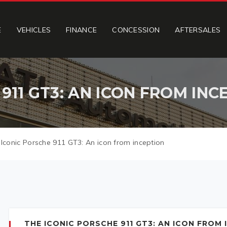
E
VEHICLES
FINANCE
CONCESSION
AFTERSALES
911 GT3: AN ICON FROM INC
Iconic Porsche 911 GT3: An icon from inception
THE ICONIC PORSCHE 911 GT3: AN ICON FROM 