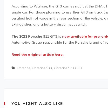
According to Walliser, the GT3 carries not just the DNA of
single car. For those planning to use their GT3 on track 
certified half roll-cage in the rear section of the vehicle, a 
extinguisher, and a battery disconnect switch.
The 2022 Porsche 911 GT3 is
now available for pre-ord
Automotive Group responsible for the Porsche brand of ve
Read the original article here.
Porsche
,
Porsche 911
,
Porsche 911 GT3
YOU MIGHT ALSO LIKE