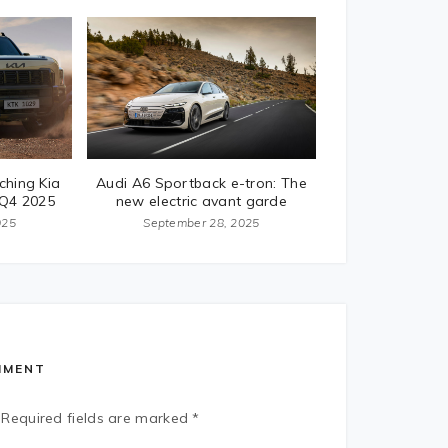
ching Kia
Audi A6 Sportback e-tron: The
 Q4 2025
new electric avant garde
025
September 28, 2025
MMENT
Required fields are marked
*