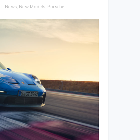
TL News
New Models
Porsche
,
,