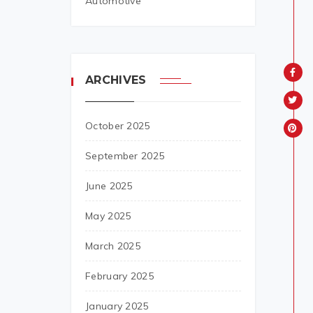
Automotive
ARCHIVES
October 2025
September 2025
June 2025
May 2025
March 2025
February 2025
January 2025