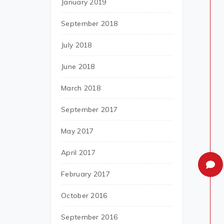
January 2019
September 2018
July 2018
June 2018
March 2018
September 2017
May 2017
April 2017
February 2017
October 2016
September 2016