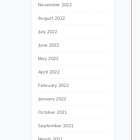
November 2022
August 2022
July 2022
June 2022
May 2022
April 2022
February 2022
January 2022
October 2021
September 2021
March 2021