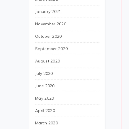
January 2021
November 2020
October 2020
September 2020
August 2020
July 2020
June 2020
May 2020
April 2020
March 2020