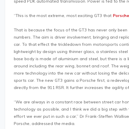
speed PDK automated transmission. Power is fed to the re
“This is the most extreme, most exciting GT3 that
Porsch
That is because the focus of the GT3 has never only been
numbers. The aim is driver involvement, bringing and replic
car. To that effect the trickledown from motorsports cont
lightweight by design using thinner glass, a stainless steel
base body is made of aluminium and steel, but there is a lib
around including the rear wing, bonnet and roof. The wei
more technology into the new car without losing the delic
sports car. The new GT3 gains a Porsche first, a redevel
directly from the 911 RSR. It further increases the agility of
“We are always in a constant race between street car ho
technology as possible, and I think we did a big step with
effort we ever put in such a car,” Dr Frank-Steffen Wallis
Porsche, addressed the media.