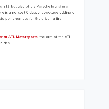
 a 911, but also of the Porsche brand in a
there is a no-cost Clubsport package adding a
six-point harness for the driver, a fire
er at ATL Motorsports
, the arm of the ATL
hicles.