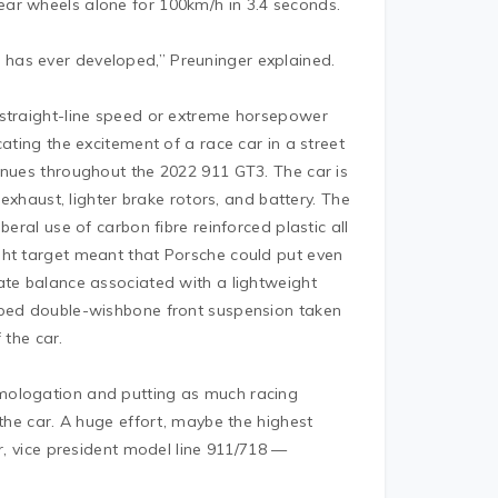
ar wheels alone for 100km/h in 3.4 seconds.
e
has ever developed,” Preuninger explained.
 straight-line speed or extreme horsepower
ating the excitement of a race car in a street
inues throughout the 2022 911 GT3. The car is
 exhaust, lighter brake rotors, and battery. The
eral use of carbon fibre reinforced plastic all
ght target meant that Porsche could put even
ate balance associated with a lightweight
oped double-wishbone front suspension taken
 the car.
mologation and putting as much racing
 the car. A huge effort, maybe the highest
er, vice president model line 911/718 —