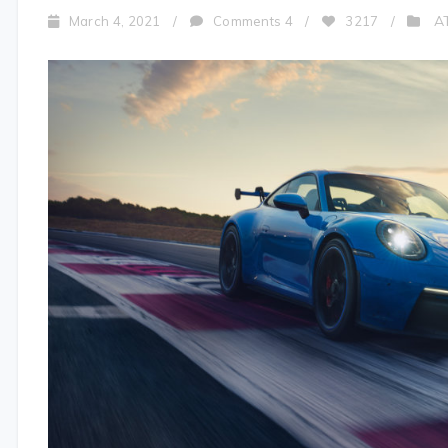
A
March 4, 2021
/
Comments 4
/
3217
/