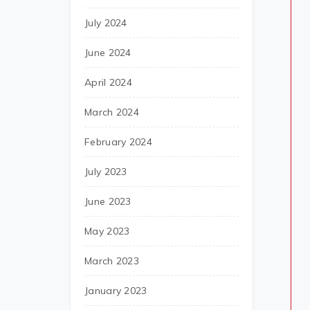
July 2024
June 2024
April 2024
March 2024
February 2024
July 2023
June 2023
May 2023
March 2023
January 2023