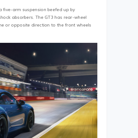
 a five-arm suspension beefed up by
l shock absorbers. The GT3 has rear-wheel
e or opposite direction to the front wheels