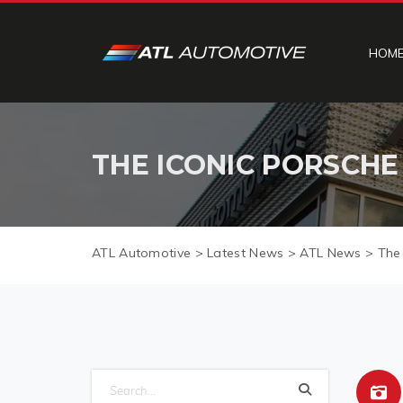
HOM
THE ICONIC PORSCHE 
ATL Automotive
>
Latest News
>
ATL News
>
The 