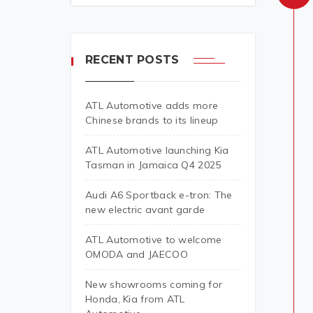
RECENT POSTS
ATL Automotive adds more
Chinese brands to its lineup
ATL Automotive launching Kia
Tasman in Jamaica Q4 2025
Audi A6 Sportback e-tron: The
new electric avant garde
ATL Automotive to welcome
OMODA and JAECOO
New showrooms coming for
Honda, Kia from ATL