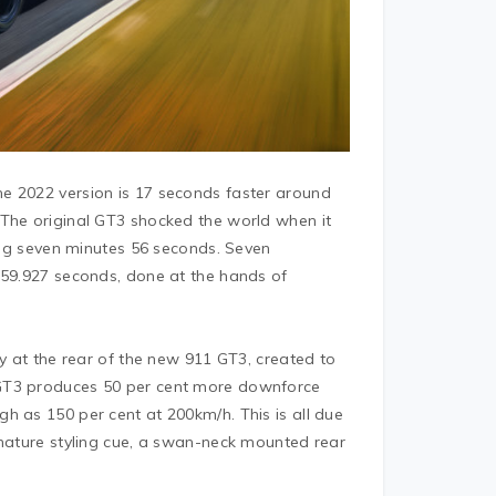
e 2022 version is 17 seconds faster around
 The original GT3 shocked the world when it
ting seven minutes 56 seconds. Seven
 59.927 seconds, done at the hands of
gy at the rear of the new 911 GT3, created to
 GT3 produces 50 per cent more downforce
h as 150 per cent at 200km/h. This is all due
gnature styling cue, a swan-neck mounted rear