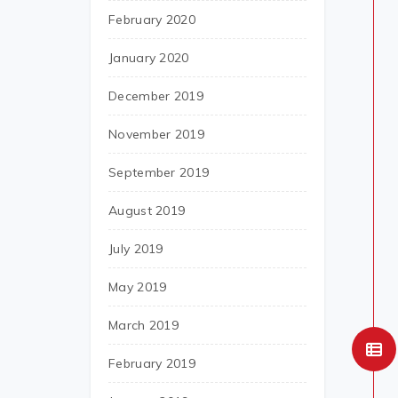
February 2020
January 2020
December 2019
November 2019
September 2019
August 2019
July 2019
May 2019
March 2019
February 2019