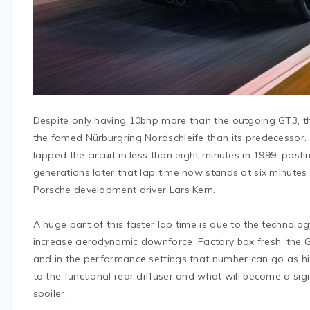
Despite only having 10bhp more than the outgoing GT3, th
the famed Nürburgring Nordschleife than its predecessor.
lapped the circuit in less than eight minutes in 1999, pos
generations later that lap time now stands at six minutes
Porsche development driver Lars Kern.
A huge part of this faster lap time is due to the technolo
increase aerodynamic downforce. Factory box fresh, the
and in the performance settings that number can go as hig
to the functional rear diffuser and what will become a si
spoiler.