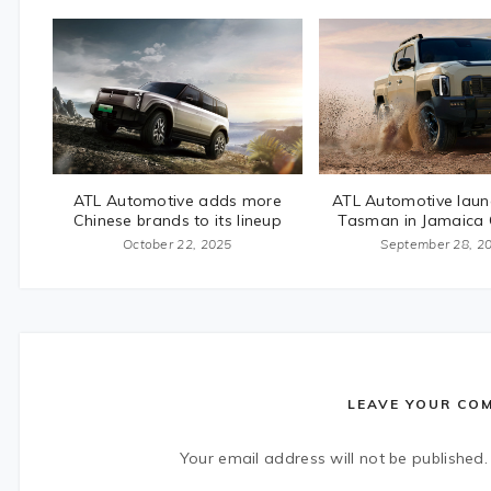
ATL Automotive adds more
ATL Automotive laun
Chinese brands to its lineup
Tasman in Jamaica
October 22, 2025
September 28, 2
LEAVE YOUR CO
Your email address will not be published.