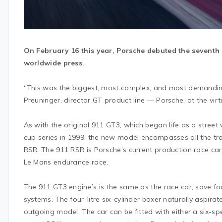
On February 16 this year, Porsche debuted the seventh
worldwide press.
“This was the biggest, most complex, and most demanding
Preuninger, director GT product line — Porsche, at the virt
As with the original 911 GT3, which began life as a street 
cup series in 1999, the new model encompasses all the tr
RSR. The 911 RSR is Porsche’s current production race car
Le Mans endurance race.
The 911 GT3 engine’s is the same as the race car, save 
systems. The four-litre six-cylinder boxer naturally aspi
outgoing model. The car can be fitted with either a six-