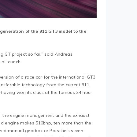
 generation of the 911 GT3 model to the
 GT project so far,” said Andreas
ual launch.
version of a race car for the international GT3
ansferable technology from the current 911
 having won its class at the famous 24 hour
for the engine management and the exhaust
rated engine makes 510bhp, ten more than the
speed manual gearbox or Porsche’s seven-