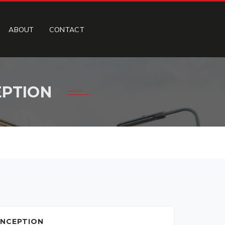
ABOUT
CONTACT
EPTION
INCEPTION