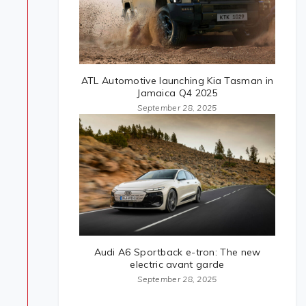
ATL Automotive launching Kia Tasman in
Jamaica Q4 2025
September 28, 2025
Audi A6 Sportback e-tron: The new
electric avant garde
September 28, 2025