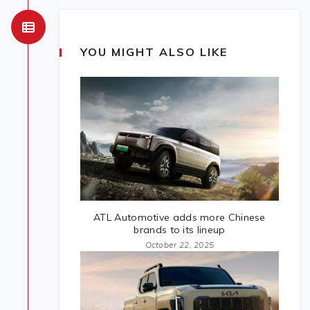
YOU MIGHT ALSO LIKE
ATL Automotive adds more Chinese
brands to its lineup
October 22, 2025