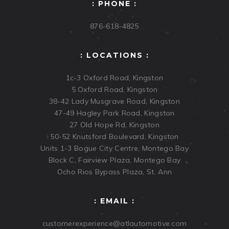
: PHONE :
876-618-4825
: LOCATIONS :
1c-3 Oxford Road, Kingston
5 Oxford Road, Kingston
38-42 Lady Musgrave Road, Kingston
47-49 Hagley Park Road, Kingston
27 Old Hope Rd, Kingston
50-52 Knutsford Boulevard, Kingston
Units 1-3 Bogue City Centre, Montego Bay
Block C, Fairview Plaza, Montego Bay
Ocho Rios Bypass Plaza, St. Ann
: EMAIL :
customerexperience@atlautomotive.com