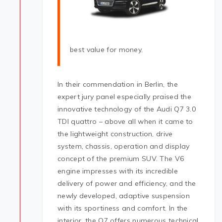
best value for money.
In their commendation in Berlin, the
expert jury panel especially praised the
innovative technology of the Audi Q7 3.0
TDI quattro – above all when it came to
the lightweight construction, drive
system, chassis, operation and display
concept of the premium SUV. The V6
engine impresses with its incredible
delivery of power and efficiency, and the
newly developed, adaptive suspension
with its sportiness and comfort. In the
interior, the Q7 offers numerous technical