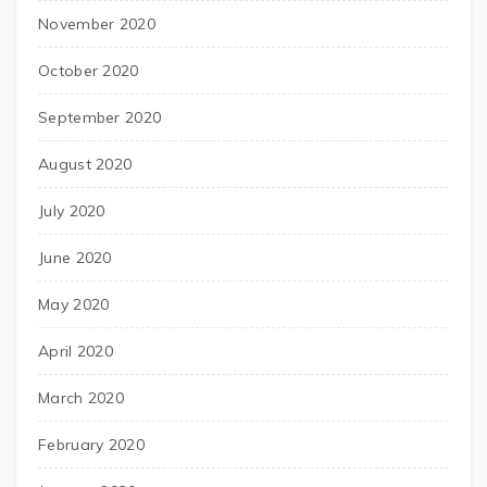
November 2020
October 2020
September 2020
August 2020
July 2020
June 2020
May 2020
April 2020
March 2020
February 2020