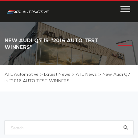
NEW AUDI Q7 IS “2016 AUTO TEST
WINNERS”
ATL Automotive
>
Latest News
>
ATL News
>
New Audi Q7
is “2016 AUTO TEST WINNERS”