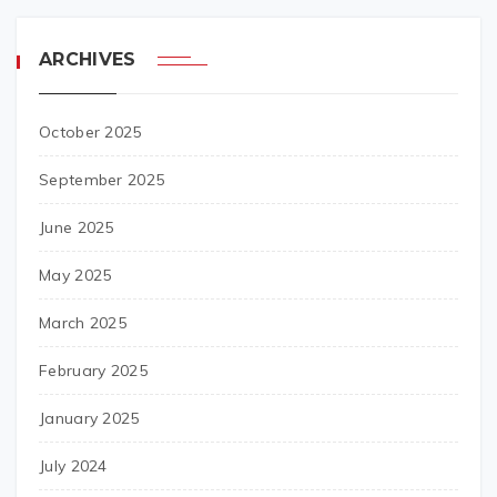
ARCHIVES
October 2025
September 2025
June 2025
May 2025
March 2025
February 2025
January 2025
July 2024