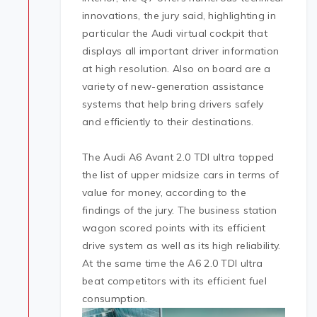
innovations, the jury said, highlighting in
particular the Audi virtual cockpit that
displays all important driver information
at high resolution. Also on board are a
variety of new-generation assistance
systems that help bring drivers safely
and efficiently to their destinations.
The Audi A6 Avant 2.0 TDI ultra topped
the list of upper midsize cars in terms of
value for money, according to the
findings of the jury. The business station
wagon scored points with its efficient
drive system as well as its high reliability.
At the same time the A6 2.0 TDI ultra
beat competitors with its efficient fuel
consumption.