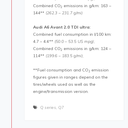
Combined CO
emissions in g/km: 163 –
2
144**
(262.3 – 231.7 g/mi)
Audi
A6 Avant 2.0 TDI ultra:
Combined fuel consumption in l/100 km:
4.7 – 4.4**
(50.0 – 53.5 US mpg);
Combined CO
emissions in g/km: 124 –
2
114**
(199.6 – 183.5 g/mi)
;
**Fuel consumption and CO
emission
2
figures given in ranges depend on the
tires/wheels used as well as the
engine/transmission version.
Q series
,
Q7