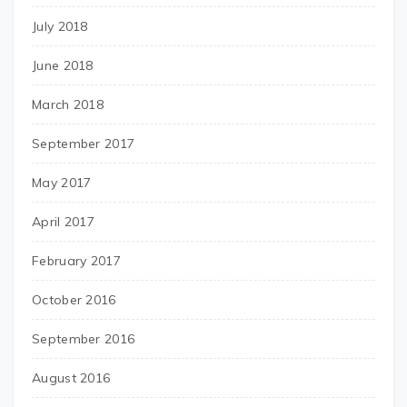
July 2018
June 2018
March 2018
September 2017
May 2017
April 2017
February 2017
October 2016
September 2016
August 2016