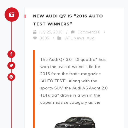
NEW AUDI Q7 IS “2016 AUTO
TEST WINNERS”
July 25, 2016
/
Comments 0
/
ATL News
Audi
3005
/
,
The Audi Q7 3.0 TDI quattro* has
won the overall winner title for
2016 from the trade magazine
“AUTO TEST”. Along with the
sporty SUV, the Audi A6 Avant 2.0
TDI ultra* drove in a win in the
upper midsize cat
egory as the