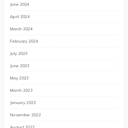
June 2024
April 2024
March 2024
February 2024
July 2023
June 2023
May 2023
March 2023
January 2023
November 2022
August 2022