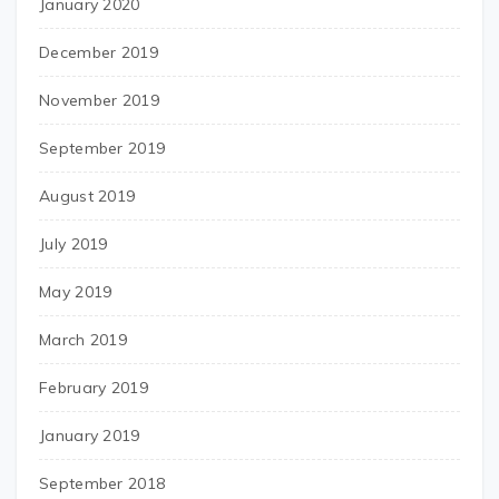
January 2020
December 2019
November 2019
September 2019
August 2019
July 2019
May 2019
March 2019
February 2019
January 2019
September 2018