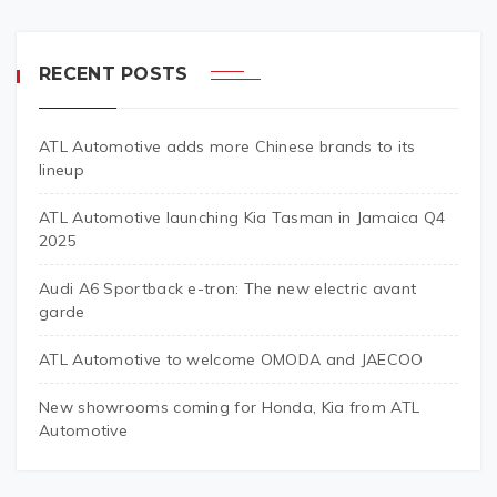
RECENT POSTS
ATL Automotive adds more Chinese brands to its
lineup
ATL Automotive launching Kia Tasman in Jamaica Q4
2025
Audi A6 Sportback e-tron: The new electric avant
garde
ATL Automotive to welcome OMODA and JAECOO
New showrooms coming for Honda, Kia from ATL
Automotive