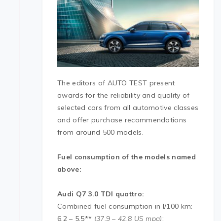
The editors of AUTO TEST present
awards for the reliability and quality of
selected cars from all automotive classes
and offer purchase recommendations
from around 500 models.
Fuel consumption of the models named
above:
Audi
Q7 3.0 TDI quattro:
Combined fuel consumption in l/100 km:
6.2 – 5.5**
(37.9 – 42.8 US mpg)
;