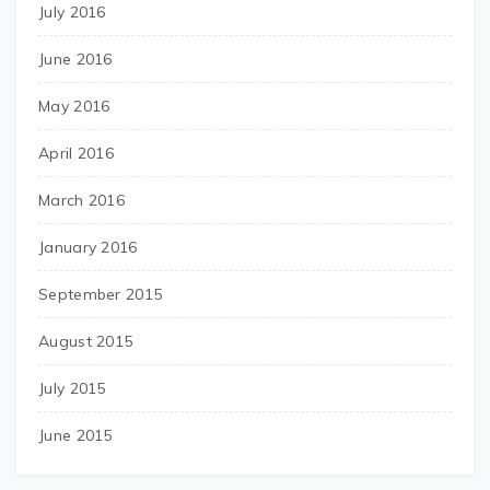
July 2016
June 2016
May 2016
April 2016
March 2016
January 2016
September 2015
August 2015
July 2015
June 2015