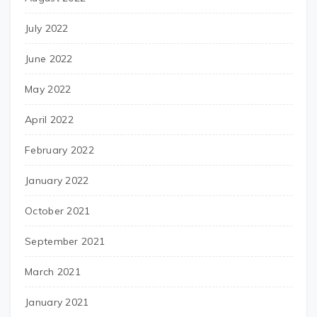
July 2022
June 2022
May 2022
April 2022
February 2022
January 2022
October 2021
September 2021
March 2021
January 2021