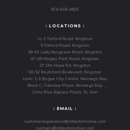
876-618-4825
: LOCATIONS :
1c-3 Oxford Road, Kingston
5 Oxford Road, Kingston
38-42 Lady Musgrave Road, Kingston
47-49 Hagley Park Road, Kingston
27 Old Hope Rd, Kingston
50-52 Knutsford Boulevard, Kingston
Units 1-3 Bogue City Centre, Montego Bay
Block C, Fairview Plaza, Montego Bay
Ocho Rios Bypass Plaza, St. Ann
: EMAIL :
customerexperience@atlautomotive.com
custserv@atlautomotive.com