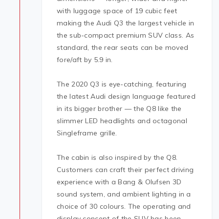
with luggage space of 19 cubic feet
making the Audi Q3 the largest vehicle in
the sub-compact premium SUV class. As
standard, the rear seats can be moved
fore/aft by 5.9 in.
The 2020 Q3 is eye-catching, featuring
the latest Audi design language featured
in its bigger brother — the Q8 like the
slimmer LED headlights and octagonal
Singleframe grille.
The cabin is also inspired by the Q8.
Customers can craft their perfect driving
experience with a Bang & Olufsen 3D
sound system, and ambient lighting in a
choice of 30 colours. The operating and
display concept of the SUV has been