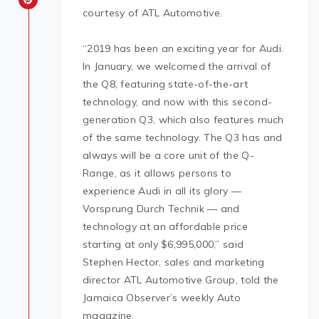
courtesy of ATL Automotive.
“2019 has been an exciting year for Audi.
In January, we welcomed the arrival of
the Q8, featuring state-of-the-art
technology, and now with this second-
generation Q3, which also features much
of the same technology. The Q3 has and
always will be a core unit of the Q-
Range, as it allows persons to
experience Audi in all its glory —
Vorsprung Durch Technik — and
technology at an affordable price
starting at only $6,995,000,” said
Stephen Hector, sales and marketing
director ATL Automotive Group, told the
Jamaica Observer’s weekly Auto
magazine.