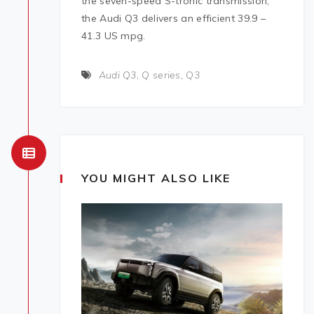
the seven-speed S-tronic transmission,
the Audi Q3 delivers an efficient 39.9 –
41.3 US mpg.
Audi Q3
,
Q series
,
Q3
YOU MIGHT ALSO LIKE