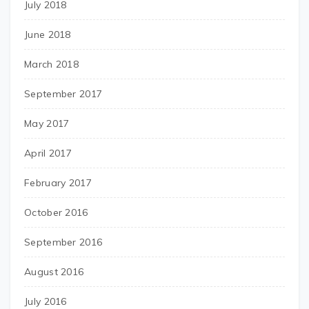
July 2018
June 2018
March 2018
September 2017
May 2017
April 2017
February 2017
October 2016
September 2016
August 2016
July 2016