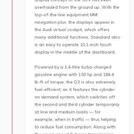
overhauled from the ground up. With the
top-of-the-line equipment MMI
navigation plus, the displays appear in
the Audi virtual cockpit, which offers
many additional functions. Standard also
is an easy to operate 10.1-inch touch
display in the middle of the dashboard.
Powered by a 1.4-litre turbo-charged
gasoline engine with 150 hp and 184.4
lb-ft of torque, the Q3 is also extremely
fuel-efficient, as it features the cylinder
on demand system, which switches off
the second and third cylinder temporarily
at low and medium loads — for
example, when in traffic — thus helping
to reduce fuel consumption. Along with