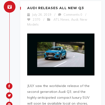
AUDI RELEASES ALL NEW Q3
July 26, 2019
/
Comments 0
/
ATL News
Audi
New
2370
/
,
,
Models
JULY saw the worldwide release of the
second generation Audi Q3, and the
highly anticipated compact luxury SUV
will soon be available local on shores,