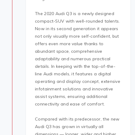
The 2020 Audi Q3 is a newly designed
compact-SUV with well-rounded talents.
Now in its second generation it appears
not only visually more self-confident, but
offers even more value thanks to
abundant space, comprehensive
adaptability and numerous practical
details. In keeping with the top-of-the-
line Audi models, it features a digital
operating and display concept, extensive
infotainment solutions and innovative
assist systems, ensuring additional
connectivity and ease of comfort.
Compared with its predecessor, the new
Audi Q3 has grown in virtually all
dimensions — longer, wider and higher