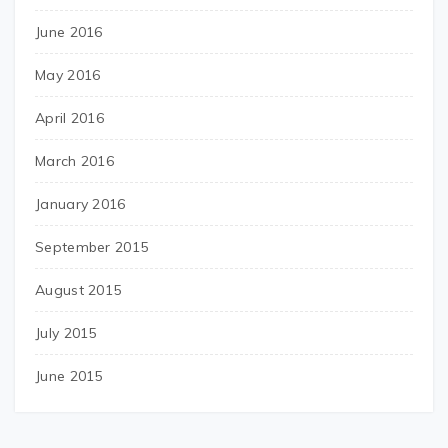
June 2016
May 2016
April 2016
March 2016
January 2016
September 2015
August 2015
July 2015
June 2015