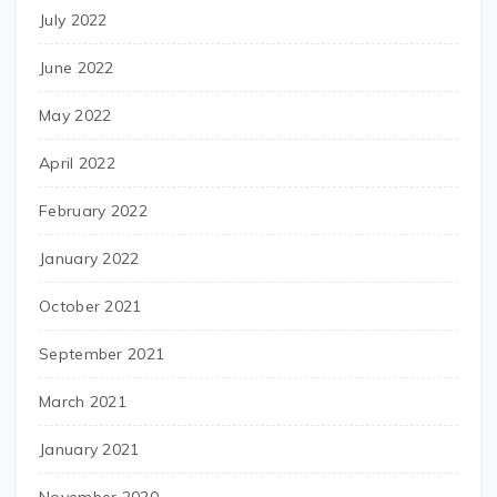
July 2022
June 2022
May 2022
April 2022
February 2022
January 2022
October 2021
September 2021
March 2021
January 2021