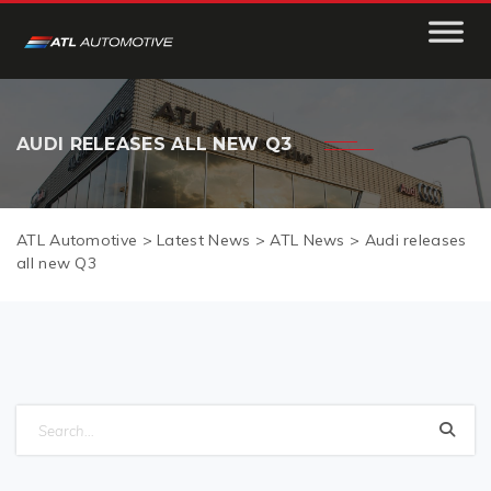
AUDI RELEASES ALL NEW Q3
ATL Automotive
>
Latest News
>
ATL News
>
Audi releases
all new Q3