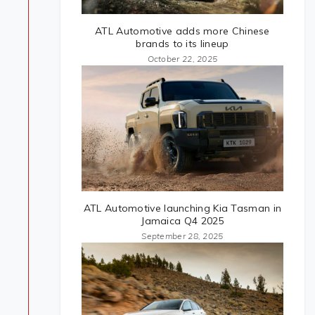
ATL Automotive adds more Chinese
brands to its lineup
October 22, 2025
ATL Automotive launching Kia Tasman in
Jamaica Q4 2025
September 28, 2025