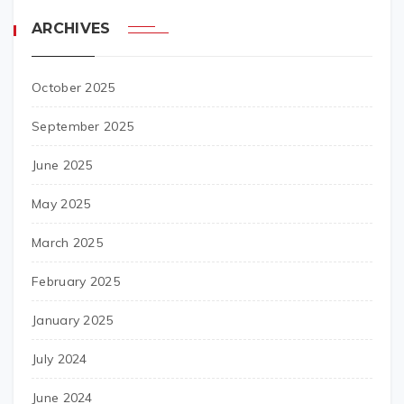
ARCHIVES
October 2025
September 2025
June 2025
May 2025
March 2025
February 2025
January 2025
July 2024
June 2024