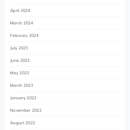
April 2024
March 2024
February 2024
July 2023
June 2023
May 2023
March 2023
January 2023
November 2022
August 2022