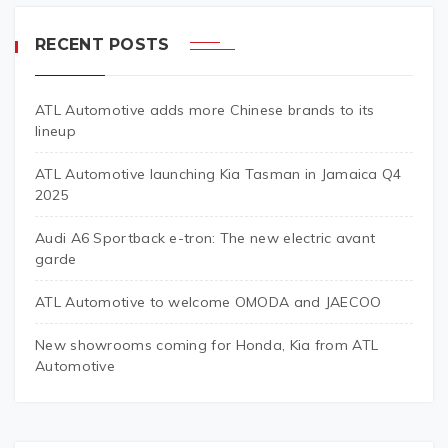
RECENT POSTS
ATL Automotive adds more Chinese brands to its
lineup
ATL Automotive launching Kia Tasman in Jamaica Q4
2025
Audi A6 Sportback e-tron: The new electric avant
garde
ATL Automotive to welcome OMODA and JAECOO
New showrooms coming for Honda, Kia from ATL
Automotive