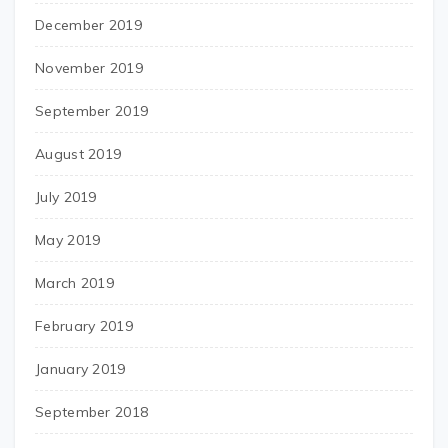
December 2019
November 2019
September 2019
August 2019
July 2019
May 2019
March 2019
February 2019
January 2019
September 2018