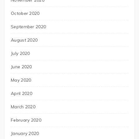
November 2020
October 2020
September 2020
August 2020
July 2020
June 2020
May 2020
April 2020
March 2020
February 2020
January 2020