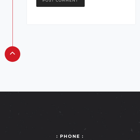
: PHONE :