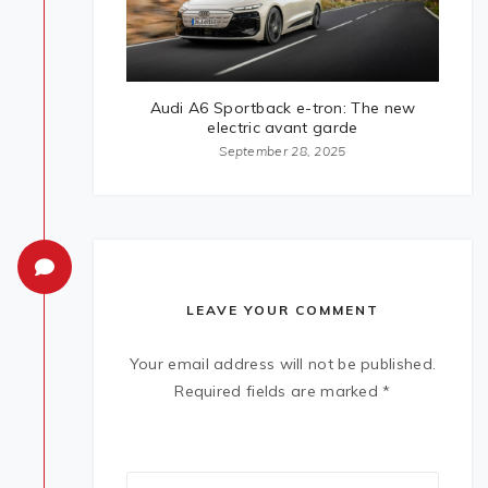
Audi A6 Sportback e-tron: The new
electric avant garde
September 28, 2025
LEAVE YOUR COMMENT
Your email address will not be published.
Required fields are marked
*