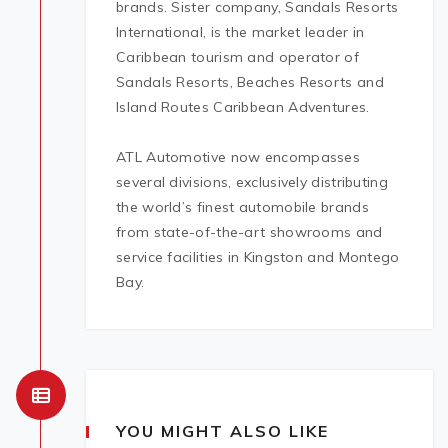
brands. Sister company, Sandals Resorts
International, is the market leader in
Caribbean tourism and operator of
Sandals Resorts, Beaches Resorts and
Island Routes Caribbean Adventures.
ATL Automotive now encompasses
several divisions, exclusively distributing
the world’s finest automobile brands
from state-of-the-art showrooms and
service facilities in Kingston and Montego
Bay.
YOU MIGHT ALSO LIKE