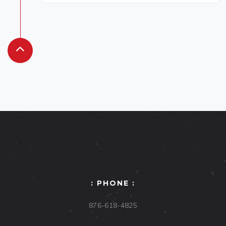
: PHONE :
876-618-4825