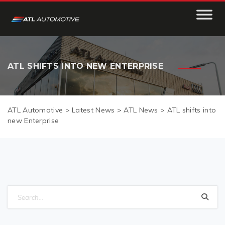
ATL SHIFTS INTO NEW ENTERPRISE
ATL Automotive
>
Latest News
>
ATL News
>
ATL shifts into
new Enterprise