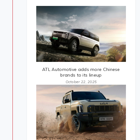
ATL Automotive adds more Chinese
brands to its lineup
October 22, 2025