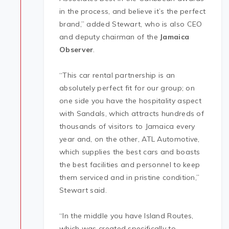
in the process, and believe it’s the perfect
brand,” added Stewart, who is also CEO
and deputy chairman of the
Jamaica
Observer
.
“This car rental partnership is an
absolutely perfect fit for our group; on
one side you have the hospitality aspect
with Sandals, which attracts hundreds of
thousands of visitors to Jamaica every
year and, on the other, ATL Automotive,
which supplies the best cars and boasts
the best facilities and personnel to keep
them serviced and in pristine condition,”
Stewart said.
“In the middle you have Island Routes,
which was created specifically to