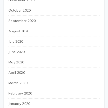
November 2020
October 2020
September 2020
August 2020
July 2020
June 2020
May 2020
April 2020
March 2020
February 2020
January 2020