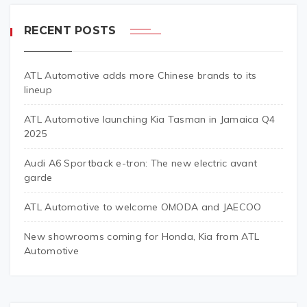
RECENT POSTS
ATL Automotive adds more Chinese brands to its
lineup
ATL Automotive launching Kia Tasman in Jamaica Q4
2025
Audi A6 Sportback e-tron: The new electric avant
garde
ATL Automotive to welcome OMODA and JAECOO
New showrooms coming for Honda, Kia from ATL
Automotive