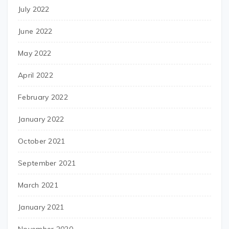
July 2022
June 2022
May 2022
April 2022
February 2022
January 2022
October 2021
September 2021
March 2021
January 2021