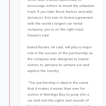
encourage visitors to travel the unbeaten
track. If you take those factors and add
Jamaica’s first ever tri-brand agreement
with the world’s largest car rental
company, you’re on the right road,”
Stewart said.
Island Routes, he said, will play a major
role in the success of the partnership as
the company was designed to inspire
visitors to Jamaica to venture out and
explore the country.
“This partnership is ideal in the sense
that it makes it easier than ever for
visitors in Montego Bay to jump into a
car and visit the sights and sounds of