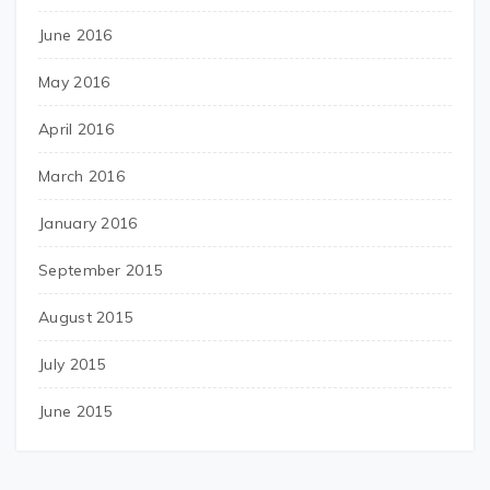
June 2016
May 2016
April 2016
March 2016
January 2016
September 2015
August 2015
July 2015
June 2015