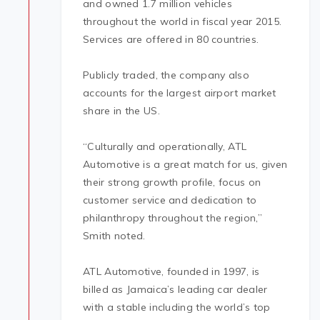
and owned 1.7 million vehicles
throughout the world in fiscal year 2015.
Services are offered in 80 countries.
Publicly traded, the company also
accounts for the largest airport market
share in the US.
“Culturally and operationally, ATL
Automotive is a great match for us, given
their strong growth profile, focus on
customer service and dedication to
philanthropy throughout the region,”
Smith noted.
ATL Automotive, founded in 1997, is
billed as Jamaica’s leading car dealer
with a stable including the world’s top