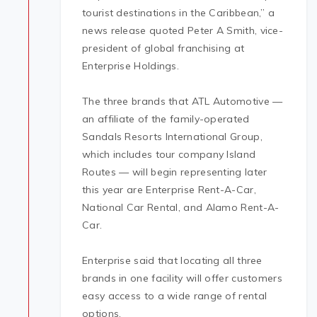
tourist destinations in the Caribbean,” a
news release quoted Peter A Smith, vice-
president of global franchising at
Enterprise Holdings.
The three brands that ATL Automotive —
an affiliate of the family-operated
Sandals Resorts International Group,
which includes tour company Island
Routes — will begin representing later
this year are Enterprise Rent-A-Car,
National Car Rental, and Alamo Rent-A-
Car.
Enterprise said that locating all three
brands in one facility will offer customers
easy access to a wide range of rental
options.