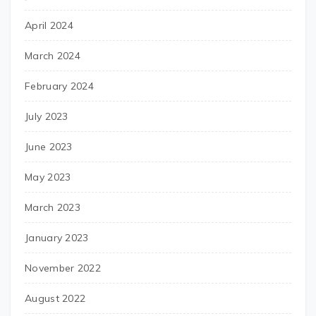
April 2024
March 2024
February 2024
July 2023
June 2023
May 2023
March 2023
January 2023
November 2022
August 2022