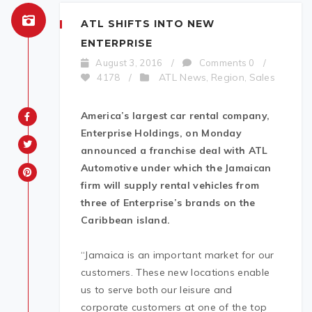
ATL SHIFTS INTO NEW
ENTERPRISE
August 3, 2016
/
Comments 0
/
ATL News
Region
Sales
4178
/
,
,
America’s largest car rental company,
Enterprise Holdings, on Monday
announced a franchise deal with ATL
Automotive under which the Jamaican
firm will supply rental vehicles from
three of Enterprise’s brands on the
Caribbean island.
“Jamaica is an important market for our
customers. These new locations enable
us to serve both our leisure and
corporate customers at one of the top