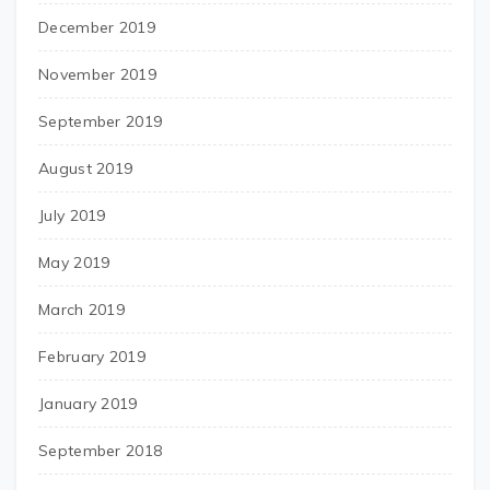
December 2019
November 2019
September 2019
August 2019
July 2019
May 2019
March 2019
February 2019
January 2019
September 2018