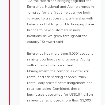
“As the franchisee bringing together the
Enterprise, National and Alamo brands in
Jamaica for the first time ever, we look
forward to a successful partnership with
Enterprise Holdings and to bringing these
brands to new customers in new
locations as we grow throughout the
country,” Stewart said.
Enterprise has more than 9,000 locations
in neighbourhoods and airports. Along
with affiliate Enterprise Fleet
Management, the companies offer car
rental and car sharing services, truck
rental, corporate fleet management and
retail car sales. Combined, these
businesses accounted for US$19.4 billion
in revenue, employed more than 93,000