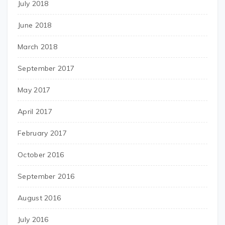
July 2018
June 2018
March 2018
September 2017
May 2017
April 2017
February 2017
October 2016
September 2016
August 2016
July 2016