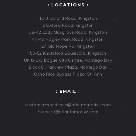
: LOCATIONS :
1c-3 Oxford Road, Kingston
5 Oxford Road, Kingston
38-42 Lady Musgrave Road, Kingston
47-49 Hagley Park Road, Kingston
27 Old Hope Rd, Kingston
50-52 Knutsford Boulevard, Kingston
Units 1-3 Bogue City Centre, Montego Bay
Block C, Fairview Plaza, Montego Bay
Ocho Rios Bypass Plaza, St. Ann
: EMAIL :
customerexperience@atlautomotive.com
custserv@atlautomotive.com