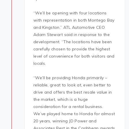
“We’ll be opening with four locations
with representation in both Montego Bay
and Kingston,” ATL Automotive CEO
Adam Stewart said in response to the
development. “The locations have been
carefully chosen to provide the highest
level of convenience for both visitors and
locals.
“We’ll be providing Honda primarily –
reliable, great to look at, even better to
drive and offers the best resale value in
the market, which is a huge
consideration for a rental business.
We’ve played home to Honda for almost
20 years, winning JD Power and
Associates Best in the Caribbean awards