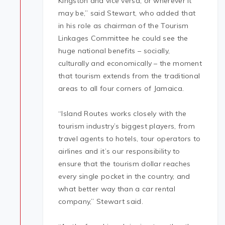
Kingston and vice versa, or wherever it
may be,” said Stewart, who added that
in his role as chairman of the Tourism
Linkages Committee he could see the
huge national benefits – socially,
culturally and economically – the moment
that tourism extends from the traditional
areas to all four corners of Jamaica.
“Island Routes works closely with the
tourism industry’s biggest players, from
travel agents to hotels, tour operators to
airlines and it’s our responsibility to
ensure that the tourism dollar reaches
every single pocket in the country, and
what better way than a car rental
company,” Stewart said.