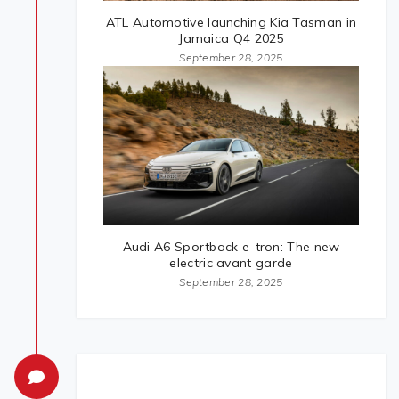
ATL Automotive launching Kia Tasman in
Jamaica Q4 2025
September 28, 2025
Audi A6 Sportback e-tron: The new
electric avant garde
September 28, 2025