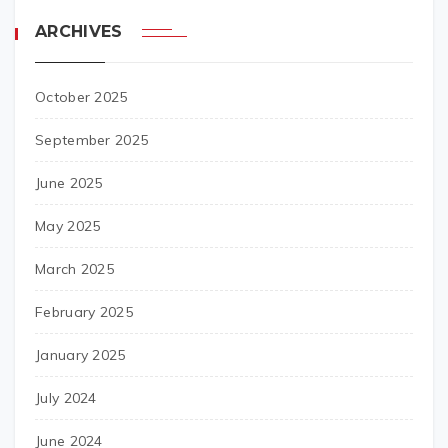
ARCHIVES
October 2025
September 2025
June 2025
May 2025
March 2025
February 2025
January 2025
July 2024
June 2024