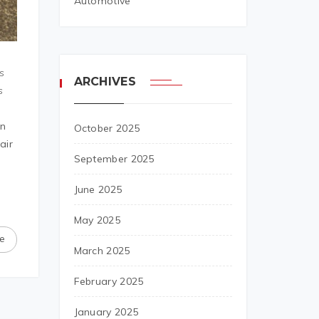
Automotive
s
ARCHIVES
s
on
October 2025
air
September 2025
June 2025
May 2025
e
March 2025
February 2025
January 2025