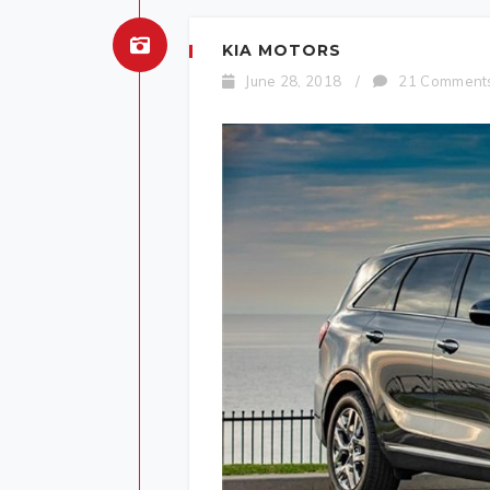
KIA MOTORS
June 28, 2018
/
21 Comment