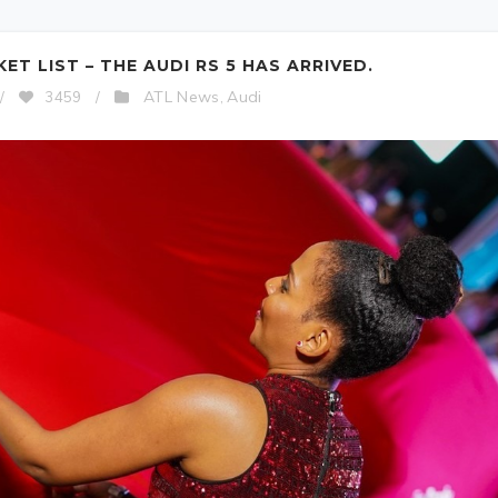
T LIST – THE AUDI RS 5 HAS ARRIVED.
ATL News
Audi
/
3459
/
,