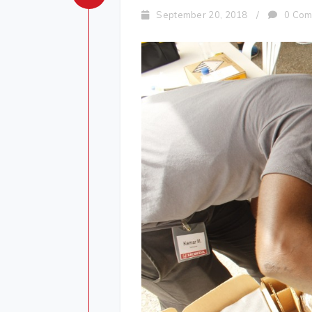
September 20, 2018
/
0 Com