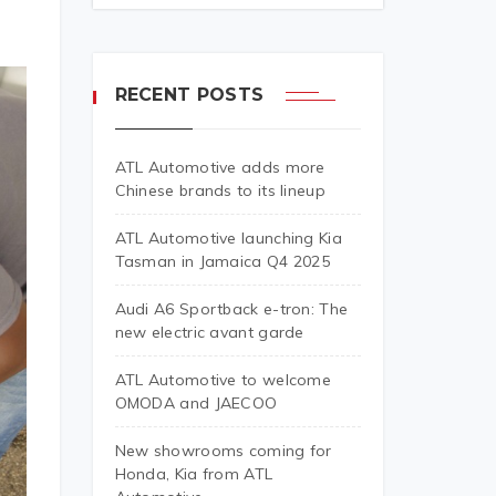
RECENT POSTS
ATL Automotive adds more
Chinese brands to its lineup
ATL Automotive launching Kia
Tasman in Jamaica Q4 2025
Audi A6 Sportback e-tron: The
new electric avant garde
ATL Automotive to welcome
OMODA and JAECOO
New showrooms coming for
Honda, Kia from ATL