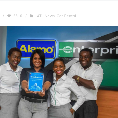
ATL News
Car Rental
/
6316
/
,