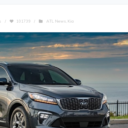
ATL News
Kia
s
/
101739
/
,