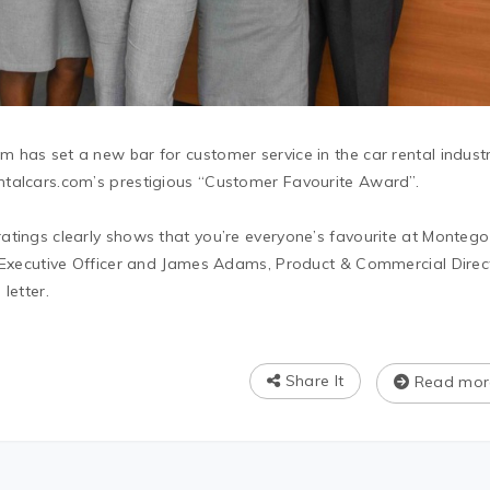
 has set a new bar for customer service in the car rental indust
ntalcars.com’s prestigious “Customer Favourite Award”.
atings clearly shows that you’re everyone’s favourite at Montego
f Executive Officer and James Adams, Product & Commercial Direc
letter.
Share It
Read mor