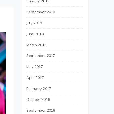
January 2019
September 2018
July 2018
June 2018
March 2018
September 2017
May 2017
April 2017
February 2017
October 2016
September 2016