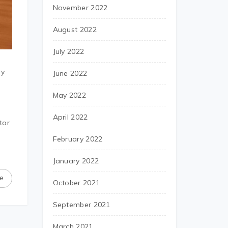
November 2022
August 2022
July 2022
ry
June 2022
May 2022
April 2022
tor
February 2022
January 2022
e
October 2021
September 2021
March 2021