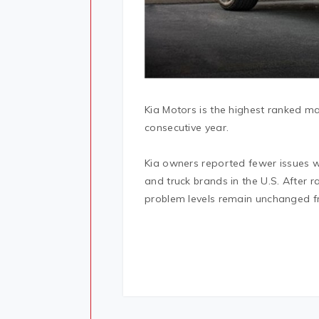
Kia Motors is the highest ranked mas
consecutive year.
Kia owners reported fewer issues wi
and truck brands in the U.S. After r
problem levels remain unchanged f