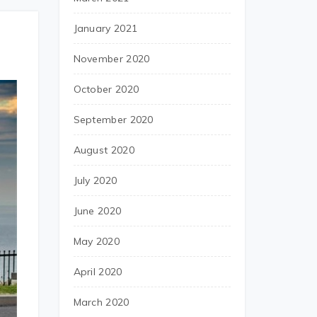
January 2021
November 2020
October 2020
September 2020
August 2020
July 2020
June 2020
May 2020
April 2020
March 2020