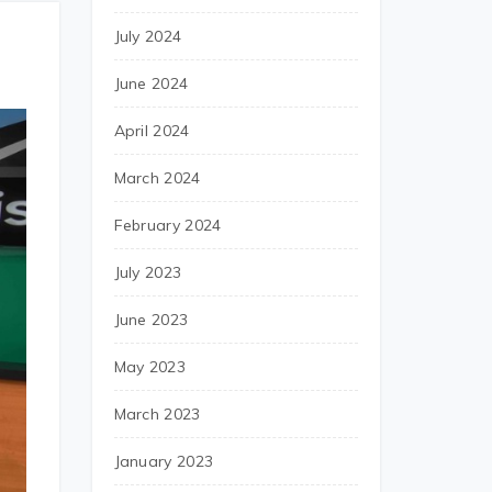
July 2024
June 2024
April 2024
March 2024
February 2024
July 2023
June 2023
May 2023
March 2023
January 2023