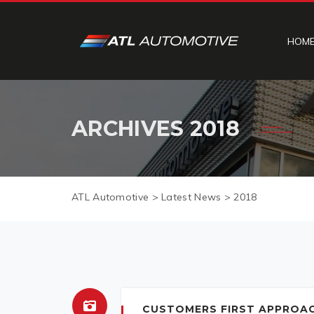
HOM
ARCHIVES
2018
ATL Automotive
>
Latest News
>
2018
CUSTOMERS FIRST APPROA