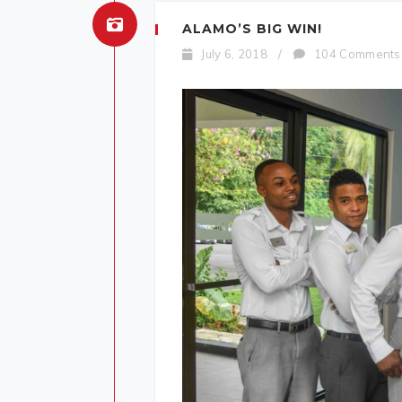
ALAMO’S BIG WIN!
July 6, 2018
/
104 Comments