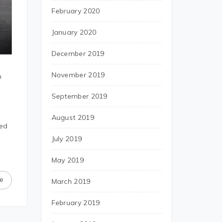
February 2020
January 2020
December 2019
November 2019
h
September 2019
August 2019
ted
July 2019
May 2019
e
March 2019
February 2019