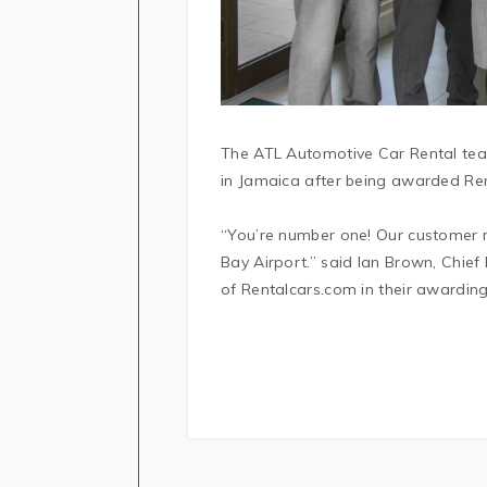
The ATL Automotive Car Rental team
in Jamaica after being awarded Re
“You’re number one! Our customer r
Bay Airport.” said Ian Brown, Chie
of Rentalcars.com in their awarding 