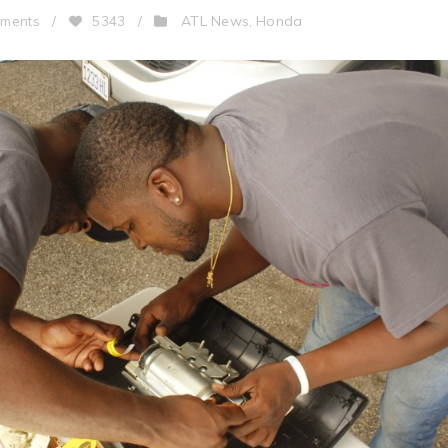
ATL News
Honda
ments
/
5343
/
,