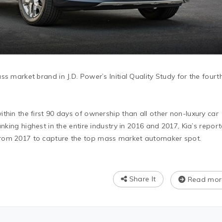
s market brand in J.D. Power’s Initial Quality Study for the fourt
thin the first 90 days of ownership than all other non-luxury car
anking highest in the entire industry in 2016 and 2017, Kia’s repor
rom 2017 to capture the top mass market automaker spot.
Share It
Read mor