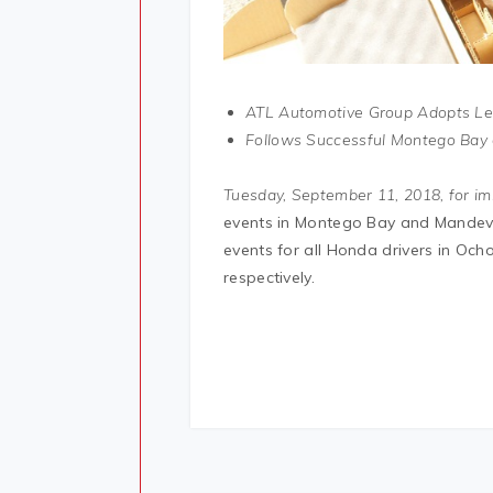
ATL Automotive Group Adopts Lea
Follows Successful Montego Bay 
Tuesday, September 11, 2018, for im
events in Montego Bay and Mandevi
events for all Honda drivers in O
respectively.