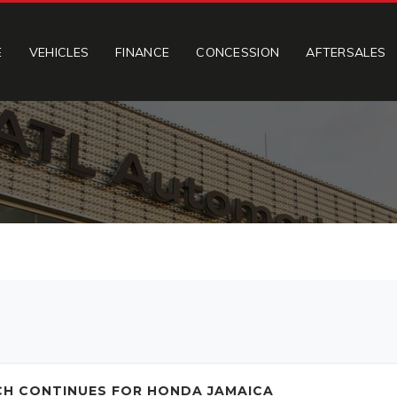
E
VEHICLES
FINANCE
CONCESSION
AFTERSALES
CH CONTINUES FOR HONDA JAMAICA