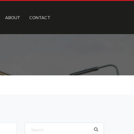
ABOUT
CONTACT