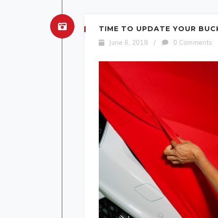
TIME TO UPDATE YOUR BUCKE
June 6, 2018
/
0 Comments