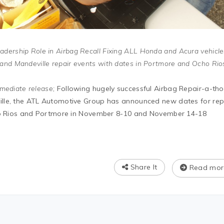
dership Role in Airbag Recall Fixing ALL Honda and Acura vehicle
and Mandeville repair events with dates in Portmore and Ocho Rio
mediate release;
Following hugely successful Airbag Repair-a-th
lle, the ATL Automotive Group has announced new dates for rep
cho Rios and Portmore in November 8-10 and November 14-18
Share It
Read mor