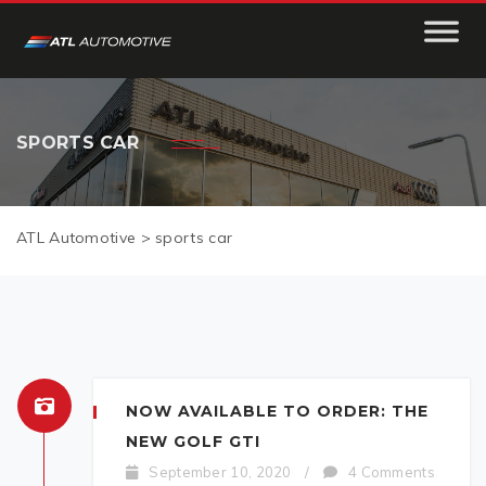
SPORTS CAR
ATL Automotive
>
sports car
NOW AVAILABLE TO ORDER: THE
NEW GOLF GTI
September 10, 2020
/
4 Comments