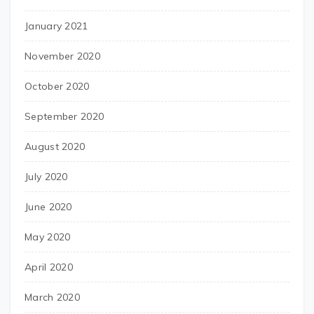
January 2021
November 2020
October 2020
September 2020
August 2020
July 2020
June 2020
May 2020
April 2020
March 2020