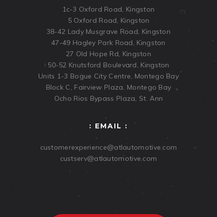
1c-3 Oxford Road, Kingston
5 Oxford Road, Kingston
38-42 Lady Musgrave Road, Kingston
47-49 Hagley Park Road, Kingston
27 Old Hope Rd, Kingston
50-52 Knutsford Boulevard, Kingston
Units 1-3 Bogue City Centre, Montego Bay
Block C, Fairview Plaza, Montego Bay
Ocho Rios Bypass Plaza, St. Ann
: EMAIL :
customerexperience@atlautomotive.com
custserv@atlautomotive.com