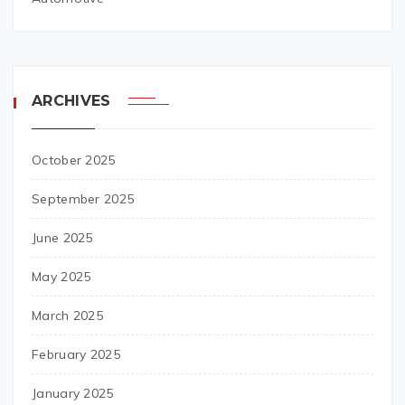
ARCHIVES
October 2025
September 2025
June 2025
May 2025
March 2025
February 2025
January 2025