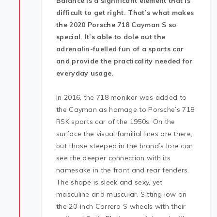
Balance is a significant element that is
difficult to get right. That’s what makes
the 2020 Porsche 718 Cayman S so
special. It’s able to dole out the
adrenalin-fuelled fun of a sports car
and provide the practicality needed for
everyday usage.
In 2016, the 718 moniker was added to
the Cayman as homage to Porsche’s 718
RSK sports car of the 1950s. On the
surface the visual familial lines are there,
but those steeped in the brand’s lore can
see the deeper connection with its
namesake in the front and rear fenders.
The shape is sleek and sexy, yet
masculine and muscular. Sitting low on
the 20-inch Carrera S wheels with their