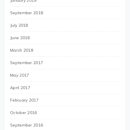
January 2019
September 2018
July 2018
June 2018
March 2018
September 2017
May 2017
April 2017
February 2017
October 2016
September 2016