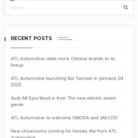
RECENT POSTS
ATL Automotive adds more Chinese brands to its
lineup
ATL Automotive launching Kia Tasman in Jamaica Q4
2025
Audi A6 Sportback e-tron: The new electric avant
garde
ATL Automotive to welcome OMODA and JAECOO
New showrooms coming for Honda, Kia from ATL
Automotive