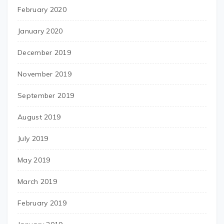
February 2020
January 2020
December 2019
November 2019
September 2019
August 2019
July 2019
May 2019
March 2019
February 2019