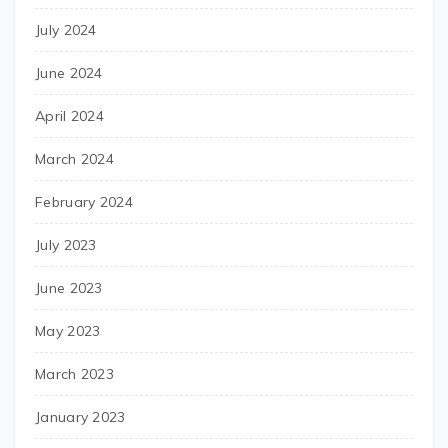
July 2024
June 2024
April 2024
March 2024
February 2024
July 2023
June 2023
May 2023
March 2023
January 2023