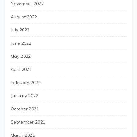
November 2022
August 2022
July 2022
June 2022
May 2022
April 2022
February 2022
January 2022
October 2021
September 2021
March 2021