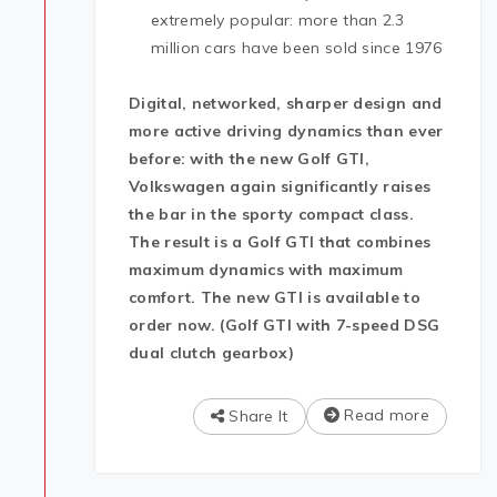
extremely popular: more than 2.3
million cars have been sold since 1976
Digital, networked, sharper design and
more active driving dynamics than ever
before: with the new Golf GTI,
Volkswagen again significantly raises
the bar in the sporty compact class.
The result is a Golf GTI that combines
maximum dynamics with maximum
comfort. The new GTI is available to
order now. (Golf GTI with 7-speed DSG
dual clutch gearbox)
Read more
Share It