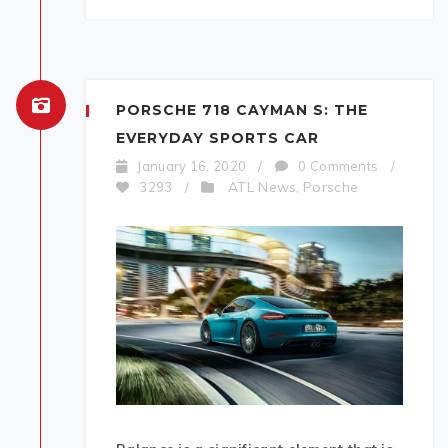
PORSCHE 718 CAYMAN S: THE
EVERYDAY SPORTS CAR
January 16, 2020
/
0 Comments
/
ATL News
Porsche
3293
/
,