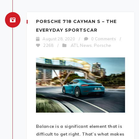
PORSCHE 718 CAYMAN S – THE
EVERYDAY SPORTSCAR
August 28, 2020
/
0 Comments
/
ATL News
Porsche
2268
/
,
Balance is a significant element that is
difficult to get right. That’s what makes