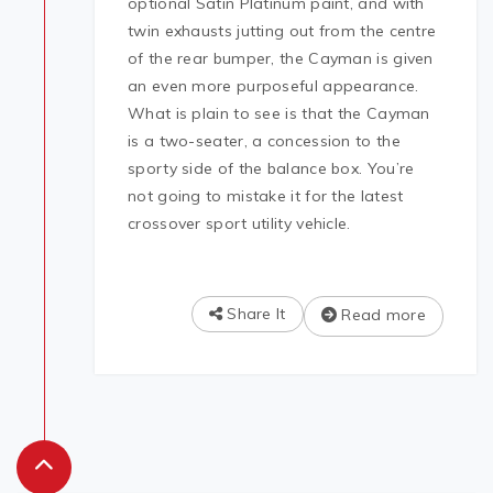
optional Satin Platinum paint, and with
twin exhausts jutting out from the centre
of the rear bumper, the Cayman is given
an even more purposeful appearance.
What is plain to see is that the Cayman
is a two-seater, a concession to the
sporty side of the balance box. You’re
not going to mistake it for the latest
crossover sport utility vehicle.
Share It
Read more