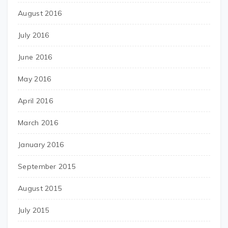
August 2016
July 2016
June 2016
May 2016
April 2016
March 2016
January 2016
September 2015
August 2015
July 2015