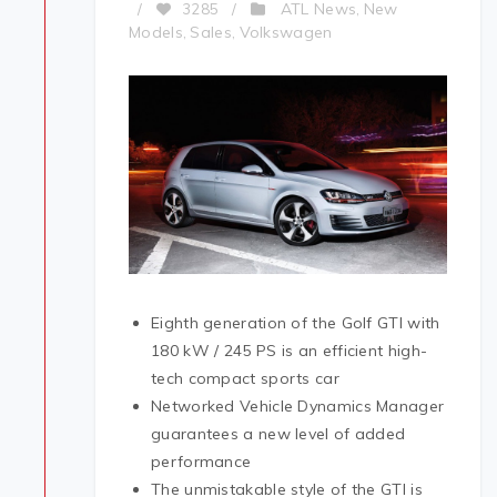
ATL News
New
/
3285
/
,
Models
Sales
Volkswagen
,
,
Eighth generation of the Golf GTI with
180 kW / 245 PS is an efficient high-
tech compact sports car
Networked Vehicle Dynamics Manager
guarantees a new level of added
performance
The unmistakable style of the GTI is