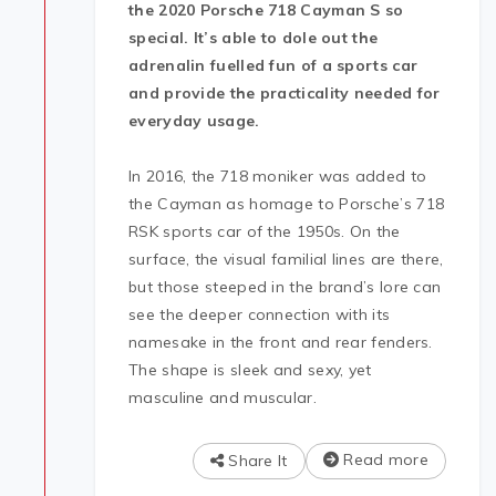
the 2020 Porsche 718 Cayman S so
special. It’s able to dole out the
adrenalin fuelled fun of a sports car
and provide the practicality needed for
everyday usage.
In 2016, the 718 moniker was added to
the Cayman as homage to Porsche’s 718
RSK sports car of the 1950s. On the
surface, the visual familial lines are there,
but those steeped in the brand’s lore can
see the deeper connection with its
namesake in the front and rear fenders.
The shape is sleek and sexy, yet
masculine and muscular.
Read more
Share It