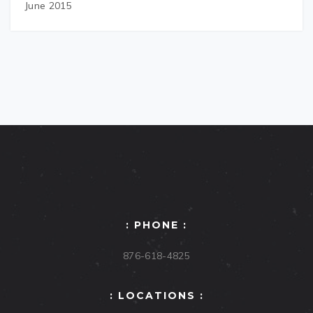
June 2015
: PHONE :
876-618-4825
: LOCATIONS :