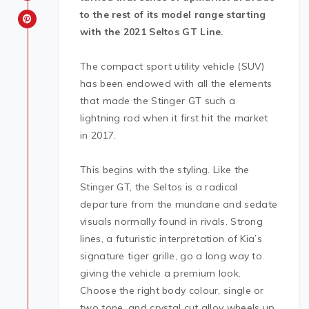
to the rest of its model range starting
with the 2021 Seltos GT Line.
The compact sport utility vehicle (SUV)
has been endowed with all the elements
that made the Stinger GT such a
lightning rod when it first hit the market
in 2017.
This begins with the styling. Like the
Stinger GT, the Seltos is a radical
departure from the mundane and sedate
visuals normally found in rivals. Strong
lines, a futuristic interpretation of Kia’s
signature tiger grille, go a long way to
giving the vehicle a premium look.
Choose the right body colour, single or
two tone, and crystal cut alloy wheels up