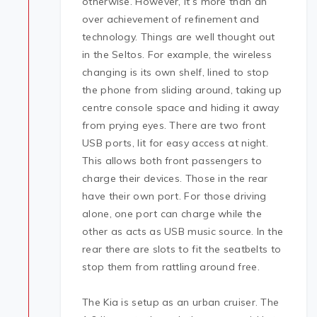
otherwise. However, it’s more than an
over achievement of refinement and
technology. Things are well thought out
in the Seltos. For example, the wireless
changing is its own shelf, lined to stop
the phone from sliding around, taking up
centre console space and hiding it away
from prying eyes. There are two front
USB ports, lit for easy access at night.
This allows both front passengers to
charge their devices. Those in the rear
have their own port. For those driving
alone, one port can charge while the
other as acts as USB music source. In the
rear there are slots to fit the seatbelts to
stop them from rattling around free.
The Kia is setup as an urban cruiser. The