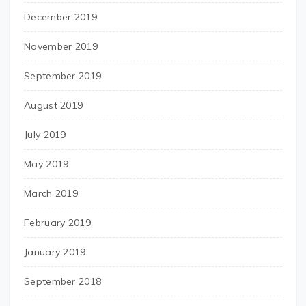
December 2019
November 2019
September 2019
August 2019
July 2019
May 2019
March 2019
February 2019
January 2019
September 2018