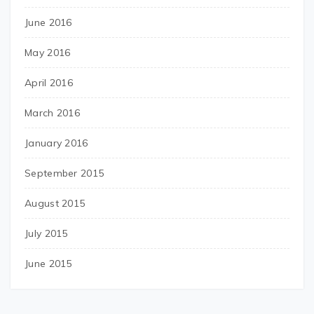
June 2016
May 2016
April 2016
March 2016
January 2016
September 2015
August 2015
July 2015
June 2015