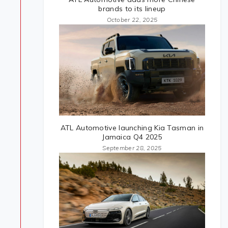
brands to its lineup
October 22, 2025
ATL Automotive launching Kia Tasman in
Jamaica Q4 2025
September 28, 2025