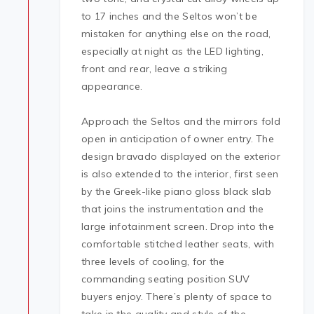
to 17 inches and the Seltos won’t be
mistaken for anything else on the road,
especially at night as the LED lighting,
front and rear, leave a striking
appearance.
Approach the Seltos and the mirrors fold
open in anticipation of owner entry. The
design bravado displayed on the exterior
is also extended to the interior, first seen
by the Greek-like piano gloss black slab
that joins the instrumentation and the
large infotainment screen. Drop into the
comfortable stitched leather seats, with
three levels of cooling, for the
commanding seating position SUV
buyers enjoy. There’s plenty of space to
take in the quality and style of the