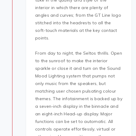
interior in which there are plenty of
angles and curves; from the GT Line logo
stitched into the headrests to all the
soft-touch materials at the key contact
points.
From day to night, the Seltos thrills. Open
to the sunroof to make the interior
sparkle or close it and turn on the Sound
Mood Lighting system that pumps not
only music from the speakers, but
matching user chosen pulsating colour
themes. The infotainment is backed up by
a seven-inch display in the binnacle and
an eight-inch Head-up display. Major
functions can be set to automatic. All
controls operate effortlessly, virtual or