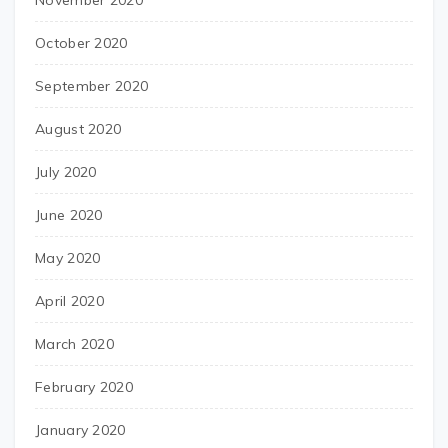
November 2020
October 2020
September 2020
August 2020
July 2020
June 2020
May 2020
April 2020
March 2020
February 2020
January 2020