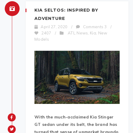
KIA SELTOS: INSPIRED BY
ADVENTURE
April 27, 2020
/
Comments 3
/
ATL News
Kia
New
2407
/
,
,
Models
With
the much-acclaimed Kia Stinger
GT sedan under its belt, the brand has
turned that sense of upmarket bravado