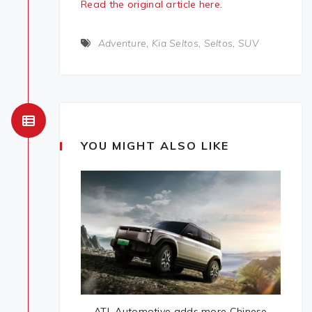
Read the original article here.
Adventure
,
Kia Seltos
,
Seltos
,
SUV
YOU MIGHT ALSO LIKE
ATL Automotive adds more Chinese