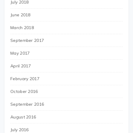
July 2018
June 2018
March 2018
September 2017
May 2017
April 2017
February 2017
October 2016
September 2016
August 2016
July 2016