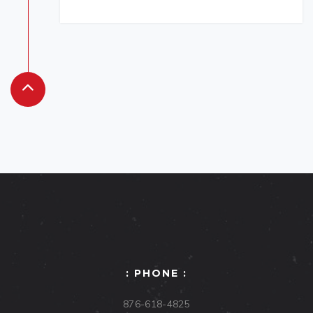
: PHONE :
876-618-4825