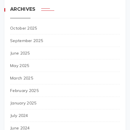
ARCHIVES
October 2025
September 2025
June 2025
May 2025
March 2025
February 2025
January 2025
July 2024
June 2024