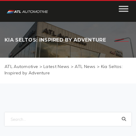
KIA SELTOS: INSPIRED BY ADVENTURE
ATL Automotive
>
Latest News
>
ATL News
>
Kia Seltos:
Inspired by Adventure