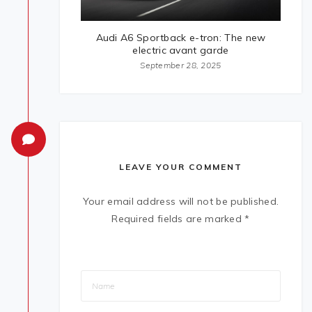
Audi A6 Sportback e-tron: The new
electric avant garde
September 28, 2025
LEAVE YOUR COMMENT
Your email address will not be published.
Required fields are marked
*