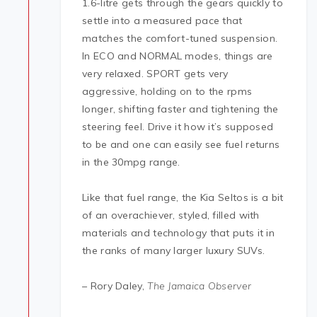
1.6-litre gets through the gears quickly to
settle into a measured pace that
matches the comfort-tuned suspension.
In ECO and NORMAL modes, things are
very relaxed. SPORT gets very
aggressive, holding on to the rpms
longer, shifting faster and tightening the
steering feel. Drive it how it’s supposed
to be and one can easily see fuel returns
in the 30mpg range.
Like that fuel range, the Kia Seltos is a bit
of an overachiever, styled, filled with
materials and technology that puts it in
the ranks of many larger luxury SUVs.
– Rory Daley,
The Jamaica Observer