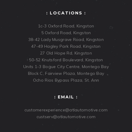
: LOCATIONS :
1c-3 Oxford Road, Kingston
5 Oxford Road, Kingston
38-42 Lady Musgrave Road, Kingston
47-49 Hagley Park Road, Kingston
27 Old Hope Rd, Kingston
50-52 Knutsford Boulevard, Kingston
Units 1-3 Bogue City Centre, Montego Bay
Block C, Fairview Plaza, Montego Bay
Ocho Rios Bypass Plaza, St. Ann
: EMAIL :
customerexperience@atlautomotive.com
custserv@atlautomotive.com