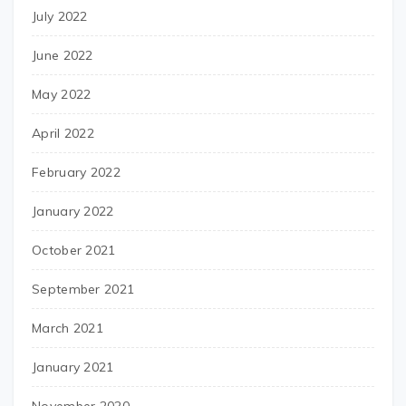
July 2022
June 2022
May 2022
April 2022
February 2022
January 2022
October 2021
September 2021
March 2021
January 2021