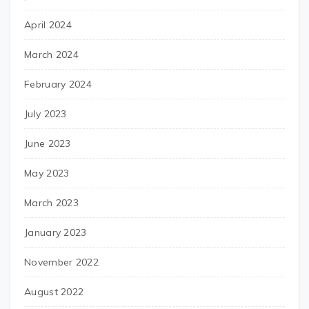
April 2024
March 2024
February 2024
July 2023
June 2023
May 2023
March 2023
January 2023
November 2022
August 2022