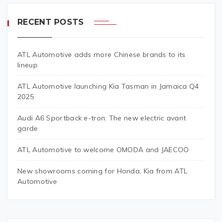
RECENT POSTS
ATL Automotive adds more Chinese brands to its
lineup
ATL Automotive launching Kia Tasman in Jamaica Q4
2025
Audi A6 Sportback e-tron: The new electric avant
garde
ATL Automotive to welcome OMODA and JAECOO
New showrooms coming for Honda, Kia from ATL
Automotive