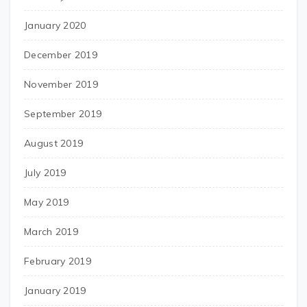
January 2020
December 2019
November 2019
September 2019
August 2019
July 2019
May 2019
March 2019
February 2019
January 2019