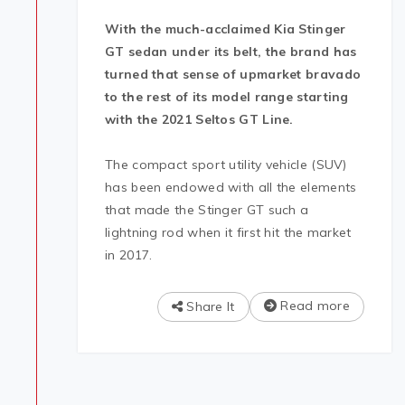
With
the much-acclaimed Kia Stinger
GT sedan under its belt, the brand has
turned that sense of upmarket bravado
to the rest of its model range starting
with the 2021 Seltos GT Line.
The compact sport utility vehicle (SUV)
has been endowed with all the elements
that made the Stinger GT such a
lightning rod when it first hit the market
in 2017.
Read more
Share It