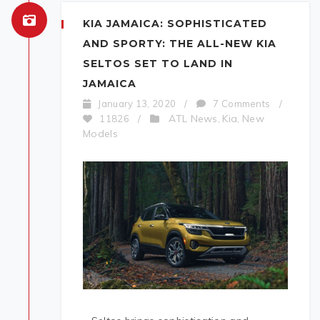
KIA JAMAICA: SOPHISTICATED
AND SPORTY: THE ALL-NEW KIA
SELTOS SET TO LAND IN
JAMAICA
January 13, 2020
/
7 Comments
/
ATL News
Kia
New
11826
/
,
,
Models