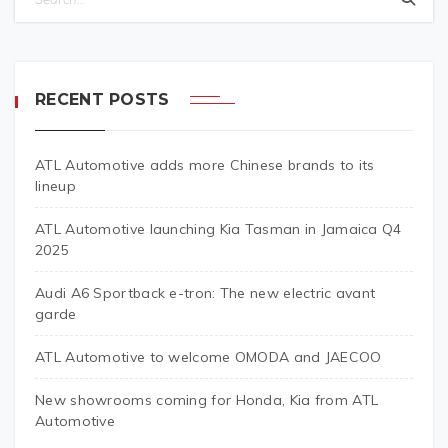
RECENT POSTS
ATL Automotive adds more Chinese brands to its
lineup
ATL Automotive launching Kia Tasman in Jamaica Q4
2025
Audi A6 Sportback e-tron: The new electric avant
garde
ATL Automotive to welcome OMODA and JAECOO
New showrooms coming for Honda, Kia from ATL
Automotive