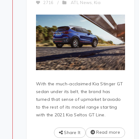
ATL News
Kia
2716
/
,
With the much-acclaimed Kia Stinger GT
sedan under its belt, the brand has
turned that sense of upmarket bravado
to the rest of its model range starting
with the 2021 Kia Seltos GT Line.
Read more
Share It