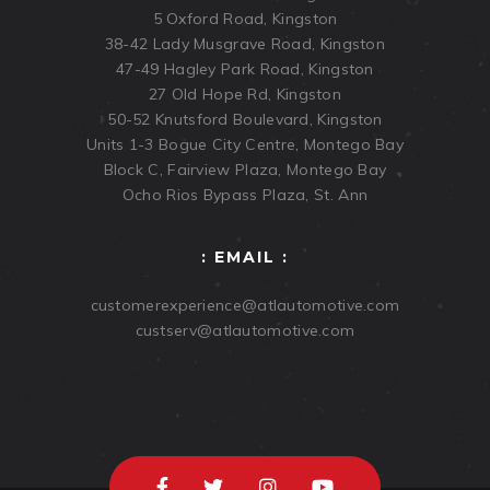
5 Oxford Road, Kingston
38-42 Lady Musgrave Road, Kingston
47-49 Hagley Park Road, Kingston
27 Old Hope Rd, Kingston
50-52 Knutsford Boulevard, Kingston
Units 1-3 Bogue City Centre, Montego Bay
Block C, Fairview Plaza, Montego Bay
Ocho Rios Bypass Plaza, St. Ann
: EMAIL :
customerexperience@atlautomotive.com
custserv@atlautomotive.com