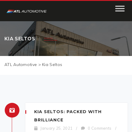
KIA SELTOS
ATL Automotive
>
Kia Seltos
KIA SELTOS: PACKED WITH
BRILLIANCE
January 25, 2021
/
0 Comments
/