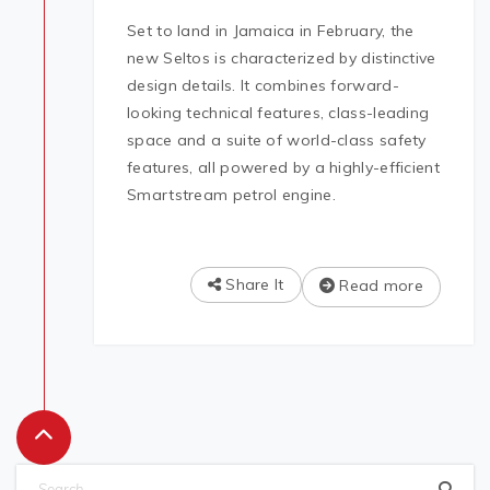
Set to land in Jamaica in February, the
new Seltos is characterized by distinctive
design details. It combines forward-
looking technical features, class-leading
space and a suite of world-class safety
features, all powered by a highly-efficient
Smartstream petrol engine.
Share It
Read more