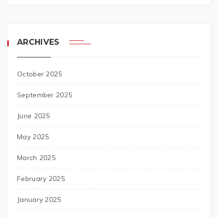
ARCHIVES
October 2025
September 2025
June 2025
May 2025
March 2025
February 2025
January 2025