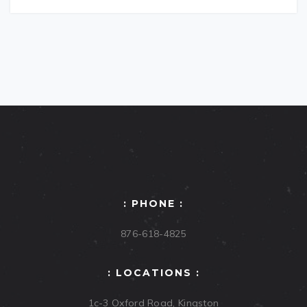
: PHONE :
876-618-4825
: LOCATIONS :
1c-3 Oxford Road, Kingston