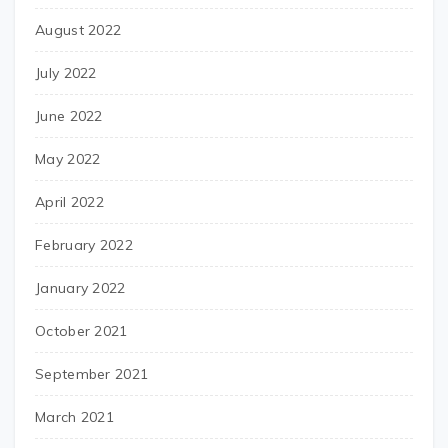
August 2022
July 2022
June 2022
May 2022
April 2022
February 2022
January 2022
October 2021
September 2021
March 2021