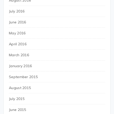
August 2016
July 2016
June 2016
May 2016
April 2016
March 2016
January 2016
September 2015
August 2015
July 2015
June 2015