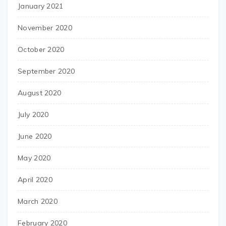
January 2021
November 2020
October 2020
September 2020
August 2020
July 2020
June 2020
May 2020
April 2020
March 2020
February 2020