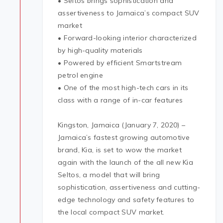
• Seltos brings sophistication and
assertiveness to Jamaica’s compact SUV
market
• Forward-looking interior characterized
by high-quality materials
• Powered by efficient Smartstream
petrol engine
• One of the most high-tech cars in its
class with a range of in-car features
Kingston, Jamaica (January 7, 2020) –
Jamaica’s fastest growing automotive
brand, Kia, is set to wow the market
again with the launch of the all new Kia
Seltos, a model that will bring
sophistication, assertiveness and cutting-
edge technology and safety features to
the local compact SUV market.