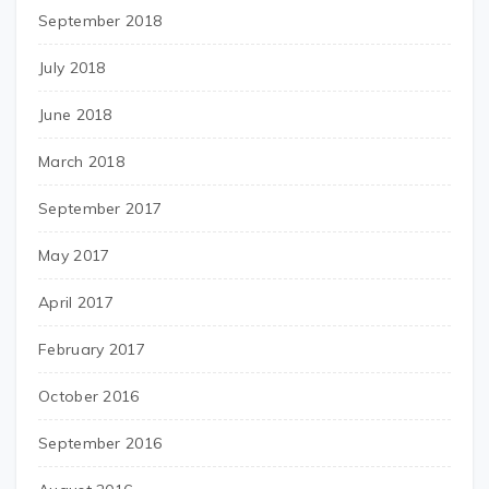
September 2018
July 2018
June 2018
March 2018
September 2017
May 2017
April 2017
February 2017
October 2016
September 2016