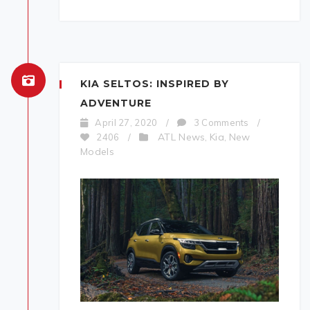
KIA SELTOS: INSPIRED BY
ADVENTURE
April 27, 2020
/
3 Comments
/
ATL News
Kia
New
2406
/
,
,
Models