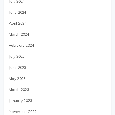
July 2024
June 2024
April 2024
March 2024
February 2024
July 2023
June 2023
May 2023
March 2023
January 2023
November 2022