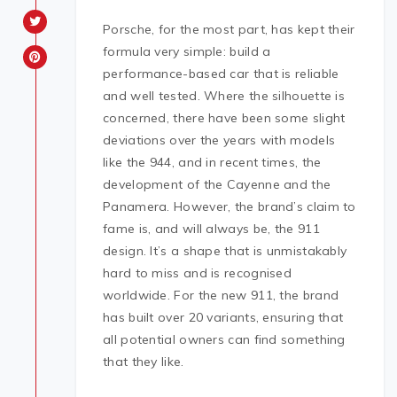
Porsche, for the most part, has kept their
formula very simple: build a
performance-based car that is reliable
and well tested. Where the silhouette is
concerned, there have been some slight
deviations over the years with models
like the 944, and in recent times, the
development of the Cayenne and the
Panamera. However, the brand’s claim to
fame is, and will always be, the 911
design. It’s a shape that is unmistakably
hard to miss and is recognised
worldwide. For the new 911, the brand
has built over 20 variants, ensuring that
all potential owners can find something
that they like.