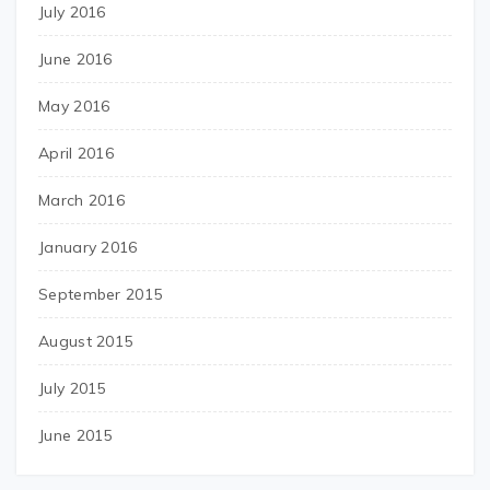
July 2016
June 2016
May 2016
April 2016
March 2016
January 2016
September 2015
August 2015
July 2015
June 2015