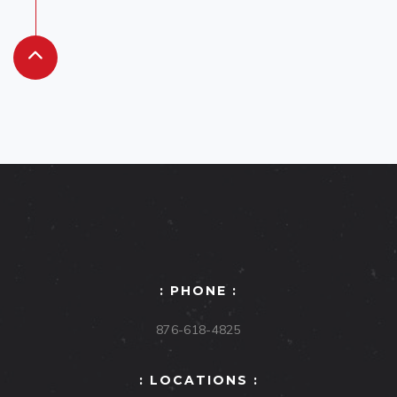
: PHONE :
876-618-4825
: LOCATIONS :