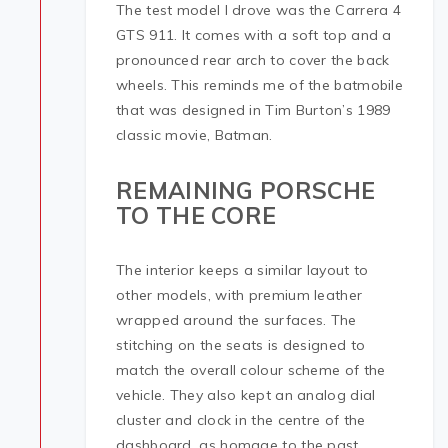
The test model I drove was the Carrera 4
GTS 911. It comes with a soft top and a
pronounced rear arch to cover the back
wheels. This reminds me of the batmobile
that was designed in Tim Burton’s 1989
classic movie, Batman.
REMAINING PORSCHE
TO THE CORE
The interior keeps a similar layout to
other models, with premium leather
wrapped around the surfaces. The
stitching on the seats is designed to
match the overall colour scheme of the
vehicle. They also kept an analog dial
cluster and clock in the centre of the
dashboard, as homage to the past.