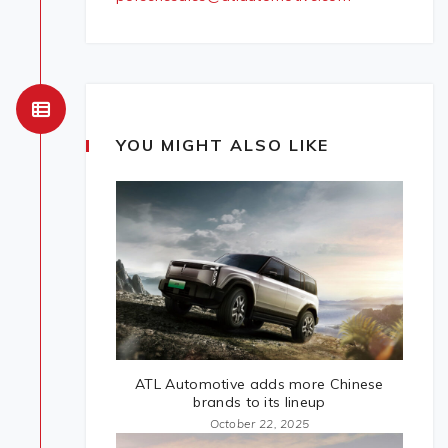
YOU MIGHT ALSO LIKE
ATL Automotive adds more Chinese
brands to its lineup
October 22, 2025