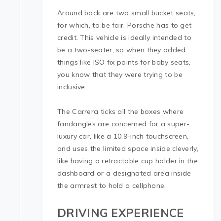
Around back are two small bucket seats,
for which, to be fair, Porsche has to get
credit. This vehicle is ideally intended to
be a two-seater, so when they added
things like ISO fix points for baby seats,
you know that they were trying to be
inclusive.
The Carrera ticks all the boxes where
fandangles are concerned for a super-
luxury car, like a 10.9-inch touchscreen,
and uses the limited space inside cleverly,
like having a retractable cup holder in the
dashboard or a designated area inside
the armrest to hold a cellphone.
DRIVING EXPERIENCE