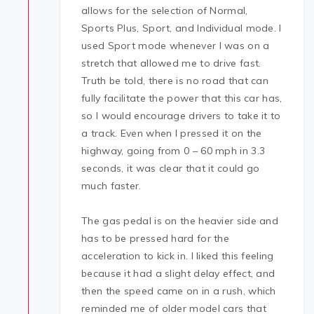
allows for the selection of Normal,
Sports Plus, Sport, and Individual mode. I
used Sport mode whenever I was on a
stretch that allowed me to drive fast.
Truth be told, there is no road that can
fully facilitate the power that this car has,
so I would encourage drivers to take it to
a track. Even when I pressed it on the
highway, going from 0 – 60 mph in 3.3
seconds, it was clear that it could go
much faster.
The gas pedal is on the heavier side and
has to be pressed hard for the
acceleration to kick in. I liked this feeling
because it had a slight delay effect, and
then the speed came on in a rush, which
reminded me of older model cars that