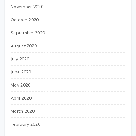
November 2020
October 2020
September 2020
August 2020
July 2020
June 2020
May 2020
April 2020
March 2020
February 2020