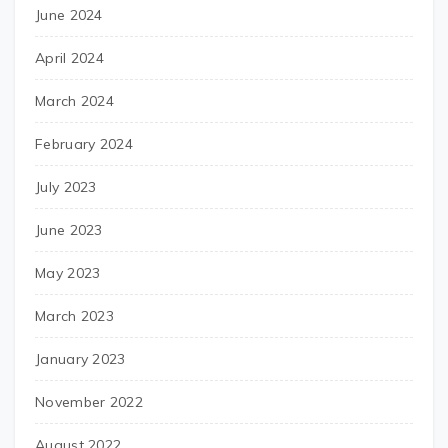
June 2024
April 2024
March 2024
February 2024
July 2023
June 2023
May 2023
March 2023
January 2023
November 2022
August 2022