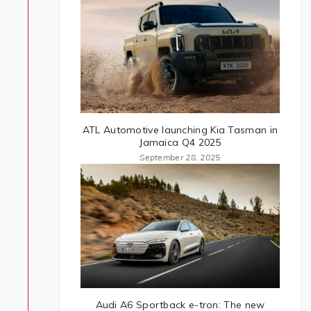
ATL Automotive launching Kia Tasman in
Jamaica Q4 2025
September 28, 2025
Audi A6 Sportback e-tron: The new