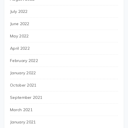
July 2022
June 2022
May 2022
April 2022
February 2022
January 2022
October 2021
September 2021
March 2021
January 2021