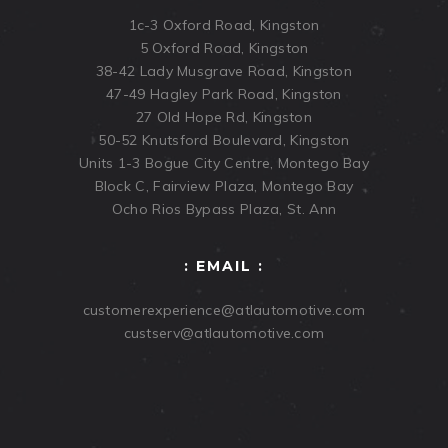
1c-3 Oxford Road, Kingston
5 Oxford Road, Kingston
38-42 Lady Musgrave Road, Kingston
47-49 Hagley Park Road, Kingston
27 Old Hope Rd, Kingston
50-52 Knutsford Boulevard, Kingston
Units 1-3 Bogue City Centre, Montego Bay
Block C, Fairview Plaza, Montego Bay
Ocho Rios Bypass Plaza, St. Ann
: EMAIL :
customerexperience@atlautomotive.com
custserv@atlautomotive.com