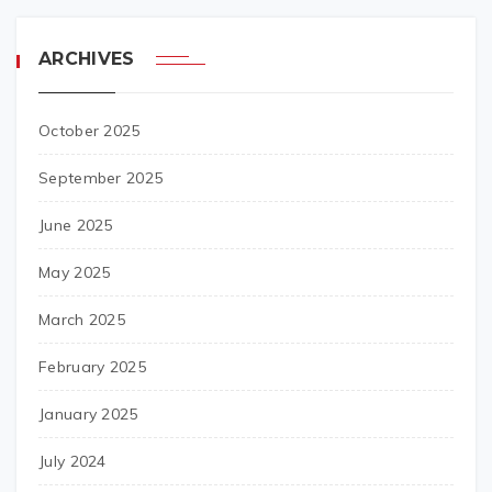
ARCHIVES
October 2025
September 2025
June 2025
May 2025
March 2025
February 2025
January 2025
July 2024