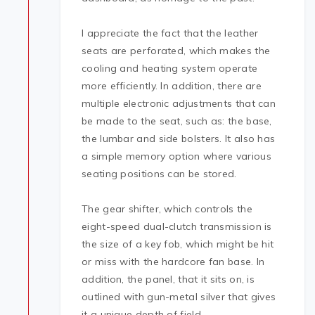
I appreciate the fact that the leather
seats are perforated, which makes the
cooling and heating system operate
more efficiently. In addition, there are
multiple electronic adjustments that can
be made to the seat, such as: the base,
the lumbar and side bolsters. It also has
a simple memory option where various
seating positions can be stored.
The gear shifter, which controls the
eight-speed dual-clutch transmission is
the size of a key fob, which might be hit
or miss with the hardcore fan base. In
addition, the panel, that it sits on, is
outlined with gun-metal silver that gives
it a unique depth of field.