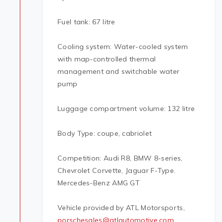
Fuel tank: 67 litre
Cooling system: Water-cooled system
with map-controlled thermal
management and switchable water
pump
Luggage compartment volume: 132 litre
Body Type: coupe, cabriolet
Competition: Audi R8, BMW 8-series,
Chevrolet Corvette, Jaguar F-Type.
Mercedes-Benz AMG GT
Vehicle provided by ATL Motorsports,
porschesales@atlautomotive.com