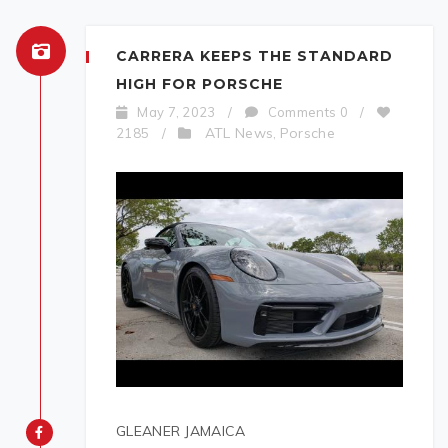
CARRERA KEEPS THE STANDARD
HIGH FOR PORSCHE
May 7, 2023
/
Comments 0
/
ATL News
Porsche
2185
/
,
GLEANER JAMAICA