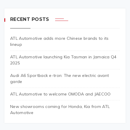
RECENT POSTS
ATL Automotive adds more Chinese brands to its
lineup
ATL Automotive launching Kia Tasman in Jamaica Q4
2025
Audi A6 Sportback e-tron: The new electric avant
garde
ATL Automotive to welcome OMODA and JAECOO
New showrooms coming for Honda, Kia from ATL
Automotive