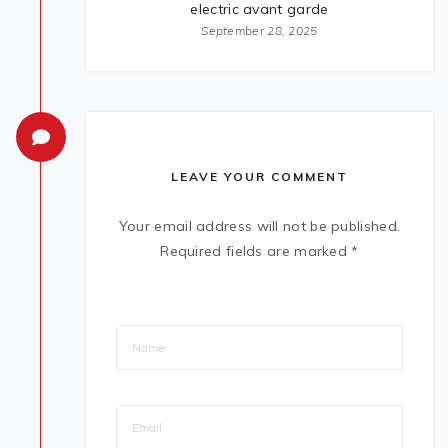
electric avant garde
September 28, 2025
LEAVE YOUR COMMENT
Your email address will not be published.
Required fields are marked
*