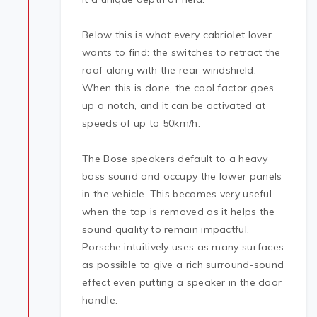
Below this is what every cabriolet lover
wants to find: the switches to retract the
roof along with the rear windshield.
When this is done, the cool factor goes
up a notch, and it can be activated at
speeds of up to 50km/h.
The Bose speakers default to a heavy
bass sound and occupy the lower panels
in the vehicle. This becomes very useful
when the top is removed as it helps the
sound quality to remain impactful.
Porsche intuitively uses as many surfaces
as possible to give a rich surround-sound
effect even putting a speaker in the door
handle.