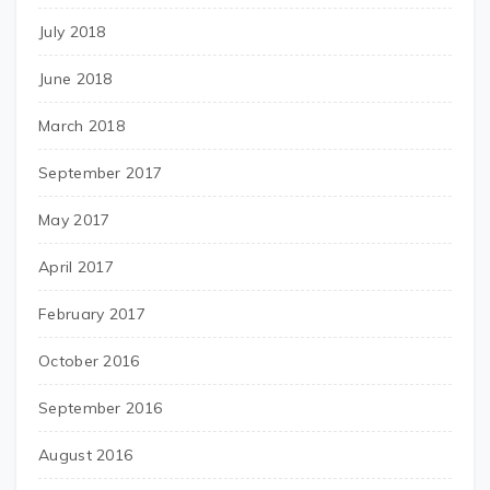
July 2018
June 2018
March 2018
September 2017
May 2017
April 2017
February 2017
October 2016
September 2016
August 2016