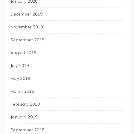
January 2020
December 2019
November 2019
September 2019
August 2019
July 2019
May 2019
March 2019
February 2019
January 2019
September 2018