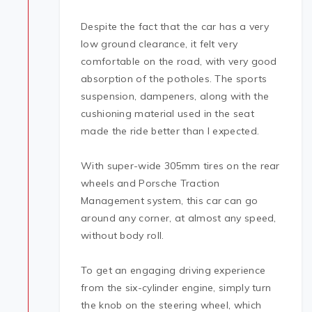
Despite the fact that the car has a very
low ground clearance, it felt very
comfortable on the road, with very good
absorption of the potholes. The sports
suspension, dampeners, along with the
cushioning material used in the seat
made the ride better than I expected.
With super-wide 305mm tires on the rear
wheels and Porsche Traction
Management system, this car can go
around any corner, at almost any speed,
without body roll.
To get an engaging driving experience
from the six-cylinder engine, simply turn
the knob on the steering wheel, which