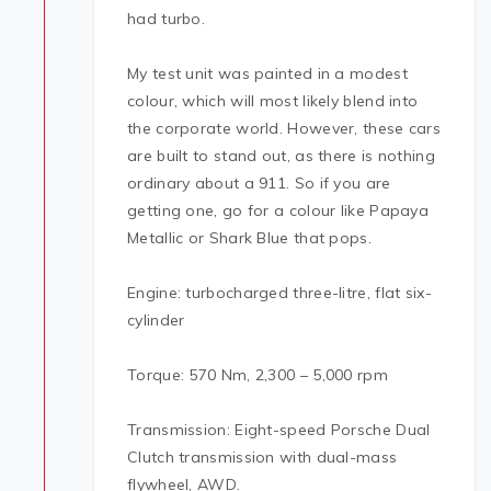
had turbo.
My test unit was painted in a modest
colour, which will most likely blend into
the corporate world. However, these cars
are built to stand out, as there is nothing
ordinary about a 911. So if you are
getting one, go for a colour like Papaya
Metallic or Shark Blue that pops.
Engine: turbocharged three-litre, flat six-
cylinder
Torque: 570 Nm, 2,300 – 5,000 rpm
Transmission: Eight-speed Porsche Dual
Clutch transmission with dual-mass
flywheel, AWD.