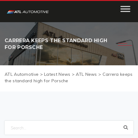
CARRERA KEEPS THE STANDARD HIGH
FOR PORSCHE
ATL Automotive
>
Latest News
>
ATL News
>
Carrera keeps
the standard high for Porsche