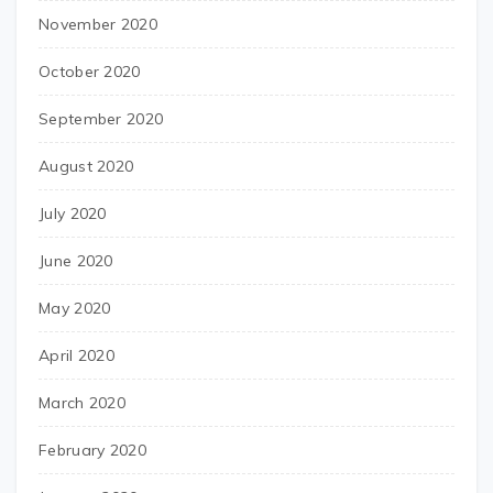
November 2020
October 2020
September 2020
August 2020
July 2020
June 2020
May 2020
April 2020
March 2020
February 2020