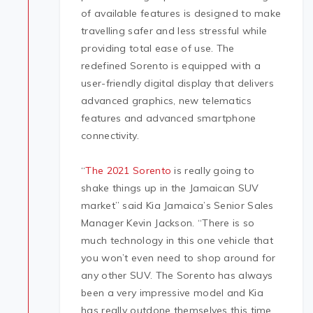
of available features is designed to make
travelling safer and less stressful while
providing total ease of use. The
redefined Sorento is equipped with a
user-friendly digital display that delivers
advanced graphics, new telematics
features and advanced smartphone
connectivity.
“
The 2021 Sorento
is really going to
shake things up in the Jamaican SUV
market” said Kia Jamaica’s Senior Sales
Manager Kevin Jackson. “There is so
much technology in this one vehicle that
you won’t even need to shop around for
any other SUV. The Sorento has always
been a very impressive model and Kia
has really outdone themselves this time