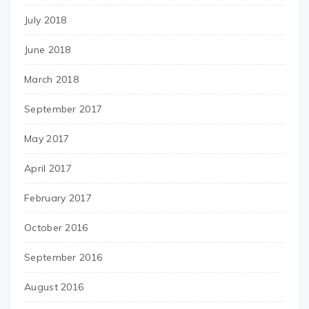
July 2018
June 2018
March 2018
September 2017
May 2017
April 2017
February 2017
October 2016
September 2016
August 2016