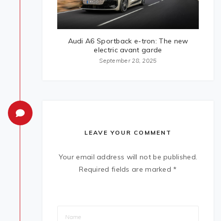
Audi A6 Sportback e-tron: The new
electric avant garde
September 28, 2025
LEAVE YOUR COMMENT
Your email address will not be published.
Required fields are marked
*