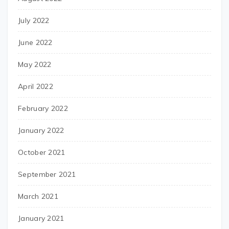
July 2022
June 2022
May 2022
April 2022
February 2022
January 2022
October 2021
September 2021
March 2021
January 2021