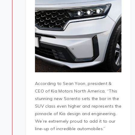
According to Sean Yoon, president &
CEO of Kia Motors North America, “This
stunning new Sorento sets the bar in the
SUV class even higher and represents the
pinnacle of Kia design and engineering.
We’re extremely proud to add it to our
line-up of incredible automobiles.”