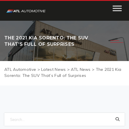
THE 2021 KIA SORENTO: THE SUV
THAT’S FULL OF SURPRISES
ATL Automotive
>
Latest News
>
ATL News
>
The 2021 Kia
Sorento: The SUV That’s Full of Surprises