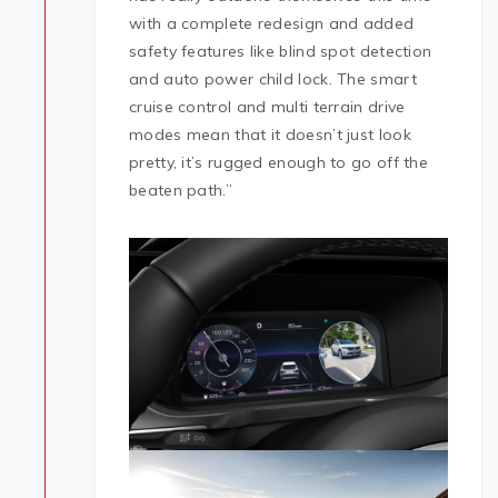
with a complete redesign and added
safety features like blind spot detection
and auto power child lock. The smart
cruise control and multi terrain drive
modes mean that it doesn’t just look
pretty, it’s rugged enough to go off the
beaten path.”