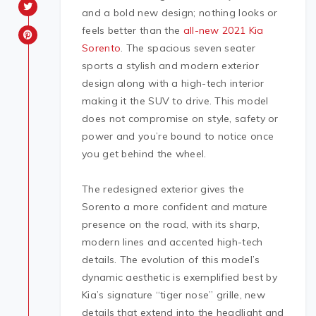
and a bold new design; nothing looks or
feels better than the
all-new 2021 Kia
Sorento
. The spacious seven seater
sports a stylish and modern exterior
design along with a high-tech interior
making it the SUV to drive. This model
does not compromise on style, safety or
power and you’re bound to notice once
you get behind the wheel.
The redesigned exterior gives the
Sorento a more confident and mature
presence on the road, with its sharp,
modern lines and accented high-tech
details. The evolution of this model’s
dynamic aesthetic is exemplified best by
Kia’s signature “tiger nose” grille, new
details that extend into the headlight and