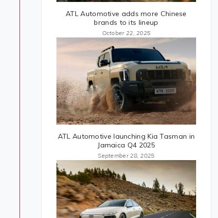
ATL Automotive adds more Chinese
brands to its lineup
October 22, 2025
ATL Automotive launching Kia Tasman in
Jamaica Q4 2025
September 28, 2025