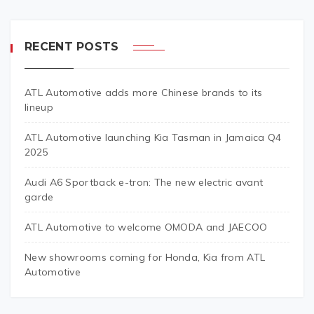
RECENT POSTS
ATL Automotive adds more Chinese brands to its
lineup
ATL Automotive launching Kia Tasman in Jamaica Q4
2025
Audi A6 Sportback e-tron: The new electric avant
garde
ATL Automotive to welcome OMODA and JAECOO
New showrooms coming for Honda, Kia from ATL
Automotive