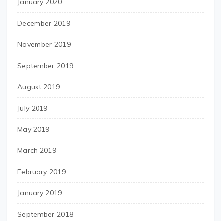
January 2020
December 2019
November 2019
September 2019
August 2019
July 2019
May 2019
March 2019
February 2019
January 2019
September 2018