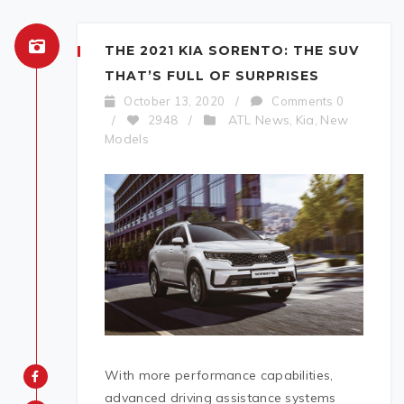
THE 2021 KIA SORENTO: THE SUV
THAT’S FULL OF SURPRISES
October 13, 2020
/
Comments 0
ATL News
Kia
New
/
2948
/
,
,
Models
With more performance capabilities,
advanced driving assistance systems