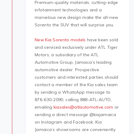
Premium-quality materials, cutting-edge
infotainment technologies and a
marvelous new design make the all-new
Sorento the SUV that will surprise you.
New Kia Sorento models
have been sold
and serviced exclusively under ATL Tiger
Motors, a subsidiary of the ATL
Automotive Group, Jamaica’s leading
automotive dealer. Prospective
customers and interested parties should
contact a member of the Kia sales team
by sending a WhatsApp message to
876-630-2090, calling 888-ATL-AUTO,
emailing
kiasales@atlautomotive.com
or
sending a direct message @kiajamaica
on Instagram and Facebook. Kia
Jamaica’s showrooms are conveniently