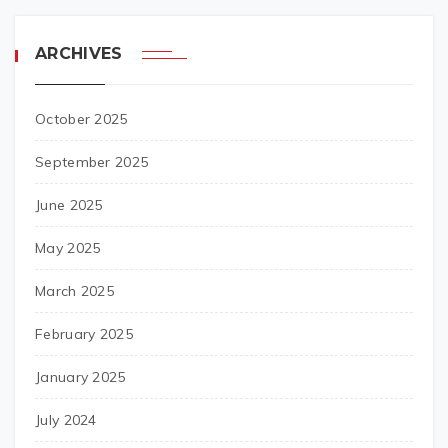
ARCHIVES
October 2025
September 2025
June 2025
May 2025
March 2025
February 2025
January 2025
July 2024