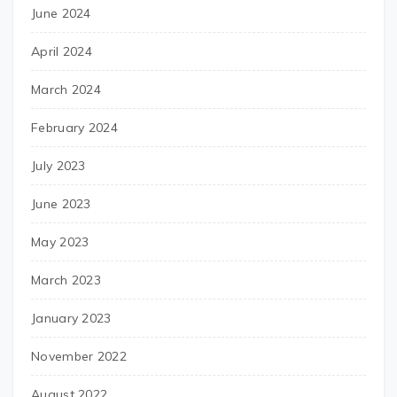
June 2024
April 2024
March 2024
February 2024
July 2023
June 2023
May 2023
March 2023
January 2023
November 2022
August 2022