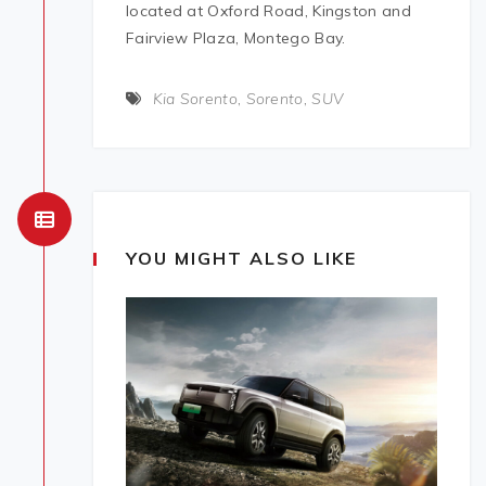
located at Oxford Road, Kingston and
Fairview Plaza, Montego Bay.
Kia Sorento
,
Sorento
,
SUV
YOU MIGHT ALSO LIKE