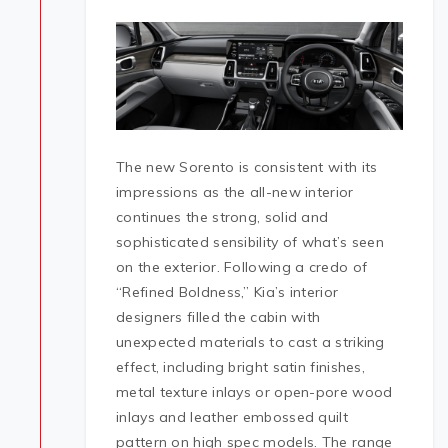
The new Sorento is consistent with its
impressions as the all-new interior
continues the strong, solid and
sophisticated sensibility of what’s seen
on the exterior. Following a credo of
“Refined Boldness,” Kia’s interior
designers filled the cabin with
unexpected materials to cast a striking
effect, including bright satin finishes,
metal texture inlays or open-pore wood
inlays and leather embossed quilt
pattern on high spec models. The range