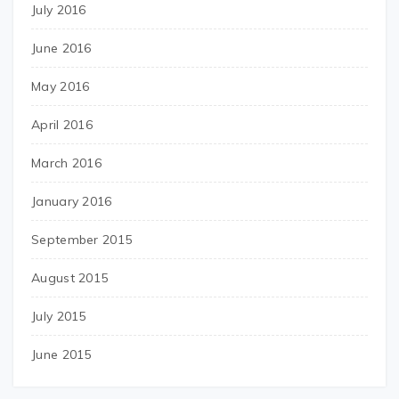
July 2016
June 2016
May 2016
April 2016
March 2016
January 2016
September 2015
August 2015
July 2015
June 2015