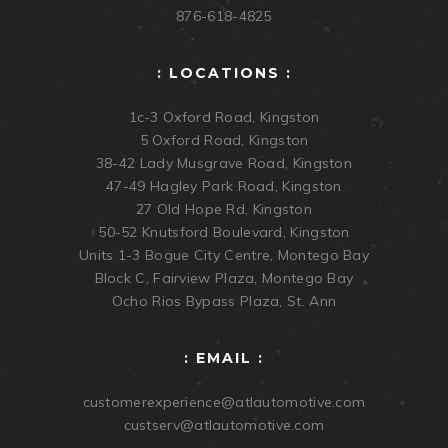
876-618-4825
: LOCATIONS :
1c-3 Oxford Road, Kingston
5 Oxford Road, Kingston
38-42 Lady Musgrave Road, Kingston
47-49 Hagley Park Road, Kingston
27 Old Hope Rd, Kingston
50-52 Knutsford Boulevard, Kingston
Units 1-3 Bogue City Centre, Montego Bay
Block C, Fairview Plaza, Montego Bay
Ocho Rios Bypass Plaza, St. Ann
: EMAIL :
customerexperience@atlautomotive.com
custserv@atlautomotive.com