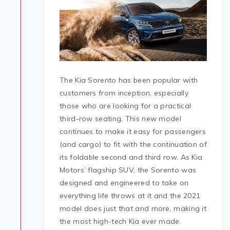
The Kia Sorento has been popular with
customers from inception, especially
those who are looking for a practical
third-row seating. This new model
continues to make it easy for passengers
(and cargo) to fit with the continuation of
its foldable second and third row. As Kia
Motors’ flagship SUV, the Sorento was
designed and engineered to take on
everything life throws at it and the 2021
model does just that and more, making it
the most high-tech Kia ever made.