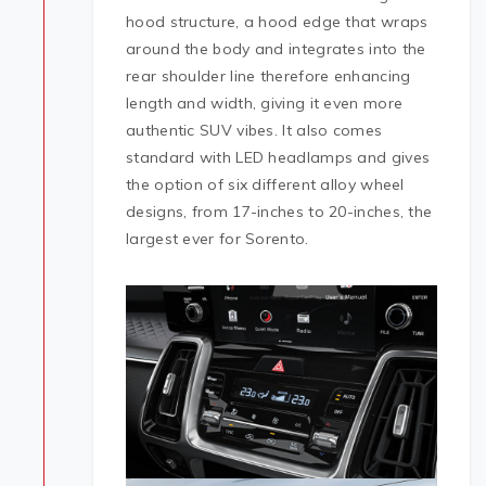
hood structure, a hood edge that wraps
around the body and integrates into the
rear shoulder line therefore enhancing
length and width, giving it even more
authentic SUV vibes. It also comes
standard with LED headlamps and gives
the option of six different alloy wheel
designs, from 17-inches to 20-inches, the
largest ever for Sorento.