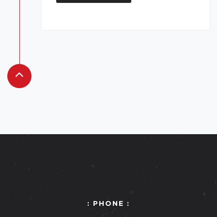
: PHONE :