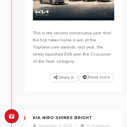
This is the second consecutive year that
Kia has taken home a win at the
TopGear.com awards; last year, the
newly launched EV6 won the ‘Crossover
of the Year’ category.
Read more
Share It
KIA NIRO SHINES BRIGHT
November 6, 2020
/
5 Comments