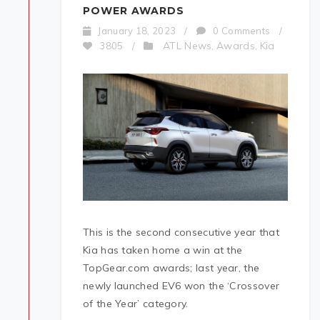
POWER AWARDS
January 18, 2023
/
0 Comments
/
ATL News
Awards
Kia
3805
/
,
,
This is the second consecutive year that
Kia has taken home a win at the
TopGear.com awards; last year, the
newly launched EV6 won the ‘Crossover
of the Year’ category.