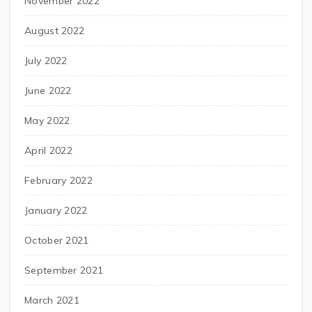
November 2022
August 2022
July 2022
June 2022
May 2022
April 2022
February 2022
January 2022
October 2021
September 2021
March 2021