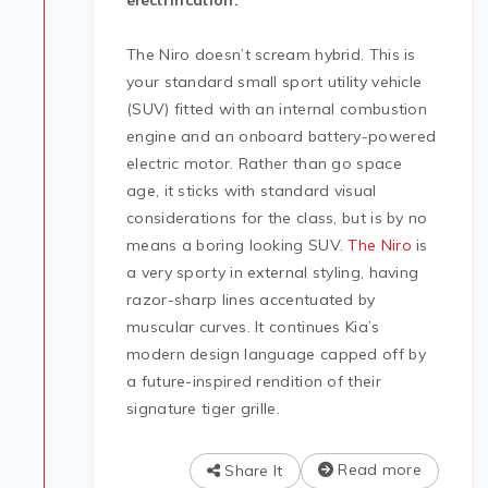
electrification.
The Niro doesn’t scream hybrid. This is
your standard small sport utility vehicle
(SUV) fitted with an internal combustion
engine and an onboard battery-powered
electric motor. Rather than go space
age, it sticks with standard visual
considerations for the class, but is by no
means a boring looking SUV.
The Niro
is
a very sporty in external styling, having
razor-sharp lines accentuated by
muscular curves. It continues Kia’s
modern design language capped off by
a future-inspired rendition of their
signature tiger grille.
Read more
Share It