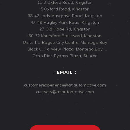
1c-3 Oxford Road, Kingston
5 Oxford Road, Kingston
38-42 Lady Musgrave Road, Kingston
47-49 Hagley Park Road, Kingston
27 Old Hope Rd, Kingston
50-52 Knutsford Boulevard, Kingston
Units 1-3 Bogue City Centre, Montego Bay
Block C, Fairview Plaza, Montego Bay
Ocho Rios Bypass Plaza, St. Ann
: EMAIL :
customerexperience@atlautomotive.com
custserv@atlautomotive.com