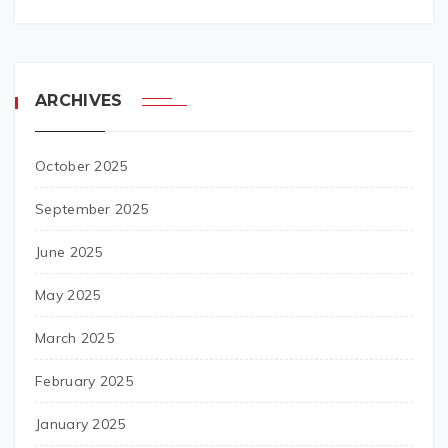
ARCHIVES
October 2025
September 2025
June 2025
May 2025
March 2025
February 2025
January 2025