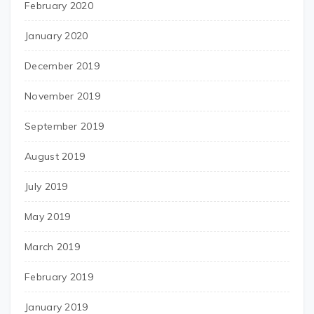
February 2020
January 2020
December 2019
November 2019
September 2019
August 2019
July 2019
May 2019
March 2019
February 2019
January 2019