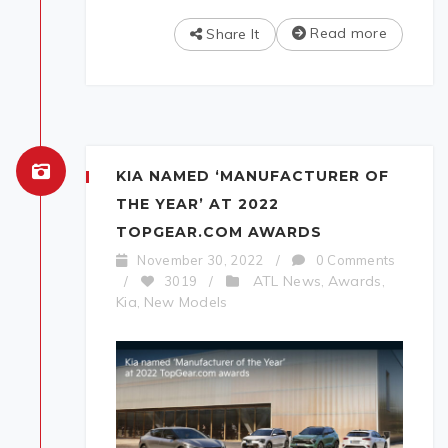
Read more
Share It
KIA NAMED ‘MANUFACTURER OF
THE YEAR’ AT 2022
TOPGEAR.COM AWARDS
November 30, 2022
/
0 Comments
ATL News
Awards
/
3019
/
,
,
Kia
New Models
,