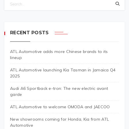
RECENT POSTS
ATL Automotive adds more Chinese brands to its
lineup
ATL Automotive launching Kia Tasman in Jamaica Q4
2025
Audi A6 Sportback e-tron: The new electric avant
garde
ATL Automotive to welcome OMODA and JAECOO
New showrooms coming for Honda, Kia from ATL
Automotive