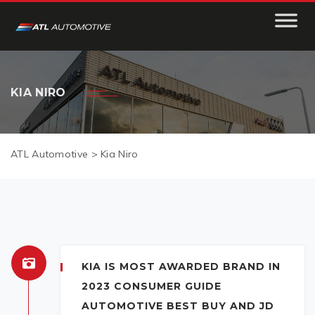
KIA NIRO
ATL Automotive
>
Kia Niro
KIA IS MOST AWARDED BRAND IN
2023 CONSUMER GUIDE
AUTOMOTIVE BEST BUY AND JD