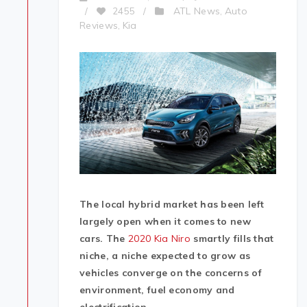
ATL News
Auto
/
2455
/
,
Reviews
Kia
,
The local hybrid market has been left
largely open when it comes to new
cars. The
2020 Kia Niro
smartly fills that
niche, a niche expected to grow as
vehicles converge on the concerns of
environment, fuel economy and