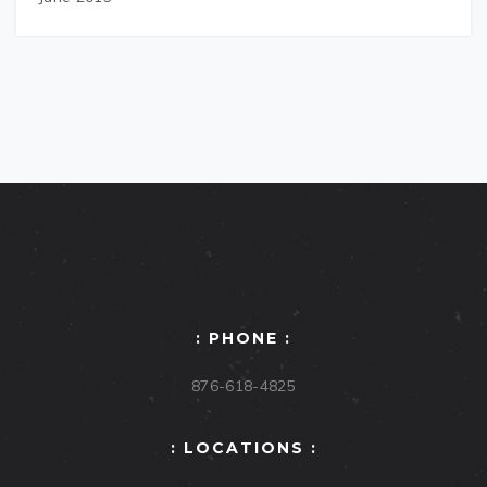
: PHONE :
876-618-4825
: LOCATIONS :