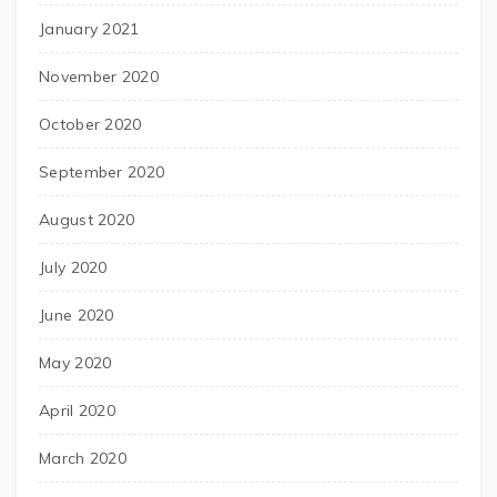
January 2021
November 2020
October 2020
September 2020
August 2020
July 2020
June 2020
May 2020
April 2020
March 2020