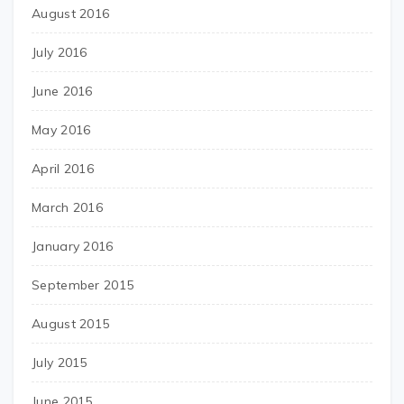
August 2016
July 2016
June 2016
May 2016
April 2016
March 2016
January 2016
September 2015
August 2015
July 2015
June 2015