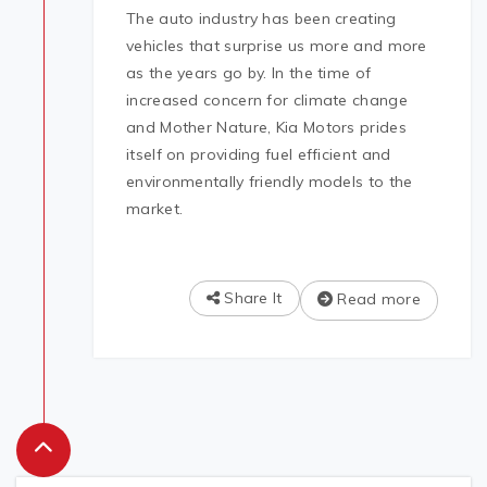
The auto industry has been creating
vehicles that surprise us more and more
as the years go by. In the time of
increased concern for climate change
and Mother Nature, Kia Motors prides
itself on providing fuel efficient and
environmentally friendly models to the
market.
Share It
Read more