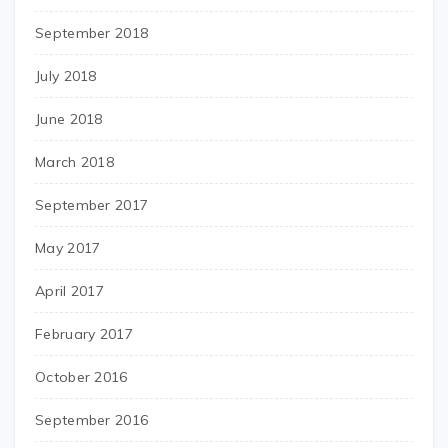
September 2018
July 2018
June 2018
March 2018
September 2017
May 2017
April 2017
February 2017
October 2016
September 2016