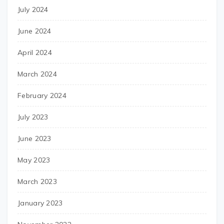
July 2024
June 2024
April 2024
March 2024
February 2024
July 2023
June 2023
May 2023
March 2023
January 2023