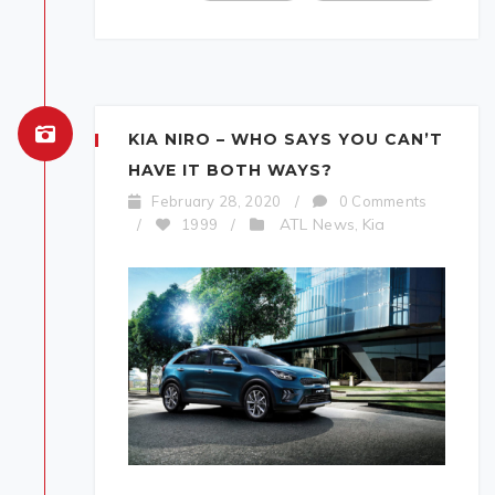
KIA NIRO – WHO SAYS YOU CAN’T
HAVE IT BOTH WAYS?
February 28, 2020
/
0 Comments
ATL News
Kia
/
1999
/
,