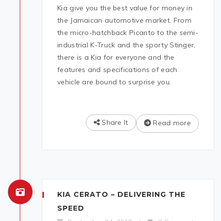
Kia give you the best value for money in
the Jamaican automotive market. From
the micro-hatchback Picanto to the semi-
industrial K-Truck and the sporty Stinger,
there is a Kia for everyone and the
features and specifications of each
vehicle are bound to surprise you.
Share It
Read more
KIA CERATO – DELIVERING THE
SPEED