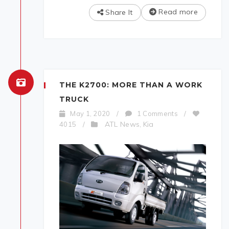
Read more
Share It
THE K2700: MORE THAN A WORK
TRUCK
May 1, 2020
/
1 Comments
/
ATL News
Kia
4015
/
,