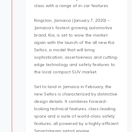
class with a range of in-car features
Kingston, Jamaica (January 7, 2020) –
Jamaica’s fastest growing automotive
brand, Kia, is set to wow the market
again with the launch of the all new Kia
Seltos, a model that will bring
sophistication, assertiveness and cutting-
edge technology and safety features to
the local compact SUV market.
Set to land in Jamaica in February, the
new Seltos is characterized by distinctive
design details. It combines forward-
looking technical features, class-leading
space and a suite of world-class safety
features, all powered by a highly-efficient
Smartstream petrol engine.