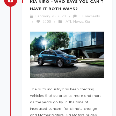
KIA NIRO – WHO SAYS YOU CAN’T
HAVE IT BOTH WAYS?
February 28, 2020
/
0 Comments
ATL News
Kia
/
2000
/
,
The auto industry has been creating
vehicles that surprise us more and more
as the years go by. In the time of
increased concern for climate change
and Mother Nature, Kia Motors prides