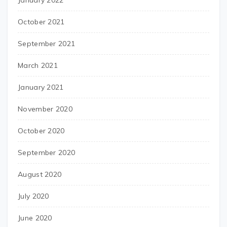
January 2022
October 2021
September 2021
March 2021
January 2021
November 2020
October 2020
September 2020
August 2020
July 2020
June 2020