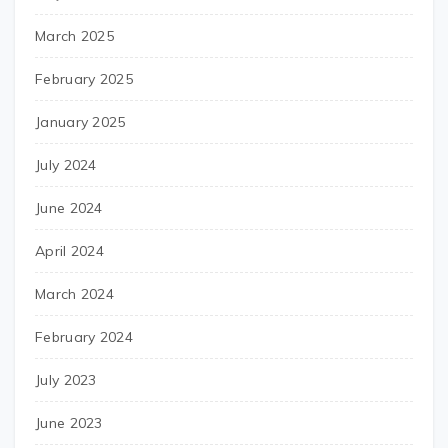
March 2025
February 2025
January 2025
July 2024
June 2024
April 2024
March 2024
February 2024
July 2023
June 2023