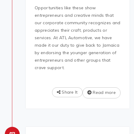
Opportunities like these show
entrepreneurs and creative minds that
our corporate community recognizes and
appreciates their craft, products or
services. At ATL Automotive, we have
made it our duty to give back to Jamaica
by endorsing the younger generation of
entrepreneurs and other groups that
crave support.
Share It
Read more