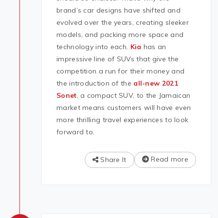
brand’s car designs have shifted and
evolved over the years, creating sleeker
models, and packing more space and
technology into each.
Kia
has an
impressive line of SUVs that give the
competition a run for their money and
the introduction of the
all-new 2021
Sonet
, a compact SUV, to the Jamaican
market means customers will have even
more thrilling travel experiences to look
forward to.
Read more
Share It