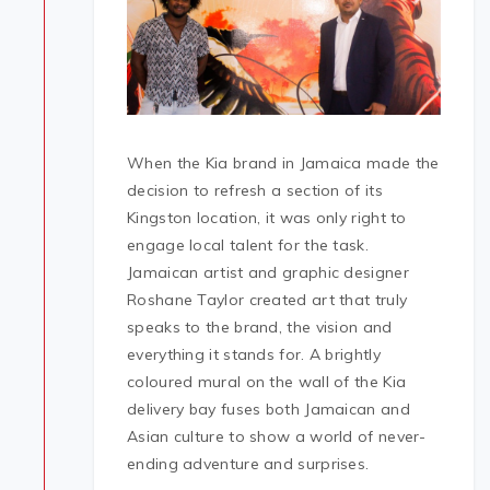
When the Kia brand in Jamaica made the
decision to refresh a section of its
Kingston location, it was only right to
engage local talent for the task.
Jamaican artist and graphic designer
Roshane Taylor created art that truly
speaks to the brand, the vision and
everything it stands for. A brightly
coloured mural on the wall of the Kia
delivery bay fuses both Jamaican and
Asian culture to show a world of never-
ending adventure and surprises.