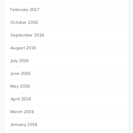
February 2017
October 2016
September 2016
August 2016
July 2016
June 2016
May 2016
April 2016
March 2016
January 2016