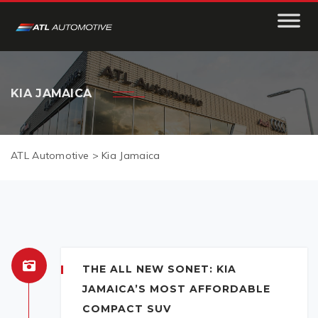
KIA JAMAICA
ATL Automotive
>
Kia Jamaica
THE ALL NEW SONET: KIA
JAMAICA’S MOST AFFORDABLE
COMPACT SUV