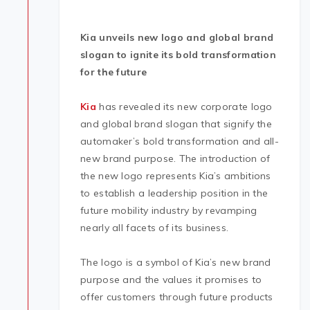
Kia unveils new logo and global brand
slogan to ignite its bold transformation
for the future
Kia
has revealed its new corporate logo
and global brand slogan that signify the
automaker’s bold transformation and all-
new brand purpose. The introduction of
the new logo represents Kia’s ambitions
to establish a leadership position in the
future mobility industry by revamping
nearly all facets of its business.
The logo is a symbol of Kia’s new brand
purpose and the values it promises to
offer customers through future products