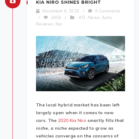
KIA NIRO SHINES BRIGHT
November 6, 2020
/
5 Comments
ATL News
Auto
/
2456
/
,
Reviews
Kia
,
The local hybrid market has been left
largely open when it comes to new
cars. The
2020 Kia Niro
smartly fills that
niche, a niche expected to grow as
vehicles converge on the concerns of