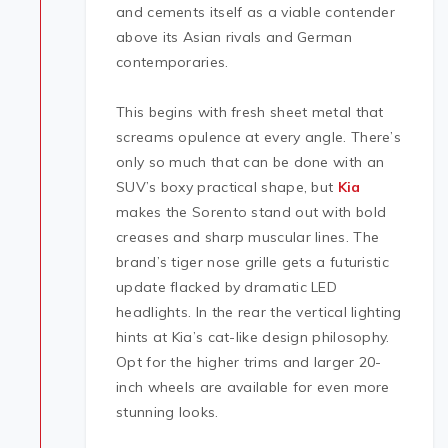
and cements itself as a viable contender
above its Asian rivals and German
contemporaries.
This begins with fresh sheet metal that
screams opulence at every angle. There’s
only so much that can be done with an
SUV’s boxy practical shape, but
Kia
makes the Sorento stand out with bold
creases and sharp muscular lines. The
brand’s tiger nose grille gets a futuristic
update flacked by dramatic LED
headlights. In the rear the vertical lighting
hints at Kia’s cat-like design philosophy.
Opt for the higher trims and larger 20-
inch wheels are available for even more
stunning looks.