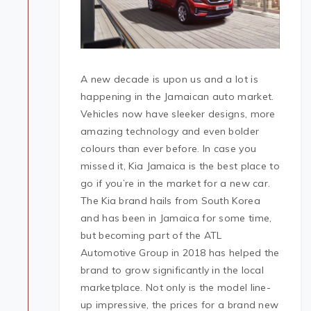
A new decade is upon us and a lot is
happening in the Jamaican auto market.
Vehicles now have sleeker designs, more
amazing technology and even bolder
colours than ever before. In case you
missed it, Kia Jamaica is the best place to
go if you’re in the market for a new car.
The Kia brand hails from South Korea
and has been in Jamaica for some time,
but becoming part of the ATL
Automotive Group in 2018 has helped the
brand to grow significantly in the local
marketplace. Not only is the model line-
up impressive, the prices for a brand new