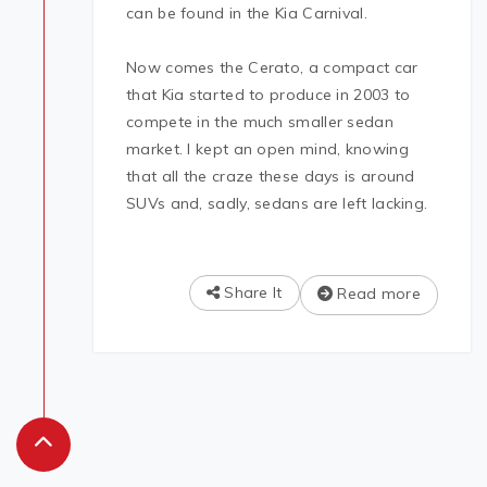
can be found in the Kia Carnival.
Now comes the Cerato, a compact car
that Kia started to produce in 2003 to
compete in the much smaller sedan
market. I kept an open mind, knowing
that all the craze these days is around
SUVs and, sadly, sedans are left lacking.
Share It
Read more