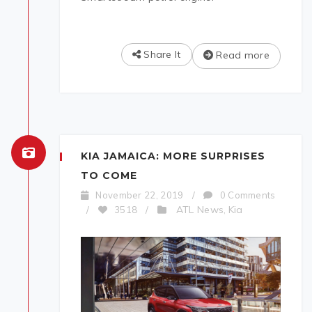
Share It
Read more
KIA JAMAICA: MORE SURPRISES
TO COME
November 22, 2019
/
0 Comments
ATL News
Kia
/
3518
/
,