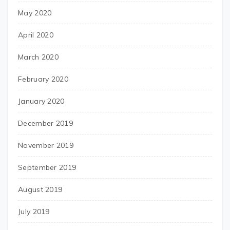
May 2020
April 2020
March 2020
February 2020
January 2020
December 2019
November 2019
September 2019
August 2019
July 2019