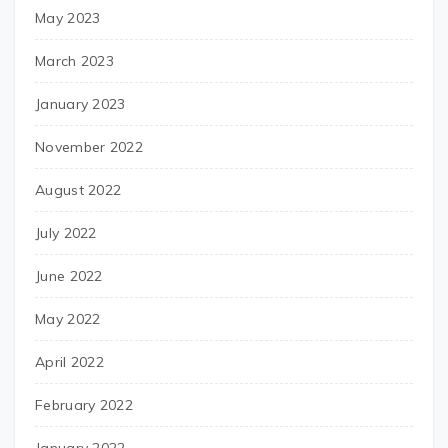
May 2023
March 2023
January 2023
November 2022
August 2022
July 2022
June 2022
May 2022
April 2022
February 2022