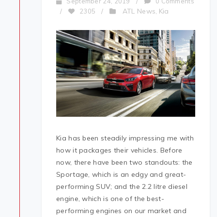
September 24, 2019
/
0 Comments
ATL News
Kia
/
2305
/
,
Kia has been steadily impressing me with
how it packages their vehicles. Before
now, there have been two standouts: the
Sportage, which is an edgy and great-
performing SUV; and the 2.2 litre diesel
engine, which is one of the best-
performing engines on our market and