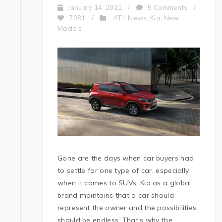
January 14, 2021
/
5 Comments
/
ATL News
Kia
New
7081
/
,
,
Models
Gone are the days when car buyers had
to settle for one type of car, especially
when it comes to SUVs. Kia as a global
brand maintains that a car should
represent the owner and the possibilities
should be endless. That’s why the