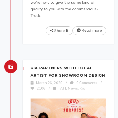
we’re here to give the same kind of
quality to you with the commercial K-
Truck.
Read more
Share It
KIA PARTNERS WITH LOCAL
ARTIST FOR SHOWROOM DESIGN
March 26, 2020
/
0 Comments
/
ATL News
Kia
2106
/
,