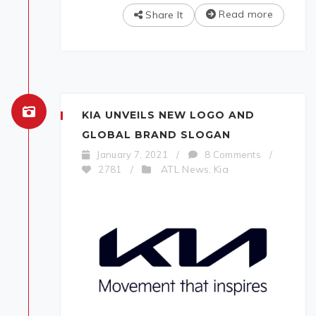
Read more
Share It
KIA UNVEILS NEW LOGO AND
GLOBAL BRAND SLOGAN
January 7, 2021
/
8 Comments
/
ATL News
Kia
2781
/
,