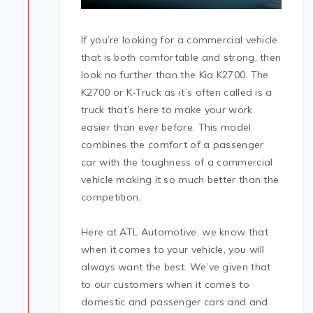
If you’re looking for a commercial vehicle
that is both comfortable and strong, then
look no further than the Kia K2700. The
K2700 or K-Truck as it’s often called is a
truck that’s here to make your work
easier than ever before. This model
combines the comfort of a passenger
car with the toughness of a commercial
vehicle making it so much better than the
competition.
Here at ATL Automotive, we know that
when it comes to your vehicle, you will
always want the best. We’ve given that
to our customers when it comes to
domestic and passenger cars and and