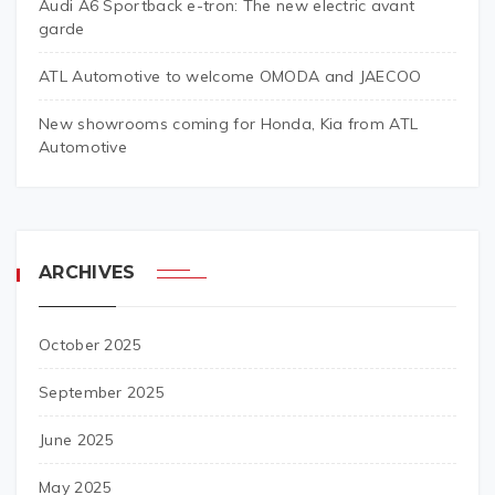
Audi A6 Sportback e-tron: The new electric avant
garde
ATL Automotive to welcome OMODA and JAECOO
New showrooms coming for Honda, Kia from ATL
Automotive
ARCHIVES
October 2025
September 2025
June 2025
May 2025