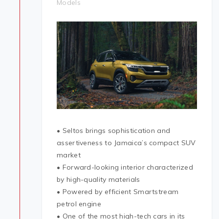
Models
• Seltos brings sophistication and
assertiveness to Jamaica’s compact SUV
market
• Forward-looking interior characterized
by high-quality materials
• Powered by efficient Smartstream
petrol engine
• One of the most high-tech cars in its