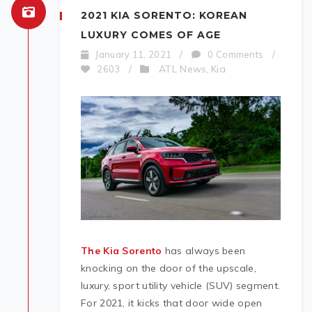
2021 KIA SORENTO: KOREAN
LUXURY COMES OF AGE
January 11, 2021
/
0 Comments
/
ATL News
Kia
2603
/
,
The Kia Sorento
has always been
knocking on the door of the upscale,
luxury, sport utility vehicle (SUV) segment.
For 2021, it kicks that door wide open