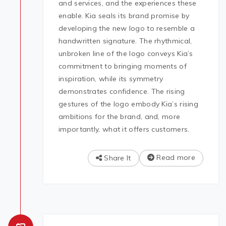
and services, and the experiences these
enable. Kia seals its brand promise by
developing the new logo to resemble a
handwritten signature. The rhythmical,
unbroken line of the logo conveys Kia’s
commitment to bringing moments of
inspiration, while its symmetry
demonstrates confidence. The rising
gestures of the logo embody Kia’s rising
ambitions for the brand, and, more
importantly, what it offers customers.
Read more
Share It