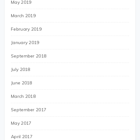
May 2019
March 2019
February 2019
January 2019
September 2018
July 2018
June 2018
March 2018
September 2017
May 2017
April 2017