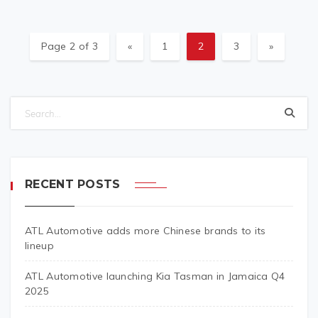
Page 2 of 3
«
1
2
3
»
RECENT POSTS
ATL Automotive adds more Chinese brands to its
lineup
ATL Automotive launching Kia Tasman in Jamaica Q4
2025