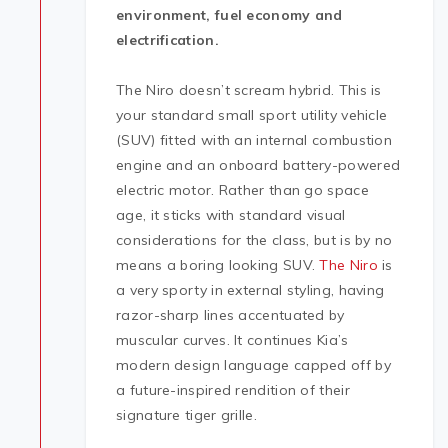
environment, fuel economy and
electrification.
The Niro doesn’t scream hybrid. This is
your standard small sport utility vehicle
(SUV) fitted with an internal combustion
engine and an onboard battery-powered
electric motor. Rather than go space
age, it sticks with standard visual
considerations for the class, but is by no
means a boring looking SUV.
The Niro
is
a very sporty in external styling, having
razor-sharp lines accentuated by
muscular curves. It continues Kia’s
modern design language capped off by
a future-inspired rendition of their
signature tiger grille.