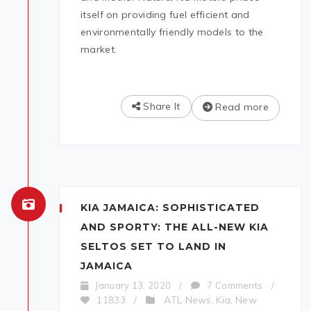
itself on providing fuel efficient and
environmentally friendly models to the
market.
Share It
Read more
KIA JAMAICA: SOPHISTICATED
AND SPORTY: THE ALL-NEW KIA
SELTOS SET TO LAND IN
JAMAICA
January 13, 2020
/
7 Comments
/
ATL News
Kia
New
11833
/
,
,