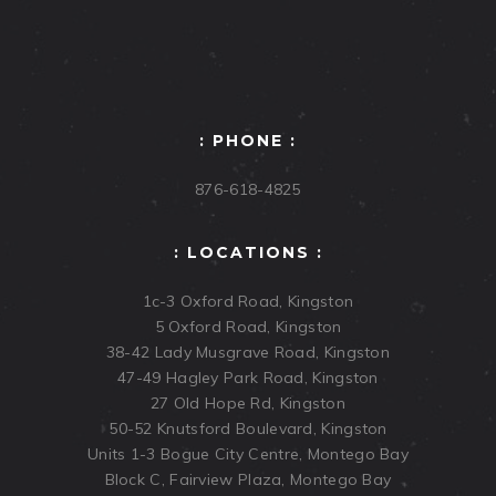
: PHONE :
876-618-4825
: LOCATIONS :
1c-3 Oxford Road, Kingston
5 Oxford Road, Kingston
38-42 Lady Musgrave Road, Kingston
47-49 Hagley Park Road, Kingston
27 Old Hope Rd, Kingston
50-52 Knutsford Boulevard, Kingston
Units 1-3 Bogue City Centre, Montego Bay
Block C, Fairview Plaza, Montego Bay