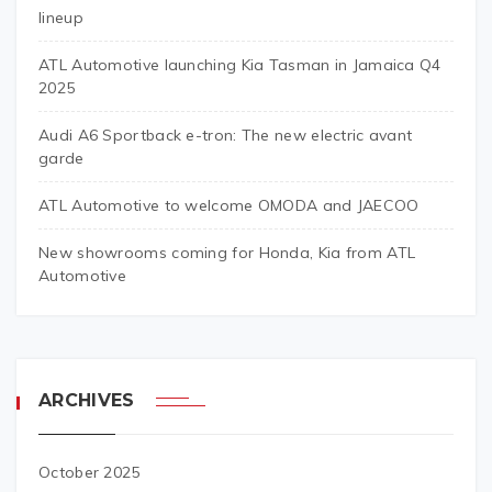
lineup
ATL Automotive launching Kia Tasman in Jamaica Q4
2025
Audi A6 Sportback e-tron: The new electric avant
garde
ATL Automotive to welcome OMODA and JAECOO
New showrooms coming for Honda, Kia from ATL
Automotive
ARCHIVES
October 2025