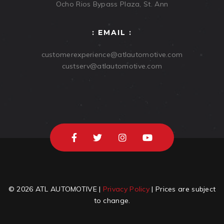
Ocho Rios Bypass Plaza, St. Ann
: EMAIL :
customerexperience@atlautomotive.com
custserv@atlautomotive.com
© 2026 ATL AUTOMOTIVE |
Privacy Policy
| Prices are subject
to change.