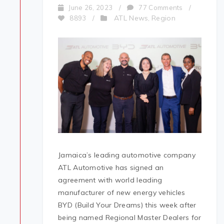
June 26, 2023
/
77 Comments
/
ATL News
Region
8893
/
,
Jamaica’s leading automotive company
ATL Automotive has signed an
agreement with world leading
manufacturer of new energy vehicles
BYD (Build Your Dreams) this week after
being named Regional Master Dealers for