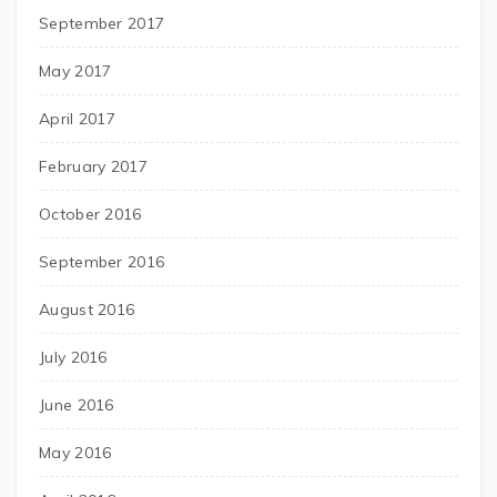
September 2017
May 2017
April 2017
February 2017
October 2016
September 2016
August 2016
July 2016
June 2016
May 2016