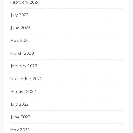
February 2024
July 2023
June 2023
May 2023
March 2023
January 2023
November 2022
August 2022
July 2022
June 2022
May 2022