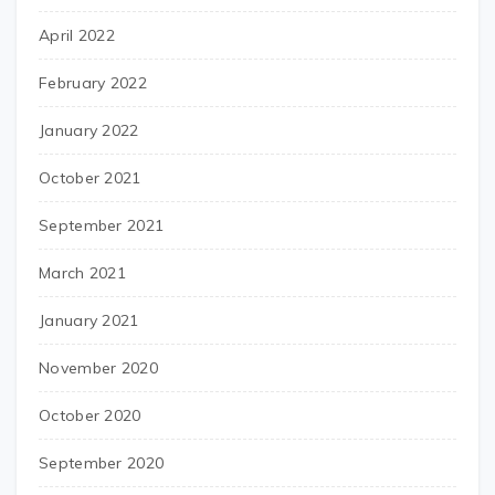
April 2022
February 2022
January 2022
October 2021
September 2021
March 2021
January 2021
November 2020
October 2020
September 2020