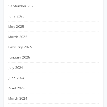
September 2025
June 2025
May 2025
March 2025
February 2025
January 2025
July 2024
June 2024
April 2024
March 2024