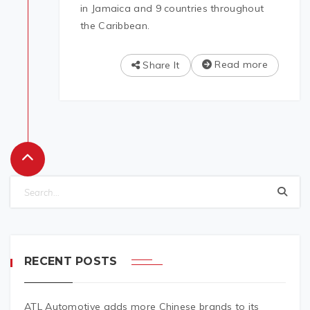
in Jamaica and 9 countries throughout
the Caribbean.
Read more
Share It
RECENT POSTS
ATL Automotive adds more Chinese brands to its