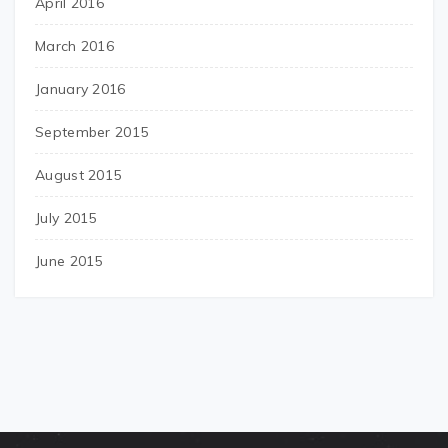
April 2016
March 2016
January 2016
September 2015
August 2015
July 2015
June 2015