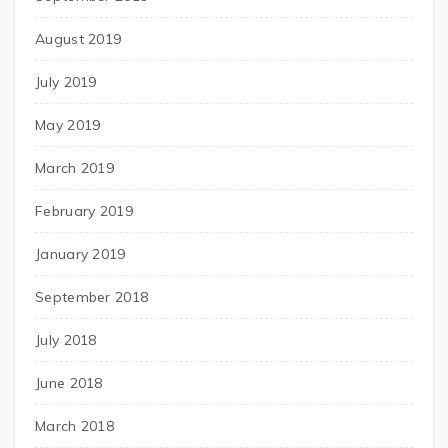
August 2019
July 2019
May 2019
March 2019
February 2019
January 2019
September 2018
July 2018
June 2018
March 2018