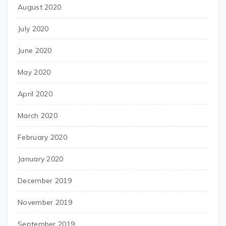
August 2020
July 2020
June 2020
May 2020
April 2020
March 2020
February 2020
January 2020
December 2019
November 2019
September 2019