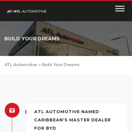
BUILD YOUR DREAMS
ATL Automotive
>
Build Your Dreams
ATL AUTOMOTIVE NAMED
CARIBBEAN’S MASTER DEALER
FOR BYD