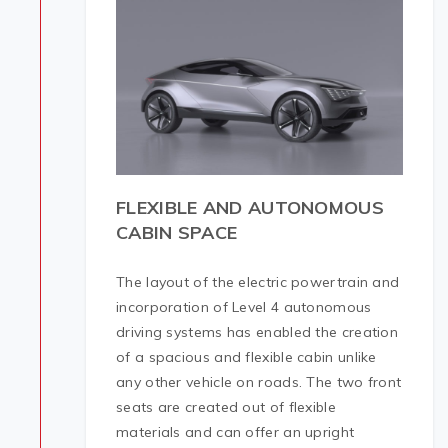
FLEXIBLE AND AUTONOMOUS
CABIN SPACE
The layout of the electric powertrain and
incorporation of Level 4 autonomous
driving systems has enabled the creation
of a spacious and flexible cabin unlike
any other vehicle on roads. The two front
seats are created out of flexible
materials and can offer an upright