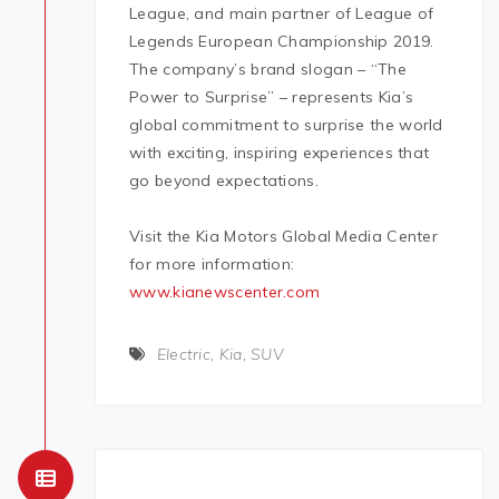
League, and main partner of League of
Legends European Championship 2019.
The company’s brand slogan – “The
Power to Surprise” – represents Kia’s
global commitment to surprise the world
with exciting, inspiring experiences that
go beyond expectations.
Visit the Kia Motors Global Media Center
for more information:
www.kianewscenter.com
Electric
,
Kia
,
SUV