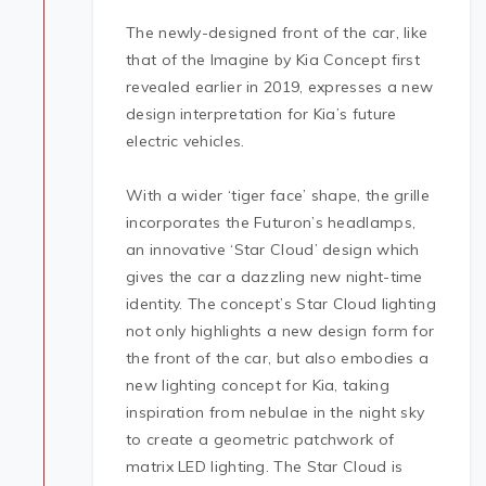
The newly-designed front of the car, like
that of the Imagine by Kia Concept first
revealed earlier in 2019, expresses a new
design interpretation for Kia’s future
electric vehicles.
With a wider ‘tiger face’ shape, the grille
incorporates the Futuron’s headlamps,
an innovative ‘Star Cloud’ design which
gives the car a dazzling new night-time
identity. The concept’s Star Cloud lighting
not only highlights a new design form for
the front of the car, but also embodies a
new lighting concept for Kia, taking
inspiration from nebulae in the night sky
to create a geometric patchwork of
matrix LED lighting. The Star Cloud is