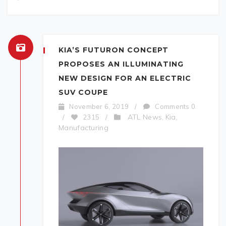
KIA’S FUTURON CONCEPT
PROPOSES AN ILLUMINATING
NEW DESIGN FOR AN ELECTRIC
SUV COUPE
November 6, 2019
/
Comments 0
ATL News
Kia
/
2315
/
,
,
Manufacturing