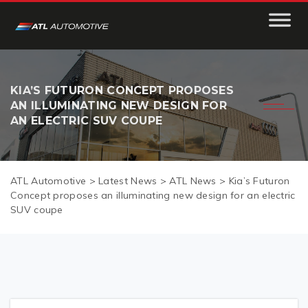
KIA’S FUTURON CONCEPT PROPOSES
AN ILLUMINATING NEW DESIGN FOR
AN ELECTRIC SUV COUPE
ATL Automotive
>
Latest News
>
ATL News
>
Kia’s Futuron
Concept proposes an illuminating new design for an electric
SUV coupe