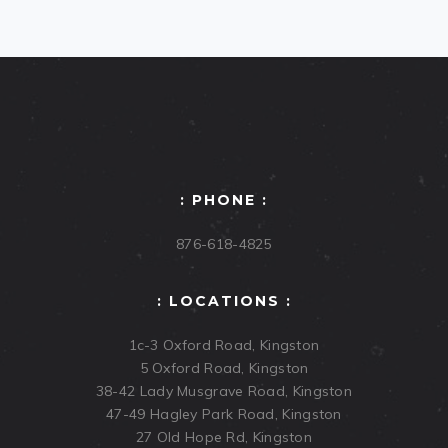
: PHONE :
876-618-4825
: LOCATIONS :
1c-3 Oxford Road, Kingston
5 Oxford Road, Kingston
38-42 Lady Musgrave Road, Kingston
47-49 Hagley Park Road, Kingston
27 Old Hope Rd, Kingston