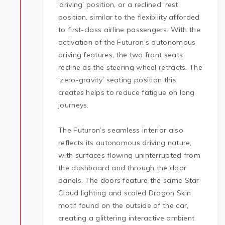
‘driving’ position, or a reclined ‘rest’
position, similar to the flexibility afforded
to first-class airline passengers. With the
activation of the Futuron’s autonomous
driving features, the two front seats
recline as the steering wheel retracts. The
‘zero-gravity’ seating position this
creates helps to reduce fatigue on long
journeys.
The Futuron’s seamless interior also
reflects its autonomous driving nature,
with surfaces flowing uninterrupted from
the dashboard and through the door
panels. The doors feature the same Star
Cloud lighting and scaled Dragon Skin
motif found on the outside of the car,
creating a glittering interactive ambient