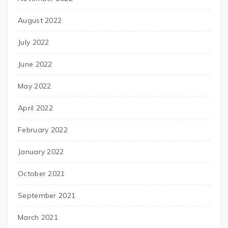
August 2022
July 2022
June 2022
May 2022
April 2022
February 2022
January 2022
October 2021
September 2021
March 2021