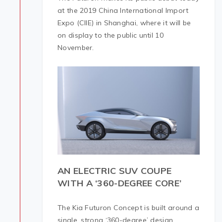
at the 2019 China International Import
Expo (CIIE) in Shanghai, where it will be
on display to the public until 10
November.
AN ELECTRIC SUV COUPE
WITH A ‘360-DEGREE CORE’
The Kia Futuron Concept is built around a
single, strong ‘360-degree’ design