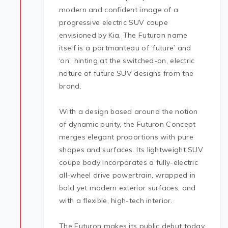
modern and confident image of a
progressive electric SUV coupe
envisioned by Kia. The Futuron name
itself is a portmanteau of ‘future’ and
‘on’, hinting at the switched-on, electric
nature of future SUV designs from the
brand.
With a design based around the notion
of dynamic purity, the Futuron Concept
merges elegant proportions with pure
shapes and surfaces. Its lightweight SUV
coupe body incorporates a fully-electric
all-wheel drive powertrain, wrapped in
bold yet modern exterior surfaces, and
with a flexible, high-tech interior.
The Futuron makes its public debut today