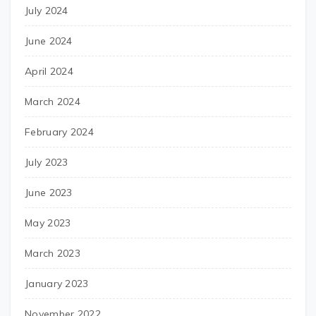
July 2024
June 2024
April 2024
March 2024
February 2024
July 2023
June 2023
May 2023
March 2023
January 2023
November 2022