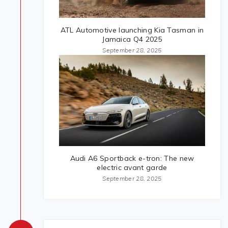
ATL Automotive launching Kia Tasman in
Jamaica Q4 2025
September 28, 2025
Audi A6 Sportback e-tron: The new
electric avant garde
September 28, 2025