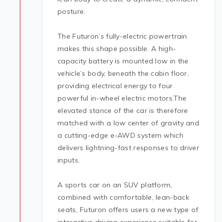
posture.
The Futuron’s fully-electric powertrain
makes this shape possible. A high-
capacity battery is mounted low in the
vehicle’s body, beneath the cabin floor,
providing electrical energy to four
powerful in-wheel electric motors.The
elevated stance of the car is therefore
matched with a low center of gravity and
a cutting-edge e-AWD system which
delivers lightning-fast responses to driver
inputs.
A sports car on an SUV platform,
combined with comfortable, lean-back
seats, Futuron offers users a new type of