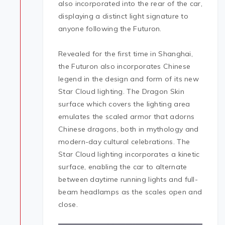
also incorporated into the rear of the car,
displaying a distinct light signature to
anyone following the Futuron.
Revealed for the first time in Shanghai,
the Futuron also incorporates Chinese
legend in the design and form of its new
Star Cloud lighting. The Dragon Skin
surface which covers the lighting area
emulates the scaled armor that adorns
Chinese dragons, both in mythology and
modern-day cultural celebrations. The
Star Cloud lighting incorporates a kinetic
surface, enabling the car to alternate
between daytime running lights and full-
beam headlamps as the scales open and
close.