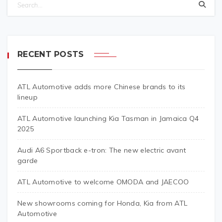
RECENT POSTS
ATL Automotive adds more Chinese brands to its
lineup
ATL Automotive launching Kia Tasman in Jamaica Q4
2025
Audi A6 Sportback e-tron: The new electric avant
garde
ATL Automotive to welcome OMODA and JAECOO
New showrooms coming for Honda, Kia from ATL
Automotive