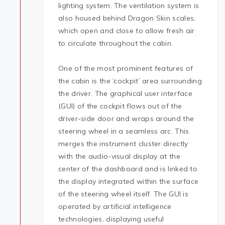
lighting system. The ventilation system is
also housed behind Dragon Skin scales,
which open and close to allow fresh air
to circulate throughout the cabin.
One of the most prominent features of
the cabin is the ‘cockpit’ area surrounding
the driver. The graphical user interface
(GUI) of the cockpit flows out of the
driver-side door and wraps around the
steering wheel in a seamless arc. This
merges the instrument cluster directly
with the audio-visual display at the
center of the dashboard and is linked to
the display integrated within the surface
of the steering wheel itself. The GUI is
operated by artificial intelligence
technologies, displaying useful