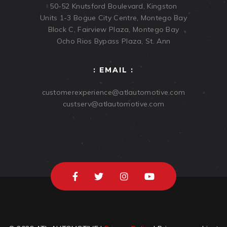
50-52 Knutsford Boulevard, Kingston
Units 1-3 Bogue City Centre, Montego Bay
Block C, Fairview Plaza, Montego Bay
Ocho Rios Bypass Plaza, St. Ann
: EMAIL :
customerexperience@atlautomotive.com
custserv@atlautomotive.com