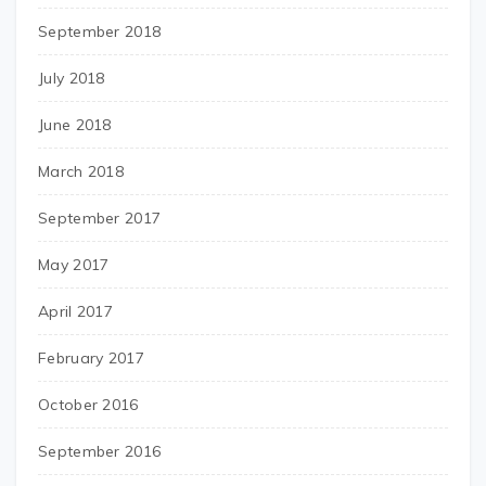
September 2018
July 2018
June 2018
March 2018
September 2017
May 2017
April 2017
February 2017
October 2016
September 2016