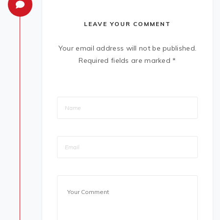
LEAVE YOUR COMMENT
Your email address will not be published.
Required fields are marked
*