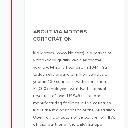
ABOUT KIA MOTORS
CORPORATION
Kia Motors (www.kia.com) is a maker of
world-class quality vehicles for the
young-at-heart. Founded in 1944, Kia
today sells around 3 million vehicles a
year in 190 countries, with more than
52,000 employees worldwide, annual
revenues of over US$49 billion and
manufacturing facilities in five countries.
Kia is the major sponsor of the Australian
Open, official automotive partner of FIFA,
official partner of the UEFA Europa