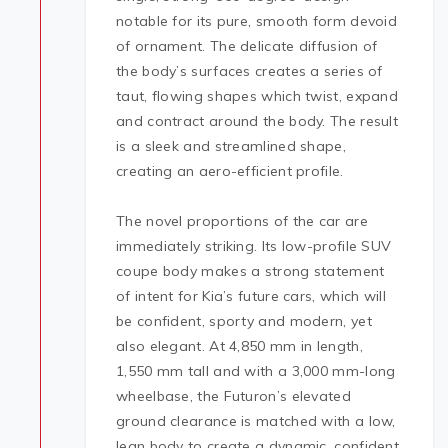
notable for its pure, smooth form devoid
of ornament. The delicate diffusion of
the body’s surfaces creates a series of
taut, flowing shapes which twist, expand
and contract around the body. The result
is a sleek and streamlined shape,
creating an aero-efficient profile.
The novel proportions of the car are
immediately striking. Its low-profile SUV
coupe body makes a strong statement
of intent for Kia’s future cars, which will
be confident, sporty and modern, yet
also elegant. At 4,850 mm in length,
1,550 mm tall and with a 3,000 mm-long
wheelbase, the Futuron’s elevated
ground clearance is matched with a low,
lean body to create a dynamic, confident