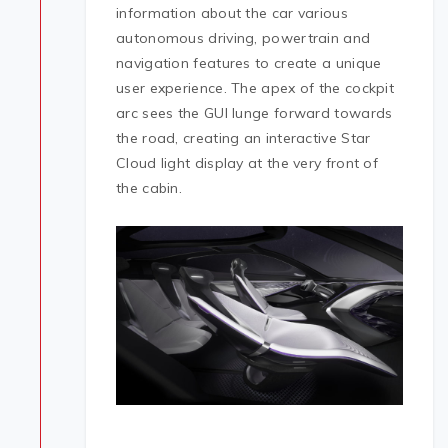
information about the car various
autonomous driving, powertrain and
navigation features to create a unique
user experience. The apex of the cockpit
arc sees the GUI lunge forward towards
the road, creating an interactive Star
Cloud light display at the very front of
the cabin.