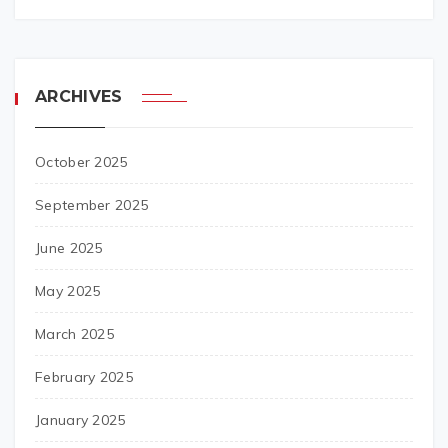
ARCHIVES
October 2025
September 2025
June 2025
May 2025
March 2025
February 2025
January 2025