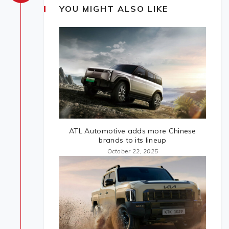
YOU MIGHT ALSO LIKE
ATL Automotive adds more Chinese
brands to its lineup
October 22, 2025