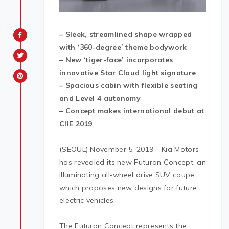
– Sleek, streamlined shape wrapped
with ‘360-degree’ theme bodywork
– New ‘tiger-face’ incorporates
innovative Star Cloud light signature
– Spacious cabin with flexible seating
and Level 4 autonomy
– Concept makes international debut at
CIIE 2019
(SEOUL) November 5, 2019 – Kia Motors
has revealed its new Futuron Concept, an
illuminating all-wheel drive SUV coupe
which proposes new designs for future
electric vehicles.
The Futuron Concept represents the