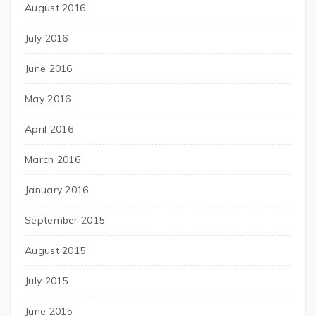
August 2016
July 2016
June 2016
May 2016
April 2016
March 2016
January 2016
September 2015
August 2015
July 2015
June 2015