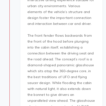
interactive driving experience suitable for
urban city environments. Various
elements of the vehicle’s structure and
design foster the important connection
and interaction between car and driver.
The front fender flows backwards from
the front of the hood before plunging
into the cabin itself, establishing a
connection between the driving seat and
the road ahead. The concept’s roof is a
diamond-shaped panoramic glasshouse
which sits atop the 360-degree core, in
the best traditions of UFO and flying
saucer design. While flooding the cabin
with natural light, it also extends down
the bonnet to give drivers an
unparalleled view ahead. The glasshouse