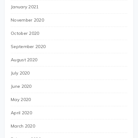
January 2021
November 2020
October 2020
September 2020
August 2020
July 2020
June 2020
May 2020
April 2020
March 2020