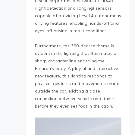
also incorporates a network of LiDAR
(light detection and ranging) sensors
capable of providing Level 4 autonomous
driving features, enabling hands-off and
eyes-off driving in most conditions.
Furthermore, the 360-degree theme is
evident in the lighting that illuminates a
sharp character line encircling the
Futuron’s body. A playful and interactive
new feature, this lighting responds to
physical gestures and movements made
outside the car, eliciting a close
connection between vehicle and driver
before they even set foot in the cabin.