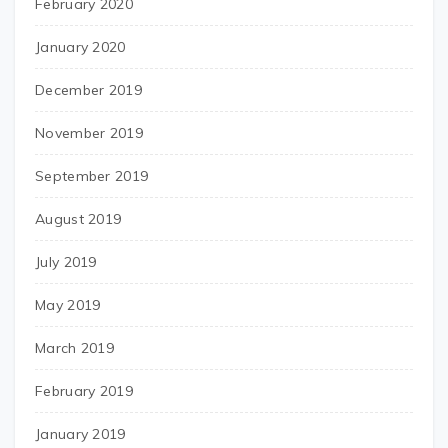
February 2020
January 2020
December 2019
November 2019
September 2019
August 2019
July 2019
May 2019
March 2019
February 2019
January 2019