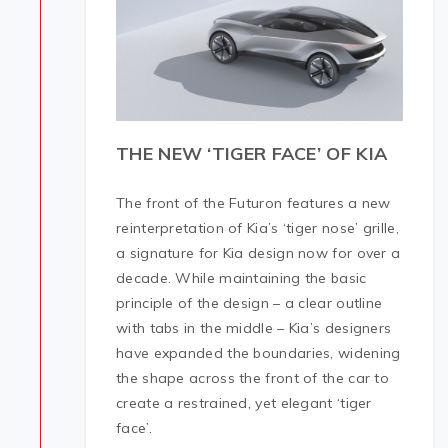
THE NEW ‘TIGER FACE’ OF KIA
The front of the Futuron features a new
reinterpretation of Kia’s ‘tiger nose’ grille,
a signature for Kia design now for over a
decade. While maintaining the basic
principle of the design – a clear outline
with tabs in the middle – Kia’s designers
have expanded the boundaries, widening
the shape across the front of the car to
create a restrained, yet elegant ‘tiger
face’.