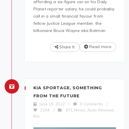
affording a six-figure car on his Daily
Planet reporter salary, he could probably
call in a small financial favour from
fellow Justice League member, the
billionaire Bruce Wayne aka Batman.
Read more
Share It
KIA SPORTAGE, SOMETHING
FROM THE FUTURE
June 19, 2022
/
0 Comments
/
ATL News
Auto Reviews
2104
/
,
,
Kia