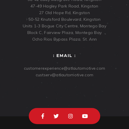
47-49 Hagley Park Road, Kingston
27 Old Hope Rd, Kingston
50-52 Knutsford Boulevard, Kingston
Units 1-3 Bogue City Centre, Montego Bay
Block C, Fairview Plaza, Montego Bay
Ocho Rios Bypass Plaza, St. Ann
: EMAIL :
customerexperience@atlautomotive.com
custserv@atlautomotive.com