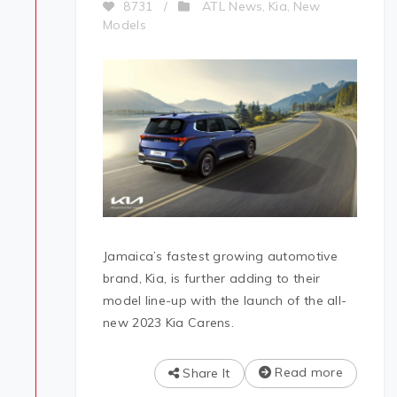
ATL News
Kia
New
8731
/
,
,
Models
Jamaica’s fastest growing automotive
brand, Kia, is further adding to their
model line-up with the launch of the all-
new 2023 Kia Carens.
Read more
Share It