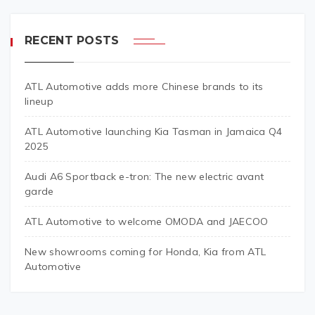
RECENT POSTS
ATL Automotive adds more Chinese brands to its
lineup
ATL Automotive launching Kia Tasman in Jamaica Q4
2025
Audi A6 Sportback e-tron: The new electric avant
garde
ATL Automotive to welcome OMODA and JAECOO
New showrooms coming for Honda, Kia from ATL
Automotive