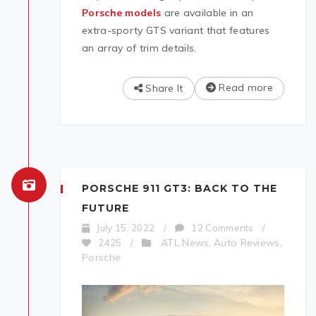
Porsche models
are available in an
extra-sporty GTS variant that features
an array of trim details.
Read more
Share It
PORSCHE 911 GT3: BACK TO THE
FUTURE
July 15, 2022
/
12 Comments
/
ATL News
Auto Reviews
2425
/
,
,
Porsche