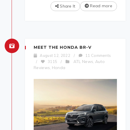
Read more
Share It
MEET THE HONDA BR-V
August 12, 2022
/
11 Comments
ATL News
Auto
/
3115
/
,
Reviews
Honda
,