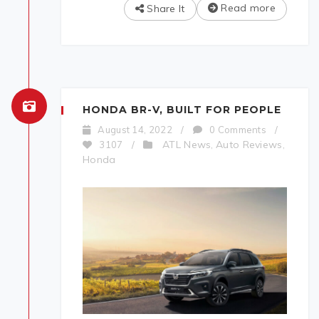
Read more
Share It
HONDA BR-V, BUILT FOR PEOPLE
August 14, 2022
/
0 Comments
/
ATL News
Auto Reviews
3107
/
,
,
Honda