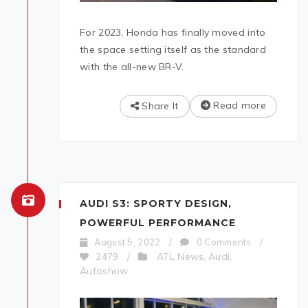
For 2023, Honda has finally moved into
the space setting itself as the standard
with the all-new BR-V.
Read more
Share It
AUDI S3: SPORTY DESIGN,
POWERFUL PERFORMANCE
August 5, 2022
/
0 Comments
/
ATL News
Audi
2479
/
,
,
Autoshow