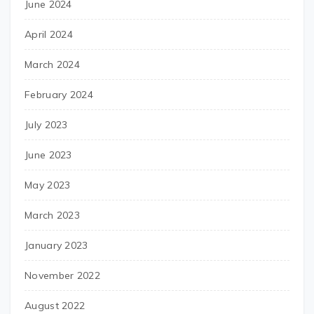
June 2024
April 2024
March 2024
February 2024
July 2023
June 2023
May 2023
March 2023
January 2023
November 2022
August 2022