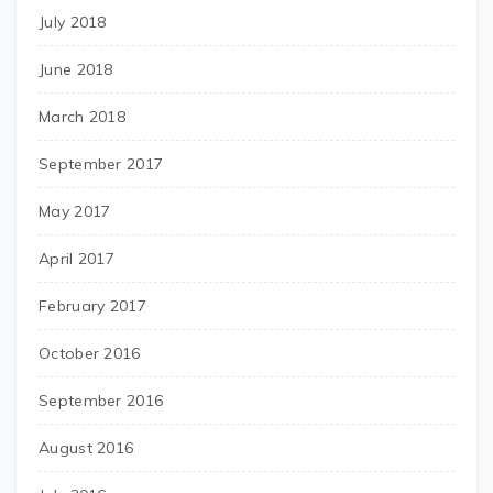
July 2018
June 2018
March 2018
September 2017
May 2017
April 2017
February 2017
October 2016
September 2016
August 2016