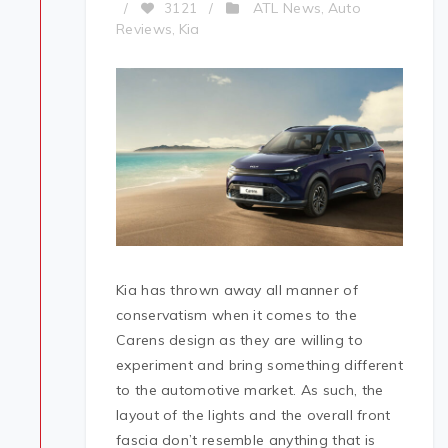
ATL News
Auto
/
3121
/
,
Reviews
Kia
,
Kia has thrown away all manner of
conservatism when it comes to the
Carens design as they are willing to
experiment and bring something different
to the automotive market. As such, the
layout of the lights and the overall front
fascia don’t resemble anything that is