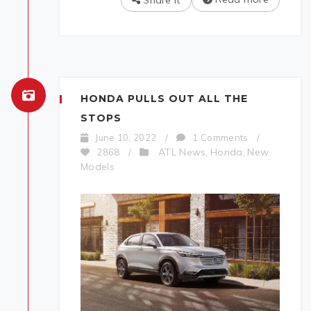
Share It
HONDA PULLS OUT ALL THE
STOPS
June 10, 2022
/
1 Comments
/
ATL News
Honda
New
2868
/
,
,
Models