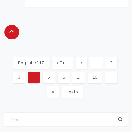
Page 4 of 17
« First
«
...
2
3
4
5
6
...
10
...
»
Last »