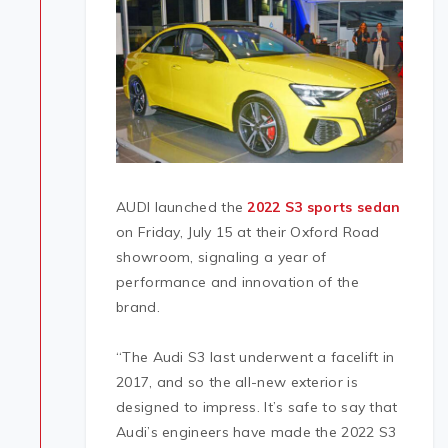
AUDI launched the
2022 S3 sports sedan
on Friday, July 15 at their Oxford Road
showroom, signaling a year of
performance and innovation of the
brand.
“The Audi S3 last underwent a facelift in
2017, and so the all-new exterior is
designed to impress. It’s safe to say that
Audi’s engineers have made the 2022 S3