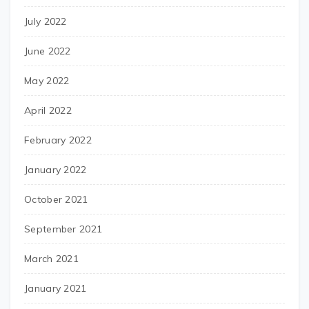
July 2022
June 2022
May 2022
April 2022
February 2022
January 2022
October 2021
September 2021
March 2021
January 2021