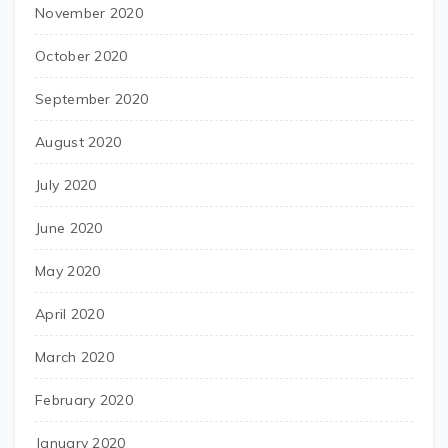
November 2020
October 2020
September 2020
August 2020
July 2020
June 2020
May 2020
April 2020
March 2020
February 2020
January 2020