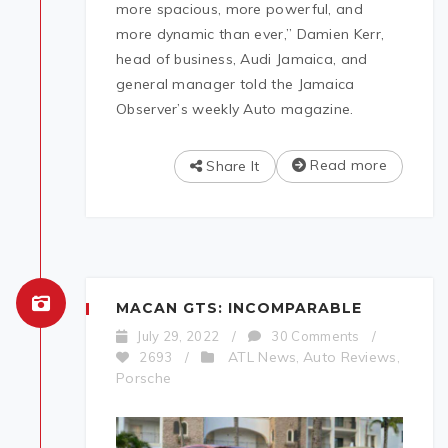
more spacious, more powerful, and
more dynamic than ever,” Damien Kerr,
head of business, Audi Jamaica, and
general manager told the Jamaica
Observer’s weekly Auto magazine.
Read more
Share It
MACAN GTS: INCOMPARABLE
July 29, 2022
/
30 Comments
/
ATL News
Auto Reviews
2693
/
,
,
Porsche