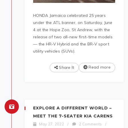
HONDA Jamaica celebrated 25 years
under the ATL banner, on Saturday, June
4 at the Hope Zoo, St Andrew, with the
release of two all-new first-time models
— the HR-V Hybrid and the BR-V sport
utility vehicles (SUVs).
Read more
Share It
EXPLORE A DIFFERENT WORLD –
MEET THE 7-SEATER KIA CARENS
May 27, 2022
/
2 Comments
/