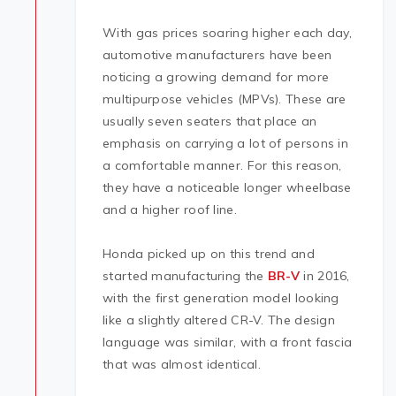
With gas prices soaring higher each day,
automotive manufacturers have been
noticing a growing demand for more
multipurpose vehicles (MPVs). These are
usually seven seaters that place an
emphasis on carrying a lot of persons in
a comfortable manner. For this reason,
they have a noticeable longer wheelbase
and a higher roof line.
Honda picked up on this trend and
started manufacturing the
BR-V
in 2016,
with the first generation model looking
like a slightly altered CR-V. The design
language was similar, with a front fascia
that was almost identical.