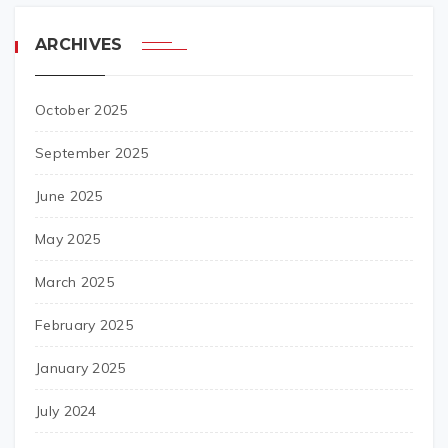
ARCHIVES
October 2025
September 2025
June 2025
May 2025
March 2025
February 2025
January 2025
July 2024