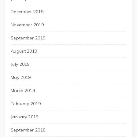
December 2019
November 2019
September 2019
August 2019
July 2019
May 2019
March 2019
February 2019
January 2019
September 2018