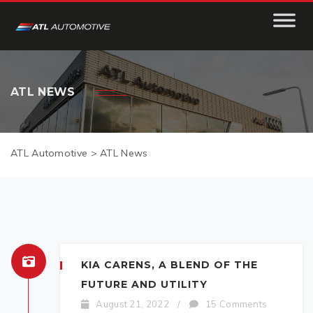
ATL NEWS
ATL Automotive
>
ATL News
KIA CARENS, A BLEND OF THE
FUTURE AND UTILITY
August 21, 2022
/
15 Comments