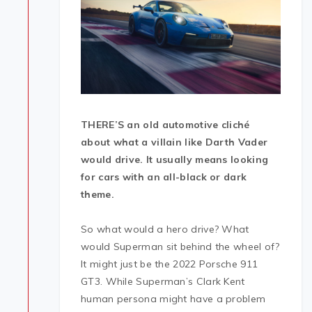
THERE’S an old automotive cliché
about what a villain like Darth Vader
would drive. It usually means looking
for cars with an all-black or dark
theme.
So what would a hero drive? What
would Superman sit behind the wheel of?
It might just be the 2022 Porsche 911
GT3. While Superman’s Clark Kent
human persona might have a problem