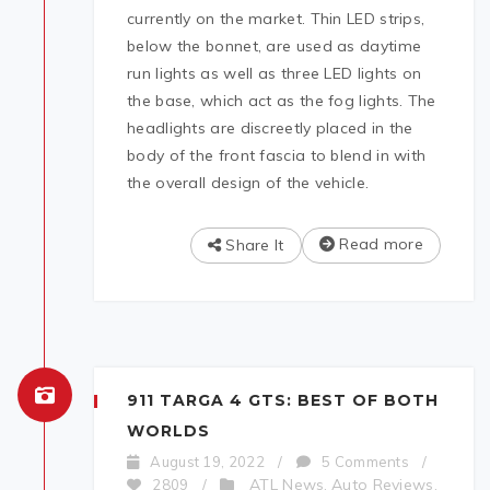
currently on the market. Thin LED strips,
below the bonnet, are used as daytime
run lights as well as three LED lights on
the base, which act as the fog lights. The
headlights are discreetly placed in the
body of the front fascia to blend in with
the overall design of the vehicle.
Read more
Share It
911 TARGA 4 GTS: BEST OF BOTH
WORLDS
August 19, 2022
/
5 Comments
/
ATL News
Auto Reviews
2809
/
,
,