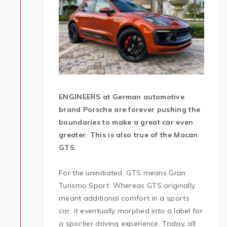
ENGINEERS at German automotive
brand Porsche are forever pushing the
boundaries to make a great car even
greater. This is also true of the Macan
GTS.
For the uninitiated, GTS means Gran
Turismo Sport. Whereas GTS originally
meant additional comfort in a sports
car, it eventually morphed into a label for
a sportier driving experience. Today, all