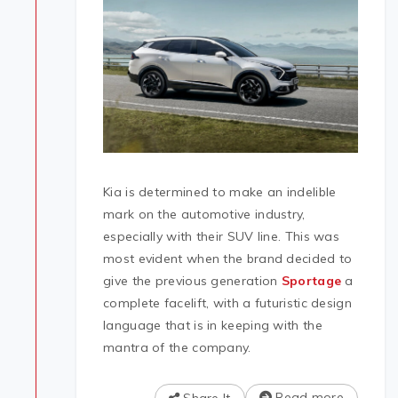
Kia is determined to make an indelible
mark on the automotive industry,
especially with their SUV line. This was
most evident when the brand decided to
give the previous generation
Sportage
a
complete facelift, with a futuristic design
language that is in keeping with the
mantra of the company.
Read more