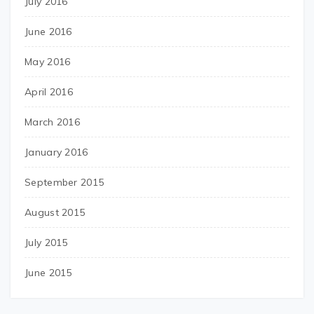
July 2016
June 2016
May 2016
April 2016
March 2016
January 2016
September 2015
August 2015
July 2015
June 2015