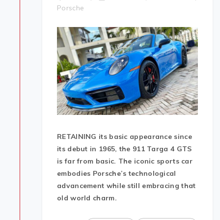
Porsche
RETAINING its basic appearance since
its debut in 1965, the 911 Targa 4 GTS
is far from basic. The iconic sports car
embodies Porsche’s technological
advancement while still embracing that
old world charm.