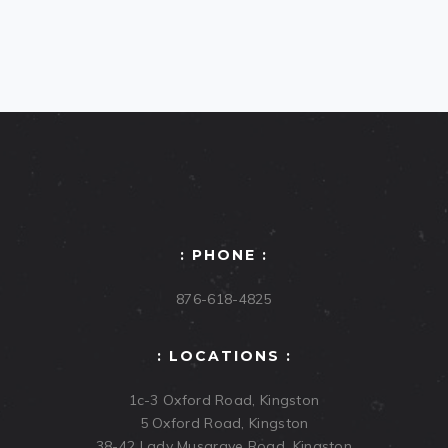
: PHONE :
876-618-4825
: LOCATIONS :
1c-3 Oxford Road, Kingston
5 Oxford Road, Kingston
38-42 Lady Musgrave Road, Kingston