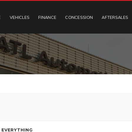
E
VEHICLES
FINANCE
CONCESSION
AFTERSALES
 EVERYTHING