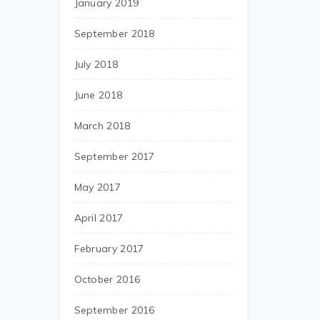
January 2019
September 2018
July 2018
June 2018
March 2018
September 2017
May 2017
April 2017
February 2017
October 2016
September 2016