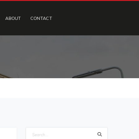
ABOUT
CONTACT