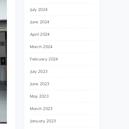
July 2024
June 2024
April 2024
March 2024
February 2024
July 2023
June 2023
May 2023
March 2023
January 2023