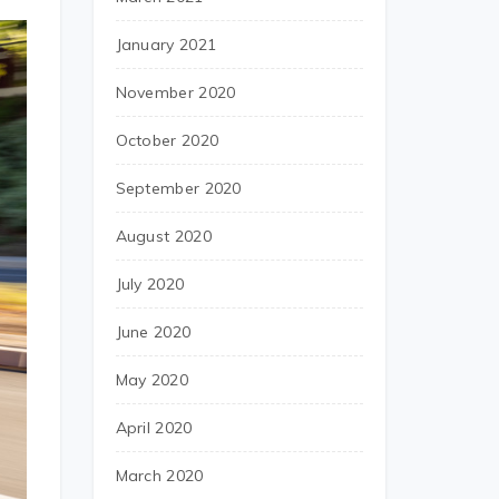
January 2021
November 2020
October 2020
September 2020
August 2020
July 2020
June 2020
May 2020
April 2020
March 2020