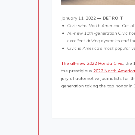
January 11, 2022
— DETROIT
Civic wins North American Car of
All-new 11th-generation Civic ho
excellent driving dynamics and fu
Civic is America’s most popular v
The all-new 2022 Honda Civic
, the
the prestigious
2022 North America
jury of automotive journalists for t
generation taking the top honor in 