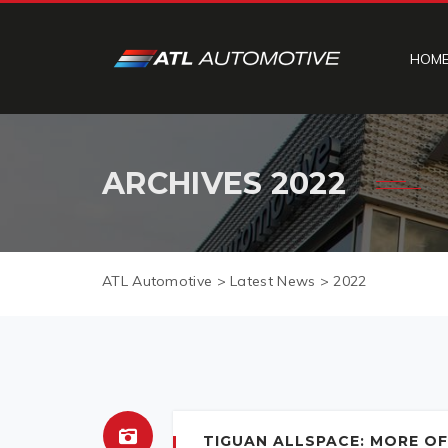
HOM
ARCHIVES
2022
ATL Automotive
>
Latest News
>
2022
TIGUAN ALLSPACE: MORE OF