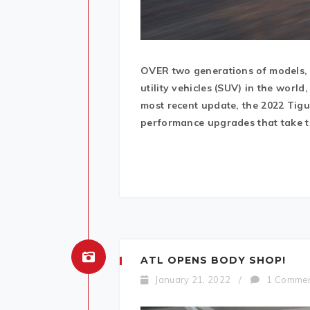
OVER two generations of models, 
utility vehicles (SUV) in the wor
most recent update, the 2022 Tig
performance upgrades that take th
ATL OPENS BODY SHOP!
January 21, 2022
/
1 Comme