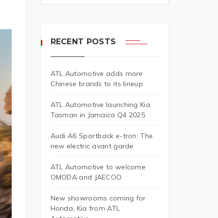
RECENT POSTS
ATL Automotive adds more
Chinese brands to its lineup
ATL Automotive launching Kia
Tasman in Jamaica Q4 2025
Audi A6 Sportback e-tron: The
new electric avant garde
ATL Automotive to welcome
OMODA and JAECOO
New showrooms coming for
Honda, Kia from ATL