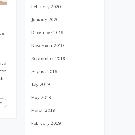
February 2020
January 2020
6
December 2019
ce,
November 2019
September 2019
rned
ican
August 2019
th
July 2019
May 2019
e
March 2019
February 2019