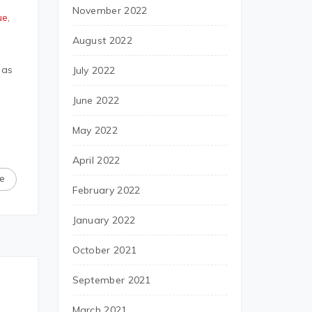
November 2022
e,
August 2022
 as
July 2022
June 2022
May 2022
April 2022
e
February 2022
January 2022
October 2021
September 2021
March 2021