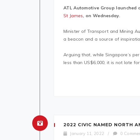
ATL Automotive Group launched a 
St James
, on Wednesday.
Minister of Transport and Mining A
a beacon and a source of inspiratio
Arguing that, while Singapore’s pe
less than US$6,000, it is not late f
2022 CIVIC NAMED NORTH A
January 11, 2022
/
0 Comme