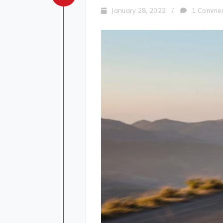
January 28, 2022
/
1 Comme