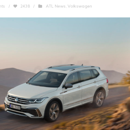
ATL News
Volkswagen
nts
/
2438
/
,