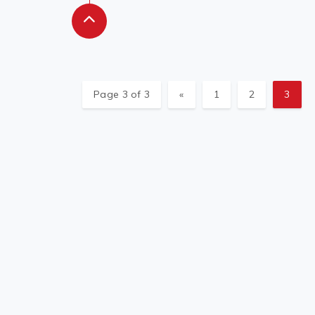
Page 3 of 3
«
1
2
3