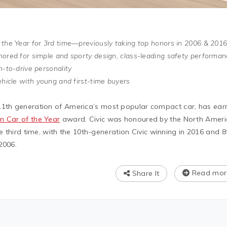
 the Year for 3rd time—previously taking top honors in 2006 & 201
nored for simple and sporty design, class-leading safety performan
n-to-drive personality
ehicle with young and first-time buyers
 11th generation of America’s most popular compact car, has ea
n Car of the Year
award. Civic was honoured by the North Amer
he third time, with the 10th-generation Civic winning in 2016 and 8
2006.
Read mor
Share It