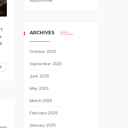
Automotive
rt
ARCHIVES
s
d
October 2025
September 2025
e
June 2025
May 2025
March 2025
February 2025
January 2025