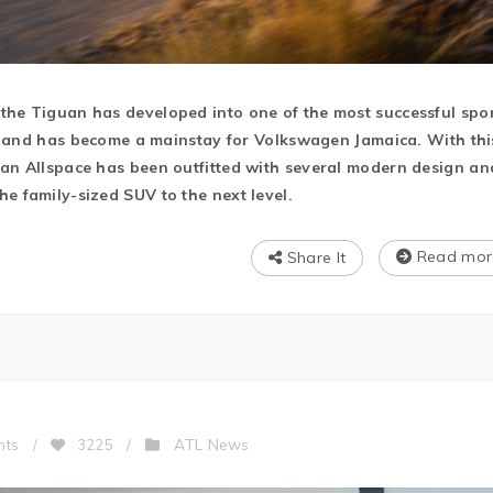
the Tiguan has developed into one of the most successful spo
ld, and has become a mainstay for Volkswagen Jamaica. With thi
uan Allspace has been outfitted with several modern design an
e family-sized SUV to the next level.
Read mor
Share It
ATL News
nts
/
3225
/