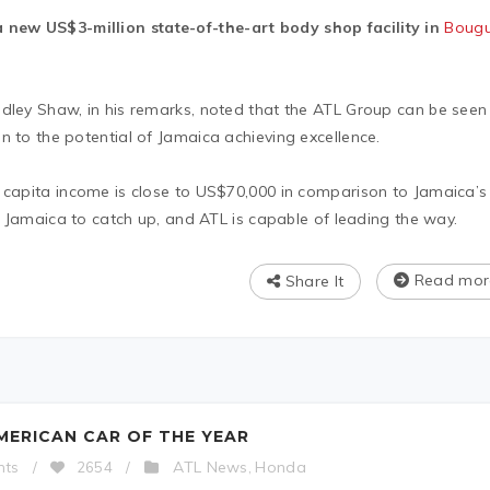
new US$3-million state-of-the-art body shop facility in
Bougu
udley Shaw, in his remarks, noted that the ATL Group can be seen
n to the potential of Jamaica achieving excellence.
r capita income is close to US$70,000 in comparison to Jamaica’s
or Jamaica to catch up, and ATL is capable of leading the way.
Read mor
Share It
MERICAN CAR OF THE YEAR
ATL News
Honda
nts
/
2654
/
,