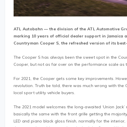
ATL Autobahn — the division of the ATL Automotive Gro
marking 10 years of official dealer support in Jamaica a
Countryman Cooper S, the refreshed version of its best-
The Cooper S has always been the sweet spot in the Coun
Cooper, but not as far over on the performance scale a
For 2021, the Cooper gets some key improvements. However
revolution. Truth be told, there was much wrong with the C
local sport utility vehicle buyers.
The 2021 model welcomes the long-awaited ‘Union Jack’ 
basically the same with the front grille getting the majorit
LED and piano black gloss finish, normally for the interior