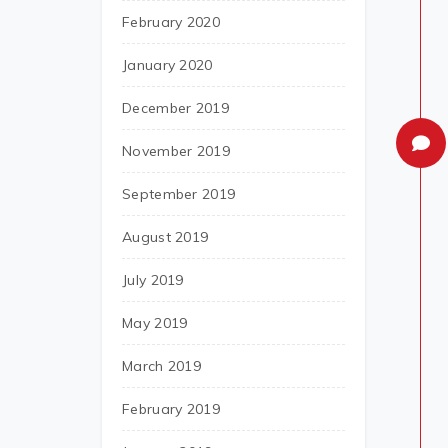
February 2020
January 2020
December 2019
November 2019
September 2019
August 2019
July 2019
May 2019
March 2019
February 2019