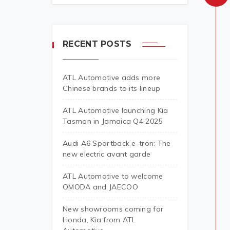
RECENT POSTS
ATL Automotive adds more
Chinese brands to its lineup
ATL Automotive launching Kia
Tasman in Jamaica Q4 2025
Audi A6 Sportback e-tron: The
new electric avant garde
ATL Automotive to welcome
OMODA and JAECOO
New showrooms coming for
Honda, Kia from ATL