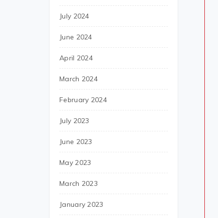
July 2024
June 2024
April 2024
March 2024
February 2024
July 2023
June 2023
May 2023
March 2023
January 2023