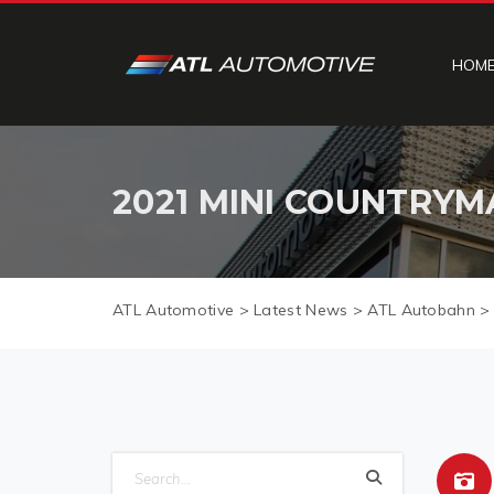
HOM
2021 MINI COUNTRYM
ATL Automotive
>
Latest News
>
ATL Autobahn