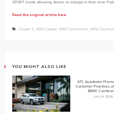
SPORT mode allowing drivers to indulge in their inner Pad
Read the original article here.
Cooper S
,
MINI Cooper
,
MINI Countryman
,
MINI Country
YOU MIGHT ALSO LIKE
ATL Autobahn Promo
Customer Practices a
BMW Confere
July 14, 2016