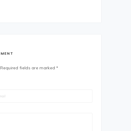
MMENT
Required fields are marked
*