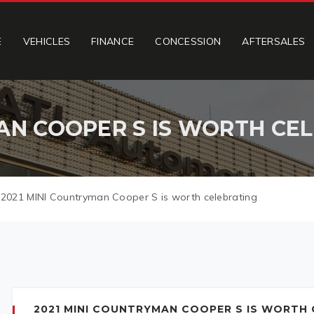
E
VEHICLES
FINANCE
CONCESSION
AFTERSALES
AN COOPER S IS WORTH CE
>
2021 MINI Countryman Cooper S is worth celebrating
2021 MINI COUNTRYMAN COOPER S IS WORTH