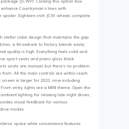
 package (JCWP). Clicking this option box
se enhance Countryman’s lines with
r spoiler. Eighteen-inch JCW wheels complete
th stellar cabin design that maintains the gap
tches, a throwback to history, blends easily
al quality is high. Everything feels solid and
ve sport seats and piano gloss black
orts seats are manual, but there’s no problem
from. All the main controls are within reach
 screen in larger for 2021, now including
. From entry, lights are a MINI theme. Open the
ambient lighting for relaxing late night drives,
ovides visual feedback for various
 drive modes.
nterior space while convenience features