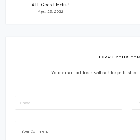
ATL Goes Electric!
April 28, 2022
LEAVE YOUR CO
Your email address will not be published.