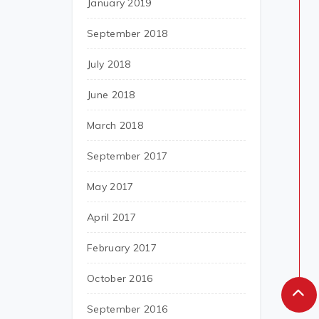
January 2019
September 2018
July 2018
June 2018
March 2018
September 2017
May 2017
April 2017
February 2017
October 2016
September 2016