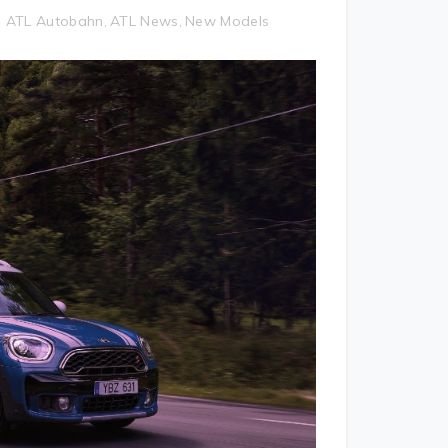
ATL Autobahn
ATL News
New Models
,
,