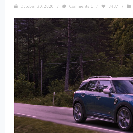
October 30, 2020
/
Comments 1
/
3437
/