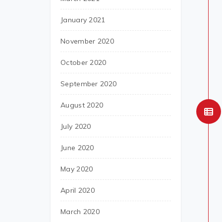
January 2021
November 2020
October 2020
September 2020
August 2020
July 2020
June 2020
May 2020
April 2020
March 2020