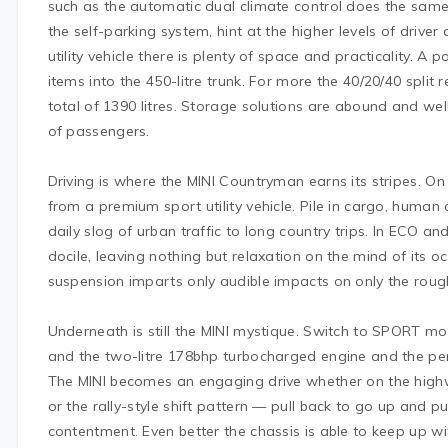
such as the automatic dual climate control does the same 
the self-parking system, hint at the higher levels of driver
utility vehicle there is plenty of space and practicality. A p
items into the 450-litre trunk. For more the 40/20/40 split
total of 1390 litres. Storage solutions are abound and we
of passengers.
Driving is where the MINI Countryman earns its stripes. On
from a premium sport utility vehicle. Pile in cargo, human
daily slog of urban traffic to long country trips. In ECO
docile, leaving nothing but relaxation on the mind of its o
suspension imparts only audible impacts on only the roug
Underneath is still the MINI mystique. Switch to SPORT m
and the two-litre 178bhp turbocharged engine and the per
The MINI becomes an engaging drive whether on the highw
or the rally-style shift pattern — pull back to go up and 
contentment. Even better the chassis is able to keep up w