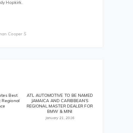
dy Hopkirk.
man Cooper S
tes Best
ATL AUTOMOTIVE TO BE NAMED
t Regional
JAMAICA AND CARIBBEAN’S
nce
REGIONAL MASTER DEALER FOR
BMW & MINI
January 21, 2016