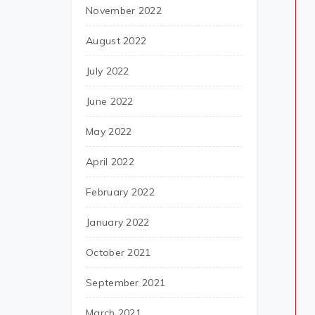
November 2022
August 2022
July 2022
June 2022
May 2022
April 2022
February 2022
January 2022
October 2021
September 2021
March 2021