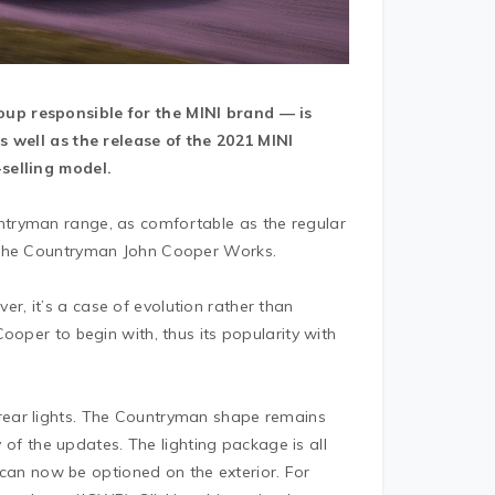
up responsible for the MINI brand — is
s well as the release of the 2021 MINI
selling model.
tryman range, as comfortable as the regular
s the Countryman John Cooper Works.
, it’s a case of evolution rather than
ooper to begin with, thus its popularity with
rear lights. The Countryman shape remains
y of the updates. The lighting package is all
, can now be optioned on the exterior. For