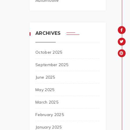
Automotive
ARCHIVES
October 2025
September 2025
June 2025
May 2025
March 2025
February 2025
January 2025