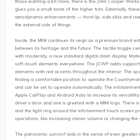
those wanting a bit more, there is the John Cooper Works
gives you a small taste of the higher trim. Externally, the
aerodynamic enhancements — front lip, side skits and rea
the external side of things.
Inside, the MINI continues its reign as a premium brand wi
between its heritage and the future. The tactile toggle swi
with modernity, a new standard digital dash display. Materi
soft-touch elements everywhere. The JCWP adds supporti
elements with red accents throughout the interior. The sp
finding a comfortable position to operate the Countryman 
and can be set to operate automatically. The infotainment
Apple CarPlay and Android Auto to increase its versatility
driver’s door and one is greeted with a MINI logo. There is 
and the light ring around the infotainment touch screen pr
operations, like increasing stereo volume or changing the
The panoramic sunroof aids in the sense of even greater i