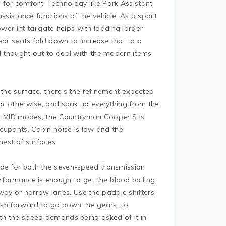
for comfort. Technology like Park Assistant,
 assistance functions of the vehicle. As a sport
ower lift tailgate helps with loading larger
 rear seats fold down to increase that to a
ll thought out to deal with the modern items
 the surface, there’s the refinement expected
 or otherwise, and soak up everything from the
 and MID modes, the Countryman Cooper S is
ccupants. Cabin noise is low and the
hest of surfaces.
ode for both the seven-speed transmission
formance is enough to get the blood boiling.
ay or narrow lanes. Use the paddle shifters,
push forward to go down the gears, to
ith the speed demands being asked of it in