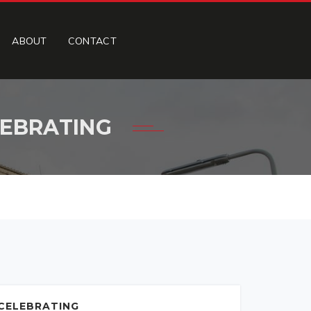
ABOUT
CONTACT
LEBRATING
 CELEBRATING