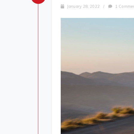
January 28, 2022
/
1 Comme