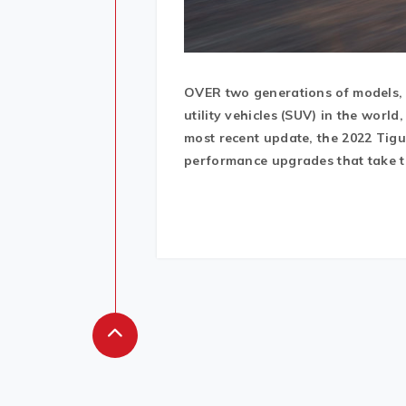
OVER two generations of models, 
utility vehicles (SUV) in the wor
most recent update, the 2022 Tig
performance upgrades that take th