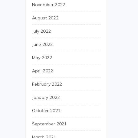
November 2022
August 2022
July 2022
June 2022
May 2022
April 2022
February 2022
January 2022
October 2021
September 2021
March 2021