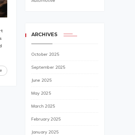
Automotive
rt
ARCHIVES
s
d
October 2025
September 2025
e
June 2025
May 2025
March 2025
February 2025
January 2025