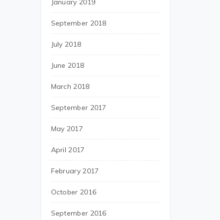
January 2019
September 2018
July 2018
June 2018
March 2018
September 2017
May 2017
April 2017
February 2017
October 2016
September 2016