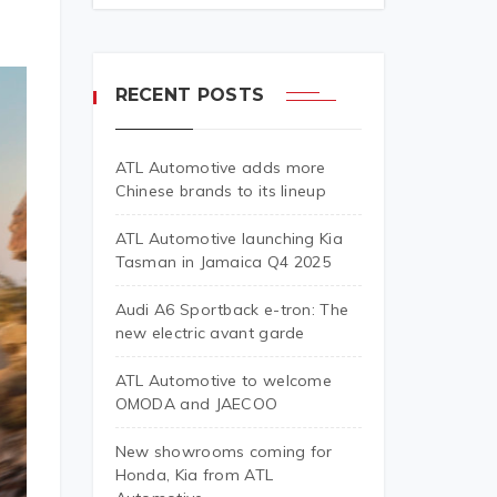
RECENT POSTS
ATL Automotive adds more
Chinese brands to its lineup
ATL Automotive launching Kia
Tasman in Jamaica Q4 2025
Audi A6 Sportback e-tron: The
new electric avant garde
ATL Automotive to welcome
OMODA and JAECOO
New showrooms coming for
Honda, Kia from ATL