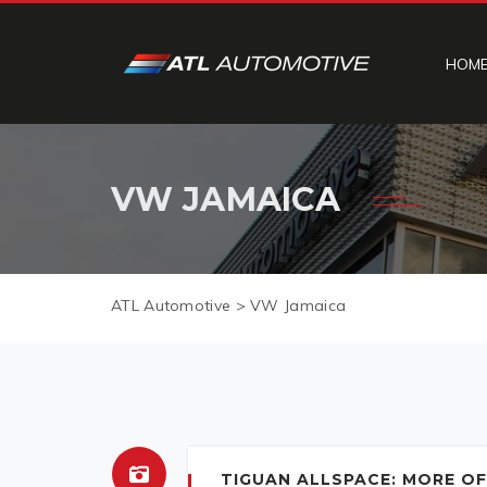
HOM
VW JAMAICA
ATL Automotive
>
VW Jamaica
TIGUAN ALLSPACE: MORE OF