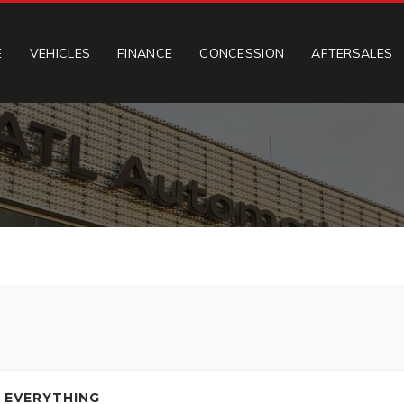
E
VEHICLES
FINANCE
CONCESSION
AFTERSALES
 EVERYTHING