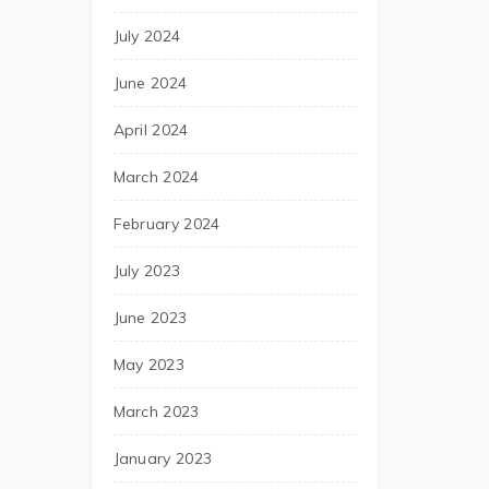
July 2024
June 2024
April 2024
March 2024
February 2024
July 2023
June 2023
May 2023
March 2023
January 2023