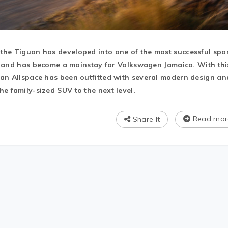
the Tiguan has developed into one of the most successful spo
ld, and has become a mainstay for Volkswagen Jamaica. With thi
uan Allspace has been outfitted with several modern design an
e family-sized SUV to the next level.
Read mor
Share It