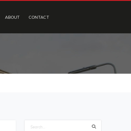
ABOUT
CONTACT