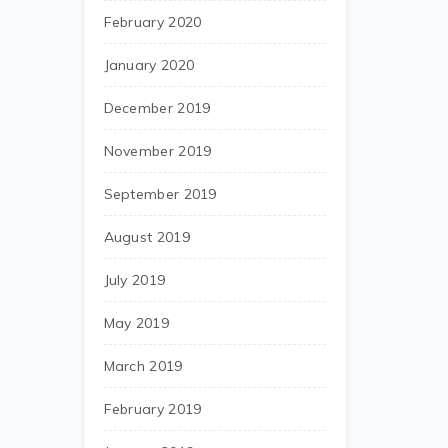
February 2020
January 2020
December 2019
November 2019
September 2019
August 2019
July 2019
May 2019
March 2019
February 2019