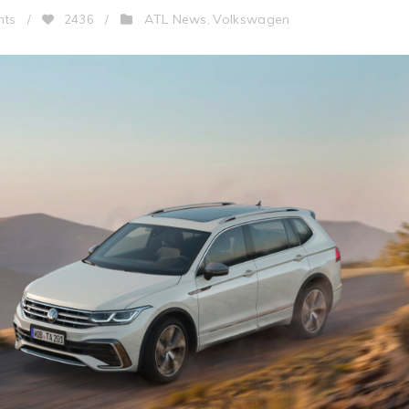
ATL News
Volkswagen
nts
/
2436
/
,