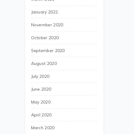
January 2021
November 2020
October 2020
September 2020
August 2020
July 2020
June 2020
May 2020
April 2020
March 2020