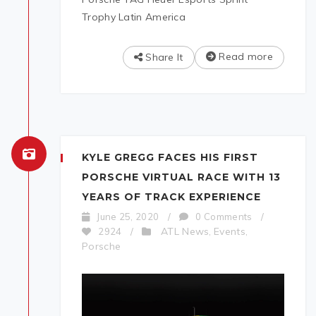
Trophy Latin America
Read more
Share It
KYLE GREGG FACES HIS FIRST
PORSCHE VIRTUAL RACE WITH 13
YEARS OF TRACK EXPERIENCE
June 25, 2020
/
0 Comments
/
ATL News
Events
2924
/
,
,
Porsche