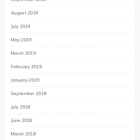
August 2019
July 2019
May 2019
March 2019
February 2019
January 2019
September 2018
July 2018
June 2018
March 2018