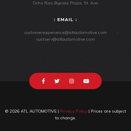
Ocho Rios Bypass Plaza, St. Ann
: EMAIL :
customerexperience@atlautomotive.com
custserv@atlautomotive.com
© 2026 ATL AUTOMOTIVE |
Privacy Policy
| Prices are subject
to change.