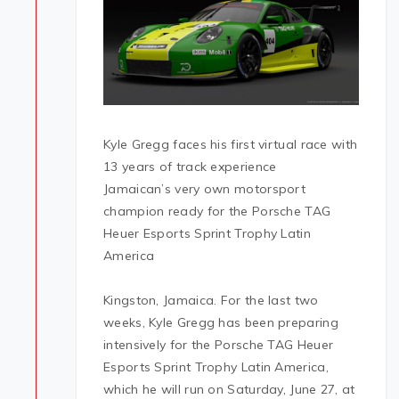
Kyle Gregg faces his first virtual race with
13 years of track experience
Jamaican’s very own motorsport
champion ready for the Porsche TAG
Heuer Esports Sprint Trophy Latin
America
Kingston, Jamaica. For the last two
weeks, Kyle Gregg has been preparing
intensively for the Porsche TAG Heuer
Esports Sprint Trophy Latin America,
which he will run on Saturday, June 27, at