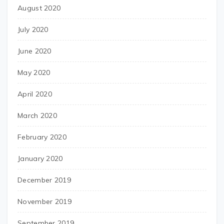
August 2020
July 2020
June 2020
May 2020
April 2020
March 2020
February 2020
January 2020
December 2019
November 2019
September 2019