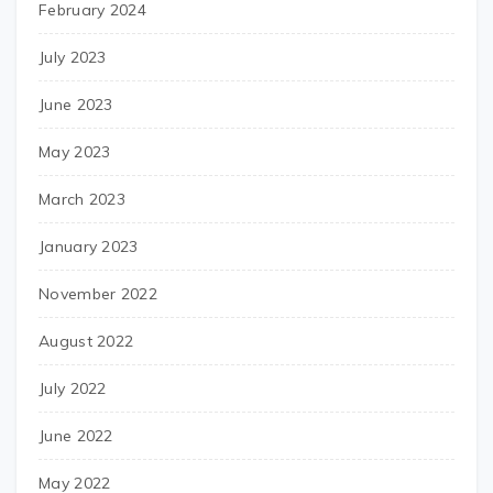
February 2024
July 2023
June 2023
May 2023
March 2023
January 2023
November 2022
August 2022
July 2022
June 2022
May 2022