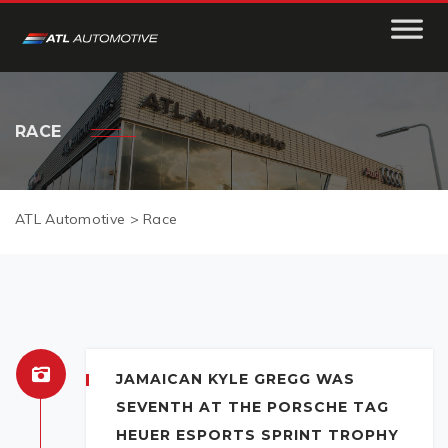
RACE
ATL Automotive
>
Race
JAMAICAN KYLE GREGG WAS
SEVENTH AT THE PORSCHE TAG
HEUER ESPORTS SPRINT TROPHY