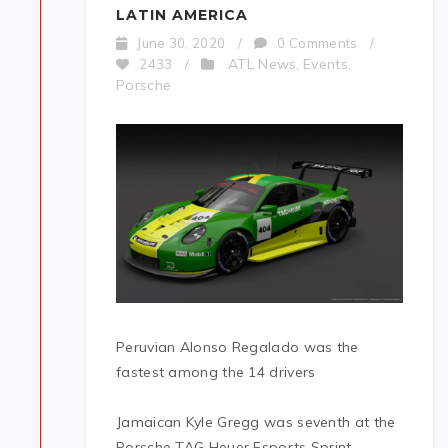
LATIN AMERICA
June 30, 2020
/
0 Comments
/
ATL News
Events
2433
/
,
,
Porsche
Peruvian Alonso Regalado was the
fastest among the 14 drivers
Jamaican Kyle Gregg was seventh at the
Porsche TAG Heuer Esports Sprint