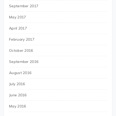
September 2017
May 2017
April 2017
February 2017
October 2016
September 2016
August 2016
July 2016
June 2016
May 2016