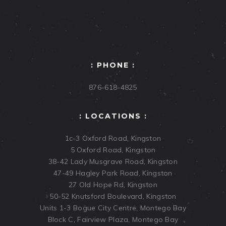
: PHONE :
876-618-4825
: LOCATIONS :
1c-3 Oxford Road, Kingston
5 Oxford Road, Kingston
38-42 Lady Musgrave Road, Kingston
47-49 Hagley Park Road, Kingston
27 Old Hope Rd, Kingston
50-52 Knutsford Boulevard, Kingston
Units 1-3 Bogue City Centre, Montego Bay
Block C, Fairview Plaza, Montego Bay