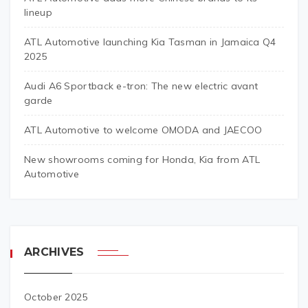
lineup
ATL Automotive launching Kia Tasman in Jamaica Q4
2025
Audi A6 Sportback e-tron: The new electric avant
garde
ATL Automotive to welcome OMODA and JAECOO
New showrooms coming for Honda, Kia from ATL
Automotive
ARCHIVES
October 2025