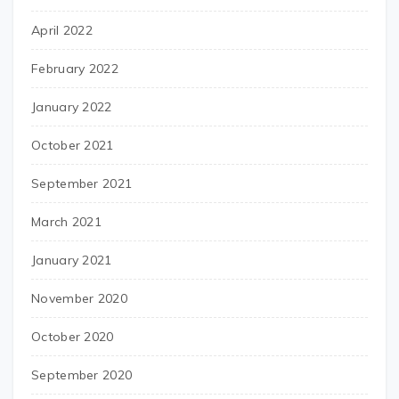
April 2022
February 2022
January 2022
October 2021
September 2021
March 2021
January 2021
November 2020
October 2020
September 2020