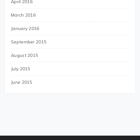
April 2016
March 2016
January 2016
September 2015
August 2015
July 2015
June 2015