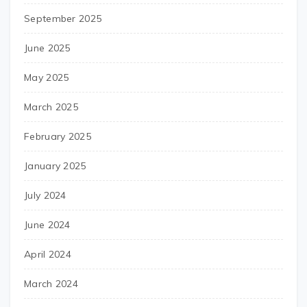
September 2025
June 2025
May 2025
March 2025
February 2025
January 2025
July 2024
June 2024
April 2024
March 2024