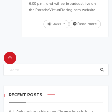
6:00 p.m., and will be broadcast live on
the PorscheVirtualRacing.com website.
Read more
Share It
RECENT POSTS
ATL Automotive adds more Chinese brands to its