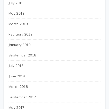
July 2019
May 2019
March 2019
February 2019
January 2019
September 2018
July 2018
June 2018
March 2018
September 2017
May 2017