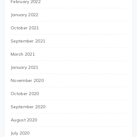
February 2022
January 2022
October 2021
September 2021
March 2021
January 2021
November 2020
October 2020
September 2020
August 2020
July 2020