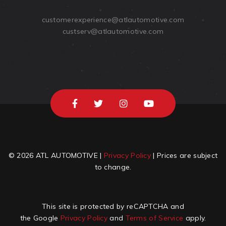
customerexperience@atlautomotive.com
custserv@atlautomotive.com
© 2026 ATL AUTOMOTIVE |
Privacy Policy
| Prices are subject
to change.
This site is protected by reCAPTCHA and
the Google
Privacy Policy
and
Terms of Service
apply.