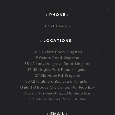
: PHONE :
876-618-4825
: LOCATIONS :
1c-3 Oxford Road, Kingston
5 Oxford Road, Kingston
38-42 Lady Musgrave Road, Kingston
47-49 Hagley Park Road, Kingston
27 Old Hope Rd, Kingston
50-52 Knutsford Boulevard, Kingston
Units 1-3 Bogue City Centre, Montego Bay
Block C, Fairview Plaza, Montego Bay
Ocho Rios Bypass Plaza, St. Ann
: EMAIL :