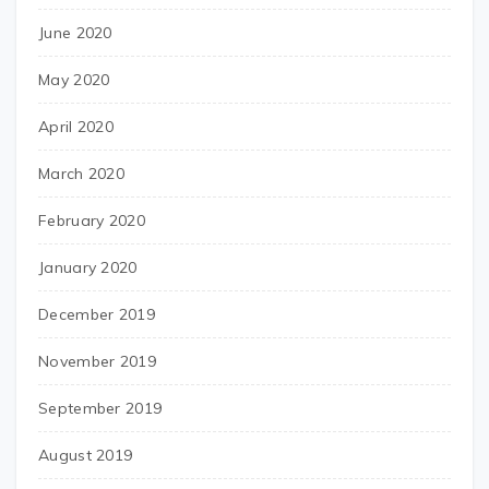
June 2020
May 2020
April 2020
March 2020
February 2020
January 2020
December 2019
November 2019
September 2019
August 2019