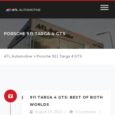
PORSCHE 911 TARGA 4 GTS
ATL Automotive
>
Porsche 911 Targa 4 GTS
911 TARGA 4 GTS: BEST OF BOTH
WORLDS
August 19, 2022
/
5 Comments
/