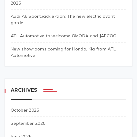
2025
Audi A6 Sportback e-tron: The new electric avant
garde
ATL Automotive to welcome OMODA and JAECOO
New showrooms coming for Honda, Kia from ATL
Automotive
ARCHIVES
October 2025
September 2025
June 2025