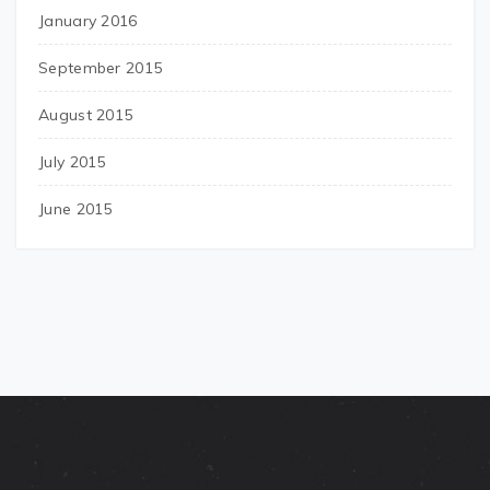
January 2016
September 2015
August 2015
July 2015
June 2015