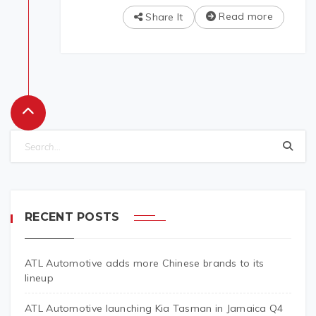
Read more
Share It
RECENT POSTS
ATL Automotive adds more Chinese brands to its
lineup
ATL Automotive launching Kia Tasman in Jamaica Q4