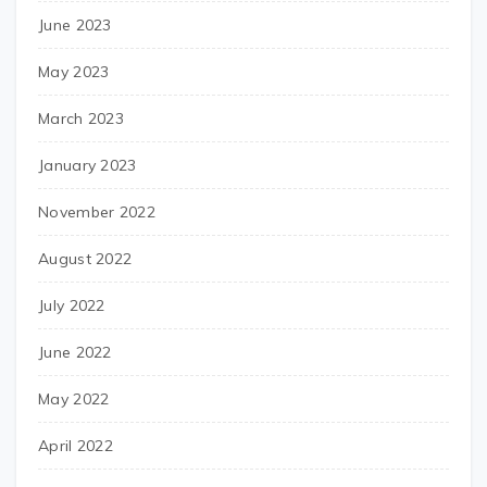
June 2023
May 2023
March 2023
January 2023
November 2022
August 2022
July 2022
June 2022
May 2022
April 2022