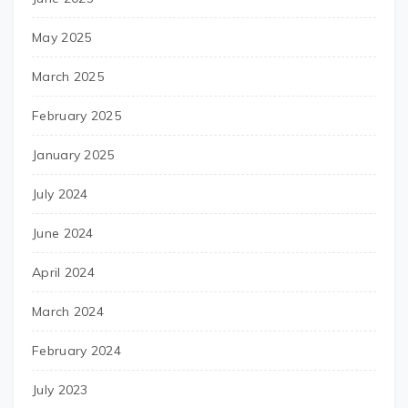
May 2025
March 2025
February 2025
January 2025
July 2024
June 2024
April 2024
March 2024
February 2024
July 2023