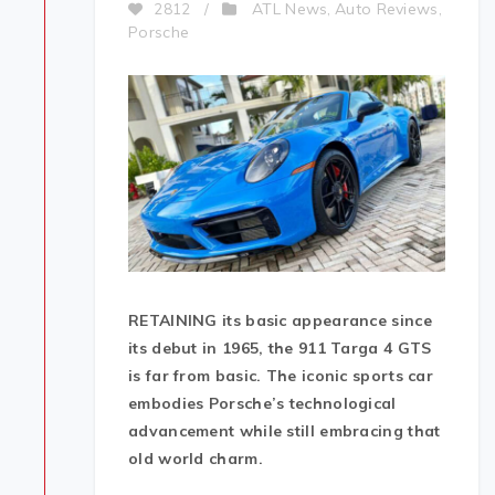
ATL News
Auto Reviews
2812
/
,
,
Porsche
RETAINING its basic appearance since
its debut in 1965, the 911 Targa 4 GTS
is far from basic. The iconic sports car
embodies Porsche’s technological
advancement while still embracing that
old world charm.