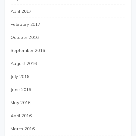
April 2017
February 2017
October 2016
September 2016
August 2016
July 2016
June 2016
May 2016
April 2016
March 2016