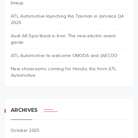
lineup
ATL Automotive launching Kia Tasman in Jamaica Q4
2025
Audi A6 Sportback e-tron: The new electric avant
garde
ATL Automotive to welcome OMODA and JAECOO
New showrooms coming for Honda, Kia from ATL
Automotive
ARCHIVES
October 2025