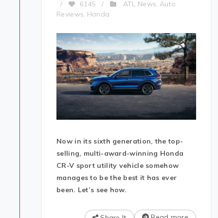
ATL News
Auto
/
6145
/
,
Reviews
Honda
,
Now in its sixth generation, the top-
selling, multi-award-winning Honda
CR-V sport utility vehicle somehow
manages to be the best it has ever
been. Let’s see how.
Read more
Share It