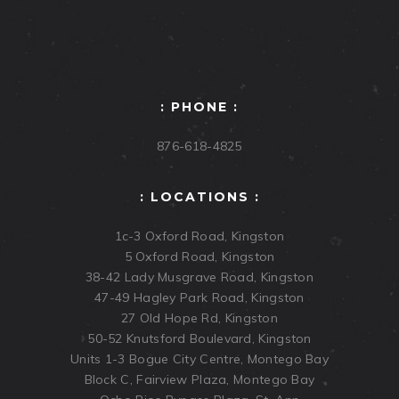
: PHONE :
876-618-4825
: LOCATIONS :
1c-3 Oxford Road, Kingston
5 Oxford Road, Kingston
38-42 Lady Musgrave Road, Kingston
47-49 Hagley Park Road, Kingston
27 Old Hope Rd, Kingston
50-52 Knutsford Boulevard, Kingston
Units 1-3 Bogue City Centre, Montego Bay
Block C, Fairview Plaza, Montego Bay