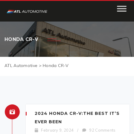
HONDA CR-V
ATL Automotive
>
Honda CR-V
2024 HONDA CR-V:THE BEST IT’S
EVER BEEN
February 9, 2024
/
92 Comments