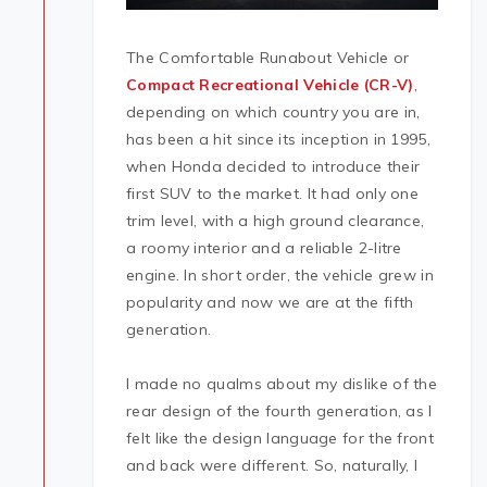
The Comfortable Runabout Vehicle or
Compact Recreational Vehicle (CR-V)
,
depending on which country you are in,
has been a hit since its inception in 1995,
when Honda decided to introduce their
first SUV to the market. It had only one
trim level, with a high ground clearance,
a roomy interior and a reliable 2-litre
engine. In short order, the vehicle grew in
popularity and now we are at the fifth
generation.
I made no qualms about my dislike of the
rear design of the fourth generation, as I
felt like the design language for the front
and back were different. So, naturally, I