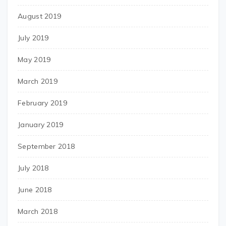
August 2019
July 2019
May 2019
March 2019
February 2019
January 2019
September 2018
July 2018
June 2018
March 2018