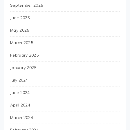
September 2025
June 2025
May 2025
March 2025
February 2025
January 2025
July 2024
June 2024
April 2024
March 2024