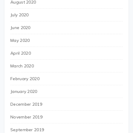
August 2020
July 2020
June 2020
May 2020
April 2020
March 2020
February 2020
January 2020
December 2019
November 2019
September 2019