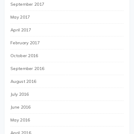
September 2017
May 2017
April 2017
February 2017
October 2016
September 2016
August 2016
July 2016
June 2016
May 2016
April 2016