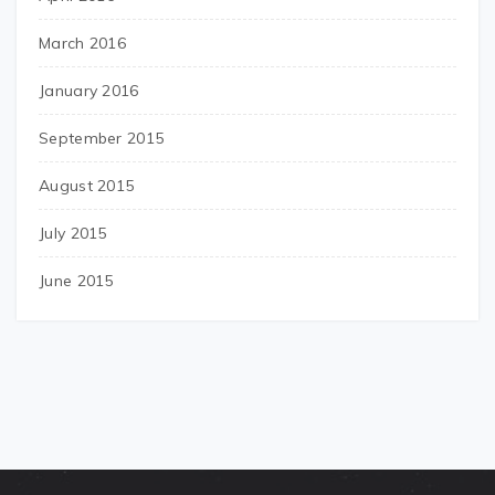
March 2016
January 2016
September 2015
August 2015
July 2015
June 2015