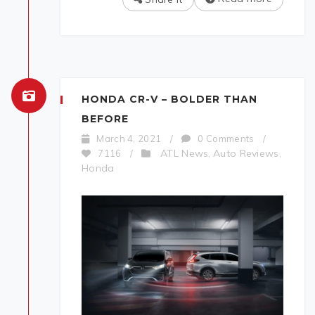
HONDA CR-V – BOLDER THAN
BEFORE
March 4, 2021
/
0 Comments
/
ATL News
Auto Reviews
7116
/
,
,
Honda