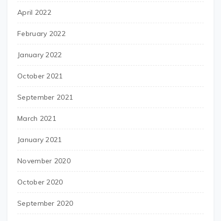
April 2022
February 2022
January 2022
October 2021
September 2021
March 2021
January 2021
November 2020
October 2020
September 2020