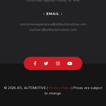
Ocho Rios Bypass Plaza, St. Ann
: EMAIL :
customerexperience@atlautomotive.com
custserv@atlautomotive.com
© 2026 ATL AUTOMOTIVE |
Privacy Policy
| Prices are subject
to change.