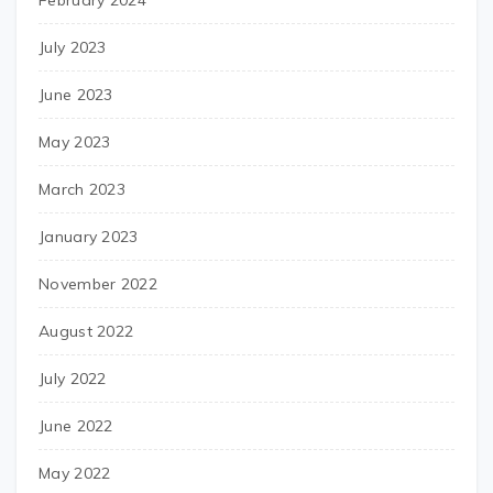
February 2024
July 2023
June 2023
May 2023
March 2023
January 2023
November 2022
August 2022
July 2022
June 2022
May 2022