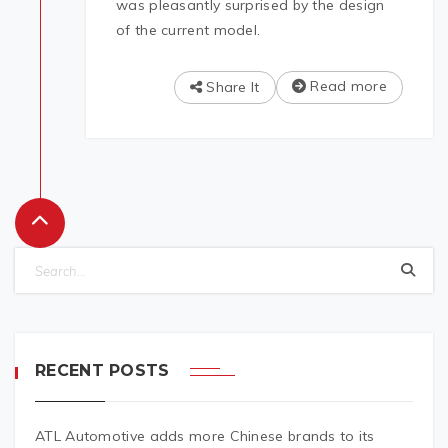
was pleasantly surprised by the design
of the current model.
Read more
Share It
RECENT POSTS
ATL Automotive adds more Chinese brands to its