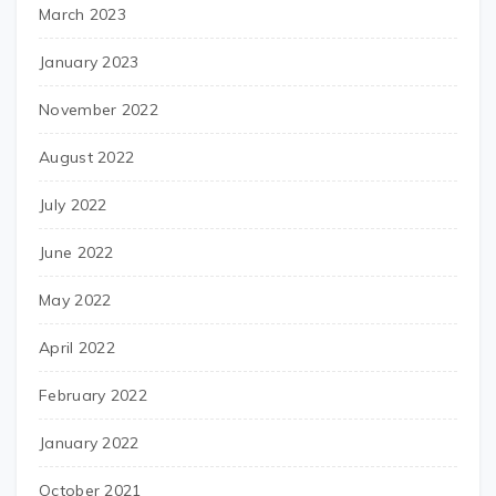
March 2023
January 2023
November 2022
August 2022
July 2022
June 2022
May 2022
April 2022
February 2022
January 2022
October 2021