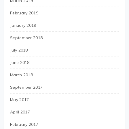
March 2019
February 2019
January 2019
September 2018
July 2018
June 2018
March 2018
September 2017
May 2017
April 2017
February 2017