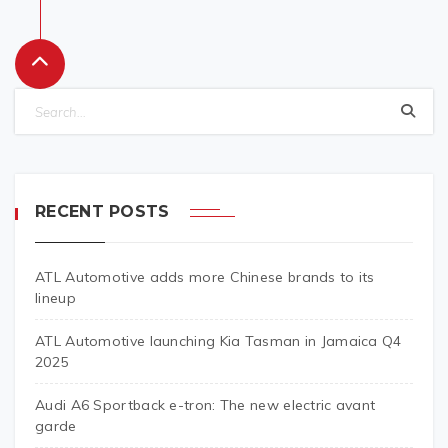
RECENT POSTS
ATL Automotive adds more Chinese brands to its
lineup
ATL Automotive launching Kia Tasman in Jamaica Q4
2025
Audi A6 Sportback e-tron: The new electric avant
garde