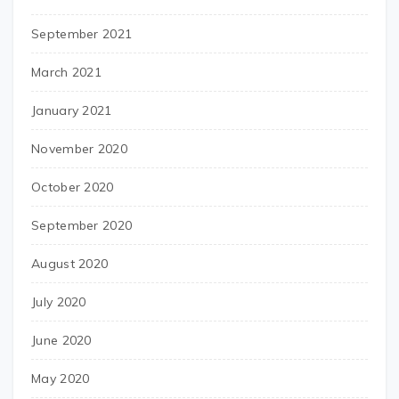
September 2021
March 2021
January 2021
November 2020
October 2020
September 2020
August 2020
July 2020
June 2020
May 2020