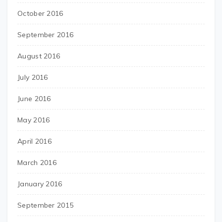
October 2016
September 2016
August 2016
July 2016
June 2016
May 2016
April 2016
March 2016
January 2016
September 2015