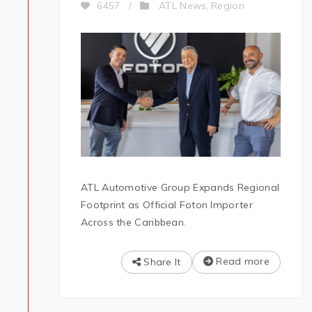
ATL News
Region
6457
/
,
ATL Automotive Group Expands Regional
Footprint as Official Foton Importer
Across the Caribbean.
Read more
Share It