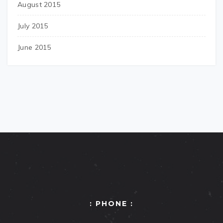
August 2015
July 2015
June 2015
: PHONE :