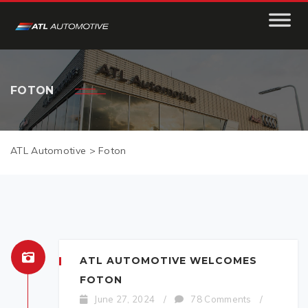
FOTON
ATL Automotive
>
Foton
ATL AUTOMOTIVE WELCOMES
FOTON
June 27, 2024
/
78 Comments
/