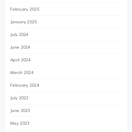
February 2025
January 2025
July 2024
June 2024
April 2024
March 2024
February 2024
July 2023
June 2023
May 2023