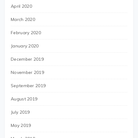
April 2020
March 2020
February 2020
January 2020
December 2019
November 2019
September 2019
August 2019
July 2019
May 2019