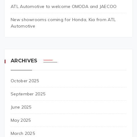
ATL Automotive to welcome OMODA and JAECOO
New showrooms coming for Honda, Kia from ATL
Automotive
ARCHIVES
October 2025
September 2025
June 2025
May 2025
March 2025