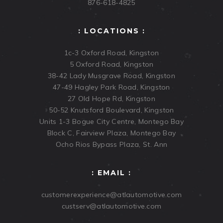
876-618-4825
: LOCATIONS :
1c-3 Oxford Road, Kingston
5 Oxford Road, Kingston
38-42 Lady Musgrave Road, Kingston
47-49 Hagley Park Road, Kingston
27 Old Hope Rd, Kingston
50-52 Knutsford Boulevard, Kingston
Units 1-3 Bogue City Centre, Montego Bay
Block C, Fairview Plaza, Montego Bay
Ocho Rios Bypass Plaza, St. Ann
: EMAIL :
customerexperience@atlautomotive.com
custserv@atlautomotive.com