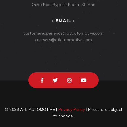
Ocho Rios Bypass Plaza, St. Ann
: EMAIL :
customerexperience@atlautomotive.com
custserv@atlautomotive.com
© 2026 ATL AUTOMOTIVE |
Privacy Policy
| Prices are subject
to change.