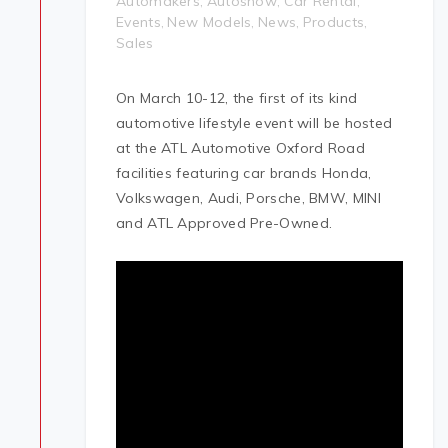
Automakers
Autoshow
Car Rental
,
,
,
Events
New Models
News
Products
,
,
,
,
Sales
On March 10-12, the first of its kind
automotive lifestyle event will be hosted
at the ATL Automotive Oxford Road
facilities featuring car brands Honda,
Volkswagen, Audi, Porsche, BMW, MINI
and ATL Approved Pre-Owned.