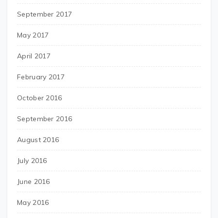
September 2017
May 2017
April 2017
February 2017
October 2016
September 2016
August 2016
July 2016
June 2016
May 2016