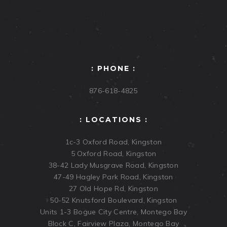
: PHONE :
876-618-4825
: LOCATIONS :
1c-3 Oxford Road, Kingston
5 Oxford Road, Kingston
38-42 Lady Musgrave Road, Kingston
47-49 Hagley Park Road, Kingston
27 Old Hope Rd, Kingston
50-52 Knutsford Boulevard, Kingston
Units 1-3 Bogue City Centre, Montego Bay
Block C, Fairview Plaza, Montego Bay