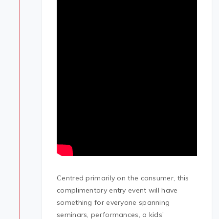
Centred primarily on the consumer, this
complimentary entry event will have
something for everyone spanning
seminars, performances, a kids’