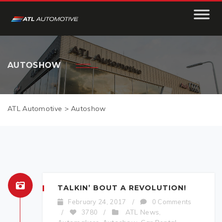
AUTOSHOW
ATL Automotive
>
Autoshow
TALKIN’ BOUT A REVOLUTION!
February 24, 2017
/
0 Comments
ATL News
/
3780
/
,