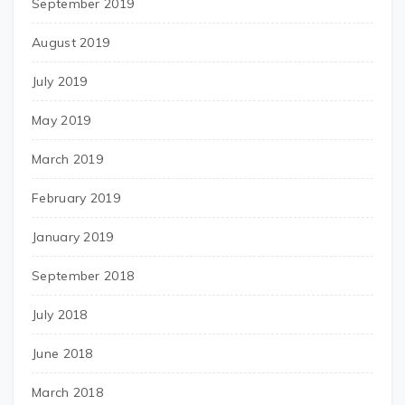
September 2019
August 2019
July 2019
May 2019
March 2019
February 2019
January 2019
September 2018
July 2018
June 2018
March 2018