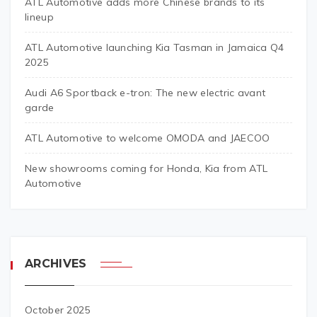
ATL Automotive adds more Chinese brands to its
lineup
ATL Automotive launching Kia Tasman in Jamaica Q4
2025
Audi A6 Sportback e-tron: The new electric avant
garde
ATL Automotive to welcome OMODA and JAECOO
New showrooms coming for Honda, Kia from ATL
Automotive
ARCHIVES
October 2025