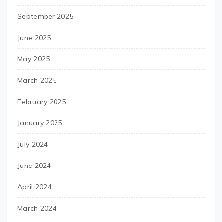
September 2025
June 2025
May 2025
March 2025
February 2025
January 2025
July 2024
June 2024
April 2024
March 2024