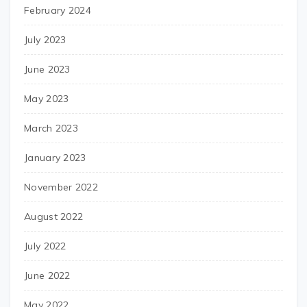
February 2024
July 2023
June 2023
May 2023
March 2023
January 2023
November 2022
August 2022
July 2022
June 2022
May 2022