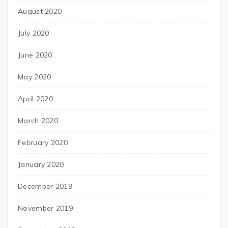
August 2020
July 2020
June 2020
May 2020
April 2020
March 2020
February 2020
January 2020
December 2019
November 2019