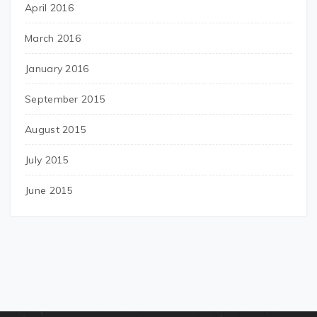
April 2016
March 2016
January 2016
September 2015
August 2015
July 2015
June 2015