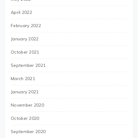
April 2022
February 2022
January 2022
October 2021
September 2021
March 2021
January 2021
November 2020
October 2020
September 2020