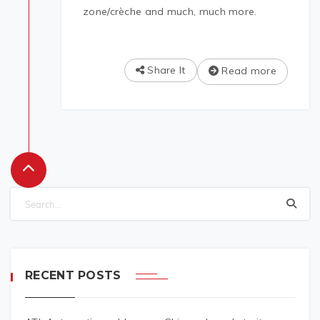
zone/crèche and much, much more.
Share It
Read more
RECENT POSTS