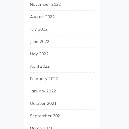
November 2022
August 2022
July 2022
June 2022
May 2022
April 2022
February 2022
January 2022
October 2021
September 2021
March 2021