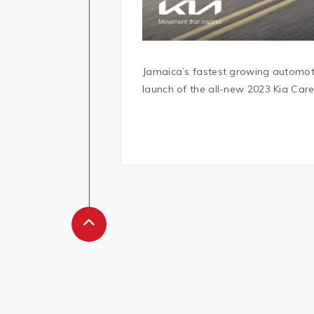
Jamaica’s fastest growing automotiv
launch of the all-new 2023 Kia Care