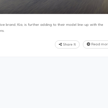
e brand, Kia, is further adding to their model line-up with the
ns.
Read mor
Share It