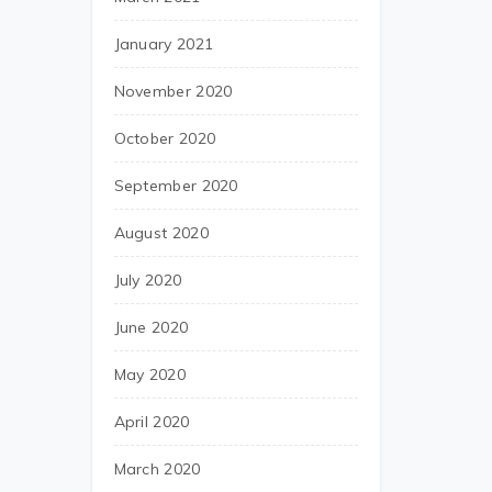
January 2021
November 2020
October 2020
September 2020
August 2020
July 2020
June 2020
May 2020
April 2020
March 2020