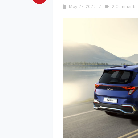
May 27, 2022
/
2 Comments