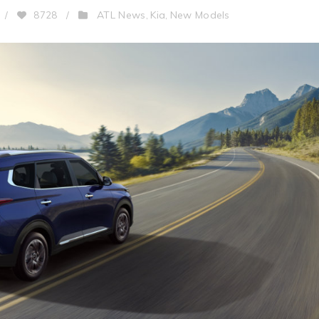
ATL News
Kia
New Models
/
8728
/
,
,