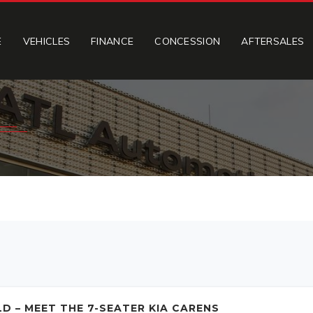
E
VEHICLES
FINANCE
CONCESSION
AFTERSALES
D – MEET THE 7-SEATER KIA CARENS