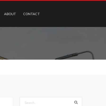
ABOUT
CONTACT