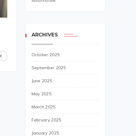
Automotive
ARCHIVES
October 2025
e
September 2025
June 2025
May 2025
March 2025
February 2025
January 2025