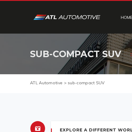
HOM
SUB-COMPACT SUV
ATL Automotive
>
sub-compact SUV
EXPLORE A DIFFERENT WORL