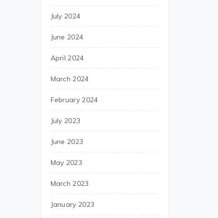
July 2024
June 2024
April 2024
March 2024
February 2024
July 2023
June 2023
May 2023
March 2023
January 2023