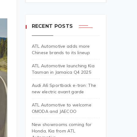
RECENT POSTS
ATL Automotive adds more
Chinese brands to its lineup
ATL Automotive launching Kia
Tasman in Jamaica Q4 2025
Audi A6 Sportback e-tron: The
new electric avant garde
ATL Automotive to welcome
OMODA and JAECOO
New showrooms coming for
Honda, Kia from ATL