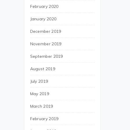
February 2020
January 2020
December 2019
November 2019
September 2019
August 2019
July 2019
May 2019
March 2019
February 2019