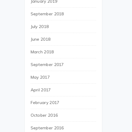
January 2019
September 2018
July 2018
June 2018
March 2018
September 2017
May 2017
April 2017
February 2017
October 2016
September 2016