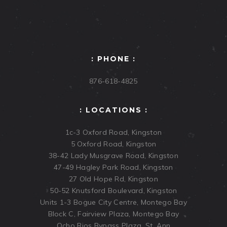
: PHONE :
876-618-4825
: LOCATIONS :
1c-3 Oxford Road, Kingston
5 Oxford Road, Kingston
38-42 Lady Musgrave Road, Kingston
47-49 Hagley Park Road, Kingston
27 Old Hope Rd, Kingston
50-52 Knutsford Boulevard, Kingston
Units 1-3 Bogue City Centre, Montego Bay
Block C, Fairview Plaza, Montego Bay
Ocho Rios Bypass Plaza, St. Ann