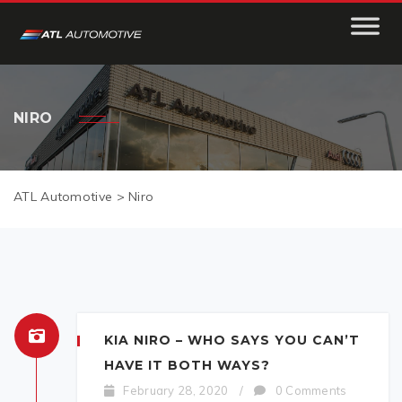
NIRO
ATL Automotive
>
Niro
KIA NIRO – WHO SAYS YOU CAN’T
HAVE IT BOTH WAYS?
February 28, 2020
/
0 Comments