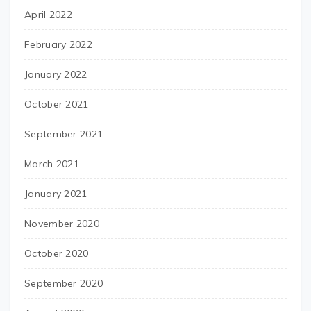
April 2022
February 2022
January 2022
October 2021
September 2021
March 2021
January 2021
November 2020
October 2020
September 2020