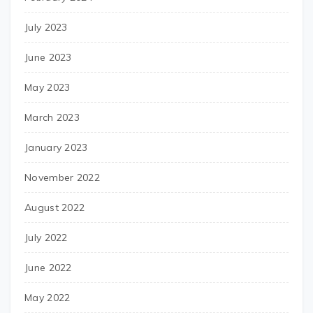
July 2023
June 2023
May 2023
March 2023
January 2023
November 2022
August 2022
July 2022
June 2022
May 2022