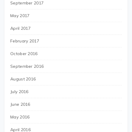
September 2017
May 2017
April 2017
February 2017
October 2016
September 2016
August 2016
July 2016
June 2016
May 2016
April 2016