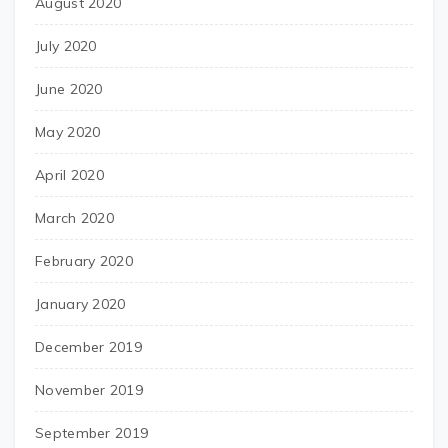
August 2020
July 2020
June 2020
May 2020
April 2020
March 2020
February 2020
January 2020
December 2019
November 2019
September 2019