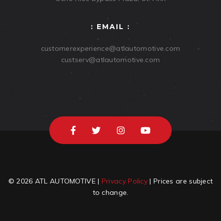
: EMAIL :
customerexperience@atlautomotive.com
custserv@atlautomotive.com
© 2026 ATL AUTOMOTIVE |
Privacy Policy
| Prices are subject
to change.