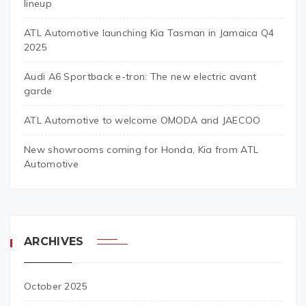
lineup
ATL Automotive launching Kia Tasman in Jamaica Q4
2025
Audi A6 Sportback e-tron: The new electric avant
garde
ATL Automotive to welcome OMODA and JAECOO
New showrooms coming for Honda, Kia from ATL
Automotive
ARCHIVES
October 2025