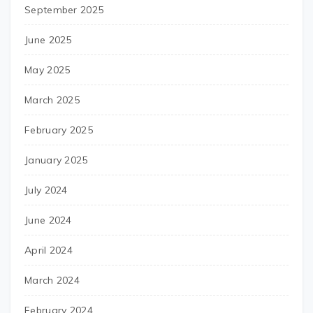
September 2025
June 2025
May 2025
March 2025
February 2025
January 2025
July 2024
June 2024
April 2024
March 2024
February 2024