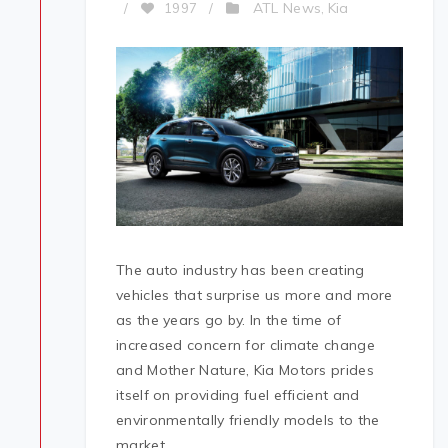
ATL News
Kia
/
1997
/
,
The auto industry has been creating
vehicles that surprise us more and more
as the years go by. In the time of
increased concern for climate change
and Mother Nature, Kia Motors prides
itself on providing fuel efficient and
environmentally friendly models to the
market.