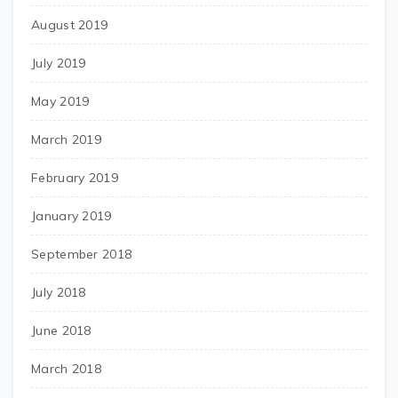
August 2019
July 2019
May 2019
March 2019
February 2019
January 2019
September 2018
July 2018
June 2018
March 2018