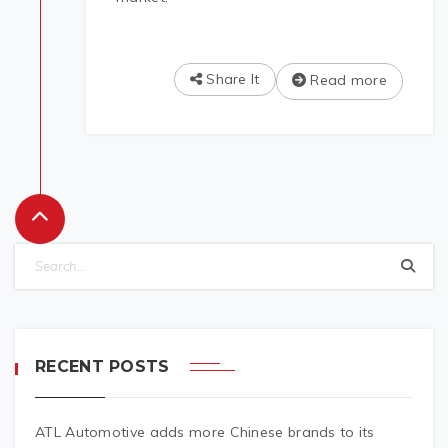
Share It
Read more
RECENT POSTS
ATL Automotive adds more Chinese brands to its