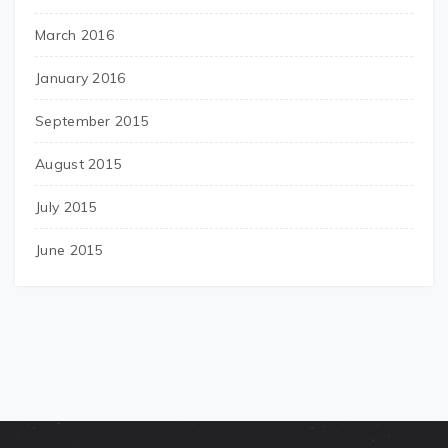
March 2016
January 2016
September 2015
August 2015
July 2015
June 2015