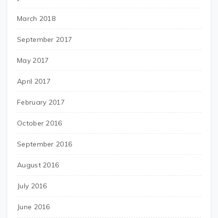
March 2018
September 2017
May 2017
April 2017
February 2017
October 2016
September 2016
August 2016
July 2016
June 2016