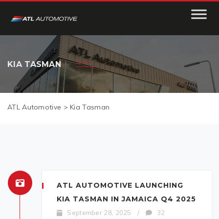
KIA TASMAN
ATL Automotive
>
Kia Tasman
ATL AUTOMOTIVE LAUNCHING
KIA TASMAN IN JAMAICA Q4 2025
September 28, 2025
/
32