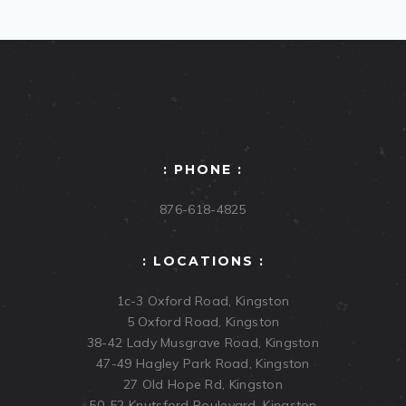
: PHONE :
876-618-4825
: LOCATIONS :
1c-3 Oxford Road, Kingston
5 Oxford Road, Kingston
38-42 Lady Musgrave Road, Kingston
47-49 Hagley Park Road, Kingston
27 Old Hope Rd, Kingston
50-52 Knutsford Boulevard, Kingston