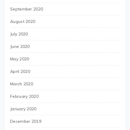
September 2020
August 2020
July 2020
June 2020
May 2020
April 2020
March 2020
February 2020
January 2020
December 2019