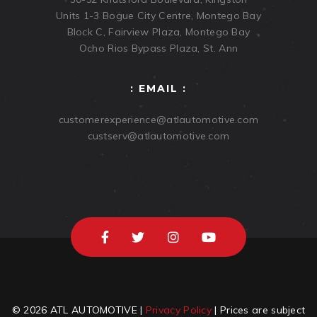
Units 1-3 Bogue City Centre, Montego Bay
Block C, Fairview Plaza, Montego Bay
Ocho Rios Bypass Plaza, St. Ann
: EMAIL :
customerexperience@atlautomotive.com
custserv@atlautomotive.com
© 2026 ATL AUTOMOTIVE |
Privacy Policy
| Prices are subject