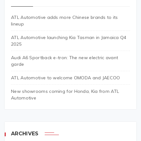
ATL Automotive adds more Chinese brands to its
lineup
ATL Automotive launching Kia Tasman in Jamaica Q4
2025
Audi A6 Sportback e-tron: The new electric avant
garde
ATL Automotive to welcome OMODA and JAECOO
New showrooms coming for Honda, Kia from ATL
Automotive
ARCHIVES