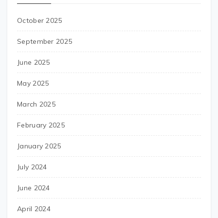
October 2025
September 2025
June 2025
May 2025
March 2025
February 2025
January 2025
July 2024
June 2024
April 2024