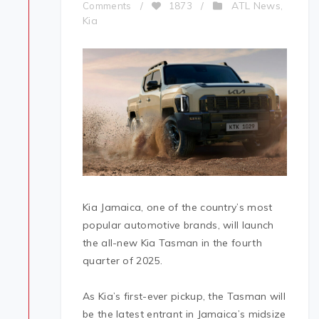
ATL News
Comments
/
1873
/
,
Kia
Kia Jamaica, one of the country’s most
popular automotive brands, will launch
the all-new Kia Tasman in the fourth
quarter of 2025.
As Kia’s first-ever pickup, the Tasman will
be the latest entrant in Jamaica’s midsize