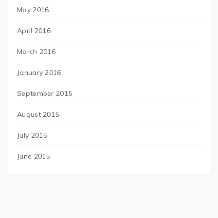
May 2016
April 2016
March 2016
January 2016
September 2015
August 2015
July 2015
June 2015