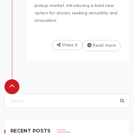
pickup market, introducing a bold new
option for drivers seeking versatility and
innovation.
Share It
Read more
RECENT POSTS