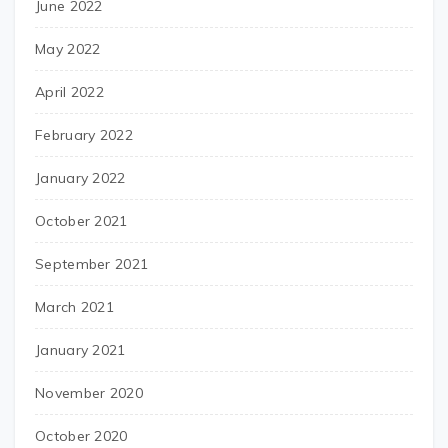
June 2022
May 2022
April 2022
February 2022
January 2022
October 2021
September 2021
March 2021
January 2021
November 2020
October 2020