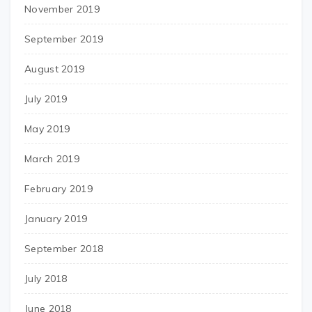
November 2019
September 2019
August 2019
July 2019
May 2019
March 2019
February 2019
January 2019
September 2018
July 2018
June 2018