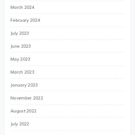
March 2024
February 2024
July 2023
June 2023
May 2023
March 2023
January 2023
November 2022
August 2022
July 2022