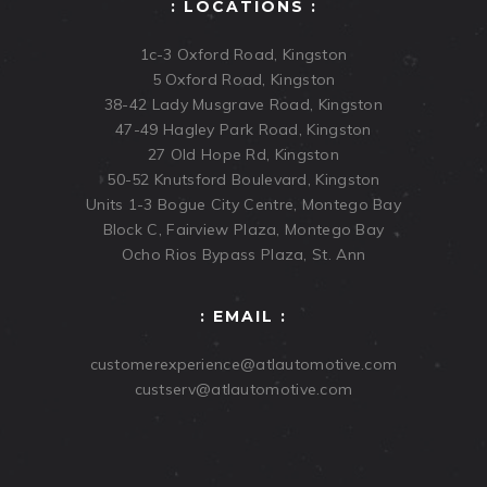
: LOCATIONS :
1c-3 Oxford Road, Kingston
5 Oxford Road, Kingston
38-42 Lady Musgrave Road, Kingston
47-49 Hagley Park Road, Kingston
27 Old Hope Rd, Kingston
50-52 Knutsford Boulevard, Kingston
Units 1-3 Bogue City Centre, Montego Bay
Block C, Fairview Plaza, Montego Bay
Ocho Rios Bypass Plaza, St. Ann
: EMAIL :
customerexperience@atlautomotive.com
custserv@atlautomotive.com