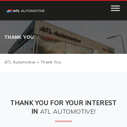
THANK YOU
ATL Automotive
>
Thank You
THANK YOU FOR YOUR INTEREST
IN
ATL AUTOMOTIVE!