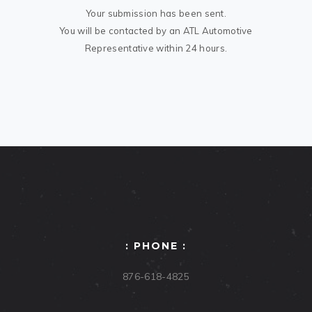
Your submission has been sent.
You will be contacted by an ATL Automotive
Representative within 24 hours.
: PHONE :
876-618-4825