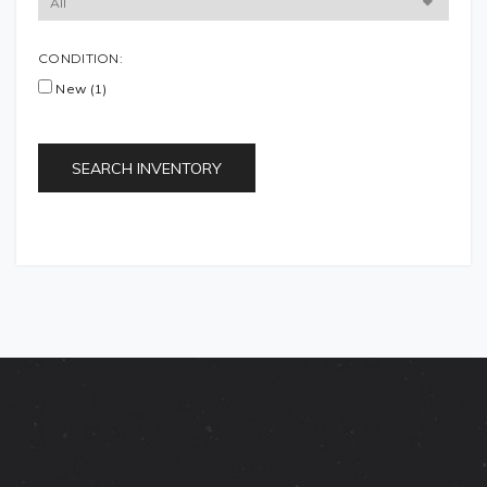
CONDITION:
New (1)
SEARCH INVENTORY