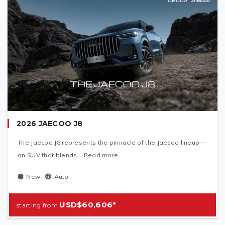
2026 JAECOO J8
The Jaecoo J8 represents the pinnacle of the Jaecoo lineup—
an SUV that blends... Read more.
New
Auto
USD$60,606*