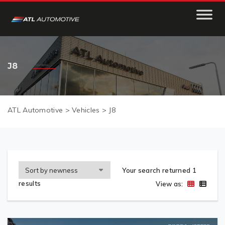
J8
ATL Automotive
>
Vehicles
>
J8
Your search returned 1
results
View as: