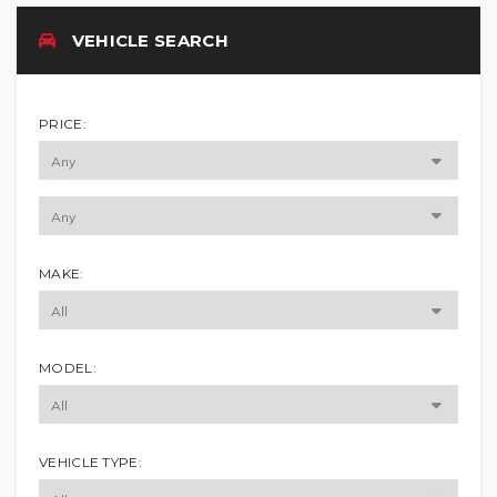
VEHICLE SEARCH
PRICE:
MAKE:
MODEL:
VEHICLE TYPE: