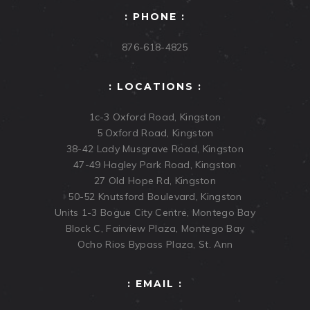
: PHONE :
876-618-4825
: LOCATIONS :
1c-3 Oxford Road, Kingston
5 Oxford Road, Kingston
38-42 Lady Musgrave Road, Kingston
47-49 Hagley Park Road, Kingston
27 Old Hope Rd, Kingston
50-52 Knutsford Boulevard, Kingston
Units 1-3 Bogue City Centre, Montego Bay
Block C, Fairview Plaza, Montego Bay
Ocho Rios Bypass Plaza, St. Ann
: EMAIL :