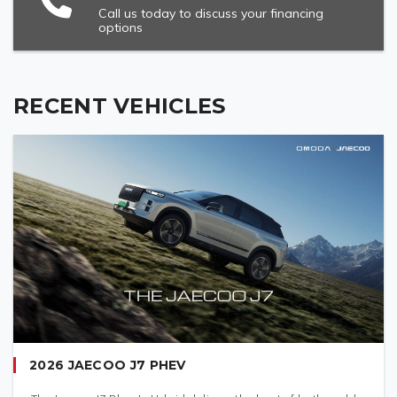
Call us today to discuss your financing
options
RECENT VEHICLES
2026 JAECOO J7 PHEV