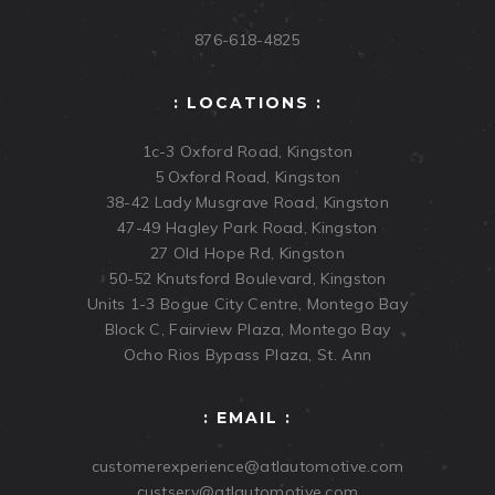
876-618-4825
: LOCATIONS :
1c-3 Oxford Road, Kingston
5 Oxford Road, Kingston
38-42 Lady Musgrave Road, Kingston
47-49 Hagley Park Road, Kingston
27 Old Hope Rd, Kingston
50-52 Knutsford Boulevard, Kingston
Units 1-3 Bogue City Centre, Montego Bay
Block C, Fairview Plaza, Montego Bay
Ocho Rios Bypass Plaza, St. Ann
: EMAIL :
customerexperience@atlautomotive.com
custserv@atlautomotive.com