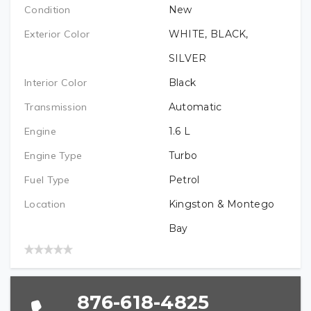
PREFERRED LOCATION (REQUIRED)
VEHICLE BRAND/TYPE (REQUIRED)
Condition
New
EMAIL (REQUIRED)
Exterior Color
WHITE, BLACK,
VEHICLE BRAND (REQUIRED)
SILVER
VEHICLE YEAR (REQUIRED)
Interior Color
Black
TELEPHONE (REQUIRED)
Transmission
Automatic
VEHICLE MODEL (REQUIRED)
VEHICLE MODEL (REQUIRED)
Engine
1.6
L
PREFERRED LOCATION
Engine Type
Turbo
VEHICLE MODEL YEAR (REQUIRED)
Fuel Type
Petrol
VEHICLE BRAND (REQUIRED)
Location
Kingston & Montego
Bay
VEHICLE YEAR (REQUIRED)
876-618-4825
VEHICLE MODEL (REQUIRED)