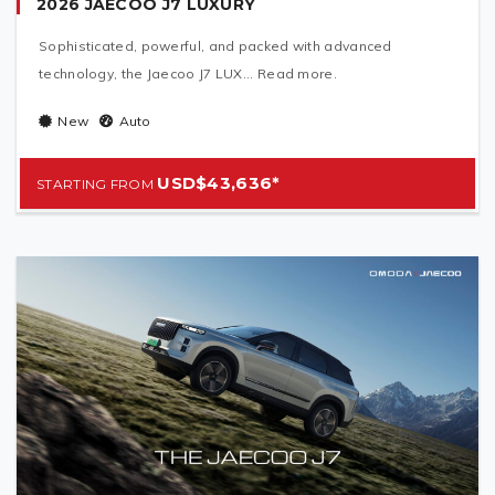
2026 JAECOO J7 LUXURY
Sophisticated, powerful, and packed with advanced
technology, the Jaecoo J7 LUX... Read more.
New
Auto
USD$43,636*