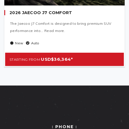
2026 JAECOO J7 COMFORT
The Jaecoo J7 Comfort is designed to bring premium SUV
performance into... Read more.
New
Auto
USD$36,364*
: PHONE :