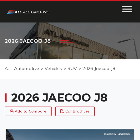
2026 JAECOO J8
ATL Automotive
>
Vehicles
>
SUV
>
2026 Jaecoo J8
2026 JAECOO J8
Add to Compare
Car Brochure