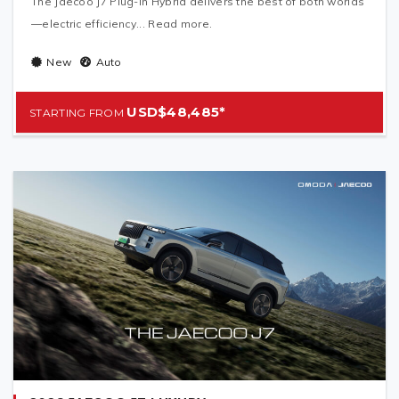
The Jaecoo J7 Plug-In Hybrid delivers the best of both worlds
—electric efficiency... Read more.
New
Auto
USD$48,485*