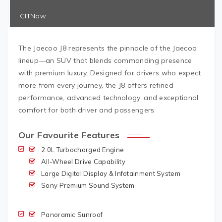
CITNow
The Jaecoo J8 represents the pinnacle of the Jaecoo
lineup—an SUV that blends commanding presence
with premium luxury. Designed for drivers who expect
more from every journey, the J8 offers refined
performance, advanced technology, and exceptional
comfort for both driver and passengers.
Our Favourite Features
2.0L Turbocharged Engine
All-Wheel Drive Capability
Large Digital Display & Infotainment System
Sony Premium Sound System
Panoramic Sunroof