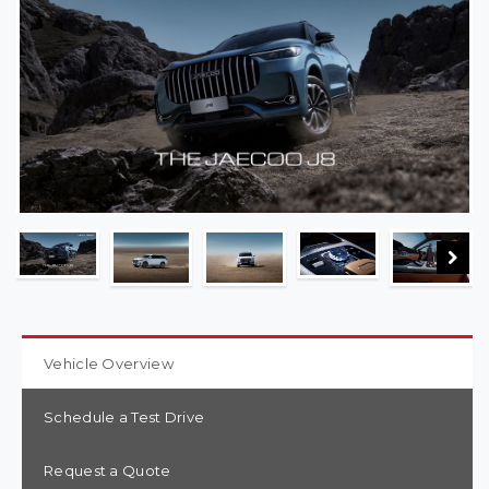
Vehicle Overview
Schedule a Test Drive
Request a Quote