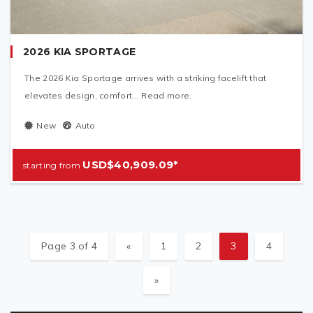
2026 KIA SPORTAGE
The 2026 Kia Sportage arrives with a striking facelift that
elevates design, comfort... Read more.
New
Auto
USD$40,909.09*
Page 3 of 4
«
1
2
3
4
»