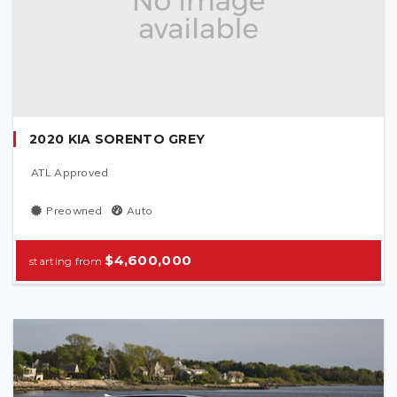
2020 KIA SORENTO GREY
ATL Approved
Preowned
Auto
$4,600,000