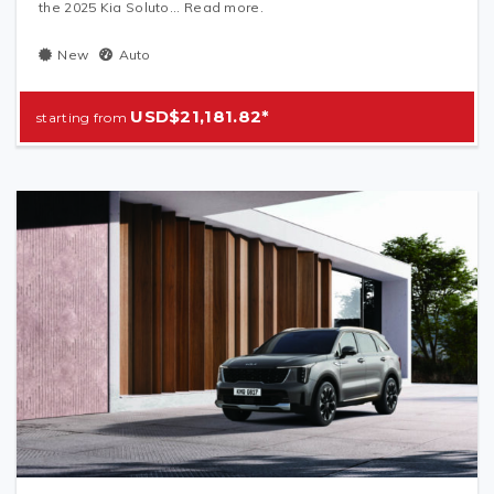
the 2025 Kia Soluto... Read more.
New
Auto
USD$21,181.82*