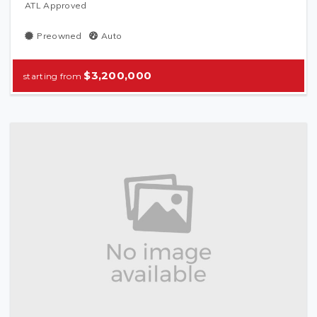
ATL Approved
Preowned
Auto
$3,200,000