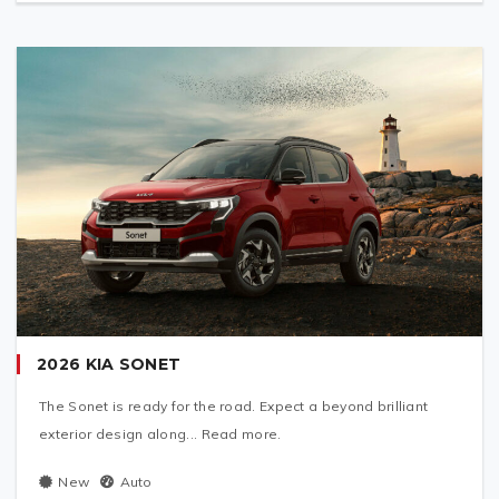
2026 KIA SONET
The Sonet is ready for the road. Expect a beyond brilliant
exterior design along... Read more.
New
Auto