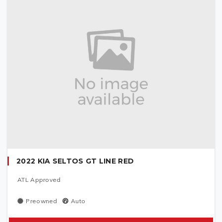
2022 KIA SELTOS GT LINE RED
ATL Approved
Preowned
Auto