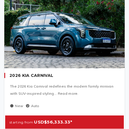
2026 KIA CARNIVAL
The 2026 Kia Carnival redefines the modern family minivan
with SUV‑inspired styling... Read more.
New
Auto
USD$56,333.33*