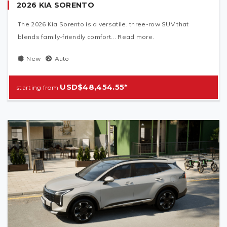
2026 KIA SORENTO
The 2026 Kia Sorento is a versatile, three-row SUV that
blends family-friendly comfort... Read more.
New
Auto
USD$48,454.55*