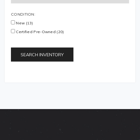
CONDITION:
New (13)
Certified Pre-Owned (20)
SEARCH INVENTORY