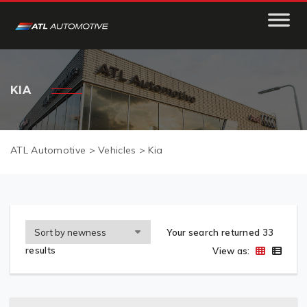
KIA
ATL Automotive
>
Vehicles
>
Kia
Your search returned 33
results
View as: