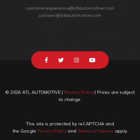
customerexperience@atlautomotive.com
custserv@atlautomotive.com
© 2026 ATL AUTOMOTIVE |
Privacy Policy
| Prices are subject
to change.
This site is protected by reCAPTCHA and
the Google
Privacy Policy
and
Terms of Service
apply.