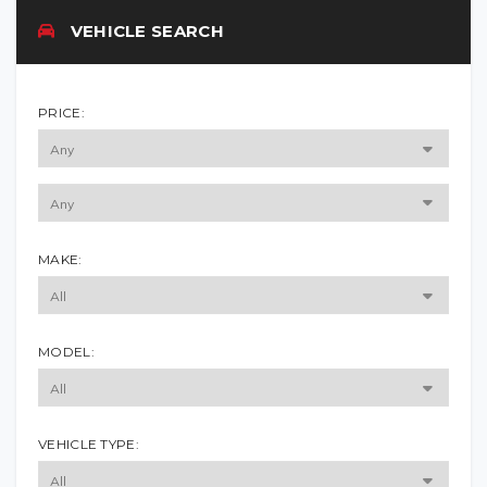
VEHICLE SEARCH
PRICE:
MAKE:
MODEL:
VEHICLE TYPE: