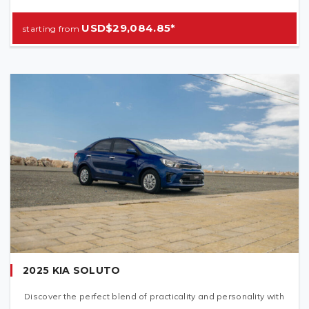
USD$29,084.85*
2025 KIA SOLUTO
Discover the perfect blend of practicality and personality with