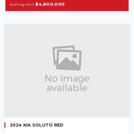
$4,800,000
2024 KIA SOLUTO RED