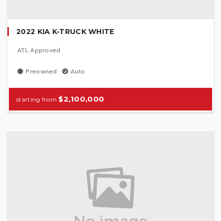
2022 KIA K-TRUCK WHITE
ATL Approved
Preowned
Auto
$2,100,000