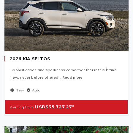
2026 KIA SELTOS
Sophistication and sportiness come together in this brand
new, never before offered... Read more.
New
Auto
USD$35,727.27*