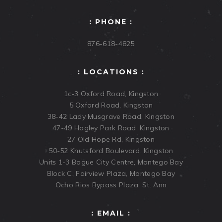
: PHONE :
876-618-4825
: LOCATIONS :
1c-3 Oxford Road, Kingston
5 Oxford Road, Kingston
38-42 Lady Musgrave Road, Kingston
47-49 Hagley Park Road, Kingston
27 Old Hope Rd, Kingston
50-52 Knutsford Boulevard, Kingston
Units 1-3 Bogue City Centre, Montego Bay
Block C, Fairview Plaza, Montego Bay
Ocho Rios Bypass Plaza, St. Ann
: EMAIL :