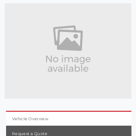
Vehicle Overview
Request a Quote