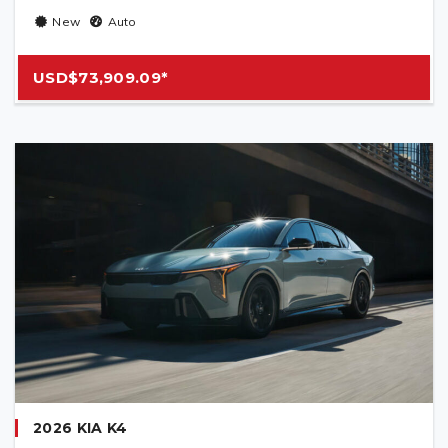
New
Auto
USD$73,909.09*
2026 KIA K4