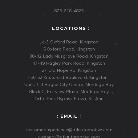
876-618-4825
: LOCATIONS :
1c-3 Oxford Road, Kingston
5 Oxford Road, Kingston
38-42 Lady Musgrave Road, Kingston
47-49 Hagley Park Road, Kingston
27 Old Hope Rd, Kingston
50-52 Knutsford Boulevard, Kingston
Units 1-3 Bogue City Centre, Montego Bay
Block C, Fairview Plaza, Montego Bay
Ocho Rios Bypass Plaza, St. Ann
: EMAIL :
customerexperience@atlautomotive.com
custserv@atlautomotive.com