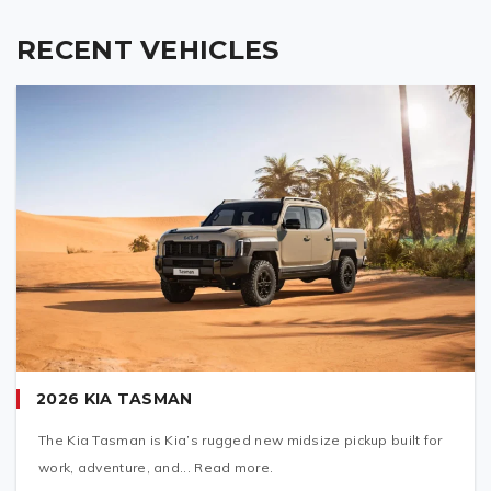
RECENT VEHICLES
2026 KIA TASMAN
The Kia Tasman is Kia’s rugged new midsize pickup built for
work, adventure, and... Read more.