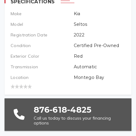
SPECIFICATIONS
Make
Kia
PREFERRED LOCATION
Model
Seltos
Registration Date
2022
VEHICLE BRAND/TYPE (REQUIRED)
Condition
Certified Pre-Owned
Exterior Color
Red
Transmission
Automatic
VEHICLE YEAR (REQUIRED)
Location
Montego Bay
VEHICLE MODEL (REQUIRED)
876-618-4825
Call us today to discuss your financing
options