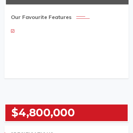
Our Favourite Features
NAME (REQUIRED)
EMAIL (REQUIRED)
$4,800,000
TELEPHONE (REQUIRED)