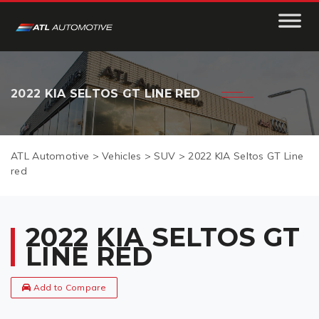
2022 KIA SELTOS GT LINE RED
ATL Automotive
>
Vehicles
>
SUV
>
2022 KIA Seltos GT Line
red
2022 KIA SELTOS GT
LINE RED
Add to Compare