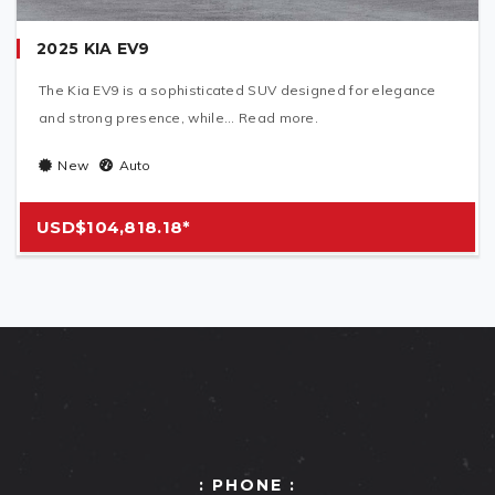
2025 KIA EV9
The Kia EV9 is a sophisticated SUV designed for elegance
and strong presence, while... Read more.
New
Auto
USD$104,818.18*
: PHONE :