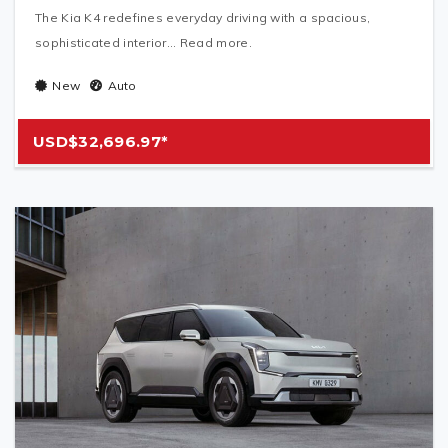
The Kia K4 redefines everyday driving with a spacious,
sophisticated interior... Read more.
New
Auto
USD$32,696.97*