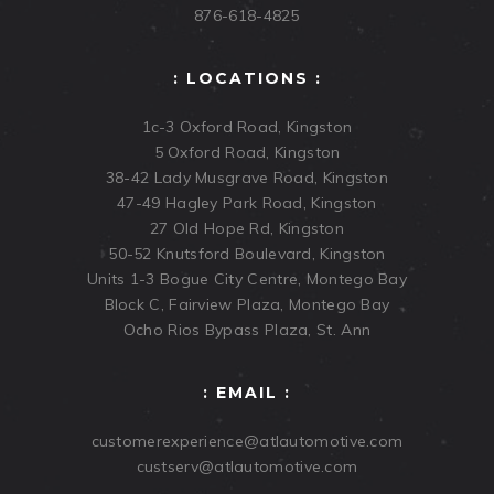
876-618-4825
: LOCATIONS :
1c-3 Oxford Road, Kingston
5 Oxford Road, Kingston
38-42 Lady Musgrave Road, Kingston
47-49 Hagley Park Road, Kingston
27 Old Hope Rd, Kingston
50-52 Knutsford Boulevard, Kingston
Units 1-3 Bogue City Centre, Montego Bay
Block C, Fairview Plaza, Montego Bay
Ocho Rios Bypass Plaza, St. Ann
: EMAIL :
customerexperience@atlautomotive.com
custserv@atlautomotive.com