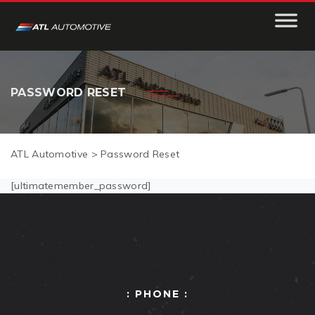
PASSWORD RESET
ATL Automotive
>
Password Reset
[ultimatemember_password]
: PHONE :