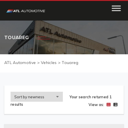
TOUAREG
ATL Automotive
>
Vehicles
>
Touareg
Your search returned 1
results
View as: