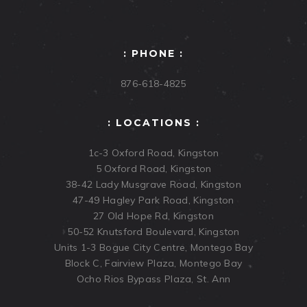
: PHONE :
876-618-4825
: LOCATIONS :
1c-3 Oxford Road, Kingston
5 Oxford Road, Kingston
38-42 Lady Musgrave Road, Kingston
47-49 Hagley Park Road, Kingston
27 Old Hope Rd, Kingston
50-52 Knutsford Boulevard, Kingston
Units 1-3 Bogue City Centre, Montego Bay
Block C, Fairview Plaza, Montego Bay
Ocho Rios Bypass Plaza, St. Ann