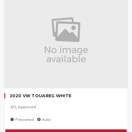
2020 VW TOUAREG WHITE
ATL Approved
Preowned
Auto