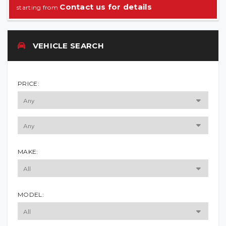
Contact us for details
VEHICLE SEARCH
PRICE:
MAKE:
MODEL: