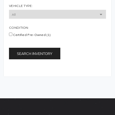
VEHICLE TYPE:
CONDITION:
Certified Pre-Owned (1)
SEARCH INVENTORY