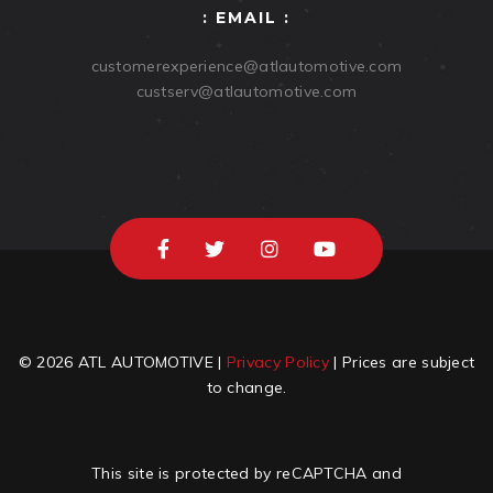
: EMAIL :
customerexperience@atlautomotive.com
custserv@atlautomotive.com
© 2026 ATL AUTOMOTIVE |
Privacy Policy
| Prices are subject
to change.
This site is protected by reCAPTCHA and