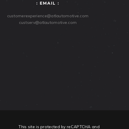
: EMAIL :
customerexperience@atlautomotive.com
custserv@atlautomotive.com
This site is protected by reCAPTCHA and