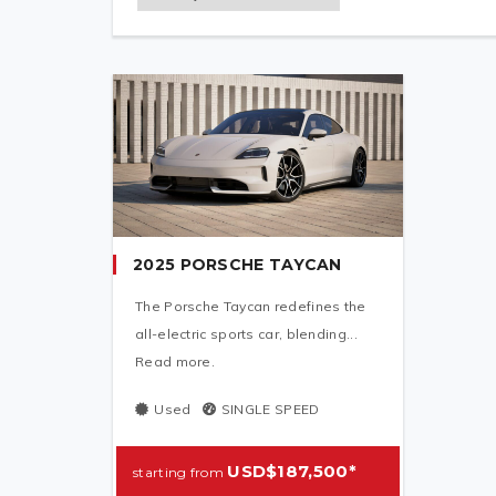
2025 PORSCHE TAYCAN
The Porsche Taycan redefines the
all-electric sports car, blending...
Read more.
Used
SINGLE SPEED
USD$187,500*