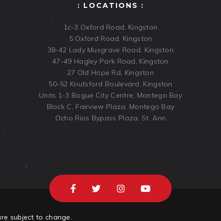
: LOCATIONS :
1c-3 Oxford Road, Kingston
5 Oxford Road, Kingston
38-42 Lady Musgrave Road, Kingston
47-49 Hagley Park Road, Kingston
27 Old Hope Rd, Kingston
50-52 Knutsford Boulevard, Kingston
Units 1-3 Bogue City Centre, Montego Bay
Block C, Fairview Plaza, Montego Bay
Ocho Rios Bypass Plaza, St. Ann
are subject to change.