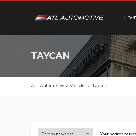
HOM
TAYCAN
ATL Automotive
>
Vehicles
>
Taycan
Your search return