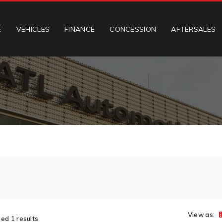
E
VEHICLES
FINANCE
CONCESSION
AFTERSALES
View as:
ed 1 results