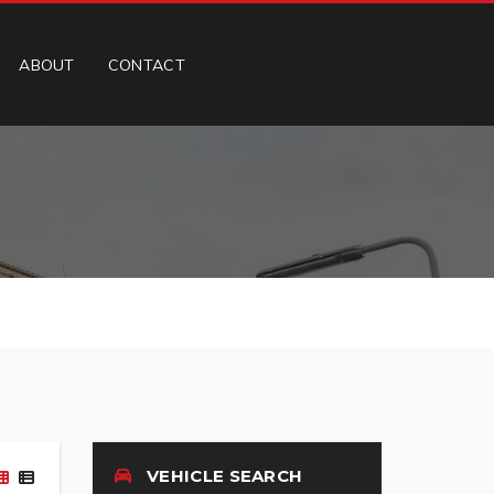
ABOUT
CONTACT
VEHICLE SEARCH