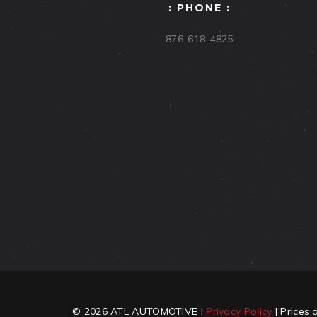
: PHONE :
876-618-4825
© 2026 ATL AUTOMOTIVE |
Privacy Policy
| Prices 