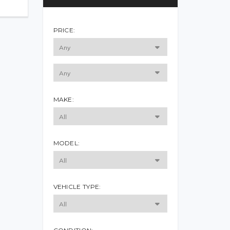
PRICE:
MAKE:
MODEL:
VEHICLE TYPE: