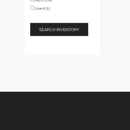
CONDITION:
Used (1)
SEARCH INVENTORY