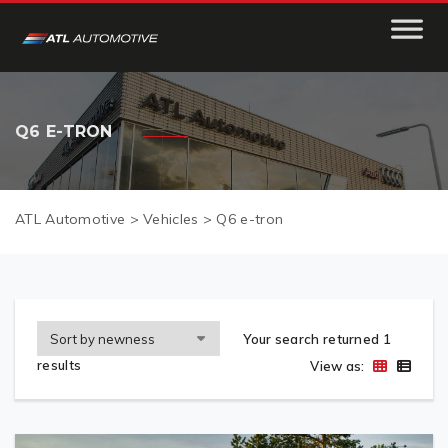
Q6 E-TRON
ATL Automotive
>
Vehicles
>
Q6 e-tron
Your search returned 1
results
View as: