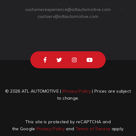
customerexperience@atlautomotive.com
custserv@atlautomotive.com
© 2026 ATL AUTOMOTIVE |
Privacy Policy
| Prices are subject
to change.
This site is protected by reCAPTCHA and
the Google
Privacy Policy
and
Terms of Service
apply.