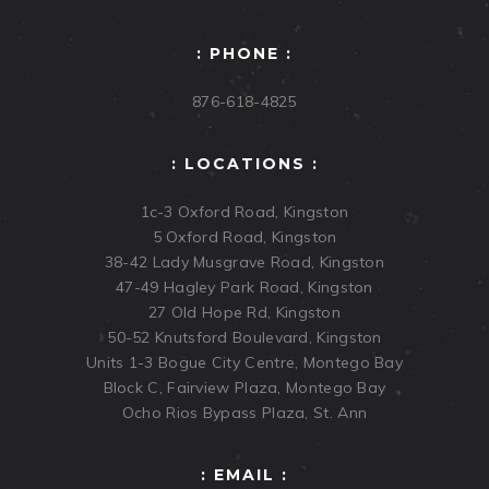
: PHONE :
876-618-4825
: LOCATIONS :
1c-3 Oxford Road, Kingston
5 Oxford Road, Kingston
38-42 Lady Musgrave Road, Kingston
47-49 Hagley Park Road, Kingston
27 Old Hope Rd, Kingston
50-52 Knutsford Boulevard, Kingston
Units 1-3 Bogue City Centre, Montego Bay
Block C, Fairview Plaza, Montego Bay
Ocho Rios Bypass Plaza, St. Ann
: EMAIL :