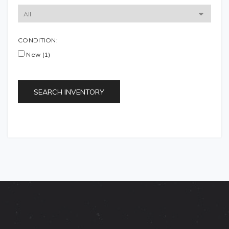
CONDITION:
New (1)
SEARCH INVENTORY