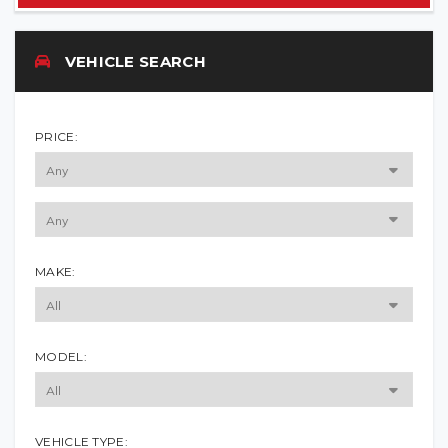
VEHICLE SEARCH
PRICE:
MAKE:
MODEL:
VEHICLE TYPE: