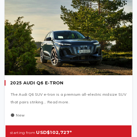
2025 AUDI Q6 E-TRON
The Audi Q6 SUV e-tron is a premium all-electric midsize SUV
that pairs striking... Read more.
New
USD$102,727*