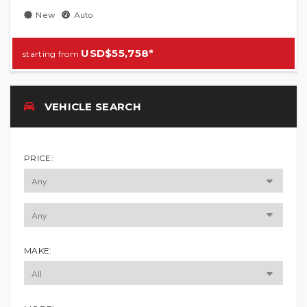
New
Auto
USD$55,758*
VEHICLE SEARCH
PRICE:
MAKE: