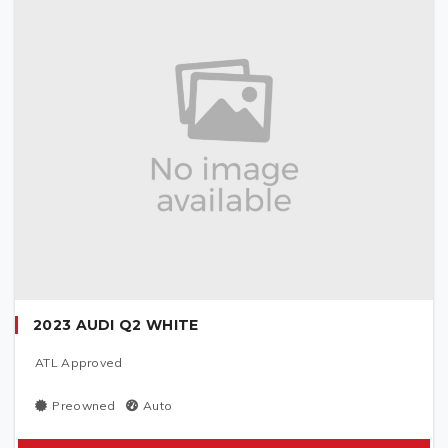
2023 AUDI Q2 WHITE
ATL Approved
Preowned
Auto