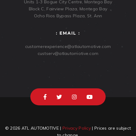
Units 1-3 Bogue City Centre, Montego Bay
Block C, Fairview Plaza, Montego Bay
Ocho Rios Bypass Plaza, St. Ann
: EMAIL :
customerexperience@atlautomotive.com
custserv@atlautomotive.com
© 2026 ATL AUTOMOTIVE |
Privacy Policy
| Prices are subject
to change.