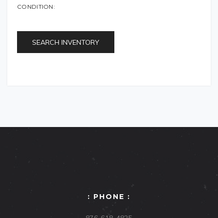
CONDITION:
SEARCH INVENTORY
: PHONE :