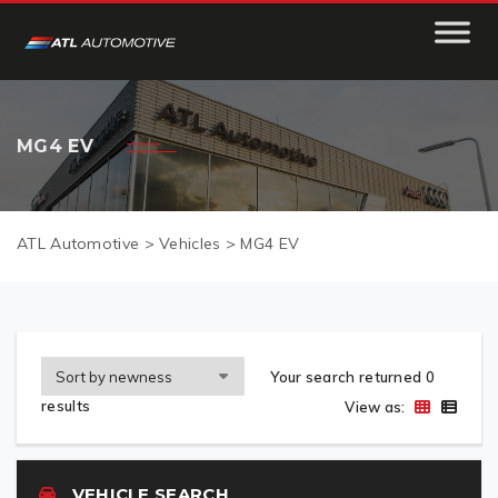
MG4 EV
ATL Automotive
>
Vehicles
>
MG4 EV
Your search returned 0
results
View as:
VEHICLE SEARCH