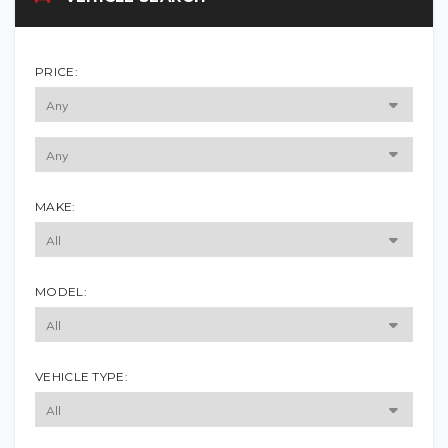
PRICE:
MAKE:
MODEL:
VEHICLE TYPE: