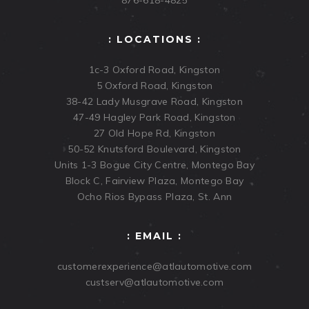
876-618-4825
: LOCATIONS :
1c-3 Oxford Road, Kingston
5 Oxford Road, Kingston
38-42 Lady Musgrave Road, Kingston
47-49 Hagley Park Road, Kingston
27 Old Hope Rd, Kingston
50-52 Knutsford Boulevard, Kingston
Units 1-3 Bogue City Centre, Montego Bay
Block C, Fairview Plaza, Montego Bay
Ocho Rios Bypass Plaza, St. Ann
: EMAIL :
customerexperience@atlautomotive.com
custserv@atlautomotive.com