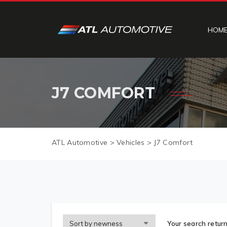
HOM
J7 COMFORT
ATL Automotive
>
Vehicles
>
J7 Comfort
Your search return