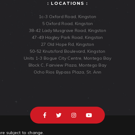
: LOCATIONS :
1c-3 Oxford Road, Kingston
5 Oxford Road, Kingston
38-42 Lady Musgrave Road, Kingston
47-49 Hagley Park Road, Kingston
27 Old Hope Rd, Kingston
50-52 Knutsford Boulevard, Kingston
Units 1-3 Bogue City Centre, Montego Bay
Block C, Fairview Plaza, Montego Bay
Ocho Rios Bypass Plaza, St. Ann
are subject to change.