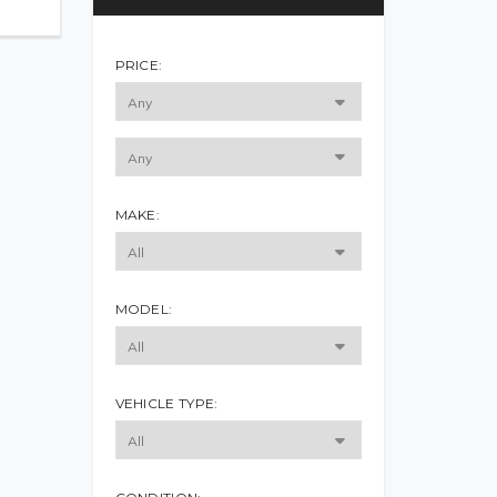
PRICE:
MAKE:
MODEL:
VEHICLE TYPE: