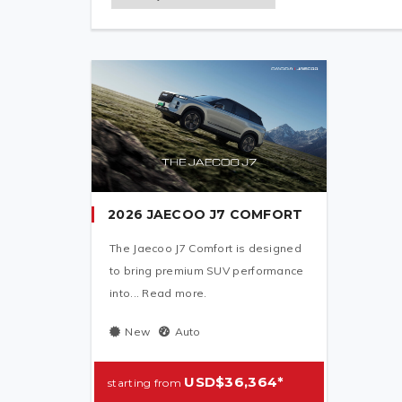
2026 JAECOO J7 COMFORT
The Jaecoo J7 Comfort is designed
to bring premium SUV performance
into... Read more.
New
Auto
USD$36,364*