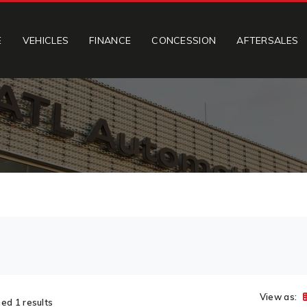
E
VEHICLES
FINANCE
CONCESSION
AFTERSALES
View as:
ed 1 results