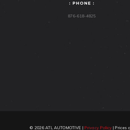
: PHONE :
876-618-4825
© 2026 ATL AUTOMOTIVE |
Privacy Policy
| Prices 