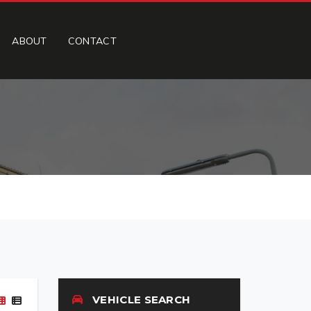
ABOUT
CONTACT
VEHICLE SEARCH