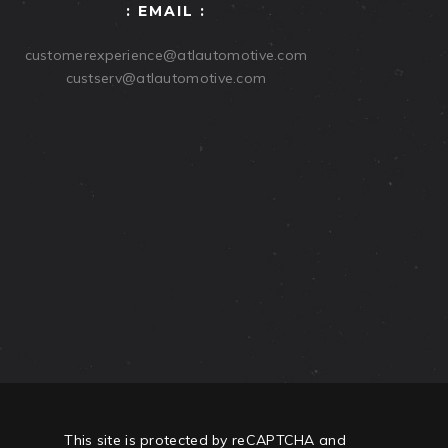
: EMAIL :
customerexperience@atlautomotive.com
custserv@atlautomotive.com
This site is protected by reCAPTCHA and