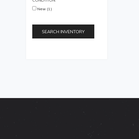
CONDITION:
New (1)
SEARCH INVENTORY