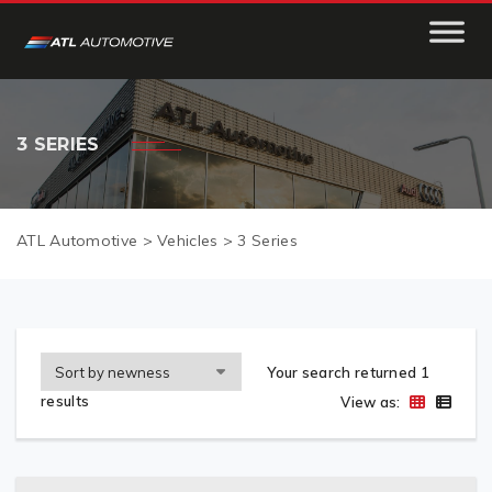
3 SERIES
ATL Automotive
>
Vehicles
>
3 Series
Your search returned 1
results
View as: