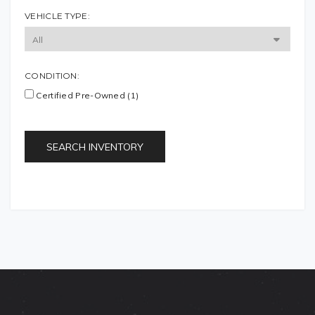
VEHICLE TYPE:
CONDITION:
Certified Pre-Owned (1)
SEARCH INVENTORY