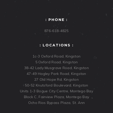
: PHONE :
876-618-4825
: LOCATIONS :
1c-3 Oxford Road, Kingston
5 Oxford Road, Kingston
38-42 Lady Musgrave Road, Kingston
47-49 Hagley Park Road, Kingston
27 Old Hope Rd, Kingston
50-52 Knutsford Boulevard, Kingston
Units 1-3 Bogue City Centre, Montego Bay
Block C, Fairview Plaza, Montego Bay
Ocho Rios Bypass Plaza, St. Ann