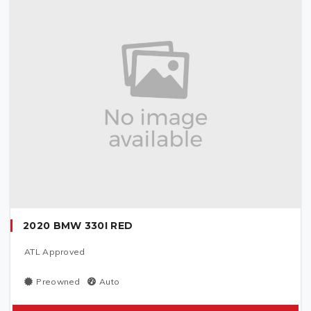
2020 BMW 330I RED
ATL Approved
Preowned
Auto