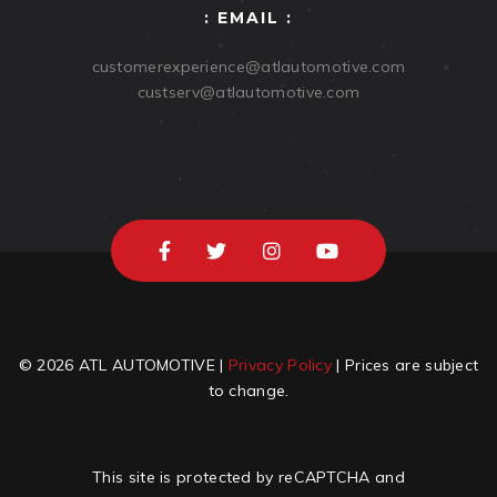
: EMAIL :
customerexperience@atlautomotive.com
custserv@atlautomotive.com
© 2026 ATL AUTOMOTIVE |
Privacy Policy
| Prices are subject
to change.
This site is protected by reCAPTCHA and