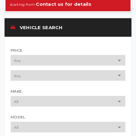
Contact us for details
VEHICLE SEARCH
PRICE:
MAKE:
MODEL: