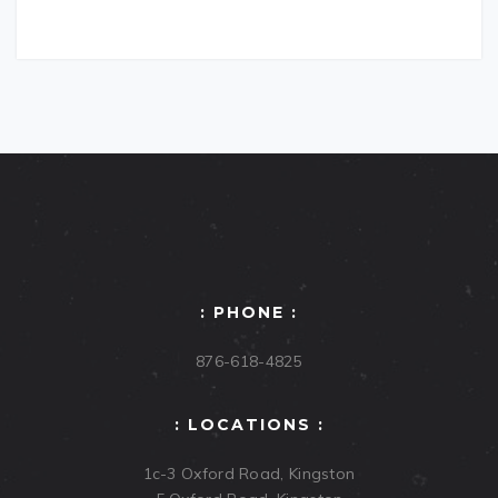
: PHONE :
876-618-4825
: LOCATIONS :
1c-3 Oxford Road, Kingston