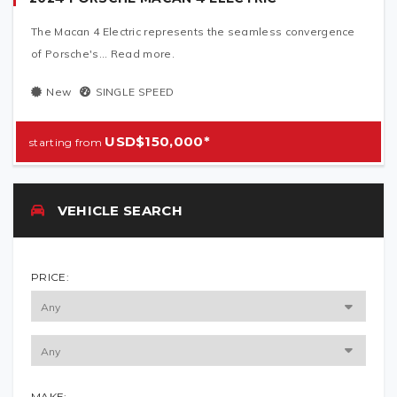
The Macan 4 Electric represents the seamless convergence
of Porsche's... Read more.
New
SINGLE SPEED
USD$150,000*
VEHICLE SEARCH
PRICE:
MAKE: