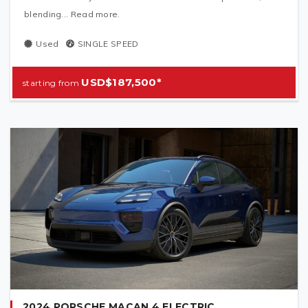
blending... Read more.
Used
SINGLE SPEED
USD$187,500*
2024 PORSCHE MACAN 4 ELECTRIC