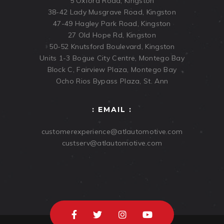
5 Oxford Road, Kingston
38-42 Lady Musgrave Road, Kingston
47-49 Hagley Park Road, Kingston
27 Old Hope Rd, Kingston
50-52 Knutsford Boulevard, Kingston
Units 1-3 Bogue City Centre, Montego Bay
Block C, Fairview Plaza, Montego Bay
Ocho Rios Bypass Plaza, St. Ann
: EMAIL :
customerexperience@atlautomotive.com
custserv@atlautomotive.com