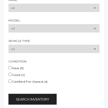
MODEL:
VEHICLE TYPE:
CONDITION:
New (5)
Used (1)
Certified Pre-Owned (4)
SEARCH INVENTORY