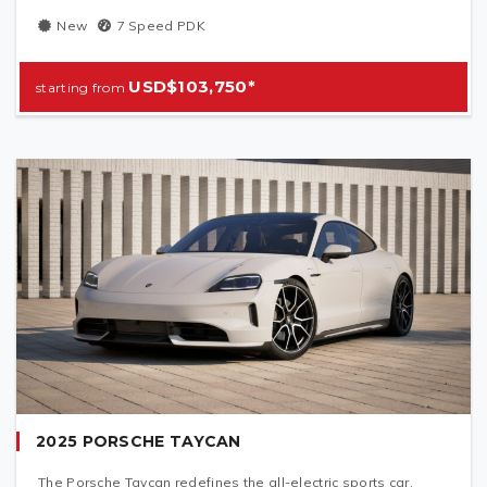
New
7 Speed PDK
USD$103,750*
2025 PORSCHE TAYCAN
The Porsche Taycan redefines the all-electric sports car,