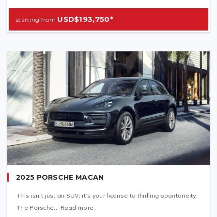
USD$193,750*
2025 PORSCHE MACAN
This isn't just an SUV; it’s your license to thrilling spontaneity.
The Porsche... Read more.