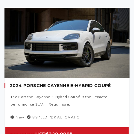
2024 PORSCHE CAYENNE E-HYBRID COUPÉ
The Porsche Cayenne E-Hybrid Coupé is the ultimate
performance SUV, ... Read more.
New
8 SPEED PDK AUTOMATIC
USD$220,000*