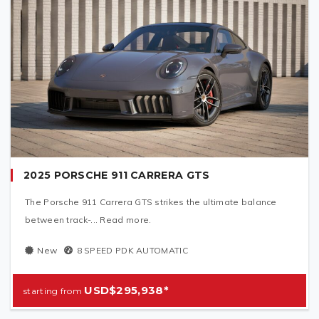
2025 PORSCHE 911 CARRERA GTS
The Porsche 911 Carrera GTS strikes the ultimate balance
between track-... Read more.
New
8 SPEED PDK AUTOMATIC
USD$295,938*