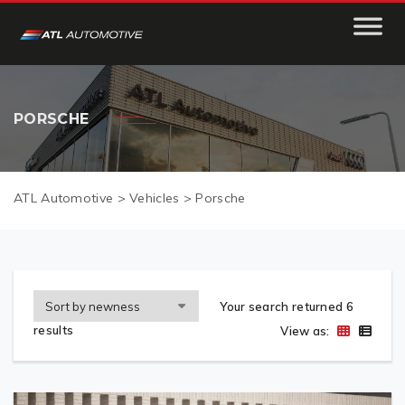
PORSCHE
ATL Automotive
>
Vehicles
>
Porsche
Your search returned 6
results
View as: