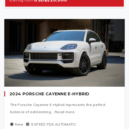
2024 PORSCHE CAYENNE E-HYBRID
The Porsche Cayenne E-Hybrid represents the perfect
balance of exhilarating... Read more.
New
8 SPEED PDK AUTOMATIC