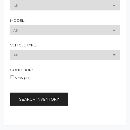
MODEL:
VEHICLE TYPE:
CONDITION:
New (11)
SEARCH INVENTORY