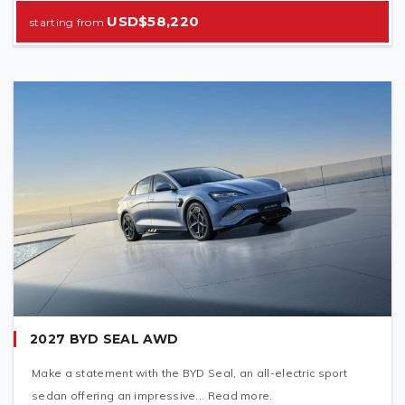
USD$58,220
2027 BYD SEAL AWD
Make a statement with the BYD Seal, an all-electric sport
sedan offering an impressive... Read more.