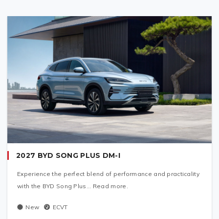
2027 BYD SONG PLUS DM-I
Experience the perfect blend of performance and practicality
with the BYD Song Plus... Read more.
New
ECVT