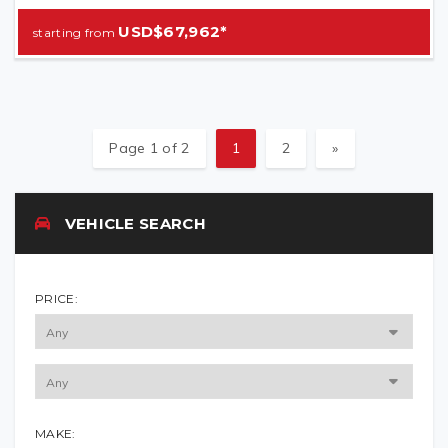
USD$67,962*
Page 1 of 2
1
2
»
VEHICLE SEARCH
PRICE:
MAKE: