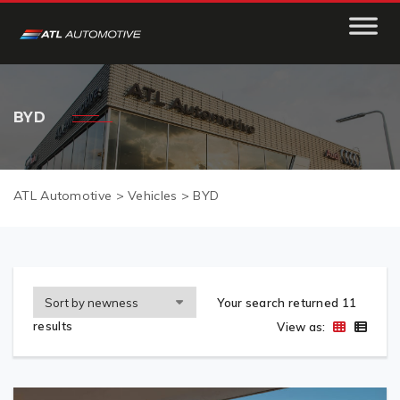
BYD
ATL Automotive
>
Vehicles
>
BYD
Your search returned 11
results
View as: