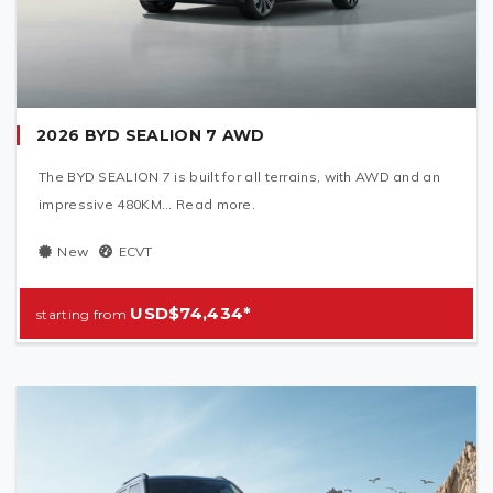
2026 BYD SEALION 7 AWD
The BYD SEALION 7 is built for all terrains, with AWD and an
impressive 480KM... Read more.
New
ECVT
USD$74,434*