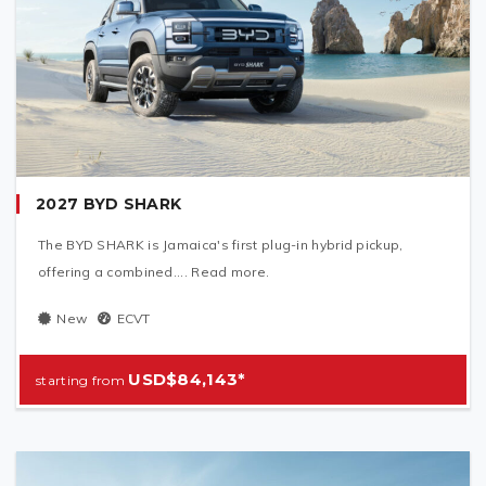
2027 BYD SHARK
The BYD SHARK is Jamaica's first plug-in hybrid pickup,
offering a combined.... Read more.
New
ECVT
USD$84,143*