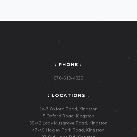
: PHONE :
876-618-4825
: LOCATIONS :
1c-3 Oxford Road, Kingston
5 Oxford Road, Kingston
38-42 Lady Musgrave Road, Kingston
47-49 Hagley Park Road, Kingston
27 Old Hope Rd, Kingston