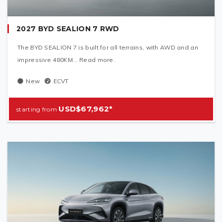
2027 BYD SEALION 7 RWD
The BYD SEALION 7 is built for all terrains, with AWD and an
impressive 480KM... Read more.
New
ECVT
USD$67,962*