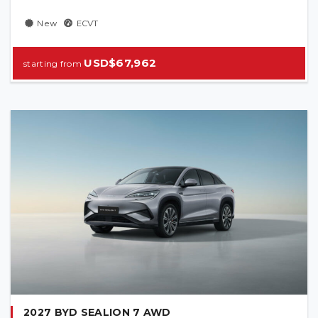
New
ECVT
USD$67,962
2027 BYD SEALION 7 AWD