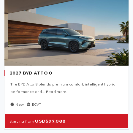
2027 BYD ATTO 8
The BYD Atto 8 blends premium comfort, intelligent hybrid
performance and... Read more.
New
ECVT
USD$97,088