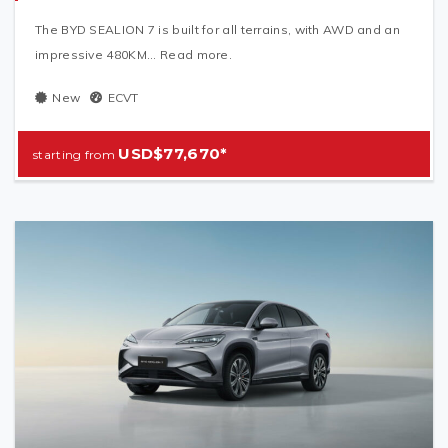
The BYD SEALION 7 is built for all terrains, with AWD and an
impressive 480KM... Read more.
New
ECVT
USD$77,670*