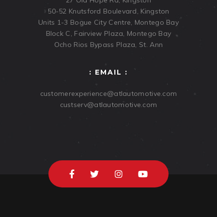
50-52 Knutsford Boulevard, Kingston
Units 1-3 Bogue City Centre, Montego Bay
Block C, Fairview Plaza, Montego Bay
Ocho Rios Bypass Plaza, St. Ann
: EMAIL :
customerexperience@atlautomotive.com
custserv@atlautomotive.com