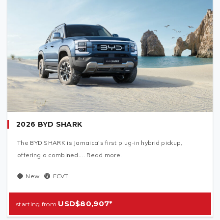
2026 BYD SHARK
The BYD SHARK is Jamaica's first plug-in hybrid pickup,
offering a combined.... Read more.
New
ECVT
USD$80,907*