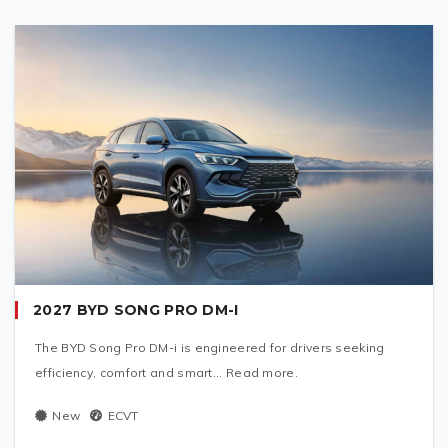
2027 BYD SONG PRO DM-I
The BYD Song Pro DM-i is engineered for drivers seeking
efficiency, comfort and smart... Read more.
New
ECVT