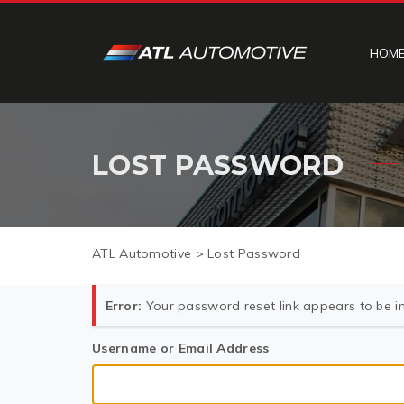
HOM
LOST PASSWORD
ATL Automotive
>
Lost Password
Error:
Your password reset link appears to be in
Username or Email Address