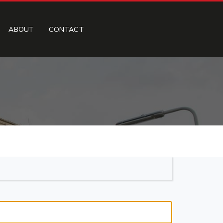
ABOUT
CONTACT