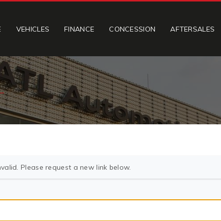
E
VEHICLES
FINANCE
CONCESSION
AFTERSALES
valid. Please request a new link below.