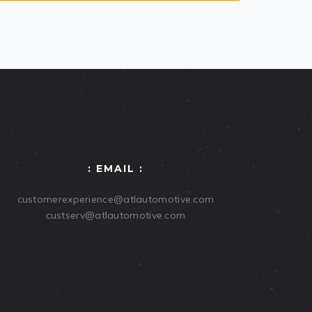
: EMAIL :
customerexperience@atlautomotive.com
custserv@atlautomotive.com