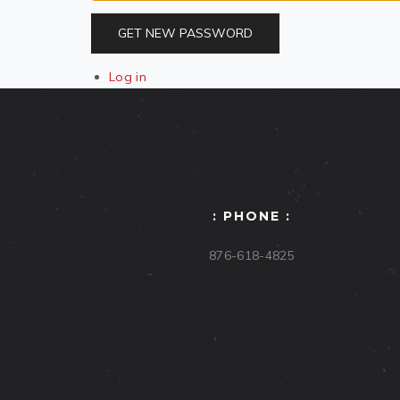
GET NEW PASSWORD
Log in
: PHONE :
876-618-4825