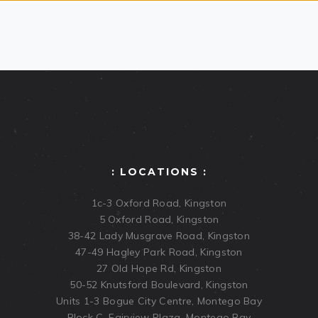
: LOCATIONS :
1c-3 Oxford Road, Kingston
5 Oxford Road, Kingston
38-42 Lady Musgrave Road, Kingston
47-49 Hagley Park Road, Kingston
27 Old Hope Rd, Kingston
50-52 Knutsford Boulevard, Kingston
Units 1-3 Bogue City Centre, Montego Bay
Block C, Fairview Plaza, Montego Bay