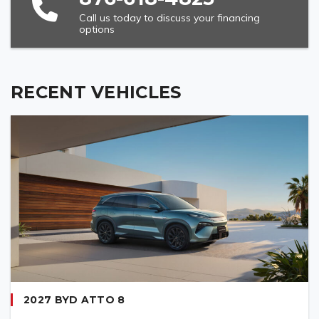
Call us today to discuss your financing
options
VEHICLE MODEL (REQUIRED)
RECENT VEHICLES
2027 BYD ATTO 8