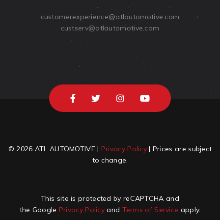
customerexperience@atlautomotive.com
custserv@atlautomotive.com
© 2026 ATL AUTOMOTIVE |
Privacy Policy
| Prices are subject
to change.
This site is protected by reCAPTCHA and
the Google
Privacy Policy
and
Terms of Service
apply.