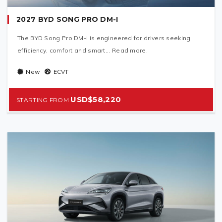
2027 BYD SONG PRO DM-I
The BYD Song Pro DM-i is engineered for drivers seeking
efficiency, comfort and smart... Read more.
New
ECVT
USD$58,220