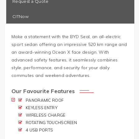
Request a Quote
CITNow
Make a statement with the BYD Seal, an all-electric
sport sedan offering an impressive 520 km range and
an award-winning Ocean X face design. With
advanced safety features, it seamlessly combines
style, performance, and security for your daily
commutes and weekend adventures.
Our Favourite Features
PANORAMIC ROOF
KEYLESS ENTRY
WIRELESS CHARGE
ROTATING TOUCHSCREEN
4 USB PORTS