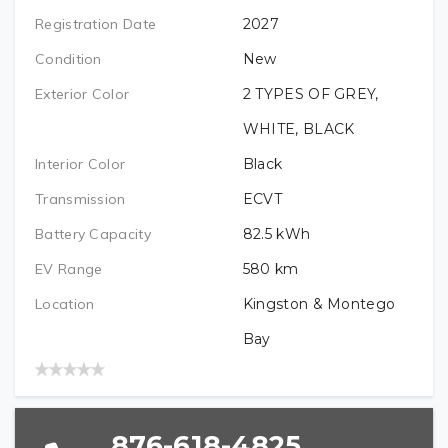
NAME (REQUIRED)
Registration Date
2027
PREFERRED LOCATION (REQUIRED)
VEHICLE BRAND/TYPE (REQUIRED)
Condition
New
EMAIL (REQUIRED)
Exterior Color
2 TYPES OF GREY,
VEHICLE BRAND (REQUIRED)
WHITE, BLACK
VEHICLE YEAR (REQUIRED)
Interior Color
Black
TELEPHONE (REQUIRED)
Transmission
ECVT
VEHICLE MODEL (REQUIRED)
VEHICLE MODEL (REQUIRED)
Battery Capacity
82.5
kWh
PREFERRED LOCATION
EV Range
580
km
VEHICLE MODEL YEAR (REQUIRED)
Location
Kingston & Montego
VEHICLE BRAND (REQUIRED)
Bay
VEHICLE YEAR (REQUIRED)
876-618-4825