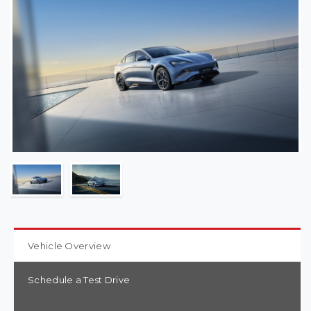
Vehicle Overview
Schedule a Test Drive