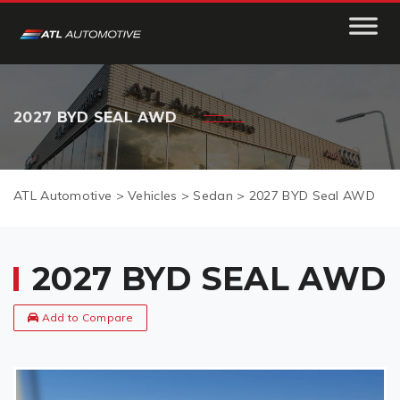
2027 BYD SEAL AWD
ATL Automotive
>
Vehicles
>
Sedan
>
2027 BYD Seal AWD
2027 BYD SEAL AWD
Add to Compare