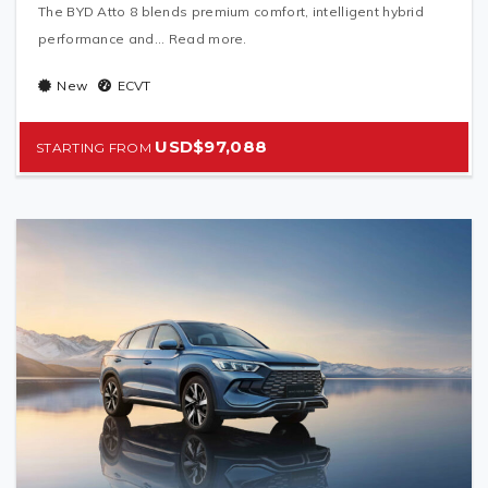
The BYD Atto 8 blends premium comfort, intelligent hybrid
performance and... Read more.
New
ECVT
USD$97,088