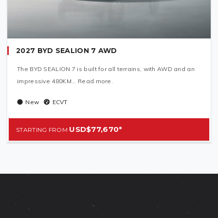
2027 BYD SEALION 7 AWD
The BYD SEALION 7 is built for all terrains, with AWD and an
impressive 480KM... Read more.
New
ECVT
USD$77,670*