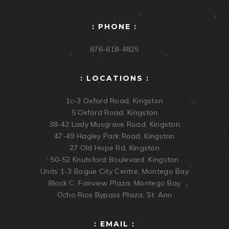
: PHONE :
876-618-4825
: LOCATIONS :
1c-3 Oxford Road, Kingston
5 Oxford Road, Kingston
38-42 Lady Musgrave Road, Kingston
47-49 Hagley Park Road, Kingston
27 Old Hope Rd, Kingston
50-52 Knutsford Boulevard, Kingston
Units 1-3 Bogue City Centre, Montego Bay
Block C, Fairview Plaza, Montego Bay
Ocho Rios Bypass Plaza, St. Ann
: EMAIL :